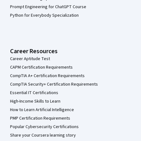
Prompt Engineering for ChatGPT Course
Python for Everybody Specialization
Career Resources
Career Aptitude Test
CAPM Certification Requirements
CompTIA A+ Certification Requirements
CompTIA Security+ Certification Requirements
Essential IT Certifications
High-Income Skills to Learn
How to Learn Artificial Intelligence
PMP Certification Requirements
Popular Cybersecurity Certifications
Share your Coursera learning story