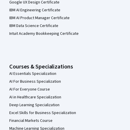
Google UX Design Certificate
IBM AI Engineering Certificate
IBM AI Product Manager Certificate
IBM Data Science Certificate
Intuit Academy Bookkeeping Certificate
Courses & Specializations
AI Essentials Specialization
AI For Business Specialization
AI For Everyone Course
AI in Healthcare Specialization
Deep Learning Specialization
Excel Skills for Business Specialization
Financial Markets Course
Machine Learning Specialization