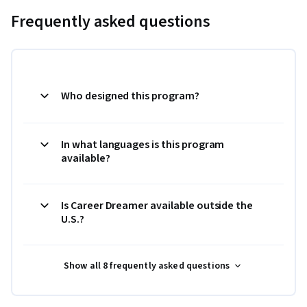
Frequently asked questions
Who designed this program?
In what languages is this program
available?
Is Career Dreamer available outside the
U.S.?
Show all 8 frequently asked questions