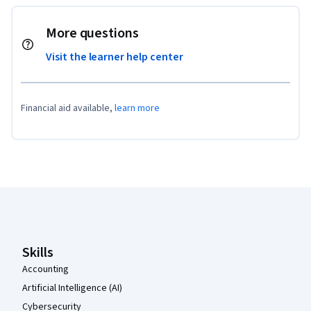
More questions
Visit the learner help center
Financial aid available,
learn more
Coursera Footer
Skills
Accounting
Artificial Intelligence (AI)
Cybersecurity