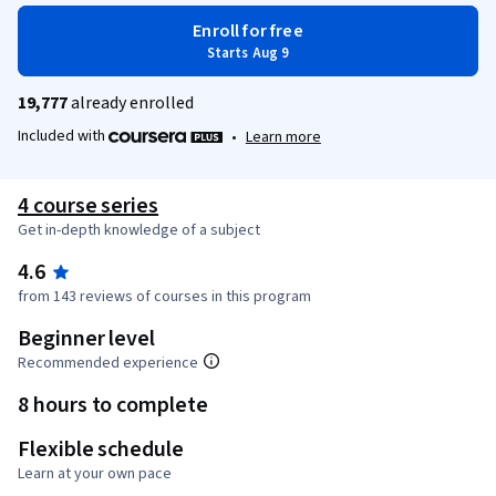
Enroll for free
Starts Aug 9
19,777
already enrolled
Included with
•
Learn more
4 course series
Get in-depth knowledge of a subject
4.6
from 143 reviews of courses in this program
Beginner level
Recommended experience
8 hours to complete
Flexible schedule
Learn at your own pace