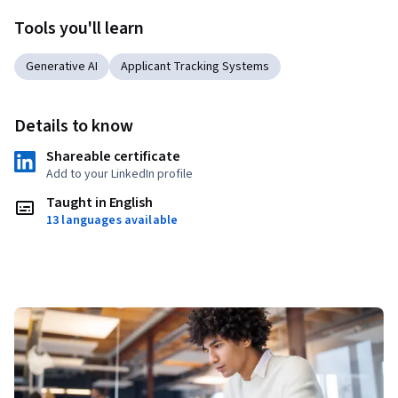
Tools you'll learn
Generative AI
Applicant Tracking Systems
Details to know
Shareable certificate
Add to your LinkedIn profile
Taught in English
13 languages available