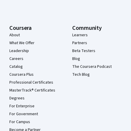
Coursera
Community
About
Learners
What We Offer
Partners
Leadership
Beta Testers
Careers
Blog
Catalog
The Coursera Podcast
Coursera Plus
Tech Blog
Professional Certificates
MasterTrack® Certificates
Degrees
For Enterprise
For Government
For Campus
Become a Partner