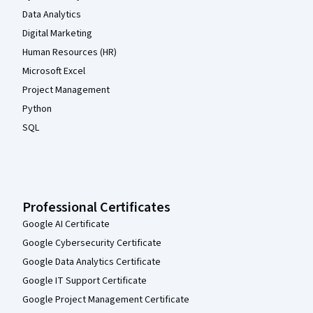
Data Analytics
Digital Marketing
Human Resources (HR)
Microsoft Excel
Project Management
Python
SQL
Professional Certificates
Google AI Certificate
Google Cybersecurity Certificate
Google Data Analytics Certificate
Google IT Support Certificate
Google Project Management Certificate