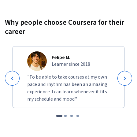
Why people choose Coursera for their
career
Felipe M.
Learner since 2018
"To be able to take courses at my own
pace and rhythm has been an amazing
experience. I can learn whenever it fits
my schedule and mood."