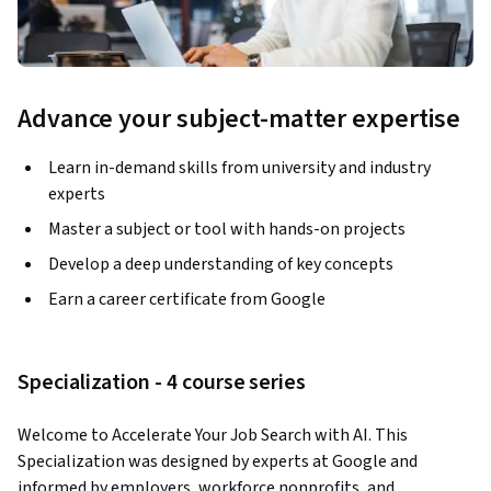
Advance your subject-matter expertise
Learn in-demand skills from university and industry
experts
Master a subject or tool with hands-on projects
Develop a deep understanding of key concepts
Earn a career certificate from Google
Specialization - 4 course series
Welcome to Accelerate Your Job Search with AI. This 
Specialization was designed by experts at Google and 
informed by employers, workforce nonprofits, and 