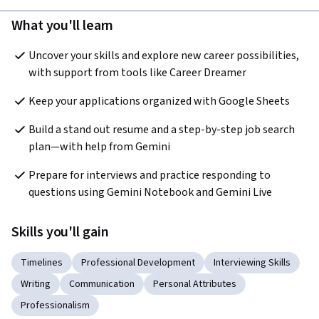
What you'll learn
Uncover your skills and explore new career possibilities, 
with support from tools like Career Dreamer
Keep your applications organized with Google Sheets
Build a stand out resume and a step-by-step job search 
plan—with help from Gemini
Prepare for interviews and practice responding to 
questions using Gemini Notebook and Gemini Live
Skills you'll gain
Timelines
Professional Development
Interviewing Skills
Writing
Communication
Personal Attributes
Professionalism