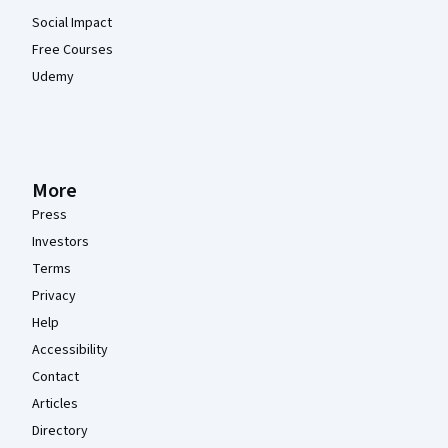
Social Impact
Free Courses
Udemy
More
Press
Investors
Terms
Privacy
Help
Accessibility
Contact
Articles
Directory