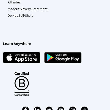
Affiliates
Modern Slavery Statement
Do Not Sell/Share
Learn Anywhere