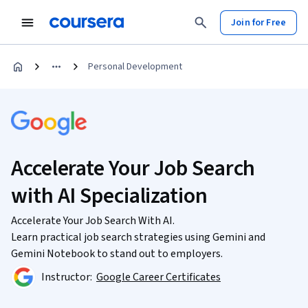
Join for Free
Personal Development
Accelerate Your Job Search
with AI Specialization
Accelerate Your Job Search With AI.
Learn practical job search strategies using Gemini and
Gemini Notebook to stand out to employers.
Instructor:
Google Career Certificates