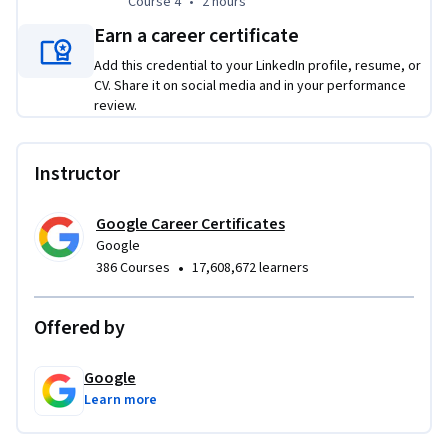
Course 4
,
2 hours
Course 4
•
2 hours
step-by-step job search plan, craft a resume that gets 
noticed, build a compelling professional brand, and 
Earn a career certificate
approach every interview prepared to succeed.
Add this credential to your LinkedIn profile, resume, or
CV. Share it on social media and in your performance
review.
Instructor
Google Career Certificates
Google
•
386 Courses
17,608,672 learners
Offered by
Google
Learn more