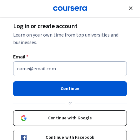
Join for Free
Log in or create account
How to Become a Project Manager: 5 Steps
Learn on your own time from top universities and
businesses.
How to Become a Project
Email
*
Manager: 5 Steps
Share
Written by Coursera Staff •
Updated on
Nov 29, 2023
Continue
Become a project manager by building skills and
or
experience, earning a certification or working your way
up on a team.
Continue with Google
Continue with Facebook