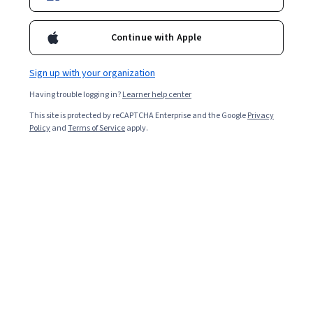
Continue with Apple
Sign up with your organization
Having trouble logging in?
Learner help center
This site is protected by reCAPTCHA Enterprise and the Google
Privacy
Policy
and
Terms of Service
apply.
Project managers organise teams of people to
accomplish a specific goal, or project, for companies
and other organisations. If you are organised, intrigued
by people and ready to take on a larger role in your
career, project management might be a good fit.
How do I become a project manager?