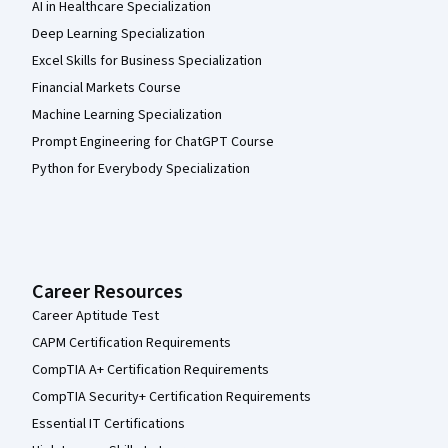
AI in Healthcare Specialization
Deep Learning Specialization
Excel Skills for Business Specialization
Financial Markets Course
Machine Learning Specialization
Prompt Engineering for ChatGPT Course
Python for Everybody Specialization
Career Resources
Career Aptitude Test
CAPM Certification Requirements
CompTIA A+ Certification Requirements
CompTIA Security+ Certification Requirements
Essential IT Certifications