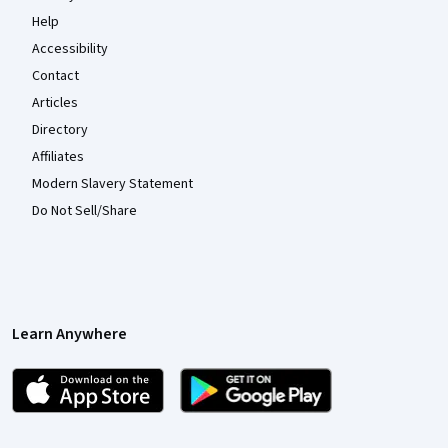
Help
Accessibility
Contact
Articles
Directory
Affiliates
Modern Slavery Statement
Do Not Sell/Share
Learn Anywhere