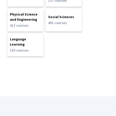
137 courses
Physical Science
Social Sciences
and Engineering
401 courses
413 courses
Language
Learning
150 courses
Coursera Footer