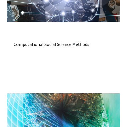
Computational Social Science Methods