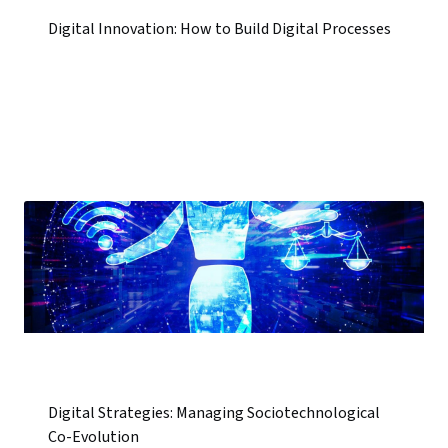
Digital Innovation: How to Build Digital Processes
Digital Strategies: Managing Sociotechnological
Co-Evolution