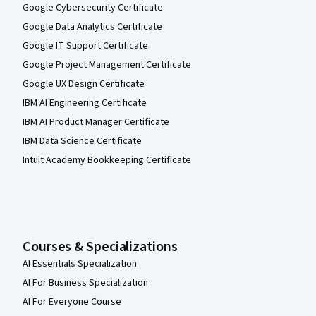
Google Cybersecurity Certificate
Google Data Analytics Certificate
Google IT Support Certificate
Google Project Management Certificate
Google UX Design Certificate
IBM AI Engineering Certificate
IBM AI Product Manager Certificate
IBM Data Science Certificate
Intuit Academy Bookkeeping Certificate
Courses & Specializations
AI Essentials Specialization
AI For Business Specialization
AI For Everyone Course