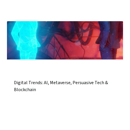
Digital Trends: AI, Metaverse, Persuasive Tech &
Blockchain