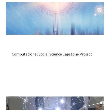
Computational Social Science Capstone Project