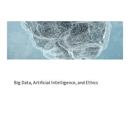
Big Data, Artificial Intelligence, and Ethics