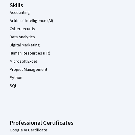
Skills
Accounting
Artificial Intelligence (AI)
Cybersecurity
Data Analytics
Digital Marketing
Human Resources (HR)
Microsoft Excel
Project Management
Python
SQL
Professional Certificates
Google AI Certificate