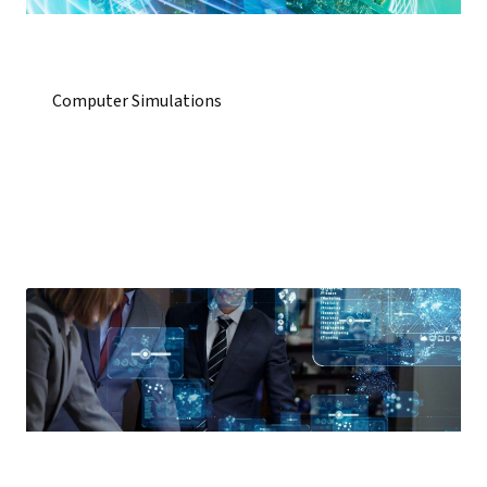
Computer Simulations