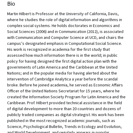
Bio
Martin Hilbert is Professor at the University of California, Davis,
where he studies the role of digital information and algorithms in
complex social systems. He holds doctorates in Economics and
Social Sciences (2006) and in Communication (2012), is associated
with Communication and Computer Science at UCD, and chairs the
campus’s designated emphasis in Computational Social Science.
His work is recognized in academia for the first study that
assessed how much information there is in the world; in public
policy for having designed the first digital action plan with the
governments of Latin America and the Caribbean at the United
Nations; and in the popular media for having alerted about the
intervention of Cambridge Analytica a year before the scandal
broke. Before he joined academia, he served as Economic Affairs
Officer of the United Nations Secretariat for 15 years, where he
created the Information Society Program for Latin America and the
Caribbean. Prof. Hilbert provided technical assistance in the field
of digital development to more than 20 countries and dozens of
publicly traded companies as digital strategist. His work has been
published in the most recognized academic journals, such as
Science, Psychological Bulletin, Trends in Ecology and Evolution,
and World Development, and regularly appears in popular