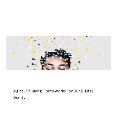
Digital Thinking: Frameworks For Our Digital
Reality