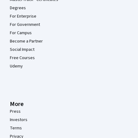
Degrees
For Enterprise
For Government
For Campus
Become a Partner
Social Impact
Free Courses
Udemy
More
Press
Investors
Terms
Privacy