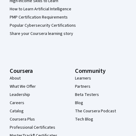
High-Income Skills to Learn
How to Learn Artificial Intelligence
PMP Certification Requirements
Popular Cybersecurity Certifications
Share your Coursera learning story
Coursera
Community
About
Learners
What We Offer
Partners
Leadership
Beta Testers
Careers
Blog
Catalog
The Coursera Podcast
Coursera Plus
Tech Blog
Professional Certificates
MasterTrack® Certificates