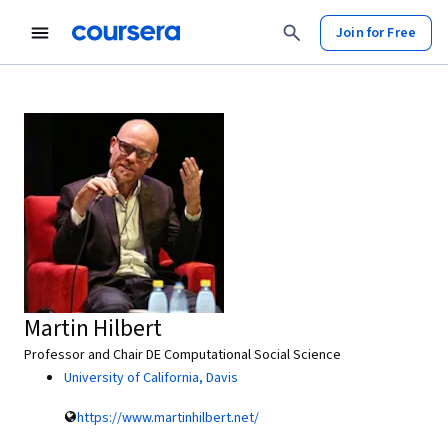
Join for Free
Martin Hilbert
Professor and Chair DE Computational Social Science
University of California, Davis
https://www.martinhilbert.net/