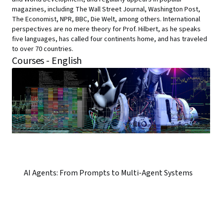
magazines, including The Wall Street Journal, Washington Post,
The Economist, NPR, BBC, Die Welt, among others. International
perspectives are no mere theory for Prof. Hilbert, as he speaks
five languages, has called four continents home, and has traveled
to over 70 countries.
Courses - English
AI Agents: From Prompts to Multi-Agent Systems