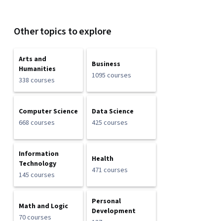
Other topics to explore
Arts and
Business
Humanities
1095 courses
338 courses
Computer Science
Data Science
668 courses
425 courses
Information
Health
Technology
471 courses
145 courses
Personal
Math and Logic
Development
70 courses