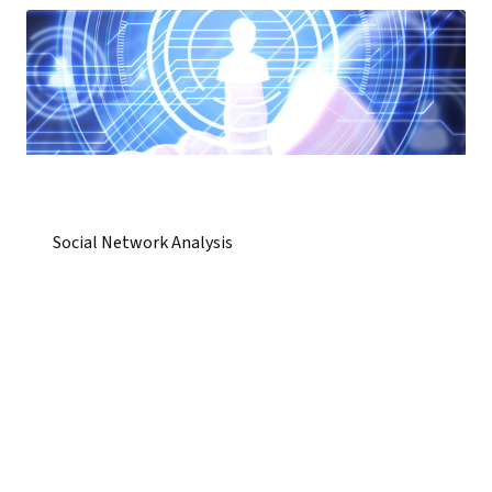
Social Network Analysis