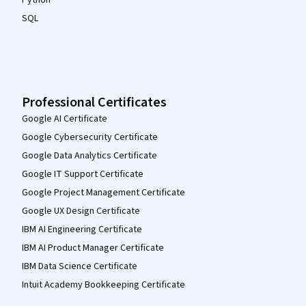
Python
SQL
Professional Certificates
Google AI Certificate
Google Cybersecurity Certificate
Google Data Analytics Certificate
Google IT Support Certificate
Google Project Management Certificate
Google UX Design Certificate
IBM AI Engineering Certificate
IBM AI Product Manager Certificate
IBM Data Science Certificate
Intuit Academy Bookkeeping Certificate