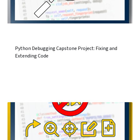
Python Debugging Capstone Project: Fixing and
Extending Code