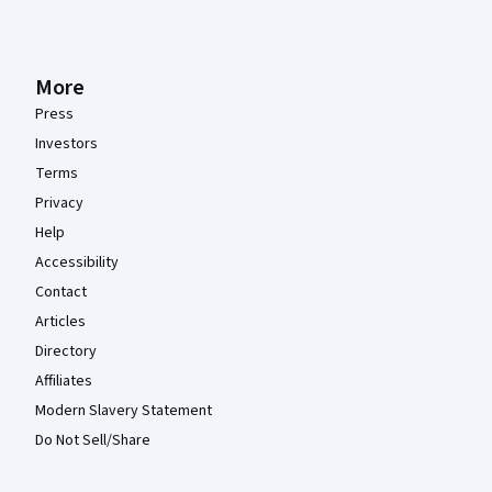
More
Press
Investors
Terms
Privacy
Help
Accessibility
Contact
Articles
Directory
Affiliates
Modern Slavery Statement
Do Not Sell/Share