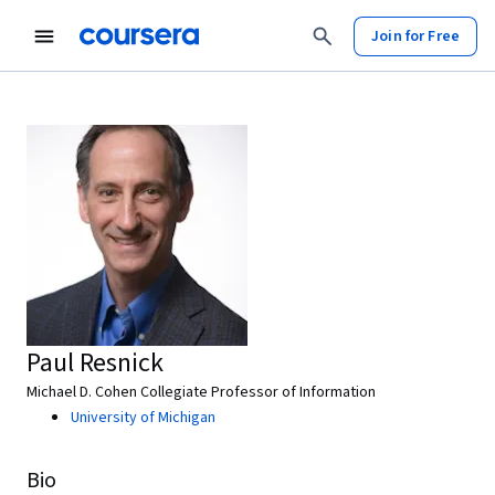
Join for Free
Paul Resnick
Michael D. Cohen Collegiate Professor of Information
University of Michigan
Bio