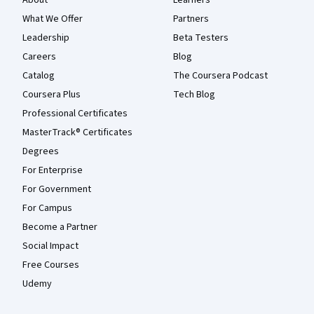
About
Learners
What We Offer
Partners
Leadership
Beta Testers
Careers
Blog
Catalog
The Coursera Podcast
Coursera Plus
Tech Blog
Professional Certificates
MasterTrack® Certificates
Degrees
For Enterprise
For Government
For Campus
Become a Partner
Social Impact
Free Courses
Udemy