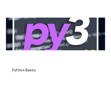
Python Basics