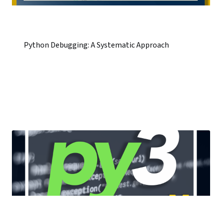
Python Debugging: A Systematic Approach