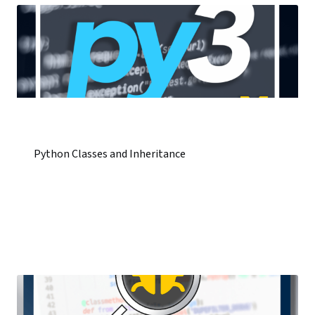
Python Classes and Inheritance