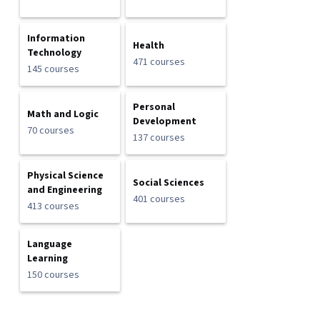
Information
Health
Technology
471 courses
145 courses
Personal
Math and Logic
Development
70 courses
137 courses
Physical Science
Social Sciences
and Engineering
401 courses
413 courses
Language
Learning
150 courses