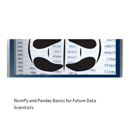
NumPy and Pandas Basics for Future Data
Scientists