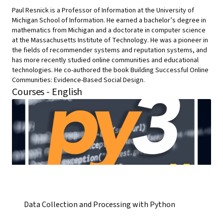
Paul Resnick is a Professor of Information at the University of
Michigan School of Information. He earned a bachelor’s degree in
mathematics from Michigan and a doctorate in computer science
at the Massachusetts Institute of Technology. He was a pioneer in
the fields of recommender systems and reputation systems, and
has more recently studied online communities and educational
technologies. He co-authored the book Building Successful Online
Communities: Evidence-Based Social Design.
Courses - English
Data Collection and Processing with Python