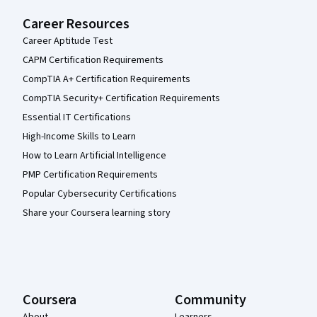
Career Resources
Career Aptitude Test
CAPM Certification Requirements
CompTIA A+ Certification Requirements
CompTIA Security+ Certification Requirements
Essential IT Certifications
High-Income Skills to Learn
How to Learn Artificial Intelligence
PMP Certification Requirements
Popular Cybersecurity Certifications
Share your Coursera learning story
Coursera
Community