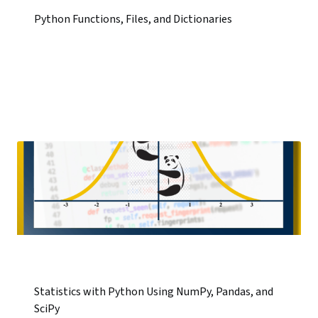
Python Functions, Files, and Dictionaries
Statistics with Python Using NumPy, Pandas, and
SciPy