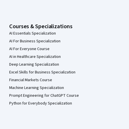
Courses & Specializations
AI Essentials Specialization
AI For Business Specialization
AI For Everyone Course
AI in Healthcare Specialization
Deep Learning Specialization
Excel Skills for Business Specialization
Financial Markets Course
Machine Learning Specialization
Prompt Engineering for ChatGPT Course
Python for Everybody Specialization