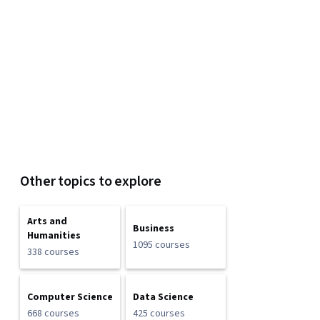
Other topics to explore
Arts and
Business
Humanities
1095 courses
338 courses
Computer Science
Data Science
668 courses
425 courses