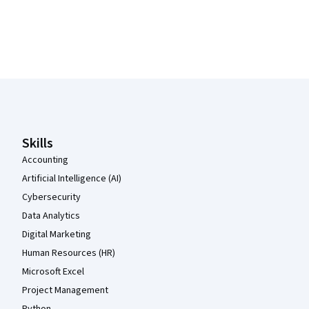
Coursera Footer
Skills
Accounting
Artificial Intelligence (AI)
Cybersecurity
Data Analytics
Digital Marketing
Human Resources (HR)
Microsoft Excel
Project Management