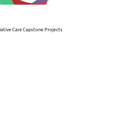
iative Care Capstone Projects