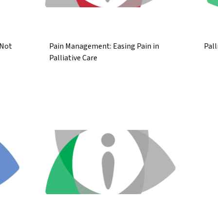
 Not
Pain Management: Easing Pain in
Pall
Palliative Care