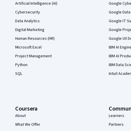
Artificial Intelligence (AI)
Google Cyber
Cybersecurity
Google Data 
Data Analytics
Google IT Su
Digital Marketing
Google Proj
Human Resources (HR)
Google UX De
Microsoft Excel
IBM AI Engin
Project Management
IBM AI Produ
Python
IBM Data Sci
SQL
Intuit Acade
Coursera
Commun
About
Learners
What We Offer
Partners