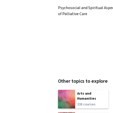
Psychosocial and Spiritual Aspe
of Palliative Care
Other topics to explore
Arts and
Humanities
338 courses