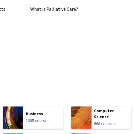
cts
What is Palliative Care?
Computer
Business
Science
1095 courses
668 courses