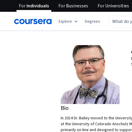
For
Individuals
For
Businesses
For
Universities
Explore
Degrees
Bio
In 2014 Dr. Bailey moved to the Universi
at the University of Colorado Anschutz M
primarily on-line and designed to support