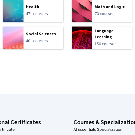
Health
Math and Logic
471 courses
70 courses
Language
Social Sciences
Learning
401 courses
150 courses
onal Certificates
Courses & Specializatio
rtificate
AI Essentials Specialization