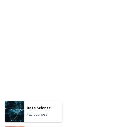
Data Science
425 courses