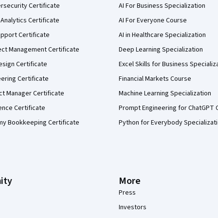
security Certificate
AI For Business Specialization
Analytics Certificate
AI For Everyone Course
pport Certificate
AI in Healthcare Specialization
ect Management Certificate
Deep Learning Specialization
sign Certificate
Excel Skills for Business Specializ
eering Certificate
Financial Markets Course
ct Manager Certificate
Machine Learning Specialization
ence Certificate
Prompt Engineering for ChatGPT 
my Bookkeeping Certificate
Python for Everybody Specializat
ity
More
Press
Investors