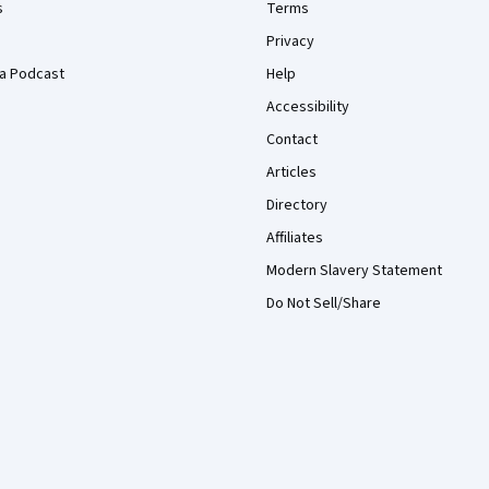
s
Terms
Privacy
a Podcast
Help
Accessibility
Contact
Articles
Directory
Affiliates
Modern Slavery Statement
Do Not Sell/Share