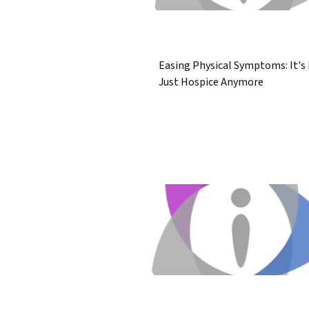
Easing Physical Symptoms: It's
Just Hospice Anymore