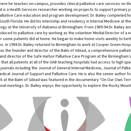
ere he teaches on-campus, provides clinical palliative care services on the 
 is a Health Services researcher working on projects to support primary pallia
f Palliative Care education and program development. Dr. Bailey completed his
South Florida. He did his internship and residency in Internal Medicine at the
gy at the University of Alabama at Birmingham. From 1989-94 Dr. Bailey and 
introduced to palliative care by working as the volunteer Medial Director o
 some patients did at home. He began to make home visits weekly to bette
c. In 1994 Dr. Bailey returned to Birmingham to work at Cooper Green Hospit
as the founder and director of the Balm of Gilead, a comprehensive palliat
and director of the Safe Harbor Palliative Care Program at the Birmingham
hat all patients at all of the UAB teaching hospitals had access to high qualit
urnals including the Journal of General Internal Medicine, Journal of Pallia
al Journal of Support and Palliative Care. He is also the senior author for 
work at the Balm of Gilead was featured in the documentary “On Our Own Ter
onal meetings. Dr. Bailey enjoys the opportunity to explore the Rocky Mounta