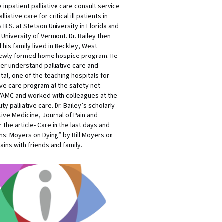
inpatient palliative care consult service
tive care for critical ill patients in
 B.S. at Stetson University in Florida and
 University of Vermont. Dr. Bailey then
his family lived in Beckley, West
f a newly formed home hospice program. He
r understand palliative care and
al, one of the teaching hospitals for
ive care program at the safety net
 VAMC and worked with colleagues at the
y palliative care. Dr. Bailey’s scholarly
tive Medicine, Journal of Pain and
the article- Care in the last days and
ms: Moyers on Dying” by Bill Moyers on
ins with friends and family.