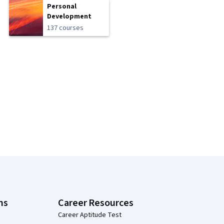
Personal
Development
137 courses
ns
Career Resources
Career Aptitude Test