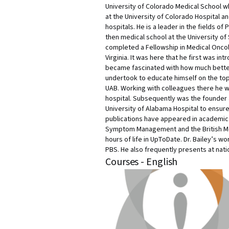
University of Colorado Medical School wh
at the University of Colorado Hospital and
hospitals. He is a leader in the fields o
then medical school at the University of 
completed a Fellowship in Medical Oncolo
Virginia. It was here that he first was 
became fascinated with how much better
undertook to educate himself on the topi
UAB. Working with colleagues there he w
hospital. Subsequently was the founder 
University of Alabama Hospital to ensure t
publications have appeared in academic jo
Symptom Management and the British Medic
hours of life in UpToDate. Dr. Bailey’s 
PBS. He also frequently presents at nati
Courses - English