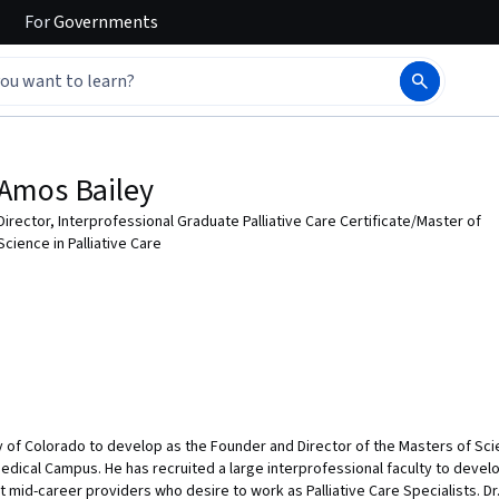
For
Governments
Amos Bailey
Director, Interprofessional Graduate Palliative Care Certificate/Master of
Science in Palliative Care
ty of Colorado to develop as the Founder and Director of the Masters of Scie
edical Campus. He has recruited a large interprofessional faculty to develo
 mid-career providers who desire to work as Palliative Care Specialists. Dr.