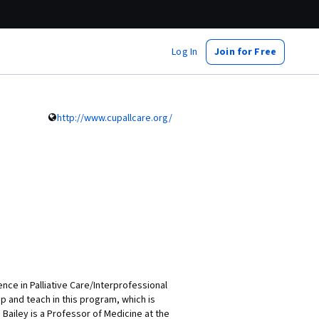
Log In
Join for Free
http://www.cupallcare.org/
nce in Palliative Care/Interprofessional
p and teach in this program, which is
 Bailey is a Professor of Medicine at the