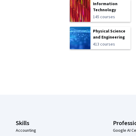
Information
Technology
145 courses
Physical Science
and Engineering
413 courses
Coursera Footer
Skills
Professi
Accounting
Google AI Ce