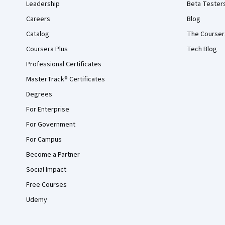
Leadership
Beta Tester
Careers
Blog
Catalog
The Courser
Coursera Plus
Tech Blog
Professional Certificates
MasterTrack® Certificates
Degrees
For Enterprise
For Government
For Campus
Become a Partner
Social Impact
Free Courses
Udemy