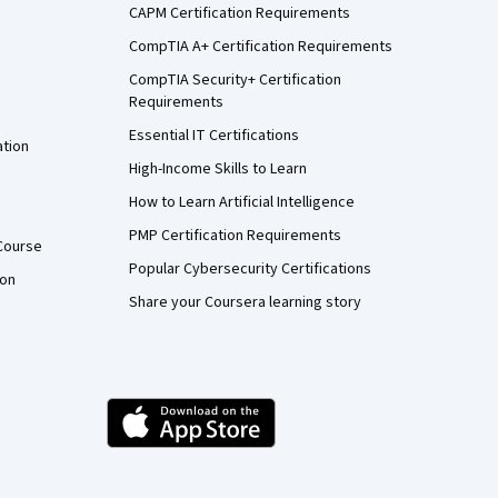
CAPM Certification Requirements
CompTIA A+ Certification Requirements
CompTIA Security+ Certification
Requirements
Essential IT Certifications
ation
High-Income Skills to Learn
How to Learn Artificial Intelligence
PMP Certification Requirements
Course
Popular Cybersecurity Certifications
ion
Share your Coursera learning story