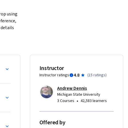
rop using 
ference, 
details 
 portfolio 
wledge in 
hniques 
e using 
y 
Instructor
 your own 
4.8
Instructor ratings
(
15 ratings
)
dern game 
Andrew Dennis
Michigan State University
•
3 Courses
42,583 learners
Offered by