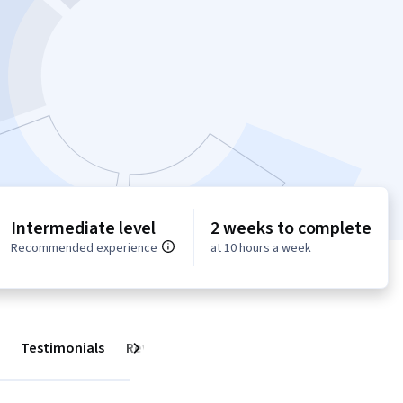
Intermediate level
2 weeks to complete
Recommended experience
at 10 hours a week
Testimonials
Reviews
Next