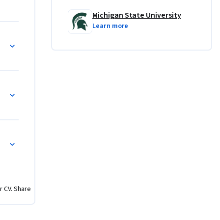
Michigan State University
Learn more
r CV. Share