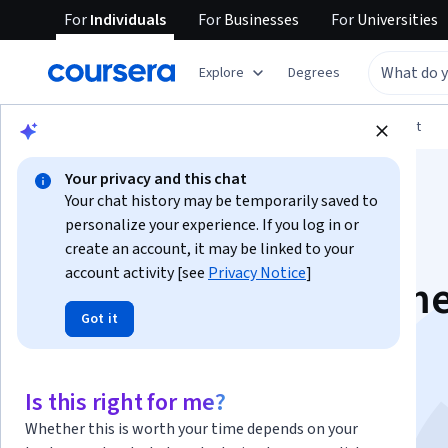
For
Individuals
For
Businesses
For
Universities
Explore
Degrees
Browse
Arts and Humanities
Music and Art
Your privacy and this chat
Your chat history may be temporarily saved to
personalize your experience. If you log in or
create an account, it may be linked to your
account activity [see
Privacy Notice
]
Current Gen 3D Gam
Got it
Prop Production
This course is part of
Art for Games Specialization
Is this right for me?
Instructor:
Andrew Dennis
Whether this is worth your time depends on your