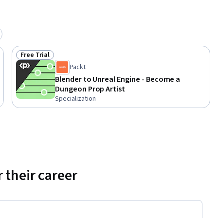
Free Trial
Status: Free Trial
Packt
Blender to Unreal Engine - Become a
Dungeon Prop Artist
Specialization
 their career