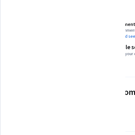
Details to know
Assessment
Shareable certificate
10 assignmen
Add to your LinkedIn profile
AI Graded see
Flexible 
Taught in English
Learn at your
23 languages available
See how employees at top com
mastering in-demand skills
Learn more about Coursera for Business