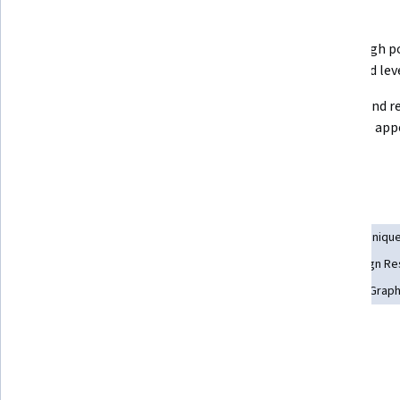
What you'll learn
Model accurate block-in, mid poly 
Create high p
meshes
real world lev
Create game-ready low poly 
Texture and re
meshes for a real-time 
them the app
environment
realism
Skills you'll gain
3D Modeling
Image Analysis
Computer Graphic Techniqu
Video Game Development
Model Optimization
Design Re
Computer Graphics
Baking
Visualization (Computer Graph
Tools you'll learn
Autodesk Maya