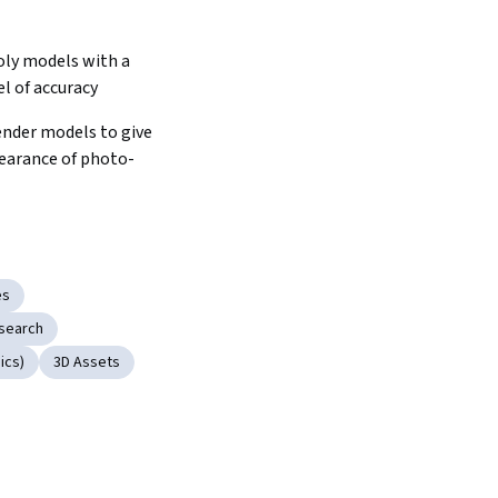
oly models with a 
el of accuracy
nder models to give 
earance of photo-
es
search
ics)
3D Assets