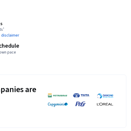
s
ts¹
 disclaimer
schedule
 own pace
panies are