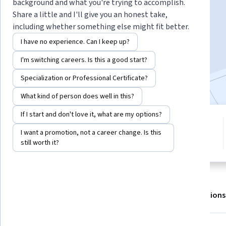
background and what you're trying to accomplish.
Share a little and I'll give you an honest take,
including whether something else might fit better.
Enroll for free
Starts Aug 7
I have no experience. Can I keep up?
8,053
already enrolled
I'm switching careers. Is this a good start?
Included with
•
Learn more
Specialization or Professional Certificate?
What kind of person does well in this?
If I start and don't love it, what are my options?
6 modules
4.8
I want a promotion, not a career change. Is this
Gain insight into a topic and learn
53 reviews
still worth it?
the fundamentals.
About
Outcomes
Modules
Recommendations
Displaying items #1 to #5, out of a total of 6 items.