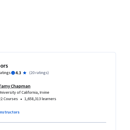
tors
4.3
ratings
(
20 ratings
)
Tamy Chapman
University of California, Irvine
•
22 Courses
1,658,313 learners
instructors