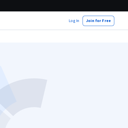
Log In
Join for Free