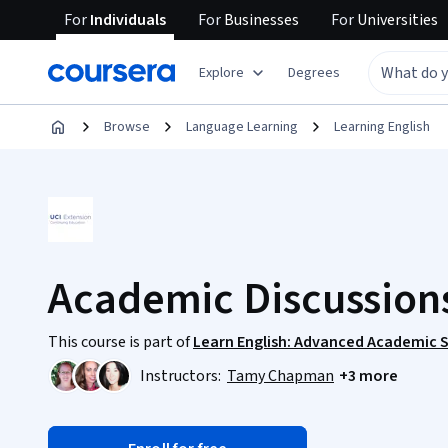
For
Individuals
For
Businesses
For
Universities
Explore
Degrees
Browse
Language Learning
Learning English
Academic Discussions
This course is part of
Learn English: Advanced Academic S
Instructors:
Tamy Chapman
+3 more