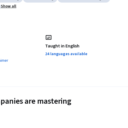
Show all
Taught in English
24 languages available
aimer
panies are mastering