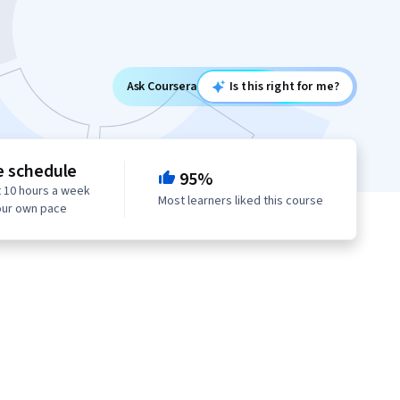
Ask Coursera
Is this right for me?
e schedule
95%
 10 hours a week
Most learners liked this course
our own pace