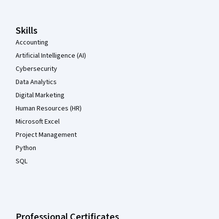
Skills
Accounting
Artificial Intelligence (AI)
Cybersecurity
Data Analytics
Digital Marketing
Human Resources (HR)
Microsoft Excel
Project Management
Python
SQL
Professional Certificates