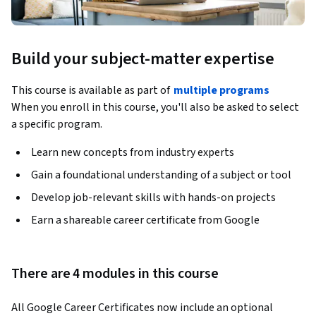
Build your subject-matter expertise
This course is available as part of
multiple programs
When you enroll in this course, you'll also be asked to select
a specific program.
Learn new concepts from industry experts
Gain a foundational understanding of a subject or tool
Develop job-relevant skills with hands-on projects
Earn a shareable career certificate from Google
There are 4 modules in this course
All Google Career Certificates now include an optional 