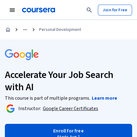
Join for Free
Personal Development
Accelerate Your Job Search
with AI
This course is part of multiple programs.
Learn more
Instructor:
Google Career Certificates
Enroll for free