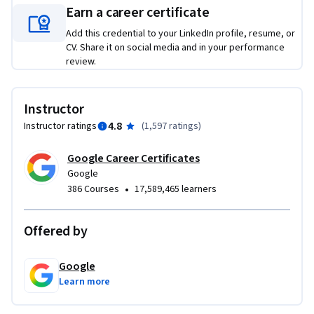
Earn a career certificate
Add this credential to your LinkedIn profile, resume, or
CV. Share it on social media and in your performance
review.
Instructor
4.8
Instructor ratings
(
1,597 ratings
)
Google Career Certificates
Google
•
386 Courses
17,589,465 learners
Offered by
Google
Learn more