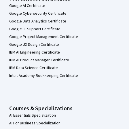
Google AI Certificate
Google Cybersecurity Certificate
Google Data Analytics Certificate
Google IT Support Certificate
Google Project Management Certificate
Google UX Design Certificate
IBM AI Engineering Certificate
IBM AI Product Manager Certificate
IBM Data Science Certificate
Intuit Academy Bookkeeping Certificate
Courses & Specializations
AI Essentials Specialization
AI For Business Specialization