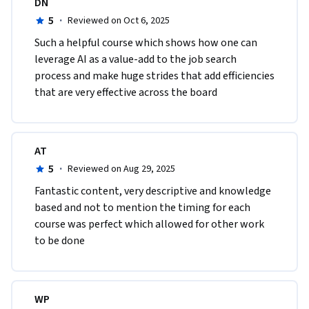
DN
5
·
Reviewed on Oct 6, 2025
Such a helpful course which shows how one can 
leverage AI as a value-add to the job search 
process and make huge strides that add efficiencies 
that are very effective across the board
AT
5
·
Reviewed on Aug 29, 2025
Fantastic content, very descriptive and knowledge 
based and not to mention the timing for each 
course was perfect which allowed for other work 
to be done
WP