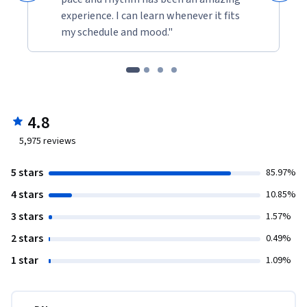
experience. I can learn whenever it fits
my schedule and mood."
4.8
5,975
reviews
5 stars
85.97%
4 stars
10.85%
3 stars
1.57%
2 stars
0.49%
1 star
1.09%