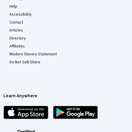
Help
Accessibility
Contact
Articles
Directory
Affiliates
Modern Slavery Statement
Do Not Sell/Share
Learn Anywhere