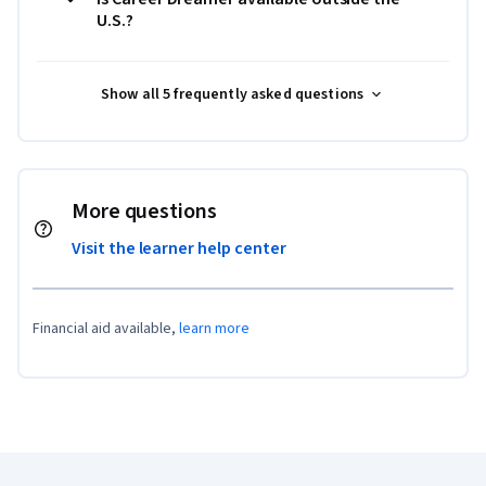
U.S.?
Show all 5 frequently asked questions
More questions
Visit the learner help center
Financial aid available,
learn more
Coursera Footer