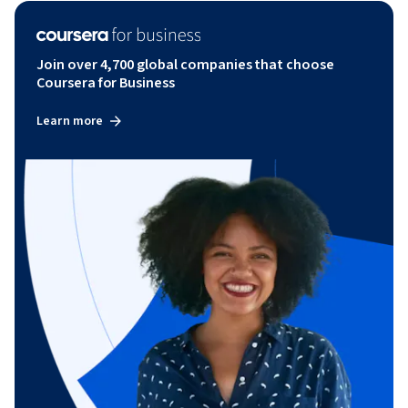
Join over 4,700 global companies that choose
Coursera for Business
Learn more