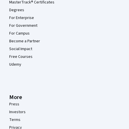
MasterTrack® Certificates
Degrees
For Enterprise
For Government
For Campus
Become a Partner
Social Impact
Free Courses
Udemy
More
Press
Investors
Terms
Privacy