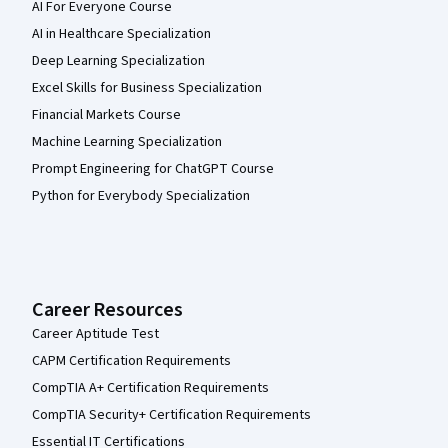
AI For Everyone Course
AI in Healthcare Specialization
Deep Learning Specialization
Excel Skills for Business Specialization
Financial Markets Course
Machine Learning Specialization
Prompt Engineering for ChatGPT Course
Python for Everybody Specialization
Career Resources
Career Aptitude Test
CAPM Certification Requirements
CompTIA A+ Certification Requirements
CompTIA Security+ Certification Requirements
Essential IT Certifications