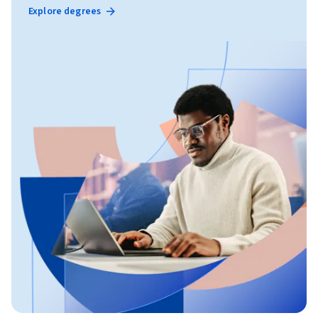
Explore degrees