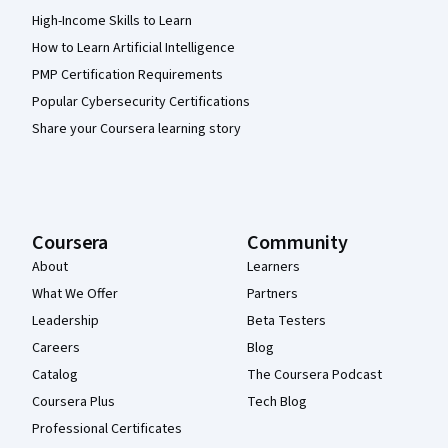
High-Income Skills to Learn
How to Learn Artificial Intelligence
PMP Certification Requirements
Popular Cybersecurity Certifications
Share your Coursera learning story
Coursera
Community
About
Learners
What We Offer
Partners
Leadership
Beta Testers
Careers
Blog
Catalog
The Coursera Podcast
Coursera Plus
Tech Blog
Professional Certificates