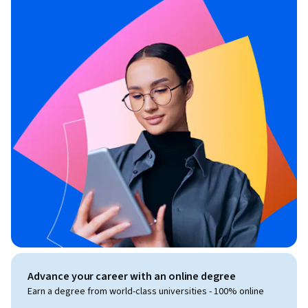
Advance your career with an online degree
Earn a degree from world-class universities - 100% online