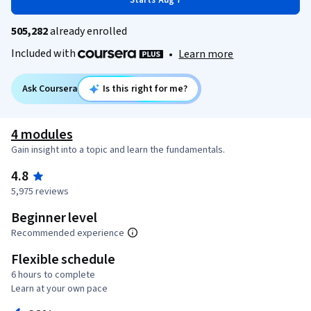
Starts Aug 7
505,282
already enrolled
Included with
•
Learn more
Ask Coursera
Is this right for me?
4 modules
Gain insight into a topic and learn the fundamentals.
4.8
5,975 reviews
Beginner level
Recommended experience
Flexible schedule
6 hours to complete
Learn at your own pace