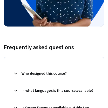
Frequently asked questions
Who designed this course?
In what languages is this course available?
Is Career Dreamer available outside the