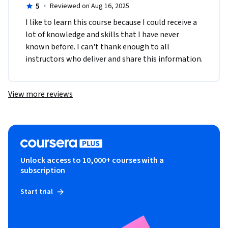
5
·
Reviewed on Aug 16, 2025
I like to learn this course because I could receive a 
lot of knowledge and skills that I have never 
known before. I can't thank enough to all 
instructors who deliver and share this information.
View more reviews
Unlock access to 10,000+ courses with a
subscription
Start trial