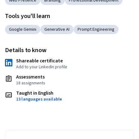
Web Presence
Branding
Professional Development
Tools you'll learn
Google Gemini
Generative AI
Prompt Engineering
Details to know
Shareable certificate
Add to your LinkedIn profile
Assessments
18 assignments
Taught in English
13 languages available