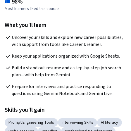
98%
Most learners liked this course
What you'll learn
Uncover your skills and explore new career possibilities, 
with support from tools like Career Dreamer.
Keep your applications organized with Google Sheets.
Build a stand out resume and a step-by-step job search 
plan—with help from Gemini.
Prepare for interviews and practice responding to 
questions using Gemini Notebook and Gemini Live.
Skills you'll gain
Prompt Engineering Tools
Interviewing Skills
AI literacy