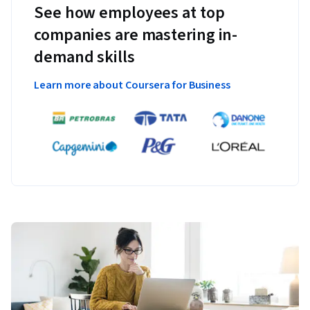
See how employees at top
companies are mastering in-
demand skills
Learn more about Coursera for Business