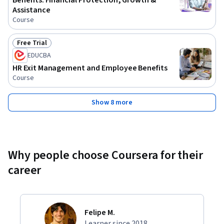
Benefits: Financial Protection, Growth &
Assistance
Course
Free Trial
Status: Free Trial
EDUCBA
HR Exit Management and Employee Benefits
Course
Show 8 more
Why people choose Coursera for their
career
Felipe M.
Learner since 2018