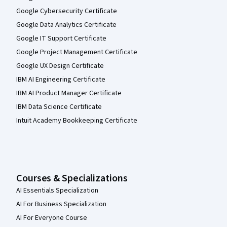
Google Cybersecurity Certificate
Google Data Analytics Certificate
Google IT Support Certificate
Google Project Management Certificate
Google UX Design Certificate
IBM AI Engineering Certificate
IBM AI Product Manager Certificate
IBM Data Science Certificate
Intuit Academy Bookkeeping Certificate
Courses & Specializations
AI Essentials Specialization
AI For Business Specialization
AI For Everyone Course