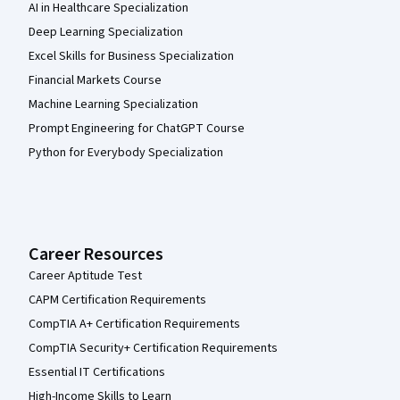
AI in Healthcare Specialization
Deep Learning Specialization
Excel Skills for Business Specialization
Financial Markets Course
Machine Learning Specialization
Prompt Engineering for ChatGPT Course
Python for Everybody Specialization
Career Resources
Career Aptitude Test
CAPM Certification Requirements
CompTIA A+ Certification Requirements
CompTIA Security+ Certification Requirements
Essential IT Certifications
High-Income Skills to Learn