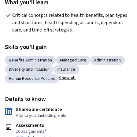
What you'll learn
Critical concepts related to health benefits, plan types 
and structures, health spending accounts, dependent 
care, and time-off strategies.
Skills you'll gain
Benefits Administration
Managed Care
Administration
Diversity and Inclusion
Insurance
Show all
Human Resource Policies
Details to know
Shareable certificate
Add to your LinkedIn profile
Assessments
10 assignments¹