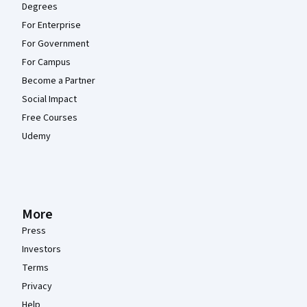
Degrees
For Enterprise
For Government
For Campus
Become a Partner
Social Impact
Free Courses
Udemy
More
Press
Investors
Terms
Privacy
Help