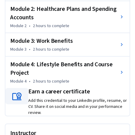
Performance Company's employees.
Module 2: Healthcare Plans and Spending
Accounts
Module 2
•
2 hours
to complete
Module 3: Work Benefits
Module 3
•
2 hours
to complete
Module 4: Lifestyle Benefits and Course
Project
Module 4
•
2 hours
to complete
Earn a career certificate
Add this credential to your LinkedIn profile, resume, or
CV. Share it on social media and in your performance
review.
Instructor