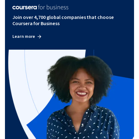
Join over 4,700 global companies that choose
Coursera for Business
Learn more