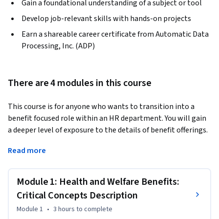
Gain a foundational understanding of a subject or tool
Develop job-relevant skills with hands-on projects
Earn a shareable career certificate from Automatic Data
Processing, Inc. (ADP)
There are 4 modules in this course
This course is for anyone who wants to transition into a 
benefit focused role within an HR department. You will gain 
a deeper level of exposure to the details of benefit offerings. 
You’ll start by evaluating critical concepts related to health 
Read more
benefits, along with plan types and structures. Then, you’ll 
learn about spending accounts related to health and 
dependent care. In the last two modules, you’ll explore 
Module 1: Health and Welfare Benefits:
work- and lifestyle-related benefits like time-off strategies. 
Critical Concepts Description
Finally, you’ll use your new knowledge to create an 
Module 1
•
3 hours
to complete
employee communication strategy for Blue Space Tech 