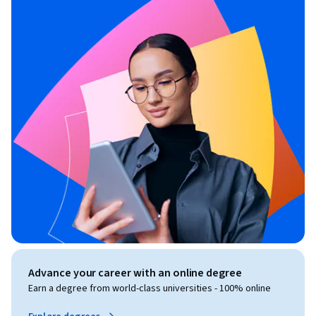
Advance your career with an online degree
Earn a degree from world-class universities - 100% online