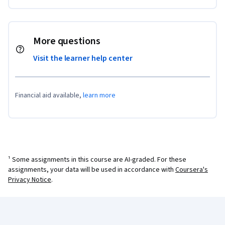
More questions
Visit the learner help center
Financial aid available,
learn more
¹ Some assignments in this course are AI-graded. For these
assignments, your data will be used in accordance with
Coursera's
Privacy Notice
.
Coursera Footer