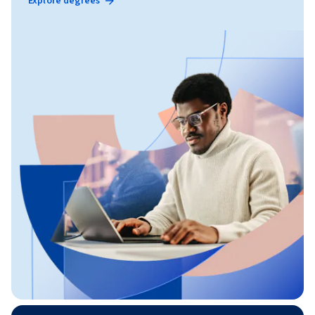
Explore degrees