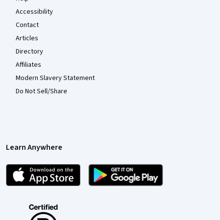
Accessibility
Contact
Articles
Directory
Affiliates
Modern Slavery Statement
Do Not Sell/Share
Learn Anywhere