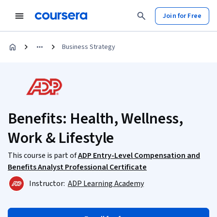
Join for Free
Business Strategy
Benefits: Health, Wellness,
Work & Lifestyle
This course is part of
ADP Entry-Level Compensation and
Benefits Analyst Professional Certificate
Instructor:
ADP Learning Academy