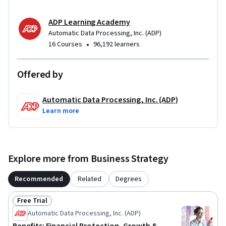
ADP Learning Academy
Automatic Data Processing, Inc. (ADP)
•
16 Courses
96,192 learners
Offered by
Automatic Data Processing, Inc. (ADP)
Learn more
Explore more from Business Strategy
Recommended
Related
Degrees
Free Trial
Status: Free Trial
Automatic Data Processing, Inc. (ADP)