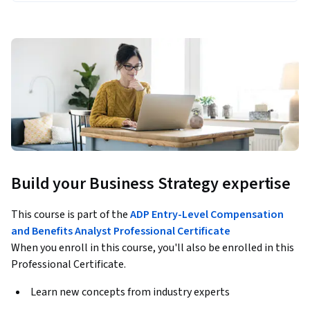
Build your Business Strategy expertise
This course is part of the
ADP Entry-Level Compensation
and Benefits Analyst Professional Certificate
When you enroll in this course, you'll also be enrolled in this
Professional Certificate.
Learn new concepts from industry experts