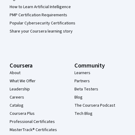
How to Learn Artificial Intelligence
PMP Certification Requirements
Popular Cybersecurity Certifications
Share your Coursera learning story
Coursera
Community
About
Learners
What We Offer
Partners
Leadership
Beta Testers
Careers
Blog
Catalog
The Coursera Podcast
Coursera Plus
Tech Blog
Professional Certificates
MasterTrack® Certificates