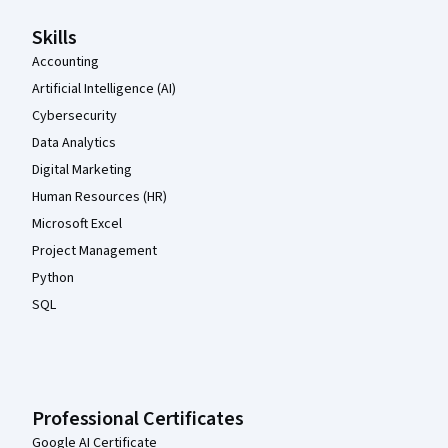
Skills
Accounting
Artificial Intelligence (AI)
Cybersecurity
Data Analytics
Digital Marketing
Human Resources (HR)
Microsoft Excel
Project Management
Python
SQL
Professional Certificates
Google AI Certificate