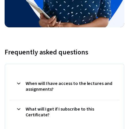
Frequently asked questions
When will I have access to the lectures and
assignments?
What will I get if I subscribe to this
Certificate?