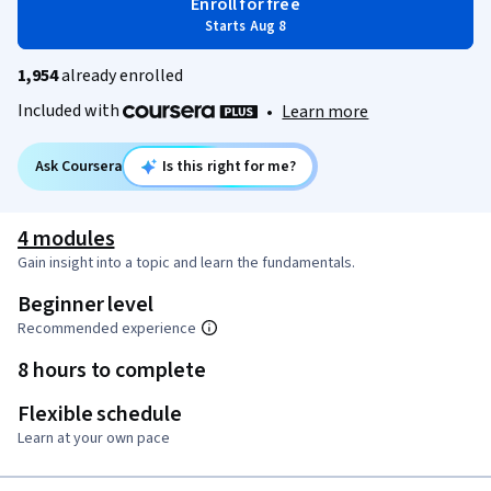
Enroll for free
Starts Aug 8
1,954
already enrolled
Included with
•
Learn more
Ask Coursera
Is this right for me?
4 modules
Gain insight into a topic and learn the fundamentals.
Beginner level
Recommended experience
8 hours to complete
Flexible schedule
Learn at your own pace