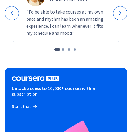
"To be able to take courses at my own
pace and rhythm has been an amazing
experience. I can learn whenever it fits
my schedule and mood."
Unlock access to 10,000+ courses with a
subscription
Start trial