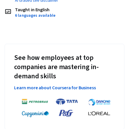
AI Graded see disclaimer
Taught in English
6 languages available
See how employees at top
companies are mastering in-
demand skills
Learn more about Coursera for Business