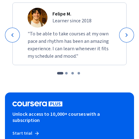
Felipe M.
Learner since 2018
"To be able to take courses at my own
pace and rhythm has been an amazing
experience. I can learn whenever it fits
my schedule and mood."
Unlock access to 10,000+ courses with a
subscription
Start trial