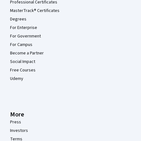
Professional Certificates
MasterTrack® Certificates
Degrees
For Enterprise
For Government
For Campus
Become a Partner
Social Impact
Free Courses
Udemy
More
Press
Investors
Terms