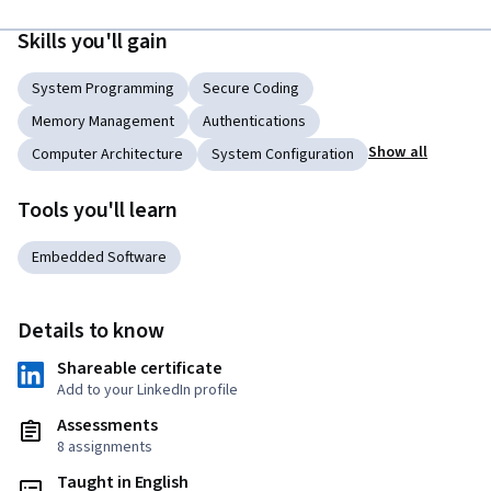
Skills you'll gain
System Programming
Secure Coding
Memory Management
Authentications
Show all
Computer Architecture
System Configuration
Tools you'll learn
Embedded Software
Details to know
Shareable certificate
Add to your LinkedIn profile
Assessments
8 assignments
Taught in English