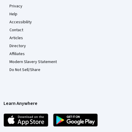
Privacy
Help
Accessibility
Contact
Articles
Directory
Affiliates
Modern Slavery Statement
Do Not Sell/Share
Learn Anywhere