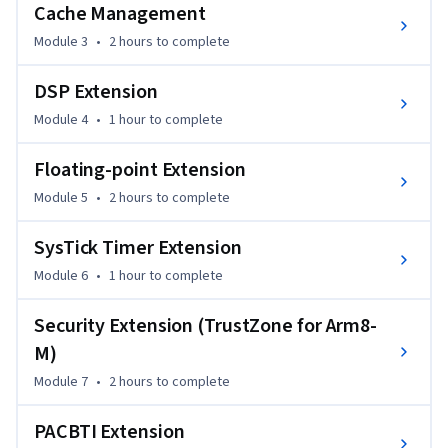
Cache Management
Module 3
•
2 hours
to complete
DSP Extension
Module 4
•
1 hour
to complete
Floating-point Extension
Module 5
•
2 hours
to complete
SysTick Timer Extension
Module 6
•
1 hour
to complete
Security Extension (TrustZone for Arm8-
M)
Module 7
•
2 hours
to complete
PACBTI Extension