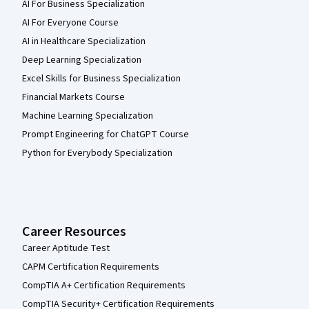
AI For Business Specialization
AI For Everyone Course
AI in Healthcare Specialization
Deep Learning Specialization
Excel Skills for Business Specialization
Financial Markets Course
Machine Learning Specialization
Prompt Engineering for ChatGPT Course
Python for Everybody Specialization
Career Resources
Career Aptitude Test
CAPM Certification Requirements
CompTIA A+ Certification Requirements
CompTIA Security+ Certification Requirements