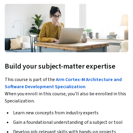
Build your subject-matter expertise
This course is part of the
Arm Cortex-M Architecture and
Software Development Specialization
When you enroll in this course, you'll also be enrolled in this
Specialization.
Learn new concepts from industry experts
Gain a foundational understanding of a subject or tool
Develop job-relevant skills with hands-on projects