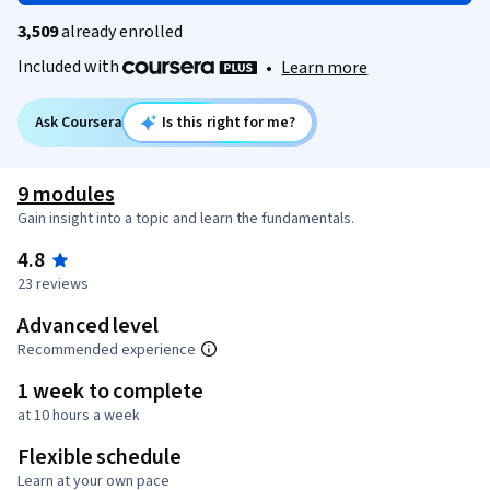
3,509
already enrolled
Included with
•
Learn more
Ask Coursera
Is this right for me?
9 modules
Gain insight into a topic and learn the fundamentals.
4.8
23 reviews
Advanced level
Recommended experience
1 week to complete
at 10 hours a week
Flexible schedule
Learn at your own pace