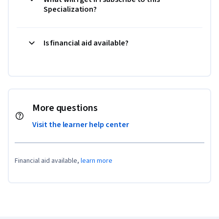
Specialization?
Is financial aid available?
More questions
Visit the learner help center
Financial aid available,
learn more