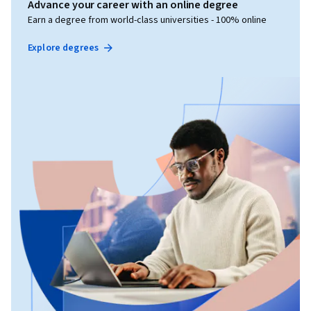
Advance your career with an online degree
Earn a degree from world-class universities - 100% online
Explore degrees