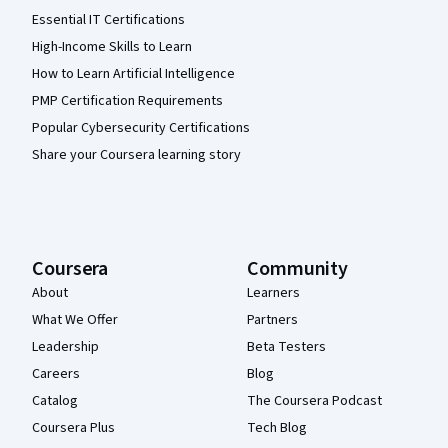
Essential IT Certifications
High-Income Skills to Learn
How to Learn Artificial Intelligence
PMP Certification Requirements
Popular Cybersecurity Certifications
Share your Coursera learning story
Coursera
Community
About
Learners
What We Offer
Partners
Leadership
Beta Testers
Careers
Blog
Catalog
The Coursera Podcast
Coursera Plus
Tech Blog