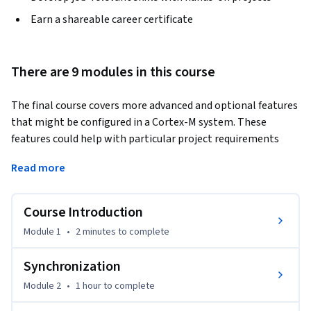
Earn a shareable career certificate
There are 9 modules in this course
The final course covers more advanced and optional features 
that might be configured in a Cortex-M system. These 
features could help with particular project requirements 
such as security and performance. Not all of these topics 
Read more
might be relevant for any given Cortex-M project, so feel free 
to pick and choose which topics, if any, apply to you.
Course Introduction
Module 1
•
2 minutes
to complete
Synchronization
Module 2
•
1 hour
to complete