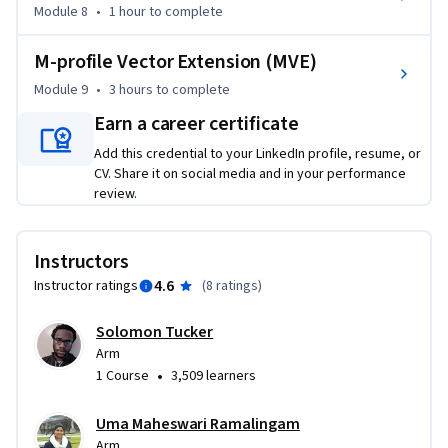
Module 8
•
1 hour
to complete
M-profile Vector Extension (MVE)
Module 9
•
3 hours
to complete
Earn a career certificate
Add this credential to your LinkedIn profile, resume, or
CV. Share it on social media and in your performance
review.
Instructors
4.6
Instructor ratings
(
8 ratings
)
Solomon Tucker
Arm
•
1 Course
3,509 learners
Uma Maheswari Ramalingam
Arm