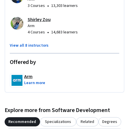
•
3 Courses
13,303 learners
Shirley Zou
Arm
•
4 Courses
14,683 learners
View all 8 instructors
Offered by
Arm
Learn more
Explore more from Software Development
Recommended
Specializations
Related
Degrees