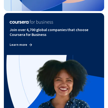
Join over 4,700 global companies that choose
Coursera for Business
Learn more