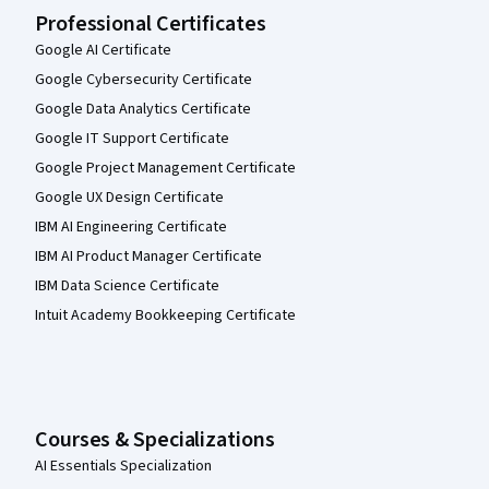
Professional Certificates
Google AI Certificate
Google Cybersecurity Certificate
Google Data Analytics Certificate
Google IT Support Certificate
Google Project Management Certificate
Google UX Design Certificate
IBM AI Engineering Certificate
IBM AI Product Manager Certificate
IBM Data Science Certificate
Intuit Academy Bookkeeping Certificate
Courses & Specializations
AI Essentials Specialization