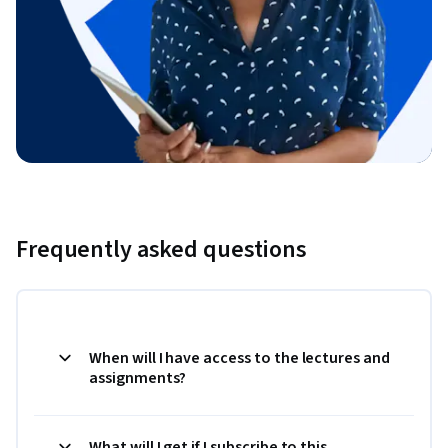
Frequently asked questions
When will I have access to the lectures and
assignments?
What will I get if I subscribe to this