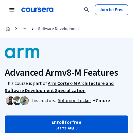
Join for Free
Software Development
Advanced Armv8-M Features
This course is part of
Arm Cortex-M Architecture and
Software Development Specialization
Instructors:
Solomon Tucker
+7 more
Enroll for free
Starts Aug 8