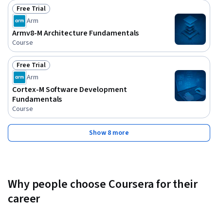
Free Trial
Status: Free Trial
Arm
Armv8-M Architecture Fundamentals
Course
Free Trial
Status: Free Trial
Arm
Cortex-M Software Development
Fundamentals
Course
Show 8 more
Why people choose Coursera for their
career