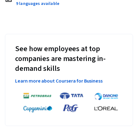
9 languages available
See how employees at top
companies are mastering in-
demand skills
Learn more about Coursera for Business