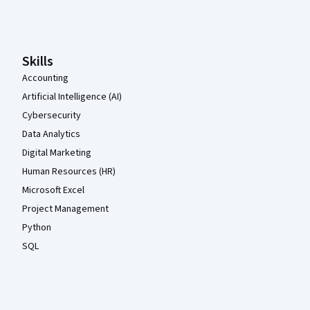
Coursera Footer
Skills
Accounting
Artificial Intelligence (AI)
Cybersecurity
Data Analytics
Digital Marketing
Human Resources (HR)
Microsoft Excel
Project Management
Python
SQL