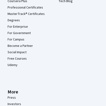
Coursera Plus
Tech Blog
Professional Certificates
MasterTrack® Certificates
Degrees
For Enterprise
For Government
For Campus
Become a Partner
Social Impact
Free Courses
Udemy
More
Press
Investors