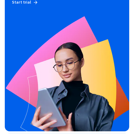
Start trial