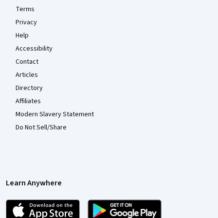
Terms
Privacy
Help
Accessibility
Contact
Articles
Directory
Affiliates
Modern Slavery Statement
Do Not Sell/Share
Learn Anywhere