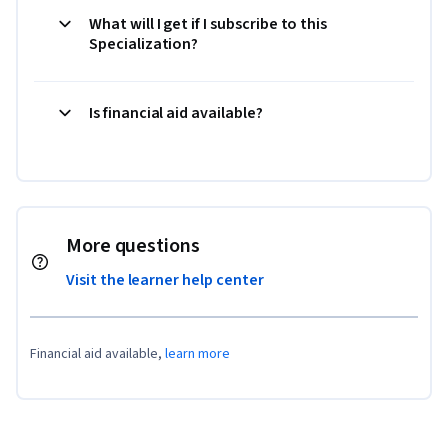
What will I get if I subscribe to this
Specialization?
Is financial aid available?
More questions
Visit the learner help center
Financial aid available,
learn more