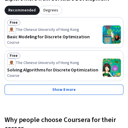
Recommended
Degrees
Free
Status: Free
The Chinese University of Hong Kong
Basic Modeling for Discrete Optimization
Course
Free
Status: Free
The Chinese University of Hong Kong
Solving Algorithms for Discrete Optimization
Course
Show 8 more
Why people choose Coursera for their