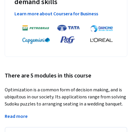
demand skills
Learn more about Coursera for Business
There are 5 modules in this course
Optimization is a common form of decision making, and is 
ubiquitous in our society. Its applications range from solving 
Sudoku puzzles to arranging seating in a wedding banquet.  
The same technology can schedule planes and their crews, 
Read more
coordinate the production of steel, and organize the 
transportation of iron ore from the mines to the ports. 