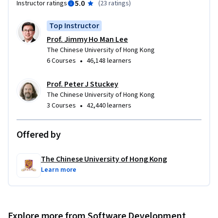
5.0
Instructor ratings
(
23 ratings
)
Watch the course promotional video here: 
Top Instructor
https://www.youtube.com/watch?v=hc3cBvtrem0&t=8s
Prof. Jimmy Ho Man Lee
The Chinese University of Hong Kong
•
6 Courses
46,148 learners
Prof. Peter J Stuckey
The Chinese University of Hong Kong
•
3 Courses
42,440 learners
Offered by
The Chinese University of Hong Kong
Learn more
Explore more from Software Development