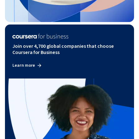
Join over 4,700 global companies that choose
Coursera for Business
Learn more