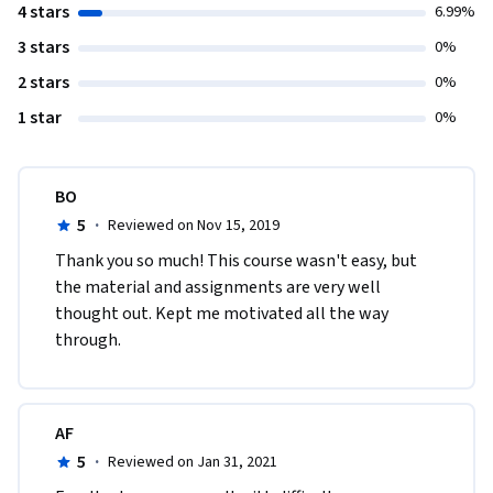
4 stars
6.99%
3 stars
0%
2 stars
0%
1 star
0%
BO
5
·
Reviewed on Nov 15, 2019
Thank you so much! This course wasn't easy, but 
the material and assignments are very well 
thought out. Kept me motivated all the way 
through. 
AF
5
·
Reviewed on Jan 31, 2021