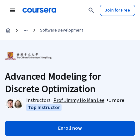
Join for Free
Software Development
Advanced Modeling for
Discrete Optimization
Instructors:
Prof. Jimmy Ho Man Lee
+1 more
Top Instructor
Enroll now