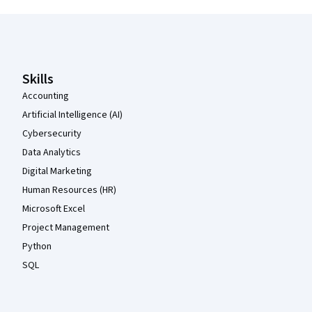
Coursera Footer
Skills
Accounting
Artificial Intelligence (AI)
Cybersecurity
Data Analytics
Digital Marketing
Human Resources (HR)
Microsoft Excel
Project Management
Python
SQL