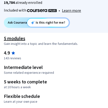
19,784
already enrolled
Included with
•
Learn more
Ask Coursera
Is this right for me?
5 modules
Gain insight into a topic and learn the fundamentals.
4.9
143 reviews
Intermediate level
Some related experience required
5 weeks to complete
at 10 hours a week
Flexible schedule
Learn at your own pace