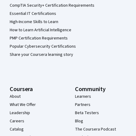
CompTIA Security+ Certification Requirements
Essential IT Certifications
High-Income Skills to Learn
How to Learn Artificial Intelligence
PMP Certification Requirements
Popular Cybersecurity Certifications
Share your Coursera learning story
Coursera
Community
About
Learners
What We Offer
Partners
Leadership
Beta Testers
Careers
Blog
Catalog
The Coursera Podcast