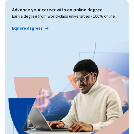
Advance your career with an online degree
Earn a degree from world-class universities - 100% online
Explore degrees