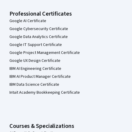
Professional Certificates
Google AI Certificate
Google Cybersecurity Certificate
Google Data Analytics Certificate
Google IT Support Certificate
Google Project Management Certificate
Google UX Design Certificate
IBM AI Engineering Certificate
IBM AI Product Manager Certificate
IBM Data Science Certificate
Intuit Academy Bookkeeping Certificate
Courses & Specializations