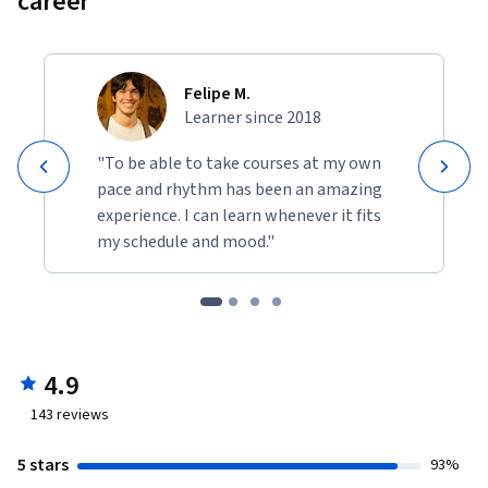
career
Felipe M.
Learner since 2018
"To be able to take courses at my own
pace and rhythm has been an amazing
experience. I can learn whenever it fits
my schedule and mood."
4.9
143
reviews
5 stars
93%