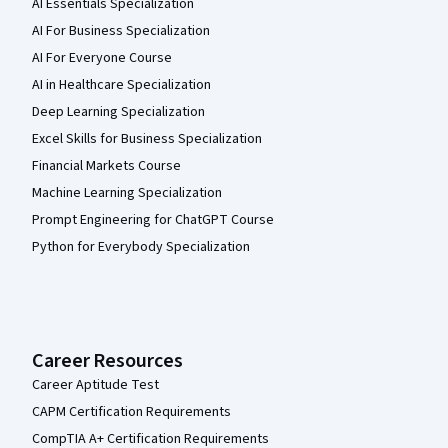
AI Essentials Specialization
AI For Business Specialization
AI For Everyone Course
AI in Healthcare Specialization
Deep Learning Specialization
Excel Skills for Business Specialization
Financial Markets Course
Machine Learning Specialization
Prompt Engineering for ChatGPT Course
Python for Everybody Specialization
Career Resources
Career Aptitude Test
CAPM Certification Requirements
CompTIA A+ Certification Requirements