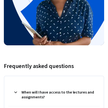
Frequently asked questions
When will I have access to the lectures and
assignments?