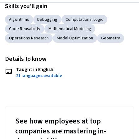
Skills you'll gain
Algorithms
Debugging
Computational Logic
Code Reusability
Mathematical Modeling
Operations Research
Model Optimization
Geometry
Details to know
Taught in English
21 languages available
See how employees at top
companies are mastering in-