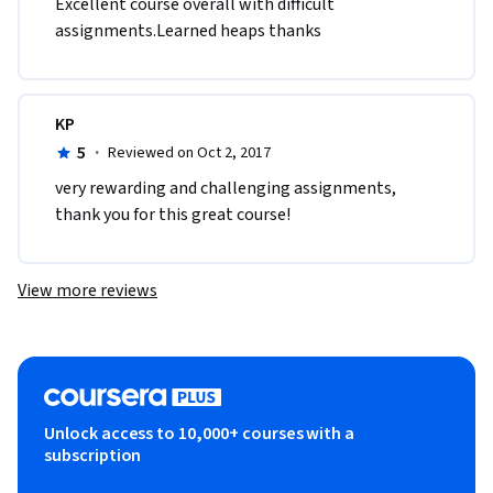
Excellent course overall with difficult 
assignments.Learned heaps thanks 
KP
5
·
Reviewed on Oct 2, 2017
very rewarding and challenging assignments, 
thank you for this great course!
View more reviews
Unlock access to 10,000+ courses with a
subscription