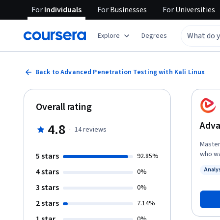
For
Individuals
For
Businesses
For
Universities
Explore
Degrees
Back to Advanced Penetration Testing with Kali Linux
Overall rating
Adva
4.8
·
14
reviews
Master
who wa
5 stars
92.85%
offensi
Analy
4 stars
0%
course
Status
advanc
3 stars
0%
custom
2 stars
7.14%
such as SMTP, S
exploi
1 star
0%