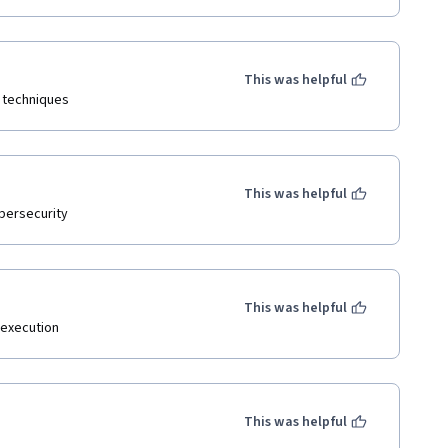
This was helpful
 techniques 
This was helpful
ybersecurity
This was helpful
 execution
This was helpful