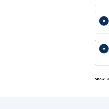
R
A
Show
:
2
Coursera Footer