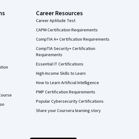
ns
Career Resources
Career Aptitude Test
CAPM Certification Requirements
CompTIA A+ Certification Requirements
CompTIA Security+ Certification
Requirements
Essential IT Certifications
ation
High-Income Skills to Learn
How to Learn Artificial Intelligence
PMP Certification Requirements
Course
Popular Cybersecurity Certifications
ion
Share your Coursera learning story