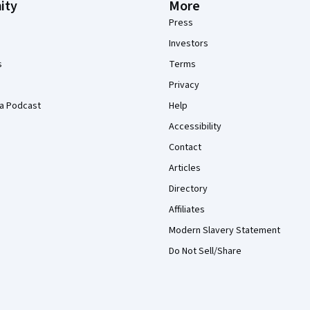
ity
More
Press
Investors
s
Terms
Privacy
a Podcast
Help
Accessibility
Contact
Articles
Directory
Affiliates
Modern Slavery Statement
Do Not Sell/Share