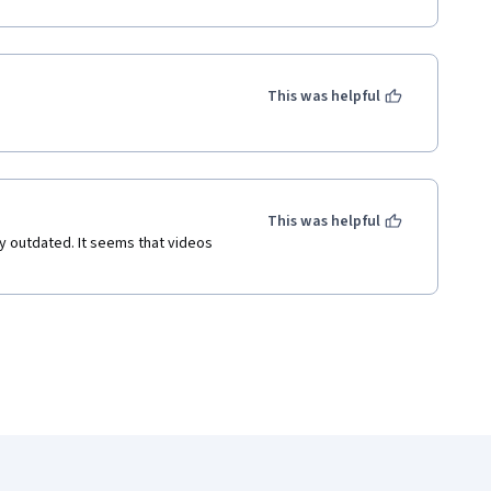
This was helpful
This was helpful
ly outdated. It seems that videos 