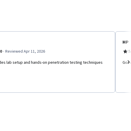
HP
·
.0
Reviewed Apr 11, 2026
5
des lab setup and hands-on penetration testing techniques
Good
Ne