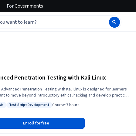
For
Governments
nced Penetration Testing with Kali Linux
 Advanced Penetration Testing with Kali Linux is designed for learners
nt to move beyond introductory ethical hacking and develop practical
ve security skills through realistic penetration testing techniques. This
Course
·
7 hours
sis
Test Script Development
 teaches you how to build a secure penetration testing lab, perform
: Analysis
Status: Test Script Development
ed reconnaissance, execute sophisticated Nmap scans, develop
 Python scanners, and identify and exploit misconfigured services
Enroll for free
amba, and NFS. As you progress, you will explore advanced
tation strategies, compare grey box and white box testing approaches,