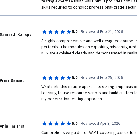
testing expertise using Kali Linux. It provides not ju
skills required to conduct professional-grade securi
·
5.0
Reviewed Feb 21, 2026
Samarth Kanojia
A highly comprehensive and well-designed course tha
perfectly. The modules on exploiting misconfigured 
NFS are explained clearly and demonstrated in reali
·
5.0
Reviewed Feb 25, 2026
Kiara Bansal
What sets this course apart is its strong emphasis o
Learning to use resource scripts and build custom t
my penetration testing approach.
·
5.0
Reviewed Apr 3, 2026
Anjali mishra
Comprehensive guide for VAPT covering basics to 