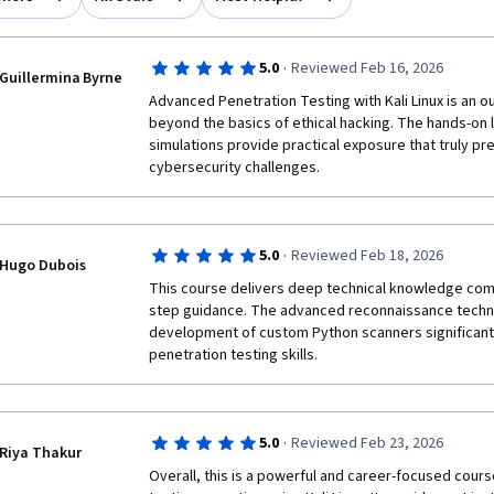
·
5.0
Reviewed Feb 16, 2026
Guillermina Byrne
Advanced Penetration Testing with Kali Linux is an o
beyond the basics of ethical hacking. The hands-on l
simulations provide practical exposure that truly pre
cybersecurity challenges.
·
5.0
Reviewed Feb 18, 2026
Hugo Dubois
This course delivers deep technical knowledge com
step guidance. The advanced reconnaissance techni
development of custom Python scanners significantl
penetration testing skills.
·
5.0
Reviewed Feb 23, 2026
Riya Thakur
Overall, this is a powerful and career-focused cours