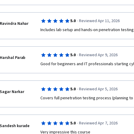
·
5.0
Reviewed Apr 11, 2026
Ravindra Nahar
Includes lab setup and hands-on penetration testing
·
5.0
Reviewed Apr 9, 2026
Harshal Parab
Good for beginners and IT professionals starting c
·
5.0
Reviewed Apr 5, 2026
Sagar Narkar
Covers full penetration testing process (planning to
·
5.0
Reviewed Apr 7, 2026
Sandesh kurade
Very impressive this course