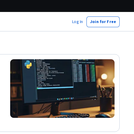
Log In
Join for Free