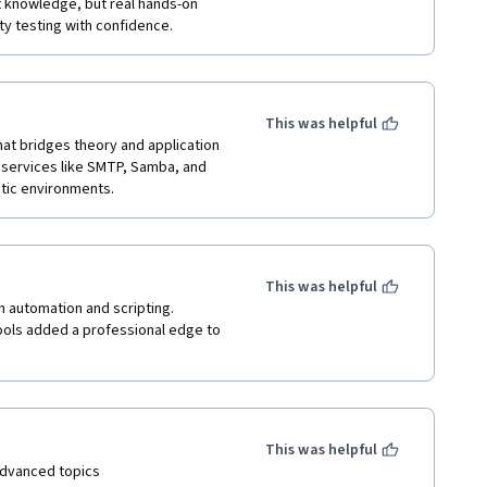
st knowledge, but real hands-on 
ty testing with confidence.
This was helpful
t bridges theory and application 
services like SMTP, Samba, and 
stic environments.
This was helpful
n automation and scripting. 
ools added a professional edge to 
This was helpful
advanced topics