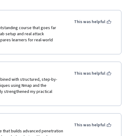
This was helpful
utstanding course that goes far 
ab setup and real attack 
pares learners for real-world 
This was helpful
bined with structured, step-by-
ques using Nmap and the 
y strengthened my practical 
This was helpful
e that builds advanced penetration 