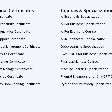
onal Certificates
Courses & Specializatio
rtificate
AI Essentials Specialization
security Certificate
AI For Business Specialization
Analytics Certificate
AI For Everyone Course
pport Certificate
AI in Healthcare Specialization
ect Management Certificate
Deep Learning Specialization
sign Certificate
Excel Skills for Business Specializ
eering Certificate
Financial Markets Course
ct Manager Certificate
Machine Learning Specialization
ence Certificate
Prompt Engineering for ChatGPT 
my Bookkeeping Certificate
Python for Everybody Specializat