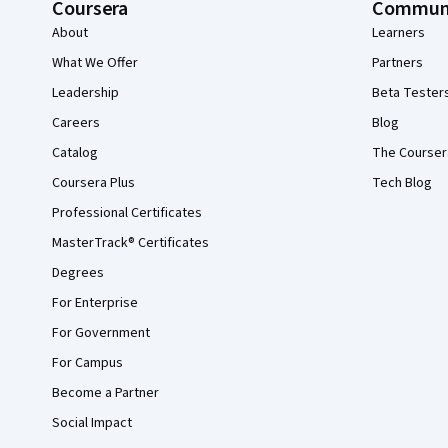
Coursera
Commun
About
Learners
What We Offer
Partners
Leadership
Beta Tester
Careers
Blog
Catalog
The Courser
Coursera Plus
Tech Blog
Professional Certificates
MasterTrack® Certificates
Degrees
For Enterprise
For Government
For Campus
Become a Partner
Social Impact