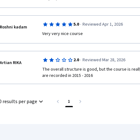
·
5.0
Reviewed Apr 1, 2026
Roshni kadam
Very very nice course
·
2.0
Reviewed Mar 28, 2026
Artian RIKA
The overall structure is good, but the course is real
are recorded in 2015 - 2016
0 results per page
1