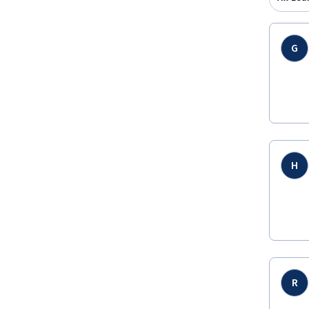
G
H
R