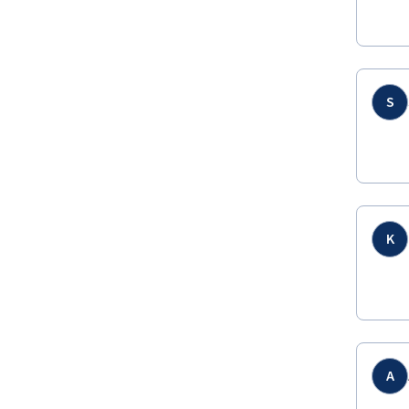
S
K
A