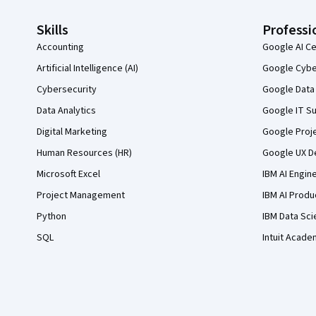
Skills
Professi
Accounting
Google AI Ce
Artificial Intelligence (AI)
Google Cyber
Cybersecurity
Google Data 
Data Analytics
Google IT Su
Digital Marketing
Google Proj
Human Resources (HR)
Google UX De
Microsoft Excel
IBM AI Engin
Project Management
IBM AI Produ
Python
IBM Data Sci
SQL
Intuit Acade