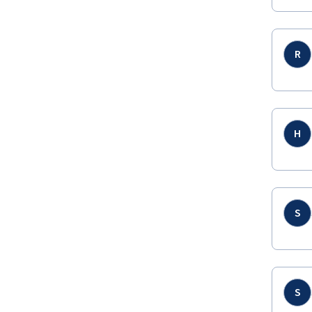
R
H
S
S