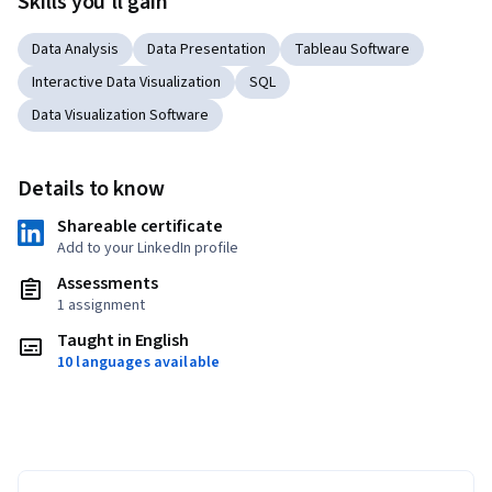
Skills you'll gain
Data Analysis
Data Presentation
Tableau Software
Interactive Data Visualization
SQL
Data Visualization Software
Details to know
Shareable certificate
Add to your LinkedIn profile
Assessments
1 assignment
Taught in English
10 languages available