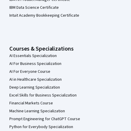
IBM Data Science Certificate
Intuit Academy Bookkeeping Certificate
Courses & Specializations
AI Essentials Specialization
AI For Business Specialization
AI For Everyone Course
AI in Healthcare Specialization
Deep Learning Specialization
Excel Skills for Business Specialization
Financial Markets Course
Machine Learning Specialization
Prompt Engineering for ChatGPT Course
Python for Everybody Specialization