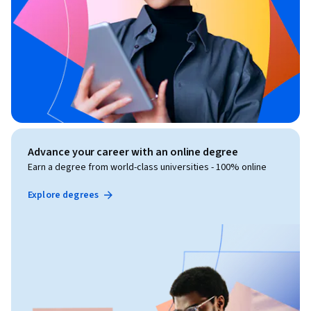
Advance your career with an online degree
Earn a degree from world-class universities - 100% online
Explore degrees