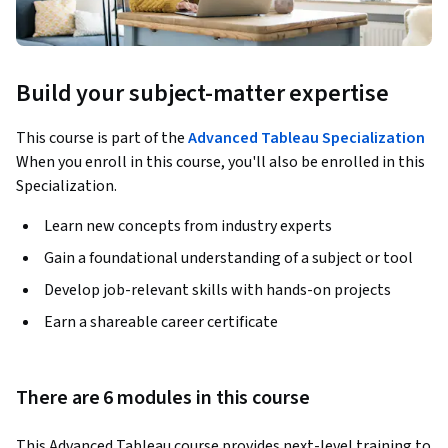
Build your subject-matter expertise
This course is part of the
Advanced Tableau Specialization
When you enroll in this course, you'll also be enrolled in this
Specialization.
Learn new concepts from industry experts
Gain a foundational understanding of a subject or tool
Develop job-relevant skills with hands-on projects
Earn a shareable career certificate
There are 6 modules in this course
This Advanced Tableau course provides next-level training to 