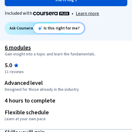
Starts Aug 9
Included with
•
Learn more
Ask Coursera
Is this right for me?
6 modules
Gain insight into a topic and learn the fundamentals.
5.0
11 reviews
Advanced level
Designed for those already in the industry
4 hours to complete
Flexible schedule
Learn at your own pace