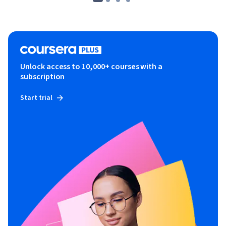
Unlock access to 10,000+ courses with a
subscription
Start trial