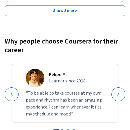
Show 8 more
Why people choose Coursera for their
career
Felipe M.
Learner since 2018
"To be able to take courses at my own
pace and rhythm has been an amazing
experience. I can learn whenever it fits
my schedule and mood."