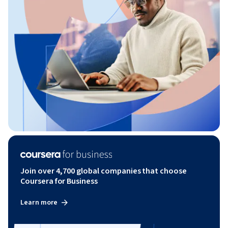
Join over 4,700 global companies that choose
Coursera for Business
Learn more