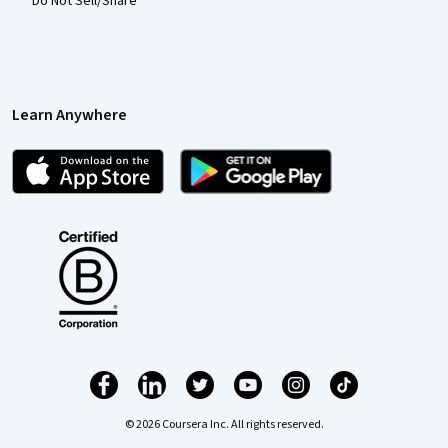
Do Not Sell/Share
Learn Anywhere
© 2026 Coursera Inc. All rights reserved.