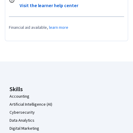
Visit the learner help center
Financial aid available,
learn more
Coursera Footer
Skills
Accounting
Artificial Intelligence (AI)
Cybersecurity
Data Analytics
Digital Marketing