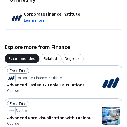
Offered by
Corporate Finance Institute
Learn more
Explore more from Finance
Recommended
Related
Degrees
Free Trial
Status: Free Trial
Corporate Finance Institute
Advanced Tableau - Table Calculations
Course
Free Trial
Status: Free Trial
SkillUp
Advanced Data Visualization with Tableau
Course