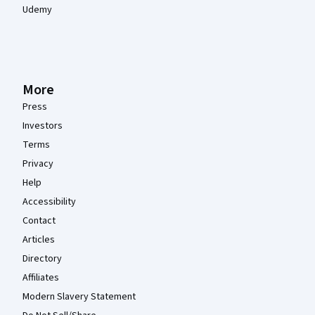
Udemy
More
Press
Investors
Terms
Privacy
Help
Accessibility
Contact
Articles
Directory
Affiliates
Modern Slavery Statement