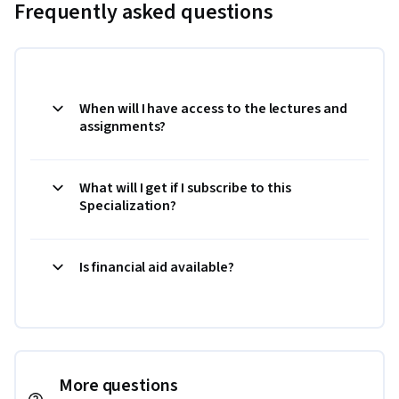
Frequently asked questions
When will I have access to the lectures and
assignments?
What will I get if I subscribe to this
Specialization?
Is financial aid available?
More questions