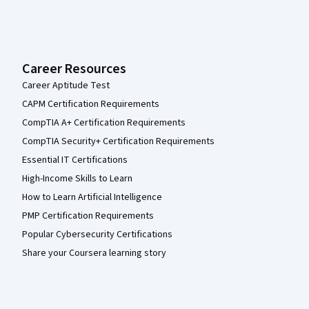
Career Resources
Career Aptitude Test
CAPM Certification Requirements
CompTIA A+ Certification Requirements
CompTIA Security+ Certification Requirements
Essential IT Certifications
High-Income Skills to Learn
How to Learn Artificial Intelligence
PMP Certification Requirements
Popular Cybersecurity Certifications
Share your Coursera learning story