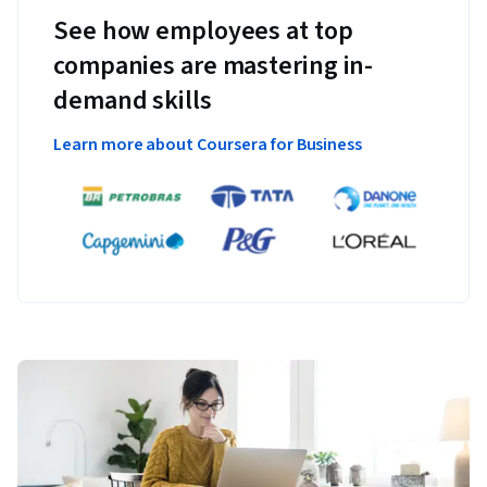
See how employees at top
companies are mastering in-
demand skills
Learn more about Coursera for Business