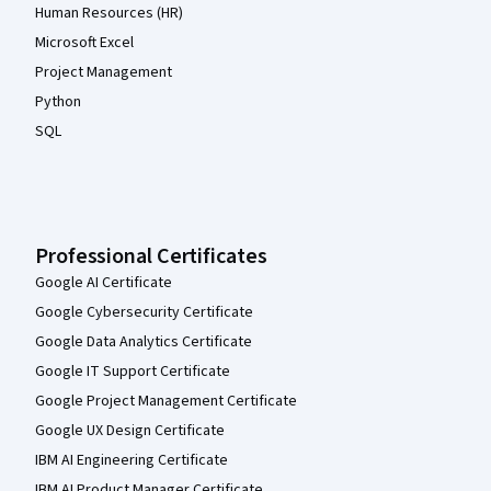
Human Resources (HR)
Microsoft Excel
Project Management
Python
SQL
Professional Certificates
Google AI Certificate
Google Cybersecurity Certificate
Google Data Analytics Certificate
Google IT Support Certificate
Google Project Management Certificate
Google UX Design Certificate
IBM AI Engineering Certificate
IBM AI Product Manager Certificate