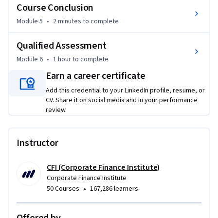
Course Conclusion
business scenarios 

•	Identify how different LODs are affected by context and 
Module 5
•
2 minutes
to complete
dimension filters 

•	Compare LOD calculations to table calculations

Qualified Assessment
Module 6
•
1 hour
to complete
This Tableau course is perfect for professionals who have a 
Earn a career certificate
solid understanding of data analysis and want to expand 
their skill set to include Tableau’s world-leading 
Add this credential to your LinkedIn profile, resume, or
visualizations. This course is designed to equip anyone who 
CV. Share it on social media and in your performance
review.
desires to begin a career in business analysis—or other roles 
that require displaying and analyzing data sets—with the 
advanced skills to create dynamic data-viewing experiences.
Instructor
CFI (Corporate Finance Institute)
Corporate Finance Institute
•
50 Courses
167,286 learners