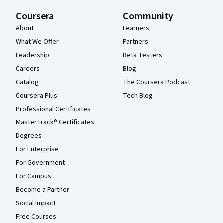
Coursera
Community
About
Learners
What We Offer
Partners
Leadership
Beta Testers
Careers
Blog
Catalog
The Coursera Podcast
Coursera Plus
Tech Blog
Professional Certificates
MasterTrack® Certificates
Degrees
For Enterprise
For Government
For Campus
Become a Partner
Social Impact
Free Courses