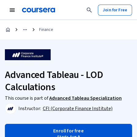
Join for Free
Finance
Advanced Tableau - LOD
Calculations
This course is part of
Advanced Tableau Specialization
Instructor:
CFI (Corporate Finance Institute)
Enroll for free