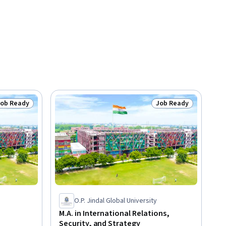
Job Ready
Job Ready
tatus: Job Ready
Status: Job Ready
O.P. Jindal Global University
M.A. in International Relations,
Security, and Strategy