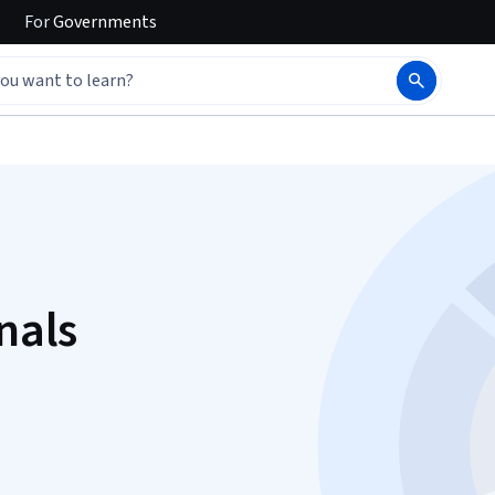
For
Governments
nals