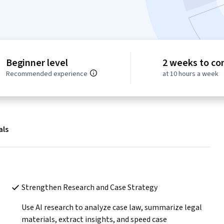
Beginner level
2 weeks to co
Recommended experience
at 10 hours a week
als
Strengthen Research and Case Strategy 
 
Use AI research to analyze case law, summarize legal 
materials, extract insights, and speed case 