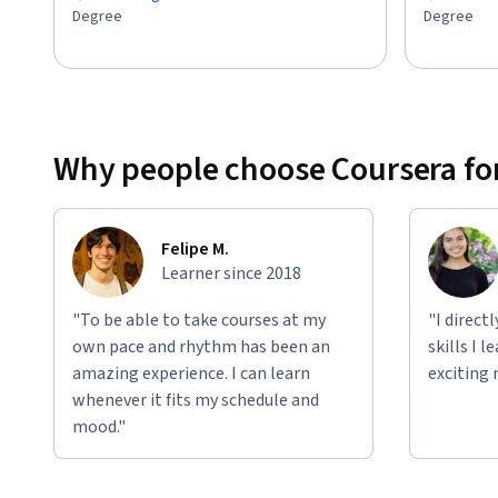
Degree
Degree
Why people choose Coursera for
Felipe M.
Learner since 2018
"To be able to take courses at my
"I direct
own pace and rhythm has been an
skills I 
amazing experience. I can learn
exciting 
whenever it fits my schedule and
mood."