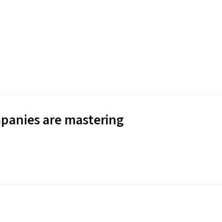
panies are mastering