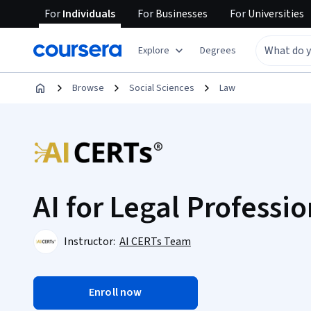
For
Individuals
For
Businesses
For
Universities
Explore
Degrees
Browse
Social Sciences
Law
AI for Legal Professio
Instructor:
AI CERTs Team
Enroll now