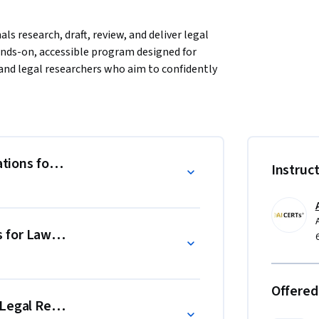
ls research, draft, review, and deliver legal 
hands-on, accessible program designed for 
and legal researchers who aim to confidently 
vering contract analysis, legal research, case 
 creation. Master AI, machine learning, 
edly reduce manual tasks, accelerate legal 
ations for Law
Instruc
 simulations, and real-world scenarios that 
consistency, efficiently summarize complex 
easoning through structured insights. 

 for Lawyers
 AI responsibly in legal workflows, reduce 
rt across legal, compliance, and advisory 
Offered
 Legal Research