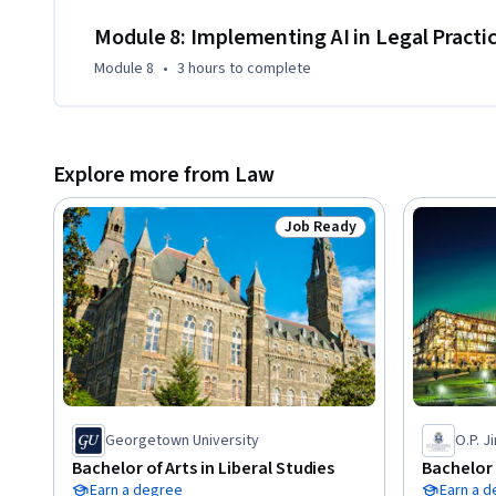
Module 8: Implementing AI in Legal Practi
Module 8
•
3 hours
to complete
Explore more from Law
Job Ready
Status: Job Ready
Georgetown University
O.P. J
Bachelor of Arts in Liberal Studies
Bachelor 
Earn a degree
Earn a 