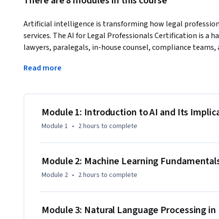
There are 8 modules in this course
Artificial intelligence is transforming how legal professiona
services. The AI for Legal Professionals Certification is a 
lawyers, paralegals, in-house counsel, compliance teams, 
implement AI tools in their workflows. 
Read more
This course offers targeted, practical legal applications, co
evaluation, e-discovery, compliance support, and document
natural language processing, and legal technology to mark
operations, and drive data-informed decisions. 

Module 1: Introduction to AI and Its Implic
Module 1
•
2 hours
to complete
Each module features rigorous guided exercises, actionable
illustrate how to critically assess AI tools, ensure review 
documents, identify potential risks, and strengthen legal r
Module 2: Machine Learning Fundamentals
Module 2
•
2 hours
to complete
By course completion, you will be empowered to implement
review time, boost accuracy, and deliver high-quality suppo
roles. 

Module 3: Natural Language Processing in