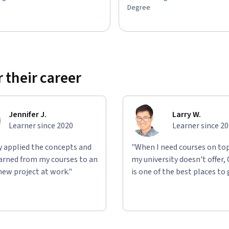
Degree
 their career
Jennifer J.
Larry W.
Learner since 2020
Learner since 2
ly applied the concepts and
"When I need courses on top
learned from my courses to an
my university doesn't offer,
new project at work."
is one of the best places to 