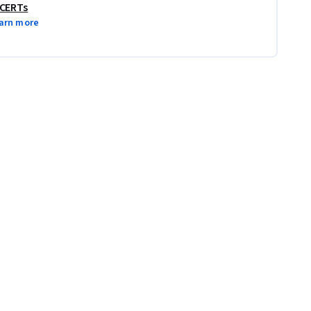
 CERTs
arn more