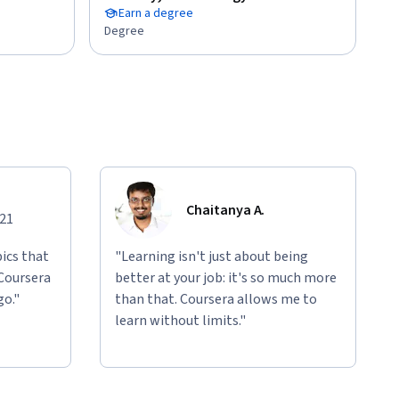
Earn a degree
Degree
Chaitanya A.
021
ics that
"Learning isn't just about being
 Coursera
better at your job: it's so much more
go."
than that. Coursera allows me to
learn without limits."