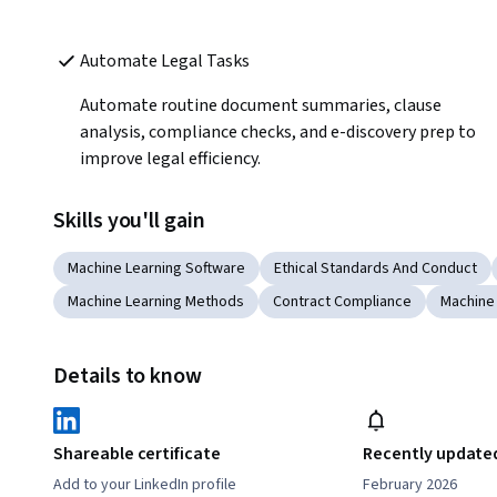
Automate Legal Tasks 
Automate routine document summaries, clause 
analysis, compliance checks, and e-discovery prep to 
improve legal efficiency.
Skills you'll gain
Machine Learning Software
Ethical Standards And Conduct
Machine Learning Methods
Contract Compliance
Machine
Details to know
Shareable certificate
Recently update
Add to your LinkedIn profile
February 2026