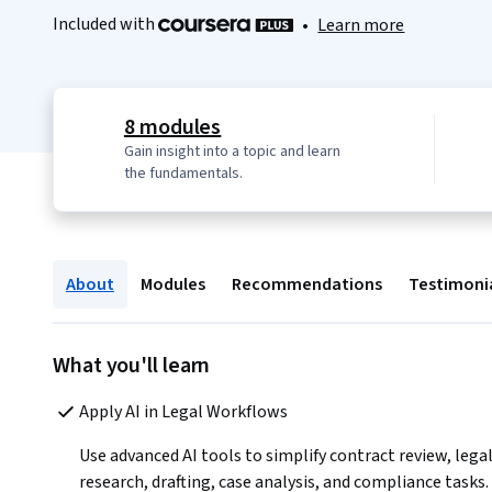
Included with
•
Learn more
8 modules
Gain insight into a topic and learn
the fundamentals.
About
Modules
Recommendations
Testimoni
What you'll learn
Apply AI in Legal Workflows 
Use advanced AI tools to simplify contract review, legal
research, drafting, case analysis, and compliance tasks.