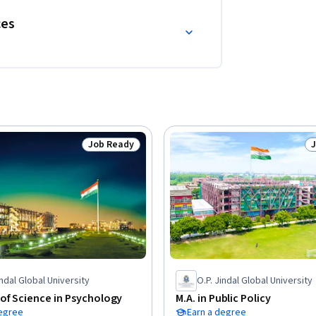
ces
Job Ready
Status: Job Ready
S
indal Global University
O.P. Jindal Global University
of Science in Psychology
M.A. in Public Policy
degree
Earn a degree