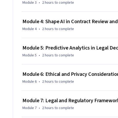
Module 3
•
2 hours
to complete
Ready to apply AI in your legal work? Enroll now in the AI f
gain cutting-edge AI skills tailored to modern legal practic
Module 4: Shape AI in Contract Review a
Module 4
•
2 hours
to complete
Module 5: Predictive Analytics in Legal De
Module 5
•
2 hours
to complete
Module 6: Ethical and Privacy Consideration
Module 6
•
2 hours
to complete
Module 7: Legal and Regulatory Framework
Module 7
•
2 hours
to complete