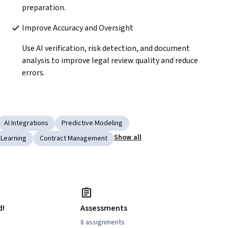
preparation.
Improve Accuracy and Oversight 
Use AI verification, risk detection, and document 
analysis to improve legal review quality and reduce 
errors.
AI Integrations
Predictive Modeling
Show all
 Learning
Contract Management
d!
Assessments
8 assignments