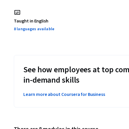
Taught in English
8 languages available
See how employees at top com
in-demand skills
Learn more about Coursera for Business