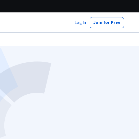
Log In
Join for Free