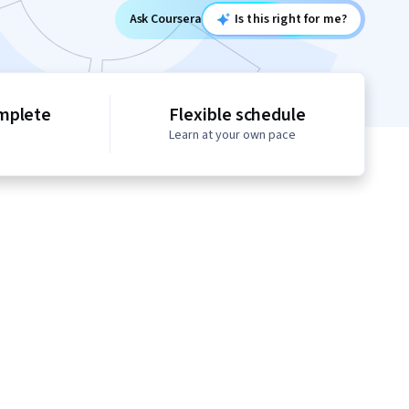
Ask Coursera
Is this right for me?
mplete
Flexible schedule
Learn at your own pace