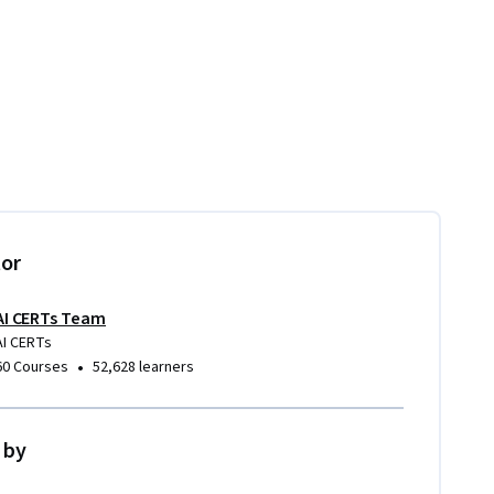
tor
AI CERTs Team
AI CERTs
•
60 Courses
52,628 learners
 by