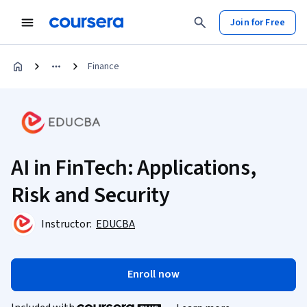
Join for Free
Finance
AI in FinTech: Applications,
Risk and Security
Instructor:
EDUCBA
Enroll now