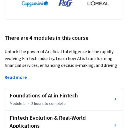
There are 4 modules in this course
Unlock the power of Artificial Intelligence in the rapidly 
evolving FinTech industry. Learn how AI is transforming 
financial services, enhancing decision-making, and driving 
innovation in digital banking.
Read more
This course provides a comprehensive understanding of how 
AI integrates with financial technology to improve 
Foundations of AI in Fintech
efficiency, security, and customer experience. You will explore 
real-world applications including fraud detection, credit 
Module 1
•
2 hours
to complete
scoring, algorithmic trading, and personalized financial 
services.

Fintech Evolution & Real-World
Applications