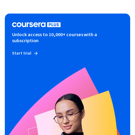
Unlock access to 10,000+ courses with a
subscription
Start trial