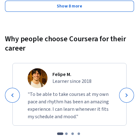
Show 8 more
Why people choose Coursera for their
career
Felipe M.
Learner since 2018
"To be able to take courses at my own
pace and rhythm has been an amazing
experience. I can learn whenever it fits
my schedule and mood."