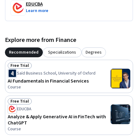
EDUCBA
Learn more
Explore more from Finance
Recommended
Specializations
Degrees
Free Trial
Status: Free Trial
Saïd Business School, University of Oxford
AI Fundamentals in Financial Services
Course
Free Trial
Status: Free Trial
EDUCBA
Analyze & Apply Generative AI in FinTech with
ChatGPT
Course