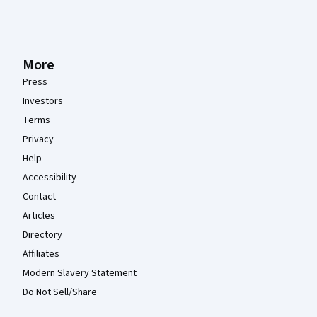
More
Press
Investors
Terms
Privacy
Help
Accessibility
Contact
Articles
Directory
Affiliates
Modern Slavery Statement
Do Not Sell/Share