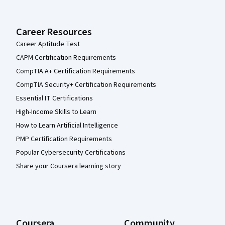
Career Resources
Career Aptitude Test
CAPM Certification Requirements
CompTIA A+ Certification Requirements
CompTIA Security+ Certification Requirements
Essential IT Certifications
High-Income Skills to Learn
How to Learn Artificial Intelligence
PMP Certification Requirements
Popular Cybersecurity Certifications
Share your Coursera learning story
Coursera
Community