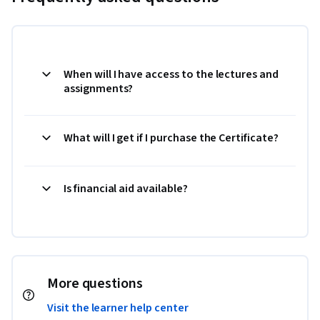
When will I have access to the lectures and
assignments?
What will I get if I purchase the Certificate?
Is financial aid available?
More questions
Visit the learner help center