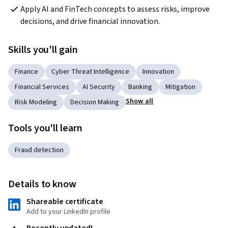
Apply AI and FinTech concepts to assess risks, improve 
decisions, and drive financial innovation.
Skills you'll gain
Finance
Cyber Threat Intelligence
Innovation
Financial Services
AI Security
Banking
Mitigation
Show all
Risk Modeling
Decision Making
Tools you'll learn
Fraud detection
Details to know
Shareable certificate
Add to your LinkedIn profile