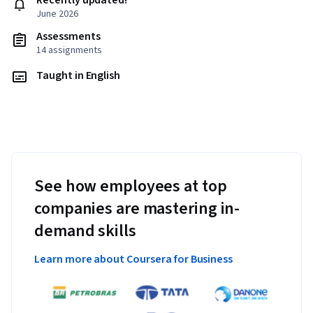
Recently updated!
June 2026
Assessments
14 assignments
Taught in English
See how employees at top
companies are mastering in-
demand skills
Learn more about Coursera for Business