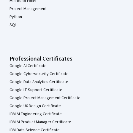
Microsoft Excel
Project Management
Python
SQL
Professional Certificates
Google AI Certificate
Google Cybersecurity Certificate
Google Data Analytics Certificate
Google IT Support Certificate
Google Project Management Certificate
Google UX Design Certificate
IBM AI Engineering Certificate
IBM AI Product Manager Certificate
IBM Data Science Certificate