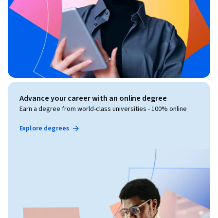
Advance your career with an online degree
Earn a degree from world-class universities - 100% online
Explore degrees