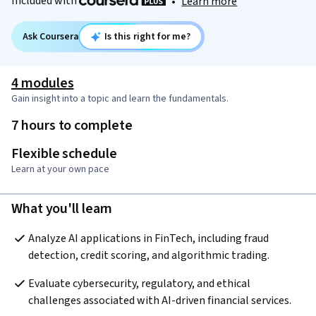
Included with
•
Learn more
Ask Coursera
Is this right for me?
4 modules
Gain insight into a topic and learn the fundamentals.
7 hours to complete
Flexible schedule
Learn at your own pace
What you'll learn
Analyze AI applications in FinTech, including fraud 
detection, credit scoring, and algorithmic trading.
Evaluate cybersecurity, regulatory, and ethical 
challenges associated with AI-driven financial services.