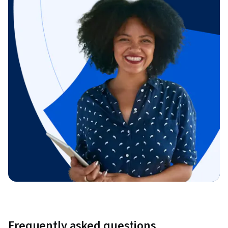
Frequently asked questions