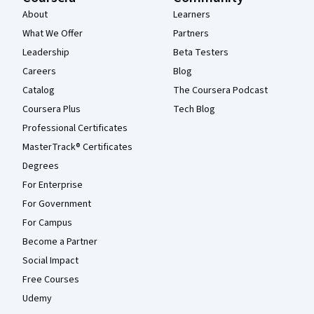
About
Learners
What We Offer
Partners
Leadership
Beta Testers
Careers
Blog
Catalog
The Coursera Podcast
Coursera Plus
Tech Blog
Professional Certificates
MasterTrack® Certificates
Degrees
For Enterprise
For Government
For Campus
Become a Partner
Social Impact
Free Courses
Udemy