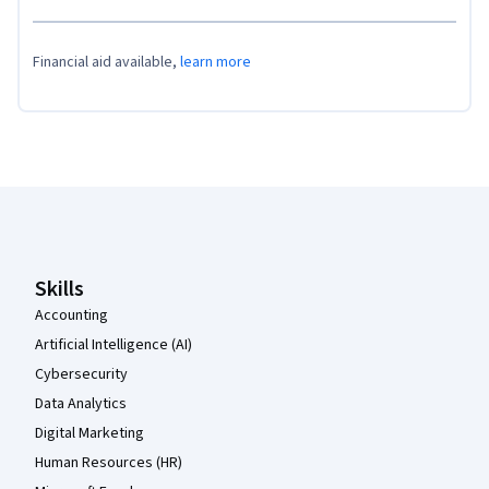
Financial aid available,
learn more
Coursera Footer
Skills
Accounting
Artificial Intelligence (AI)
Cybersecurity
Data Analytics
Digital Marketing
Human Resources (HR)