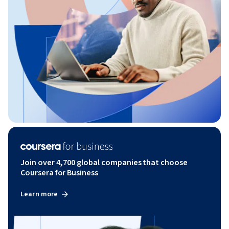
Join over 4,700 global companies that choose
Coursera for Business
Learn more