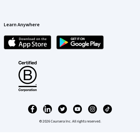
Learn Anywhere
© 2026 Coursera Inc. All rights reserved.