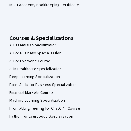
Intuit Academy Bookkeeping Certificate
Courses & Specializations
AI Essentials Specialization
AI For Business Specialization
AI For Everyone Course
AI in Healthcare Specialization
Deep Learning Specialization
Excel Skills for Business Specialization
Financial Markets Course
Machine Learning Specialization
Prompt Engineering for ChatGPT Course
Python for Everybody Specialization