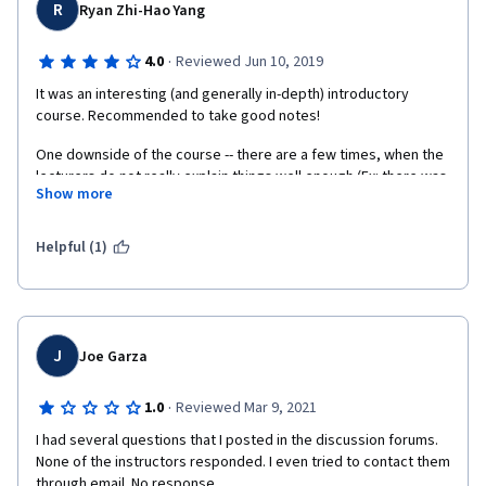
R
Ryan Zhi-Hao Yang
·
4.0
Reviewed Jun 10, 2019
It was an interesting (and generally in-depth) introductory 
course. Recommended to take good notes! 
One downside of the course -- there are a few times, when the 
lecturers do not really explain things well enough (Ex: there was 
Show more
a lecturer who did not explain how a "Zobi Harvester" worked 
in-depth; And because he was a leader of the company that 
invented the "Zobi Harvester", it seemed as if he was merely 
Helpful (1)
turning that specific Coursera lecture into an advertisement!)
J
Joe Garza
·
1.0
Reviewed Mar 9, 2021
I had several questions that I posted in the discussion forums. 
None of the instructors responded. I even tried to contact them 
through email. No response.