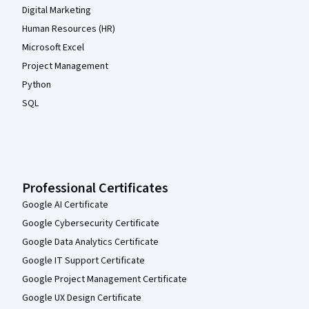
Digital Marketing
Human Resources (HR)
Microsoft Excel
Project Management
Python
SQL
Professional Certificates
Google AI Certificate
Google Cybersecurity Certificate
Google Data Analytics Certificate
Google IT Support Certificate
Google Project Management Certificate
Google UX Design Certificate