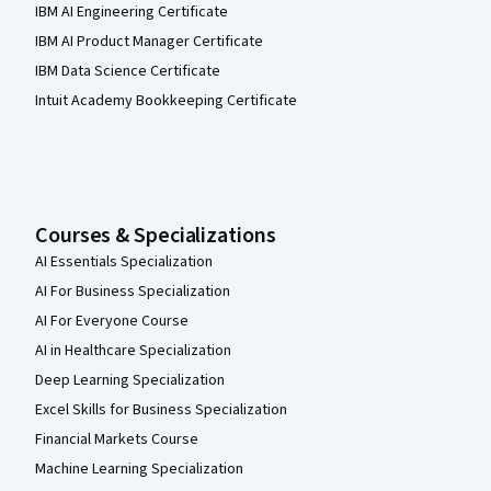
IBM AI Engineering Certificate
IBM AI Product Manager Certificate
IBM Data Science Certificate
Intuit Academy Bookkeeping Certificate
Courses & Specializations
AI Essentials Specialization
AI For Business Specialization
AI For Everyone Course
AI in Healthcare Specialization
Deep Learning Specialization
Excel Skills for Business Specialization
Financial Markets Course
Machine Learning Specialization