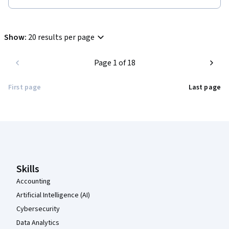
quiz questions posed were excellent and help understand a 
bigger picture about Algal biodiversity and its uses.
Show
:
20 results per page
Page 1 of 18
First page
Last page
Coursera Footer
Skills
Accounting
Artificial Intelligence (AI)
Cybersecurity
Data Analytics