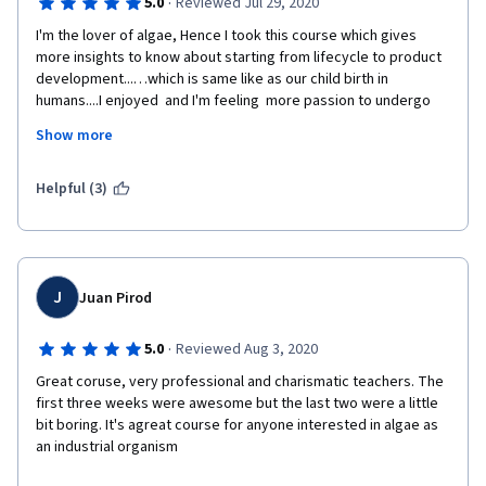
·
5.0
Reviewed Jul 29, 2020
I'm the lover of algae, Hence I took this course which gives 
more insights to know about starting from lifecycle to product 
development...…which is same like as our child birth in 
humans....I enjoyed  and I'm feeling  more passion to undergo 
this course. I strongly recommend all to take this course....don't 
Show more
miss this awesome oppturnity to know about the most 
abundant resource which available surrounding us....
Helpful (3)
Last but not least..by taking this course I'm having more insights 
to become entrepreneur and developing products from algae. 
Thanks to UNIVERSITY OF CALIFORNIA SAN DIEGO Professors .. 
Looking forward more advanced form of course related to 
J
Juan Pirod
algae. Thank you...
·
5.0
Reviewed Aug 3, 2020
Great coruse, very professional and charismatic teachers. The 
I kindly request the team to post the answer for below 
first three weeks were awesome but the last two were a little 
question. II need answer for one of the quiz which I feel very 
bit boring. It's agreat course for anyone interested in algae as 
bad not to answer. the question was
an industrial organism
 What is the energy source that phototrophic organism used to 