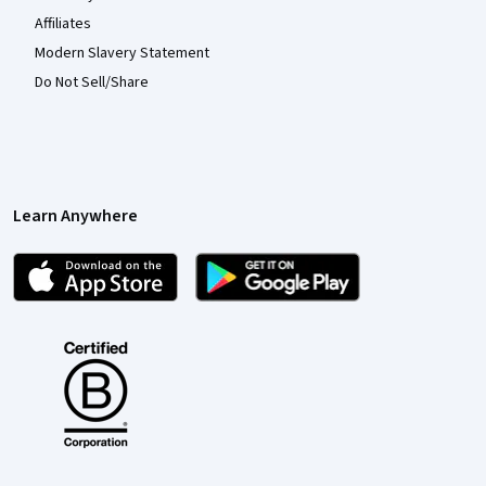
Affiliates
Modern Slavery Statement
Do Not Sell/Share
Learn Anywhere