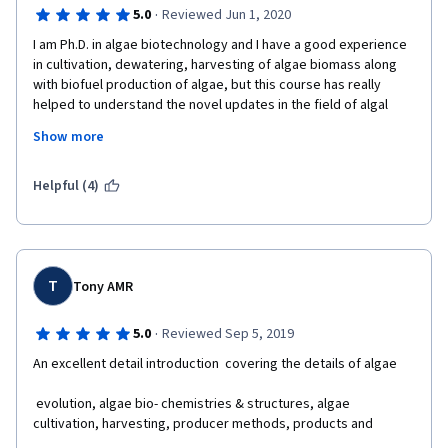
·
5.0
Reviewed Jun 1, 2020
I am Ph.D. in algae biotechnology and I have a good experience 
in cultivation, dewatering, harvesting of algae biomass along 
with biofuel production of algae, but this course has really 
helped to understand the novel updates in the field of algal 
biotechnology, especially the harvesting and production of 
Show more
polyurethane, etc. I would really recommend this course to all 
the students of bioprocess technology, botany, 
biotechnology, and chemistry students. The information and 
Helpful (4)
knowledge are really helping to understand key nuisances in 
the whole process and develop a through concept. I am happy 
to complete the course. Thanks for the whole team of UC San 
Diego and Coursera for such amazing work.
T
Tony AMR
·
5.0
Reviewed Sep 5, 2019
An excellent detail introduction  covering the details of algae
 evolution, algae bio- chemistries & structures, algae 
cultivation, harvesting, producer methods, products and 
applications.