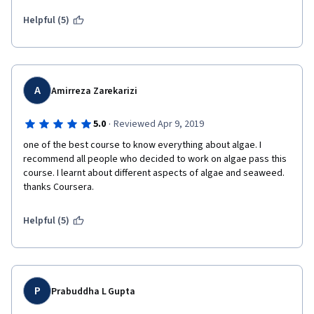
Coursera for amazing site for studious student  who wants to 
learn in a peaceful environment so thankyou once again...
Helpful (5)
A
Amirreza Zarekarizi
·
5.0
Reviewed Apr 9, 2019
one of the best course to know everything about algae. I 
recommend all people who decided to work on algae pass this 
course. I learnt about different aspects of algae and seaweed. 
thanks Coursera.
Helpful (5)
P
Prabuddha L Gupta