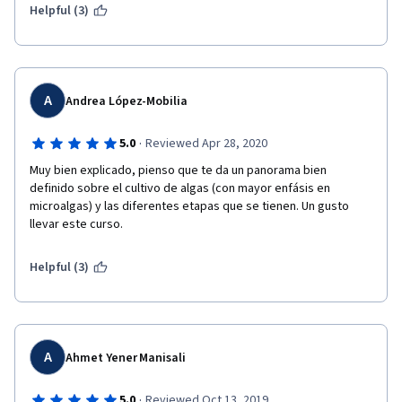
create food?
Helpful (3)
A
Andrea López-Mobilia
·
5.0
Reviewed Apr 28, 2020
Muy bien explicado, pienso que te da un panorama bien 
definido sobre el cultivo de algas (con mayor enfásis en 
microalgas) y las diferentes etapas que se tienen. Un gusto 
llevar este curso. 
Helpful (3)
A
Ahmet Yener Manisali
·
5.0
Reviewed Oct 13, 2019