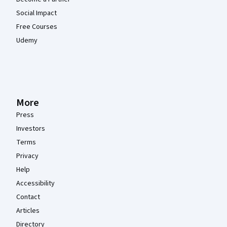
Social Impact
Free Courses
Udemy
More
Press
Investors
Terms
Privacy
Help
Accessibility
Contact
Articles
Directory