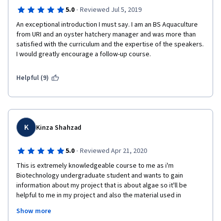
·
5.0
Reviewed Jul 5, 2019
An exceptional introduction I must say. I am an BS Aquaculture 
from URI and an oyster hatchery manager and was more than 
satisfied with the curriculum and the expertise of the speakers. 
I would greatly encourage a follow-up course. 
Helpful (9)
K
Kinza Shahzad
·
5.0
Reviewed Apr 21, 2020
This is extremely knowledgeable course to me as i'm 
Biotechnology undergraduate student and wants to gain 
information about my project that is about algae so it'll be 
helpful to me in my project and also the material used in 
lectures is too good and the teachers are also superb thanks 
Show more
all of you to give me chance to learn and apply and thankx 