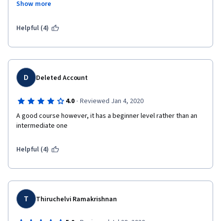
Show more
Helpful (4)
D
Deleted Account
·
4.0
Reviewed Jan 4, 2020
A good course however, it has a beginner level rather than an 
intermediate one
Helpful (4)
T
Thiruchelvi Ramakrishnan