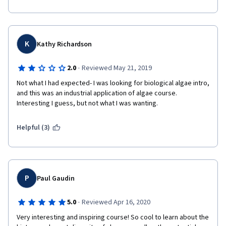
means to an end (and that end is just boring Products). I'm 
giving this course two stars because it wasn't overtly 
offensive, I did learn a couple things, and I did finish it. But I only 
finished it because it was so short.
K
Kathy Richardson
·
2.0
Reviewed May 21, 2019
Not what I had expected- I was looking for biological algae intro, 
and this was an industrial application of algae course. 
Interesting I guess, but not what I was wanting. 
Helpful (3)
P
Paul Gaudin
·
5.0
Reviewed Apr 16, 2020
Very interesting and inspiring course! So cool to learn about the 