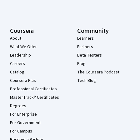
Coursera
Community
About
Learners
What We Offer
Partners
Leadership
Beta Testers
Careers
Blog
Catalog
The Coursera Podcast
Coursera Plus
Tech Blog
Professional Certificates
MasterTrack® Certificates
Degrees
For Enterprise
For Government
For Campus
Become a Partner