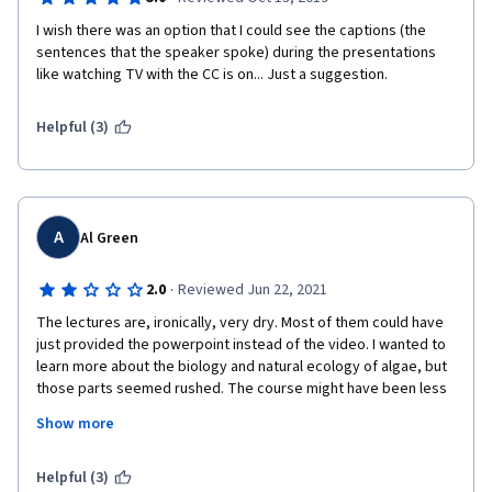
I wish there was an option that I could see the captions (the 
sentences that the speaker spoke) during the presentations 
like watching TV with the CC is on... Just a suggestion.
Helpful (3)
A
Al Green
·
2.0
Reviewed Jun 22, 2021
The lectures are, ironically, very dry. Most of them could have 
just provided the powerpoint instead of the video. I wanted to 
learn more about the biology and natural ecology of algae, but 
those parts seemed rushed. The course might have been less 
disappointing if it was more clearly labeled as an introduction 
Show more
to algae-based industry, because that is the emphasis. This 
course isn't fun. There's none of the wonder or excitement that 
I associate with science, especially biology. It's biology as a 
Helpful (3)