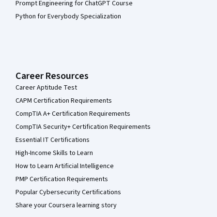
Prompt Engineering for ChatGPT Course
Python for Everybody Specialization
Career Resources
Career Aptitude Test
CAPM Certification Requirements
CompTIA A+ Certification Requirements
CompTIA Security+ Certification Requirements
Essential IT Certifications
High-Income Skills to Learn
How to Learn Artificial Intelligence
PMP Certification Requirements
Popular Cybersecurity Certifications
Share your Coursera learning story