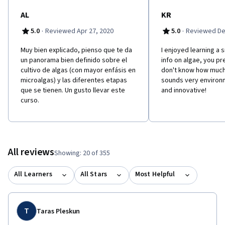
AL
KR
·
·
5.0
Reviewed Apr 27, 2020
5.0
Reviewed De
Muy bien explicado, pienso que te da
I enjoyed learning a 
un panorama bien definido sobre el
info on algae, you pr
cultivo de algas (con mayor enfásis en
don't know how much I
microalgas) y las diferentes etapas
sounds very environm
que se tienen. Un gusto llevar este
and innovative!
curso.
All reviews
Showing: 20 of 355
All Learners
All Stars
Most Helpful
T
Taras Pleskun