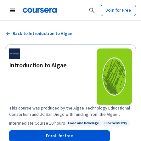
Join for Free
Back to Introduction to Algae
Introduction to Algae
This course was produced by the Algae Technology Educational
Consortium and UC San Diego with funding from the Algae
Foundation, the National Renewable Energy Lab, and the U.S.
Intermediate
·
Course
·
10 hours
Food and Beverage
Biochemistry
Status: Food and Beverage
Status: Biochemistry
Department of Energy. Algae are an extremely diverse group of
organisms that can be found in almost every ecosystem on the
Enroll for free
planet, and they play an essential role for life on earth. They are