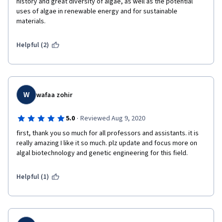
history and great diversity of algae, as well as the potential 
uses of algae in renewable energy and for sustainable 
materials.  
Helpful (2)
W
wafaa zohir
·
5.0
Reviewed Aug 9, 2020
first, thank you so much for all professors and assistants. it is 
really amazing I like it so much. plz update and focus more on 
algal biotechnology and genetic engineering for this field.
Helpful (1)