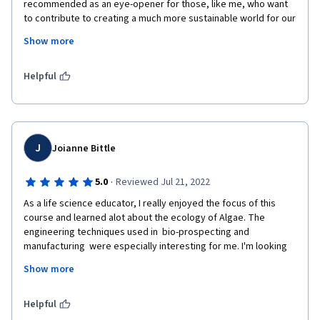
recommended as an eye-opener for those, like me, who want 
to contribute to creating a much more sustainable world for our 
future generations. The course should be not be viewed just at 
Show more
academic "face value", but as a starting point on what game-
changing biotechnologies can do to change our vision, 
attitudes and mission for the planet. As a global business 
Helpful
consultant, it has motivated me even more to promote green-
tech/ clean-tech. 
Many thanks to UC San Diego and everyone involved for your 
inspiration ! 
J
Joianne Bittle
Maroi Shoji
·
5.0
Reviewed Jul 21, 2022
As a life science educator, I really enjoyed the focus of this 
course and learned alot about the ecology of Algae. The 
engineering techniques used in  bio-prospecting and 
manufacturing  were especially interesting for me. I'm looking 
forward to including some of this content in my Living Planet 
Show more
course at SVA.
Although some lectures were technical and the slides were 
Helpful
sometimes hard to view on the on-line format, I think the final 