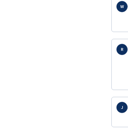
W
R
J