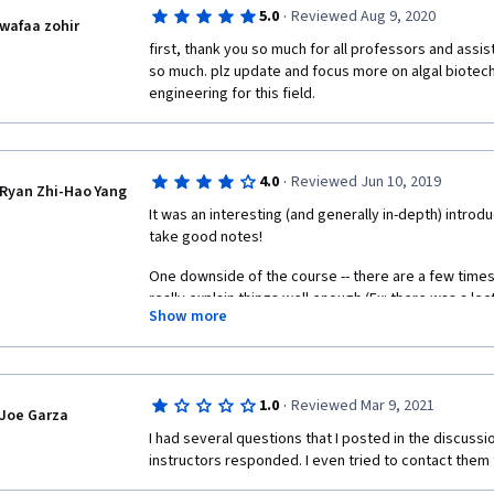
·
5.0
Reviewed Aug 9, 2020
wafaa zohir
first, thank you so much for all professors and assistant
so much. plz update and focus more on algal biotec
engineering for this field.
·
4.0
Reviewed Jun 10, 2019
Ryan Zhi-Hao Yang
It was an interesting (and generally in-depth) intr
take good notes! 
One downside of the course -- there are a few times
really explain things well enough (Ex: there was a lec
Show more
"Zobi Harvester" worked in-depth; And because he w
that invented the "Zobi Harvester", it seemed as if h
specific Coursera lecture into an advertisement!)
·
1.0
Reviewed Mar 9, 2021
Joe Garza
I had several questions that I posted in the discussi
instructors responded. I even tried to contact them