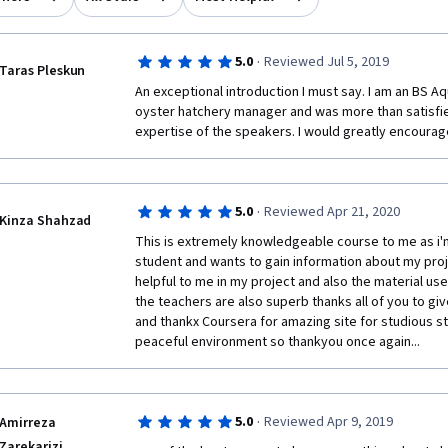
·
5.0
Reviewed Jul 5, 2019
Taras Pleskun
An exceptional introduction I must say. I am an BS Aq
oyster hatchery manager and was more than satisfied
expertise of the speakers. I would greatly encourage
·
5.0
Reviewed Apr 21, 2020
Kinza Shahzad
This is extremely knowledgeable course to me as i
student and wants to gain information about my project
helpful to me in my project and also the material use
the teachers are also superb thanks all of you to gi
and thankx Coursera for amazing site for studious stu
peaceful environment so thankyou once again...
·
5.0
Reviewed Apr 9, 2019
Amirreza
Zarekarizi