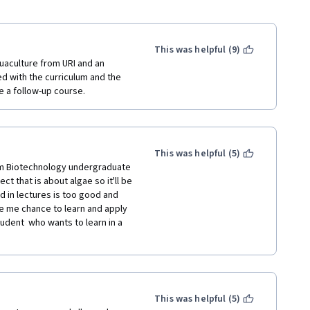
This was helpful (9)
uaculture from URI and an 
 with the curriculum and the 
 a follow-up course. 
This was helpful (5)
'm Biotechnology undergraduate 
 that is about algae so it'll be 
d in lectures is too good and 
ve me chance to learn and apply 
dent  who wants to learn in a 
This was helpful (5)