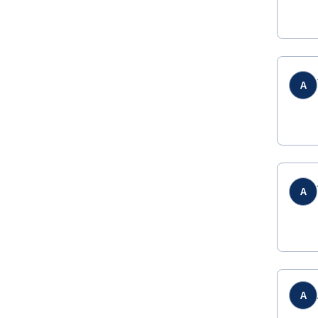
A
A
A