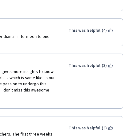
This was helpful (4)
er than an intermediate one
This was helpful (3)
h gives more insights to know 
...…which is same like as our 
re passion to undergo this 
....don't miss this awesome 
e which available surrounding 
more insights to become 
Thanks to UNIVERSITY OF 
This was helpful (3)
chers. The first three weeks 
ed to algae. Thank you...