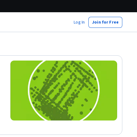
Log In
Join for Free