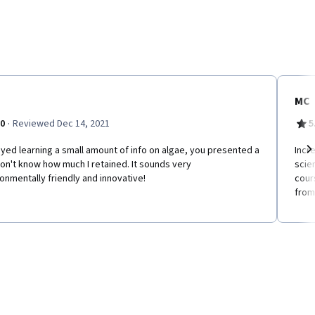
MC
·
.0
Reviewed Dec 14, 2021
5
oyed learning a small amount of info on algae, you presented a
Incr
don't know how much I retained. It sounds very
scie
Ne
onmentally friendly and innovative!
cours
from