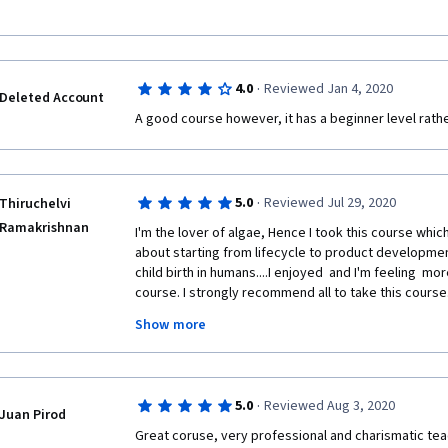
·
4.0
Reviewed Jan 4, 2020
Deleted Account
A good course however, it has a beginner level rath
·
5.0
Reviewed Jul 29, 2020
Thiruchelvi
Ramakrishnan
I'm the lover of algae, Hence I took this course whic
about starting from lifecycle to product development
child birth in humans....I enjoyed  and I'm feeling  mo
course. I strongly recommend all to take this course
oppturnity to know about the most abundant resourc
Show more
us....
Last but not least..by taking this course I'm having 
entrepreneur and developing products from algae. 
·
5.0
Reviewed Aug 3, 2020
CALIFORNIA SAN DIEGO Professors .. 
Juan Pirod
Great coruse, very professional and charismatic tea
Looking forward more advanced form of course relat