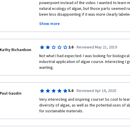
powerpoint instead of the video. I wanted to learn m
natural ecology of algae, but those parts seemed r
been less disappointing if it was more clearly labele
based industry, because that is the emphasis. This c
Show more
the wonder or excitement that I associate with science
biology as a means to an end (and that end is just bor
course two stars because it wasn't overtly offensive, 
I did finish it. But I only finished it because it was so 
·
2.0
Reviewed May 21, 2019
Kathy Richardson
Not what I had expected- I was looking for biological 
industrial application of algae course. Interesting I g
wanting. 
·
5.0
Reviewed Apr 16, 2020
Paul Gaudin
Very interesting and inspiring course! So cool to lea
diversity of algae, as well as the potential uses of 
for sustainable materials.  