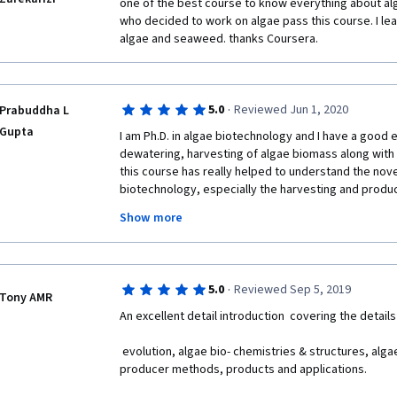
one of the best course to know everything about alg
who decided to work on algae pass this course. I lea
algae and seaweed. thanks Coursera.
·
5.0
Reviewed Jun 1, 2020
Prabuddha L
Gupta
I am Ph.D. in algae biotechnology and I have a good ex
dewatering, harvesting of algae biomass along with b
this course has really helped to understand the novel 
biotechnology, especially the harvesting and product
would really recommend this course to all the stude
Show more
botany, biotechnology, and chemistry students. The
are really helping to understand key nuisances in t
through concept. I am happy to complete the course
UC San Diego and Coursera for such amazing work.
·
5.0
Reviewed Sep 5, 2019
Tony AMR
An excellent detail introduction  covering the details
 evolution, algae bio- chemistries & structures, algae cultivation, harvesting, 
producer methods, products and applications.