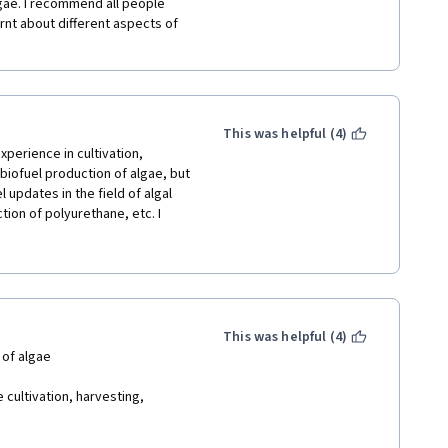
ae. I recommend all people 
rnt about different aspects of 
This was helpful (4)
perience in cultivation, 
iofuel production of algae, but 
updates in the field of algal 
ion of polyurethane, etc. I 
nts of bioprocess technology, 
 information and knowledge 
he whole process and develop a 
. Thanks for the whole team of 
This was helpful (4)
 of algae