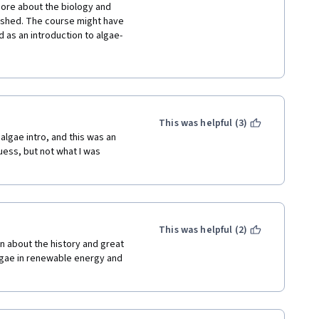
ore about the biology and 
ushed. The course might have 
d as an introduction to algae-
ourse isn't fun. There's none of 
, especially biology. It's 
ing Products). I'm giving this 
I did learn a couple things, and 
short.
This was helpful (3)
algae intro, and this was an 
uess, but not what I was 
This was helpful (2)
rn about the history and great 
algae in renewable energy and 