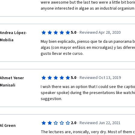
were awesome but the last two were a little bit borin
anyone interested in algae as an industrial organism
I kindly request the team to post the answer for bel
one of the quiz which I feel very bad not to answer.
·
5.0
Reviewed Apr 28, 2020
Andrea López-
Mobilia
 What is the energy source that phototrophic organ
Muy bien explicado, pienso que te da un panorama bie
algas (con mayor enfásis en microalgas) y las difere
gusto llevar este curso. 
·
5.0
Reviewed Oct 13, 2019
Ahmet Yener
Manisali
I wish there was an option that I could see the capti
speaker spoke) during the presentations like watching
suggestion.
·
2.0
Reviewed Jun 22, 2021
Al Green
The lectures are, ironically, very dry. Most of them 