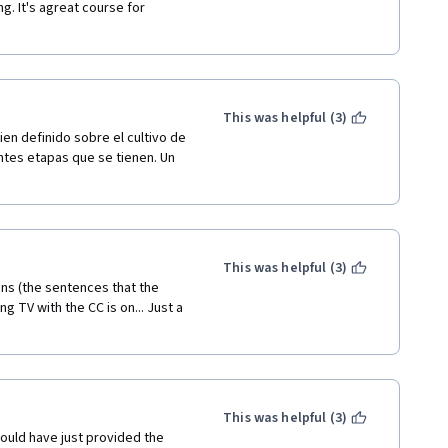
g. It's agreat course for 
ow question. II need answer for 
 the question was
This was helpful (3)
ism used to create food?
n definido sobre el cultivo de 
ntes etapas que se tienen. Un 
This was helpful (3)
ons (the sentences that the 
 TV with the CC is on... Just a 
This was helpful (3)
could have just provided the 