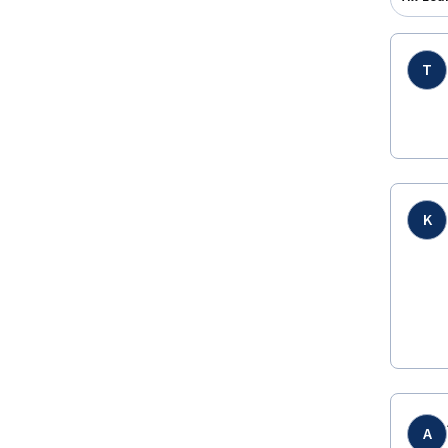
T
K
A