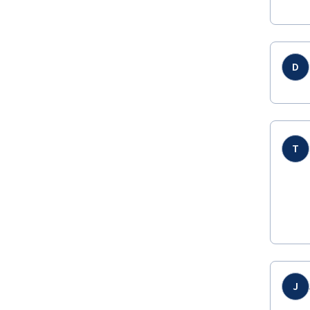
D
T
J