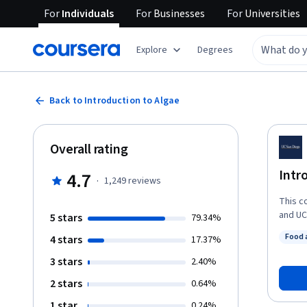
For
Individuals
For
Businesses
For
Universities
Explore
Degrees
Back to Introduction to Algae
Overall rating
Intr
4.7
·
1,249
reviews
This c
and UC
5 stars
79.34%
Renewab
Food 
4 stars
17.37%
extrem
Status
ecosyst
3 stars
2.40%
They a
2 stars
0.64%
chemic
energy
1 star
0.24%