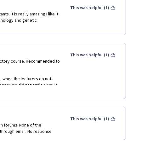
This was helpful (1)
s. it is really amazing I like it 
hnology and genetic 
This was helpful (1)
oductory course. Recommended to 
, when the lecturers do not 
turer who did not explain how a 
as a leader of the company 
e was merely turning that 
This was helpful (1)
on forums. None of the 
 through email. No response.