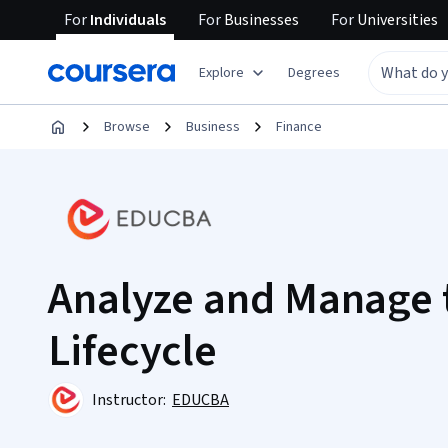
For
Individuals
For
Businesses
For
Universities
Explore
Degrees
Browse
Business
Finance
Analyze and Manage 
Lifecycle
Instructor:
EDUCBA