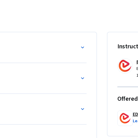
nding of how bank loans are structured, 
 environments. Learners will gain practical 
tters of credit, and term loans, while also 
erational teams. The course further explores 
, credit activity processing, and system-
m
Instruc
y knowledge applicable to banking operations, 
roles. What makes this course unique is its 
 workflows such as break management, 
. Designed for professionals and aspiring 
gned skills essential for navigating complex 
Offered
E
Le