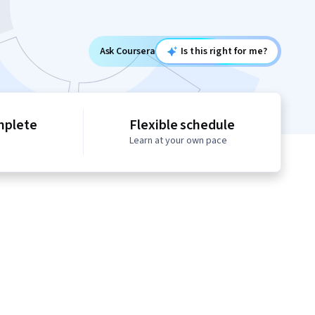
Ask Coursera
Is this right for me?
mplete
Flexible schedule
Learn at your own pace