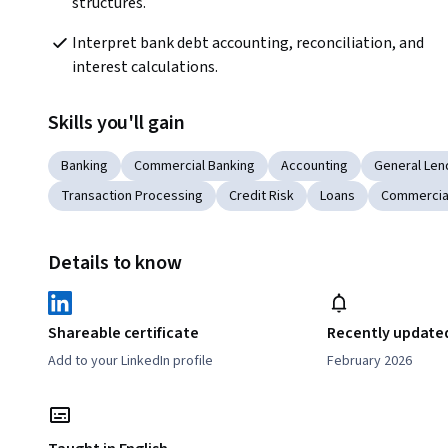
structures.
Interpret bank debt accounting, reconciliation, and 
interest calculations.
Skills you'll gain
Banking
Commercial Banking
Accounting
General Len
Transaction Processing
Credit Risk
Loans
Commercia
Details to know
Shareable certificate
Recently update
Add to your LinkedIn profile
February 2026