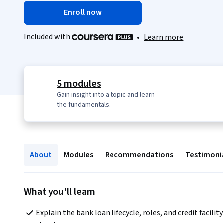
Enroll now
Included with
•
Learn more
5 modules
Gain insight into a topic and learn
the fundamentals.
About
Modules
Recommendations
Testimoni
What you'll learn
Explain the bank loan lifecycle, roles, and credit facility 