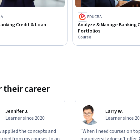
BA
EDUCBA
anking Credit & Loan
Analyze & Manage Banking C
Portfolios
Course
 their career
Jennifer J.
Larry W.
Learner since 2020
Learner since 2
ly applied the concepts and
"When I need courses on top
learned from my courses to an
my university doesn't offer,