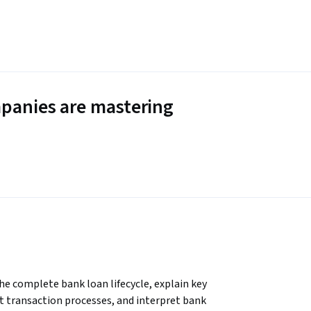
panies are mastering
the complete bank loan lifecycle, explain key 
dit transaction processes, and interpret bank 