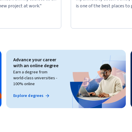
new project at work."
is one of the best places to 
Advance your career
with an online degree
Earn a degree from
world-class universities -
100% online
Explore degrees