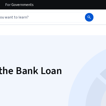
For
Governments
the Bank Loan