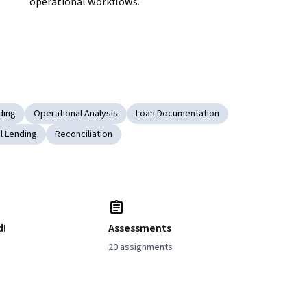
operational workflows.
ding
Operational Analysis
Loan Documentation
l Lending
Reconciliation
d!
Assessments
20 assignments