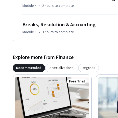
Module 4
•
2 hours
to complete
Breaks, Resolution & Accounting
Module 5
•
3 hours
to complete
Explore more from Finance
Recommended
Specializations
Degrees
Free Trial
Status: Free Trial