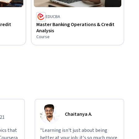
EDUCBA
redit
Master Banking Operations & Credit
Analysis
Course
Chaitanya A.
021
ics that
"Learning isn't just about being
 Coursera
better at your job: it's so much more