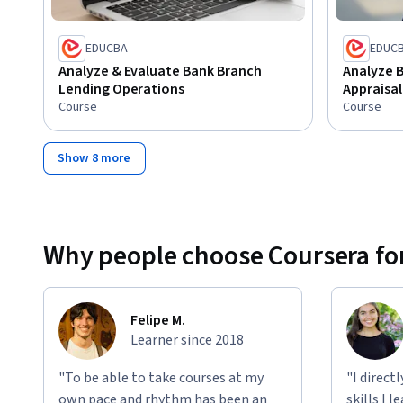
EDUCBA
EDUC
Analyze & Evaluate Bank Branch
Analyze B
Lending Operations
Appraisal
Course
Course
Show 8 more
Why people choose Coursera for
Felipe M.
Learner since 2018
"To be able to take courses at my
"I direct
own pace and rhythm has been an
skills I 