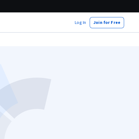
Log In
Join for Free