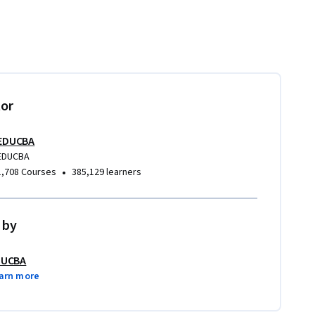
tor
EDUCBA
EDUCBA
•
1,708 Courses
385,129 learners
 by
DUCBA
arn more