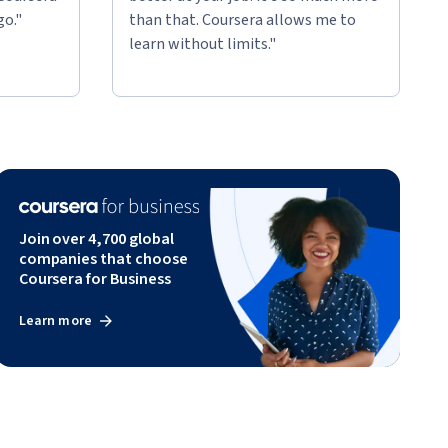
go."
than that. Coursera allows me to
learn without limits."
Join over 4,700 global
companies that choose
Coursera for Business
Learn more