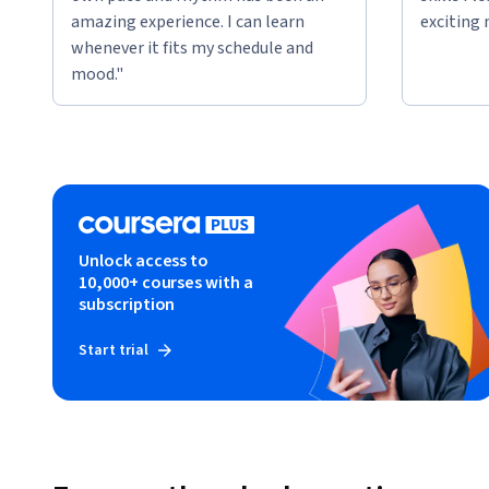
amazing experience. I can learn
exciting 
whenever it fits my schedule and
mood."
Unlock access to
10,000+ courses with a
subscription
Start trial