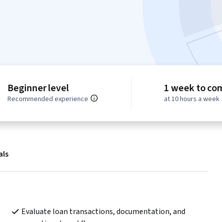
Beginner level
1 week to co
Recommended experience
at 10 hours a week
als
Evaluate loan transactions, documentation, and 