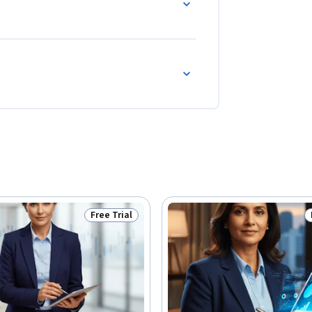
Free Trial
Status: Free Trial