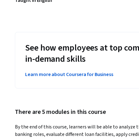
Taught in English
See how employees at top com
in-demand skills
Learn more about Coursera for Business
There are 5 modules in this course
By the end of this course, learners will be able to analyze 
banking roles, evaluate different loan facilities, apply cre