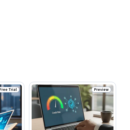
Free Trial
Preview
Status: Free Trial
Status: Preview