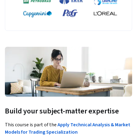
Build your subject-matter expertise
This course is part of the
Apply Technical Analysis & Market
Models for Trading Specialization