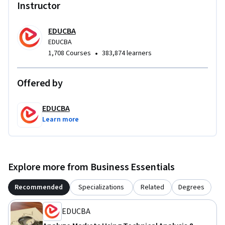
combining classical charting, indicator analysis, cycle 
Instructor
theory, and cross-asset application within a single, cohesive 
learning path—while maintaining strong alignment with 
EDUCBA
professional certification standards and industry best 
EDUCBA
practices.
•
1,708 Courses
383,874 learners
Offered by
EDUCBA
Learn more
Explore more from Business Essentials
Recommended
Specializations
Related
Degrees
EDUCBA