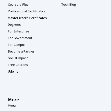
Coursera Plus
Tech Blog
Professional Certificates
MasterTrack® Certificates
Degrees
For Enterprise
For Government
For Campus
Become a Partner
Social Impact
Free Courses
Udemy
More
Press