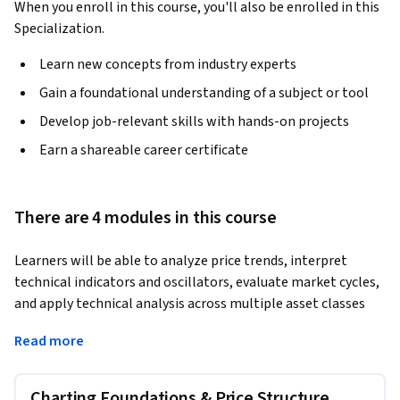
When you enroll in this course, you'll also be enrolled in this
Specialization.
Learn new concepts from industry experts
Gain a foundational understanding of a subject or tool
Develop job-relevant skills with hands-on projects
Earn a shareable career certificate
There are 4 modules in this course
Learners will be able to analyze price trends, interpret 
technical indicators and oscillators, evaluate market cycles, 
and apply technical analysis across multiple asset classes 
including equities, fixed income, futures, currencies, options, 
Read more
and exchange-traded products.
This course provides a comprehensive introduction to 
Charting Foundations & Price Structure
technical analysis aligned with CMT Part I learning 