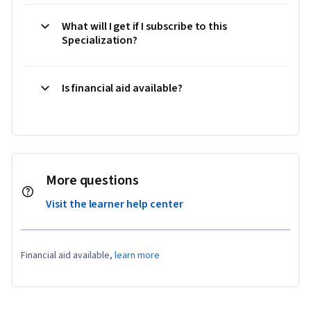
What will I get if I subscribe to this
Specialization?
Is financial aid available?
More questions
Visit the learner help center
Financial aid available,
learn more