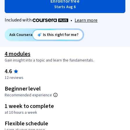
Enroll for free
Starts Aug 6
Included with
•
Learn more
Ask Coursera
Is this right for me?
4 modules
Gain insight into a topic and learn the fundamentals.
4.6
12 reviews
Beginner level
Recommended experience
1 week to complete
at 10 hours a week
Flexible schedule