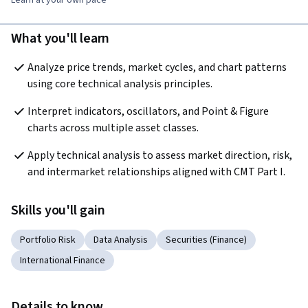
Learn at your own pace
What you'll learn
Analyze price trends, market cycles, and chart patterns 
using core technical analysis principles.
Interpret indicators, oscillators, and Point & Figure 
charts across multiple asset classes.
Apply technical analysis to assess market direction, risk, 
and intermarket relationships aligned with CMT Part I.
Skills you'll gain
Portfolio Risk
Data Analysis
Securities (Finance)
International Finance
Details to know