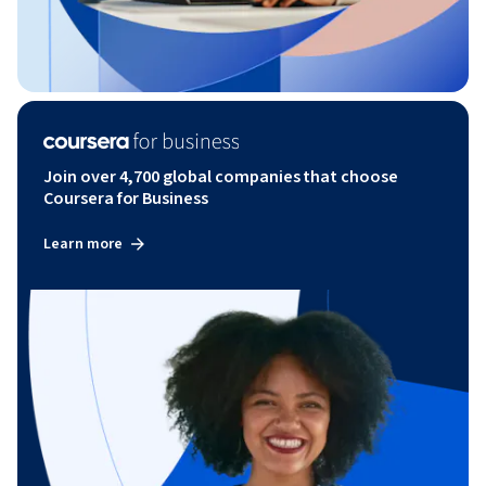
Join over 4,700 global companies that choose
Coursera for Business
Learn more