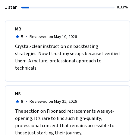
1 star
8.33%
MB
5
·
Reviewed on May 10, 2026
Crystal-clear instruction on backtesting 
strategies. Now I trust my setups because I verified 
them. A mature, professional approach to 
technicals.
NS
5
·
Reviewed on May 21, 2026
The section on Fibonacci retracements was eye-
opening. It’s rare to find such high-quality, 
professional content that remains accessible to 
those just starting their journey.