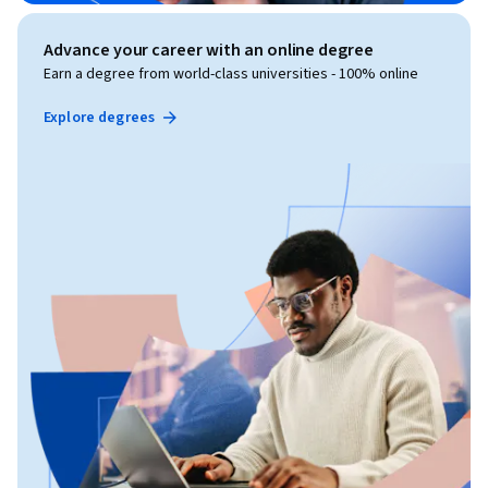
Advance your career with an online degree
Earn a degree from world-class universities - 100% online
Explore degrees