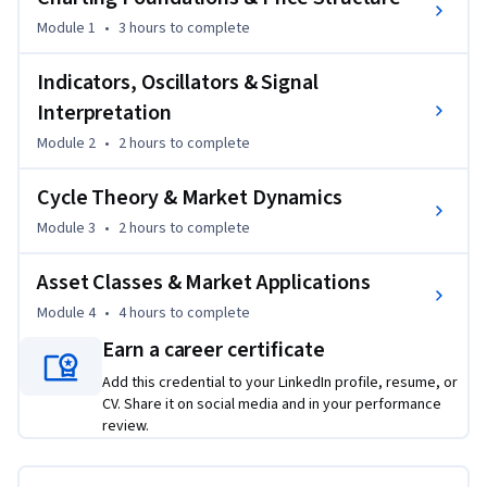
requirements. Learners develop a strong foundation in 
Module 1
•
3 hours
to complete
charting principles, trend and reversal analysis, Point & 
Figure techniques, momentum and breadth indicators, and 
Indicators, Oscillators & Signal
cycle theory. Through structured modules, the course 
Interpretation
progresses from core price-based analysis to advanced 
Module 2
•
2 hours
to complete
applications across global financial markets, enabling 
learners to interpret market behavior with confidence and 
Cycle Theory & Market Dynamics
discipline.

Module 3
•
2 hours
to complete
By completing this course, learners gain practical skills to 
Asset Classes & Market Applications
assess market direction, validate trading signals, manage 
risk through volatility awareness, and understand 
Module 4
•
4 hours
to complete
intermarket relationships. The course emphasizes real-
Earn a career certificate
world applicability, analytical rigor, and exam relevance, 
Add this credential to your LinkedIn profile, resume, or
making it suitable for aspiring technical analysts, traders, 
CV. Share it on social media and in your performance
portfolio managers, and finance professionals.

review.
What makes this course unique is its integrated approach—