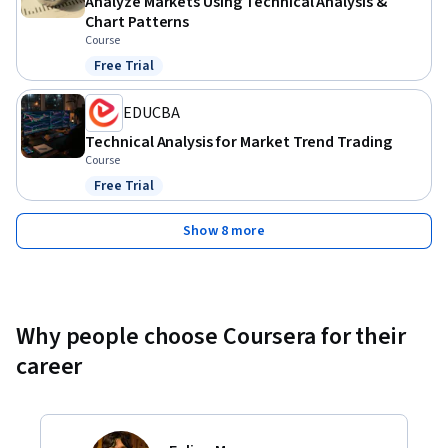
Analyze Markets Using Technical Analysis &
Chart Patterns
Course
Free Trial
Status: Free Trial
EDUCBA
Technical Analysis for Market Trend Trading
Course
Free Trial
Status: Free Trial
Show 8 more
Why people choose Coursera for their
career