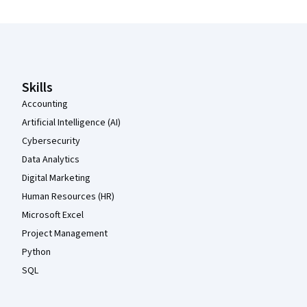
Coursera Footer
Skills
Accounting
Artificial Intelligence (AI)
Cybersecurity
Data Analytics
Digital Marketing
Human Resources (HR)
Microsoft Excel
Project Management
Python
SQL