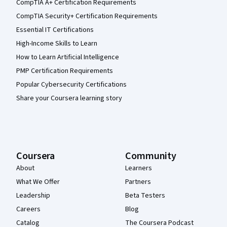
CompTIA A+ Certification Requirements
CompTIA Security+ Certification Requirements
Essential IT Certifications
High-Income Skills to Learn
How to Learn Artificial Intelligence
PMP Certification Requirements
Popular Cybersecurity Certifications
Share your Coursera learning story
Coursera
Community
About
Learners
What We Offer
Partners
Leadership
Beta Testers
Careers
Blog
Catalog
The Coursera Podcast