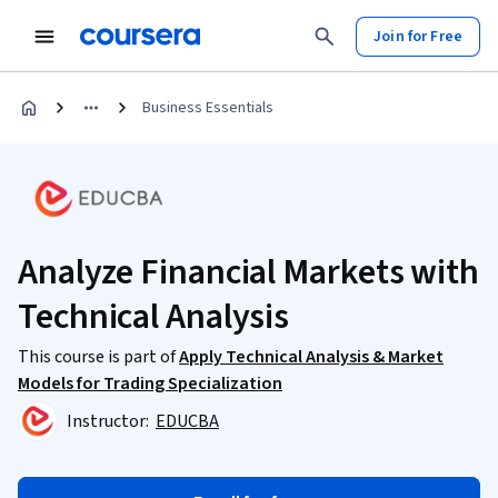
Join for Free
Business Essentials
Analyze Financial Markets with
Technical Analysis
This course is part of
Apply Technical Analysis & Market
Models for Trading Specialization
Instructor:
EDUCBA