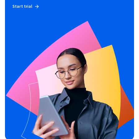
Start trial