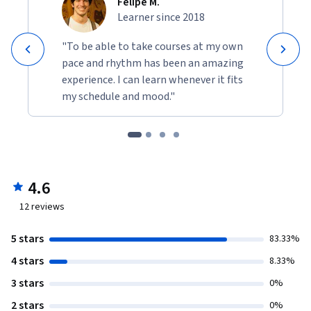
Felipe M.
Learner since 2018
"To be able to take courses at my own
pace and rhythm has been an amazing
experience. I can learn whenever it fits
my schedule and mood."
4.6
12
reviews
5 stars
83.33%
4 stars
8.33%
3 stars
0%
2 stars
0%