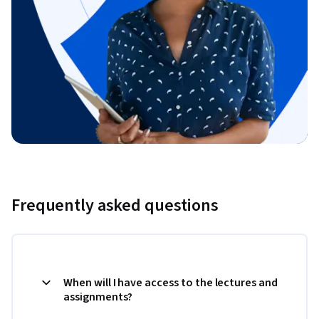
Frequently asked questions
When will I have access to the lectures and
assignments?