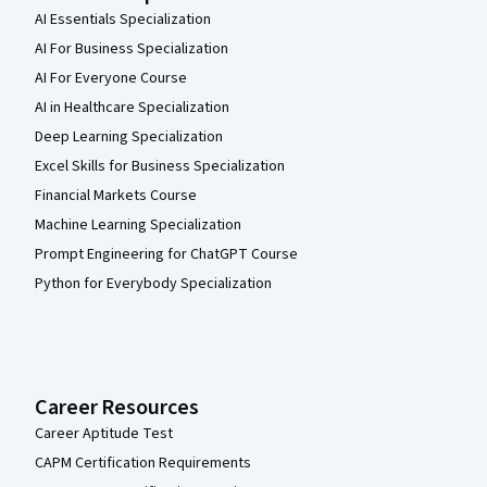
AI Essentials Specialization
AI For Business Specialization
AI For Everyone Course
AI in Healthcare Specialization
Deep Learning Specialization
Excel Skills for Business Specialization
Financial Markets Course
Machine Learning Specialization
Prompt Engineering for ChatGPT Course
Python for Everybody Specialization
Career Resources
Career Aptitude Test
CAPM Certification Requirements