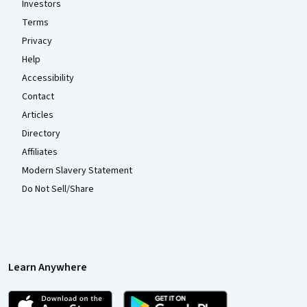
Investors
Terms
Privacy
Help
Accessibility
Contact
Articles
Directory
Affiliates
Modern Slavery Statement
Do Not Sell/Share
Learn Anywhere