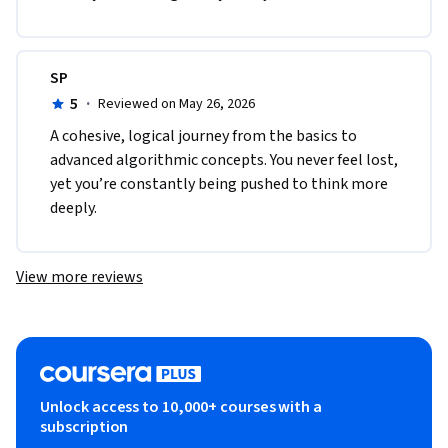
SP
5
·
Reviewed on May 26, 2026
A cohesive, logical journey from the basics to 
advanced algorithmic concepts. You never feel lost, 
yet you’re constantly being pushed to think more 
deeply.
View more reviews
Unlock access to 10,000+ courses with a
subscription