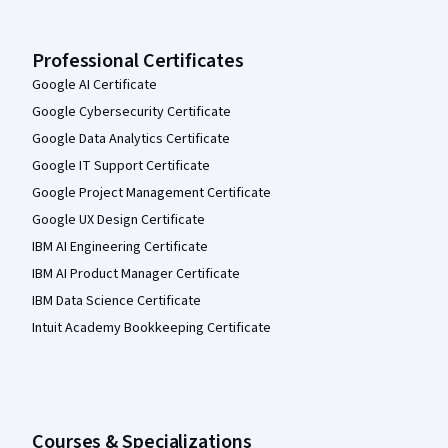
Professional Certificates
Google AI Certificate
Google Cybersecurity Certificate
Google Data Analytics Certificate
Google IT Support Certificate
Google Project Management Certificate
Google UX Design Certificate
IBM AI Engineering Certificate
IBM AI Product Manager Certificate
IBM Data Science Certificate
Intuit Academy Bookkeeping Certificate
Courses & Specializations