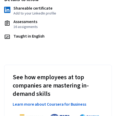
Shareable certificate
Add to your LinkedIn profile
Assessments
16 assignments
Taught in English
See how employees at top
companies are mastering in-
demand skills
Learn more about Coursera for Business