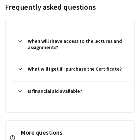
Frequently asked questions
When will I have access to the lectures and
assignments?
What will I get if I purchase the Certificate?
Is financial aid available?
More questions