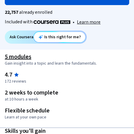
22,757
already enrolled
Included with
•
Learn more
Ask Coursera
Is this right for me?
5 modules
Gain insight into a topic and learn the fundamentals.
4.7
172 reviews
2 weeks to complete
at 10 hours a week
Flexible schedule
Learn at your own pace
Skills you'll gain