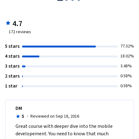
4.7
172
reviews
5 stars
77.32%
4 stars
18.02%
3 stars
3.48%
2 stars
0.58%
1 star
0.58%
DM
5
·
Reviewed on Sep 18, 2016
Great course with deeper dive into the mobile 
developement. You need to know that much 