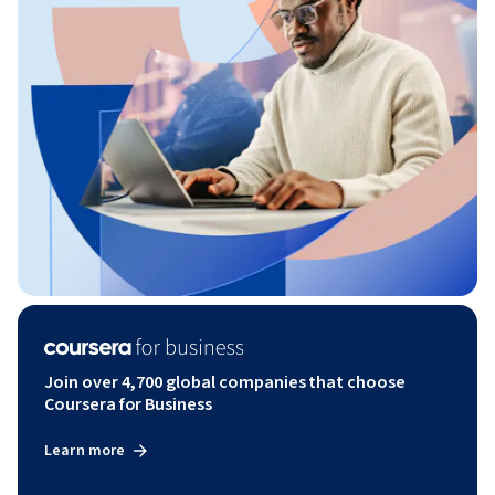
Join over 4,700 global companies that choose
Coursera for Business
Learn more