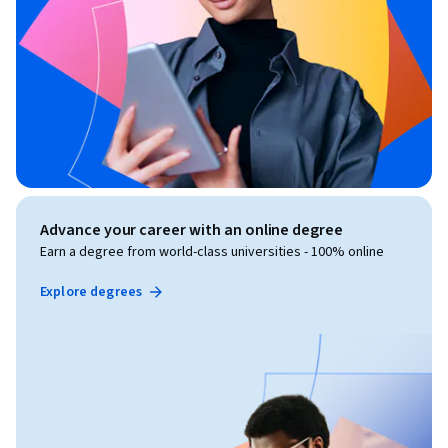
Advance your career with an online degree
Earn a degree from world-class universities - 100% online
Explore degrees