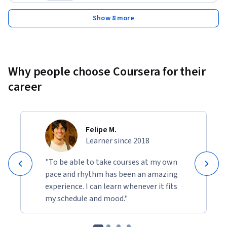
Category: Preview
Show 8 more
Why people choose Coursera for their
career
Felipe M.
Learner since 2018
"To be able to take courses at my own
pace and rhythm has been an amazing
experience. I can learn whenever it fits
my schedule and mood."