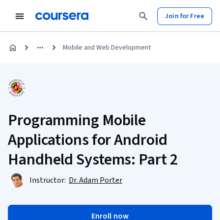
Join for Free
Mobile and Web Development
Programming Mobile
Applications for Android
Handheld Systems: Part 2
Instructor:
Dr. Adam Porter
Enroll now