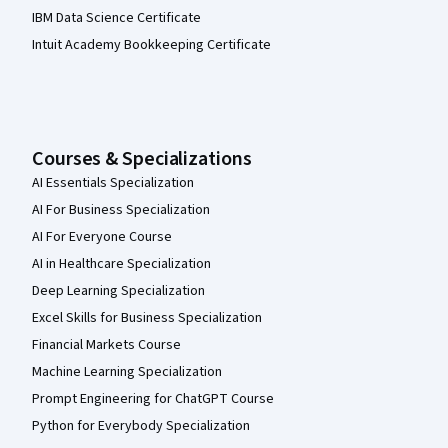
IBM Data Science Certificate
Intuit Academy Bookkeeping Certificate
Courses & Specializations
AI Essentials Specialization
AI For Business Specialization
AI For Everyone Course
AI in Healthcare Specialization
Deep Learning Specialization
Excel Skills for Business Specialization
Financial Markets Course
Machine Learning Specialization
Prompt Engineering for ChatGPT Course
Python for Everybody Specialization