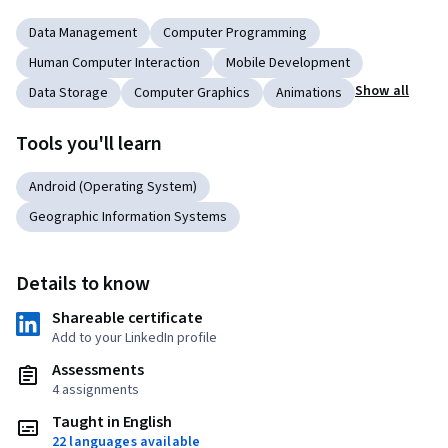
Data Management
Computer Programming
Human Computer Interaction
Mobile Development
Show all
Data Storage
Computer Graphics
Animations
Tools you'll learn
Android (Operating System)
Geographic Information Systems
Details to know
Shareable certificate
Add to your LinkedIn profile
Assessments
4 assignments
Taught in English
22 languages available