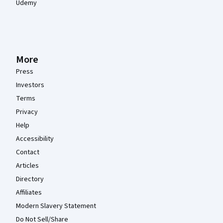
Udemy
More
Press
Investors
Terms
Privacy
Help
Accessibility
Contact
Articles
Directory
Affiliates
Modern Slavery Statement
Do Not Sell/Share