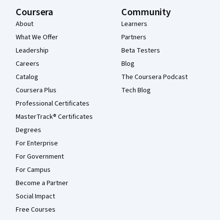
Coursera
Community
About
Learners
What We Offer
Partners
Leadership
Beta Testers
Careers
Blog
Catalog
The Coursera Podcast
Coursera Plus
Tech Blog
Professional Certificates
MasterTrack® Certificates
Degrees
For Enterprise
For Government
For Campus
Become a Partner
Social Impact
Free Courses