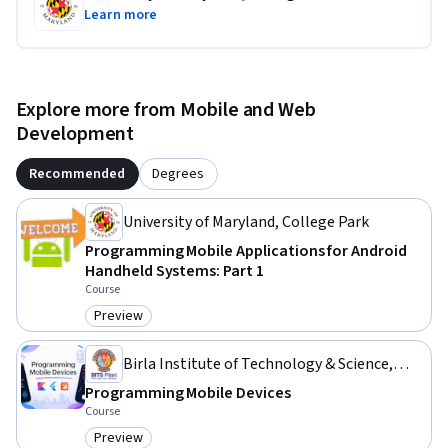
Learn more
Explore more from Mobile and Web
Development
Recommended
Degrees
University of Maryland, College Park
Programming Mobile Applications for Android
Handheld Systems: Part 1
Course
Preview
Category: Preview
Birla Institute of Technology & Science,
Pilani
Programming Mobile Devices
Course
Preview