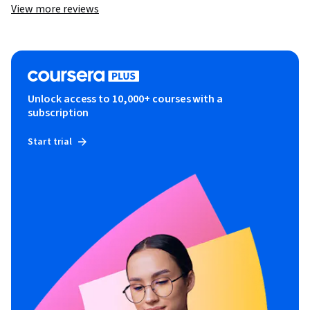
View more reviews
Unlock access to 10,000+ courses with a
subscription
Start trial