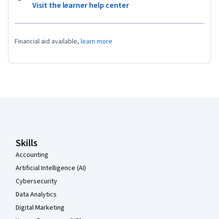
Visit the learner help center
Financial aid available,
learn more
Coursera Footer
Skills
Accounting
Artificial Intelligence (AI)
Cybersecurity
Data Analytics
Digital Marketing