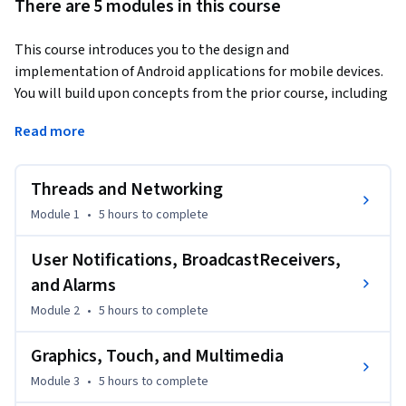
There are 5 modules in this course
This course introduces you to the design and 
implementation of Android applications for mobile devices. 
You will build upon concepts from the prior course, including 
handling notifications, using multimedia and graphics and 
Read more
incorporating touch and gestures into your apps.
Threads and Networking
Module 1
•
5 hours
to complete
User Notifications, BroadcastReceivers,
and Alarms
Module 2
•
5 hours
to complete
Graphics, Touch, and Multimedia
Module 3
•
5 hours
to complete