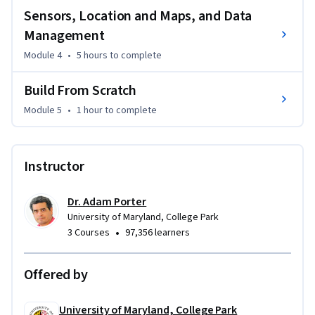
Sensors, Location and Maps, and Data
Management
Module 4
•
5 hours
to complete
Build From Scratch
Module 5
•
1 hour
to complete
Instructor
Dr. Adam Porter
University of Maryland, College Park
•
3 Courses
97,356 learners
Offered by
University of Maryland, College Park