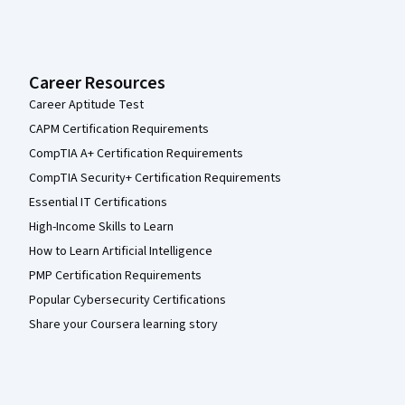
Career Resources
Career Aptitude Test
CAPM Certification Requirements
CompTIA A+ Certification Requirements
CompTIA Security+ Certification Requirements
Essential IT Certifications
High-Income Skills to Learn
How to Learn Artificial Intelligence
PMP Certification Requirements
Popular Cybersecurity Certifications
Share your Coursera learning story