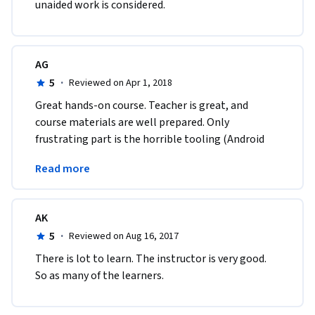
unaided work is considered.
AG
5
·
Reviewed on Apr 1, 2018
Great hands-on course. Teacher is great, and 
course materials are well prepared. Only 
frustrating part is the horrible tooling (Android 
Studio and above all the resource consuming 
Read more
emulator).
AK
5
·
Reviewed on Aug 16, 2017
There is lot to learn. The instructor is very good. 
So as many of the learners. 