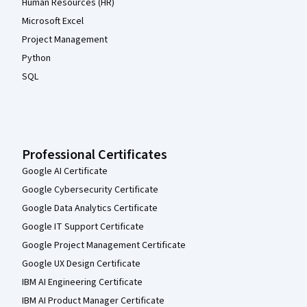
Human Resources (HR)
Microsoft Excel
Project Management
Python
SQL
Professional Certificates
Google AI Certificate
Google Cybersecurity Certificate
Google Data Analytics Certificate
Google IT Support Certificate
Google Project Management Certificate
Google UX Design Certificate
IBM AI Engineering Certificate
IBM AI Product Manager Certificate