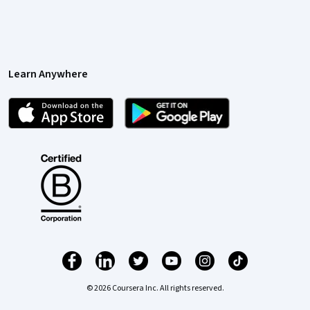
Learn Anywhere
© 2026 Coursera Inc. All rights reserved.