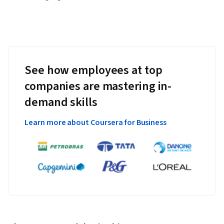
See how employees at top
companies are mastering in-
demand skills
Learn more about Coursera for Business