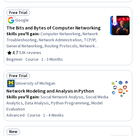
Troubleshooting, Security Requirements Analysis,
Network Model, Network Analysis, Firewall, Load
Free Trial
Balancing, Hybrid Cloud Computing, Scalability
Status: Free Trial
Google
The Bits and Bytes of Computer Networking
Skills you'll gain
:
Computer Networking, Network
Troubleshooting, Network Administration, TCP/IP,
General Networking, Routing Protocols, Network
Protocols, Networking Hardware, OSI Models, Network
4.7
·
53K reviews
Rating, 4.7 out of 5 stars
Routing, Network Infrastructure, Dynamic Host
Beginner · Course · 1 - 3 Months
Configuration Protocol (DHCP), Network Security,
Wireless Networks, Network Model, Data Integrity
Free Trial
Status: Free Trial
University of Michigan
Network Modeling and Analysis in Python
Skills you'll gain
:
Social Network Analysis, Social Media
Analytics, Data Analysis, Python Programming, Model
Evaluation
Advanced · Course · 1 - 4 Weeks
New
Status: New