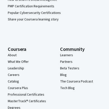
PMP Certification Requirements
Popular Cybersecurity Certifications
Share your Coursera learning story
Coursera
Community
About
Learners
What We Offer
Partners
Leadership
Beta Testers
Careers
Blog
Catalog
The Coursera Podcast
Coursera Plus
Tech Blog
Professional Certificates
MasterTrack® Certificates
Degrees