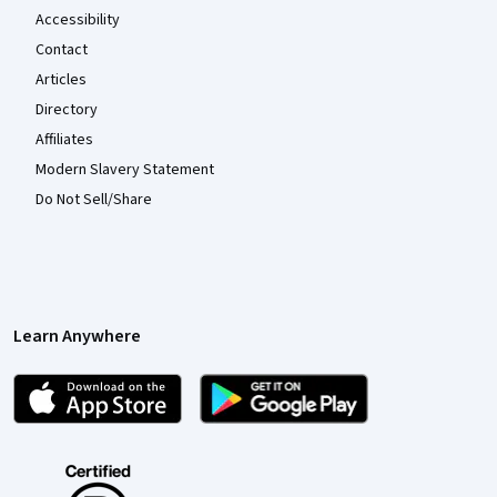
Accessibility
Contact
Articles
Directory
Affiliates
Modern Slavery Statement
Do Not Sell/Share
Learn Anywhere