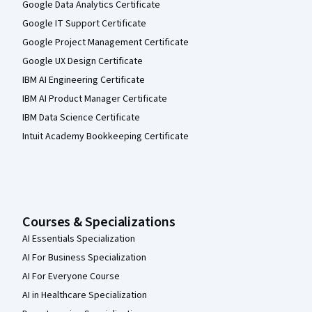
Google Data Analytics Certificate
Google IT Support Certificate
Google Project Management Certificate
Google UX Design Certificate
IBM AI Engineering Certificate
IBM AI Product Manager Certificate
IBM Data Science Certificate
Intuit Academy Bookkeeping Certificate
Courses & Specializations
AI Essentials Specialization
AI For Business Specialization
AI For Everyone Course
AI in Healthcare Specialization