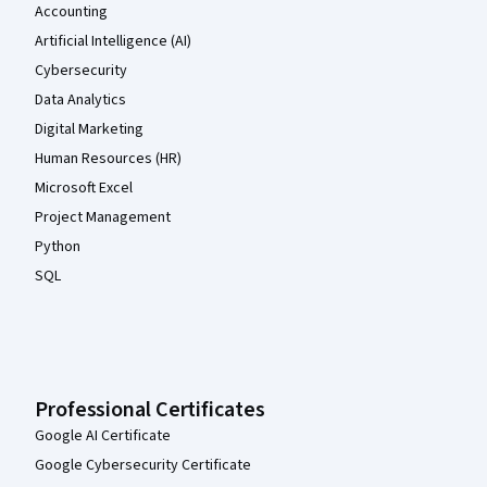
Accounting
Artificial Intelligence (AI)
Cybersecurity
Data Analytics
Digital Marketing
Human Resources (HR)
Microsoft Excel
Project Management
Python
SQL
Professional Certificates
Google AI Certificate
Google Cybersecurity Certificate