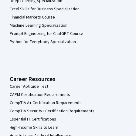
Deep Learning Specialization
Excel Skills for Business Specialization
Financial Markets Course
Machine Learning Specialization
Prompt Engineering for ChatGPT Course
Python for Everybody Specialization
Career Resources
Career Aptitude Test
CAPM Certification Requirements
CompTIA A+ Certification Requirements
CompTIA Security+ Certification Requirements
Essential IT Certifications
High-Income Skills to Learn
How to Learn Artificial Intelligence