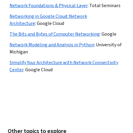
Network Foundations & Physical Layer
:
Total Seminars
Networking in Google Cloud: Network
Architecture
:
Google Cloud
The Bits and Bytes of Computer Networking
:
Google
Network Modeling and Analysis in Python
:
University of
Michigan
Simplify Your Architecture with Network Connectivity
Center
:
Google Cloud
Other topics to explore