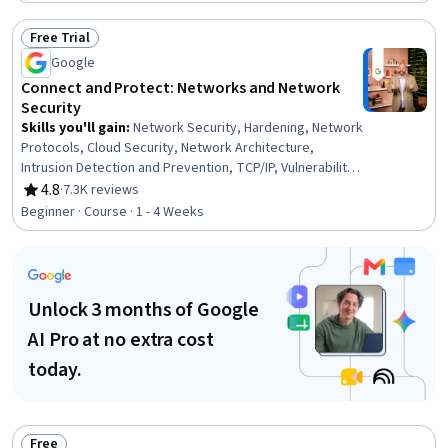
Free Trial
Status: Free Trial
Google
Connect and Protect: Networks and Network
Security
Skills you'll gain
:
Network Security, Hardening, Network
Protocols, Cloud Security, Network Architecture,
Intrusion Detection and Prevention, TCP/IP, Vulnerability
Assessments, Computer Networking, Cybersecurity,
4.8
·
7.3K reviews
Rating, 4.8 out of 5 stars
General Networking, Network Model, Network
Beginner · Course · 1 - 4 Weeks
Infrastructure, Firewall, Security Controls, Cloud
Computing, Virtual Private Networks (VPN)
Unlock 3 months of Google
AI Pro at no extra cost
today.
Free