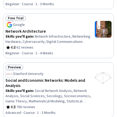
Rating, 4.6 out of 5 stars
Hardware, Network Administration, Network Security,
Beginner · Course · 1 - 3 Months
Network Model, Virtual Private Networks (VPN), Wireless
Networks, Network Routers, Network Routing, Dynamic
Free Trial
Host Configuration Protocol (DHCP), Intrusion Detection
Status: Free Trial
and Prevention, Network Analysis
Google
Network Architecture
Skills you'll gain
:
Network Infrastructure, Networking
Hardware, Cybersecurity, Digital Communications
4.8
·
62 reviews
Rating, 4.8 out of 5 stars
Beginner · Course · 1 - 4 Weeks
Preview
Status: Preview
Stanford University
Social and Economic Networks: Models and
Analysis
Skills you'll gain
:
Social Network Analysis, Network
Analysis, Social Sciences, Sociology, Socioeconomics,
Game Theory, Mathematical Modeling, Statistical
Modeling, Probability Distribution, Bayesian Statistics,
4.8
·
760 reviews
Rating, 4.8 out of 5 stars
Probability
Advanced · Course · 1 - 3 Months