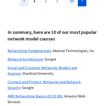
…
1
2
3
760
In summary, here are 10 of our most popular
network model courses
Networking Fundamentals
:
Akamai Technologies, Inc.
Network Architecture
:
Google
Social and Economic Networks: Models and
Analysis
:
Stanford University
Connect and Protect: Networks and Network
Security
:
Google
AWS Networking Basics v01.01.00s
:
Amazon Web
Services