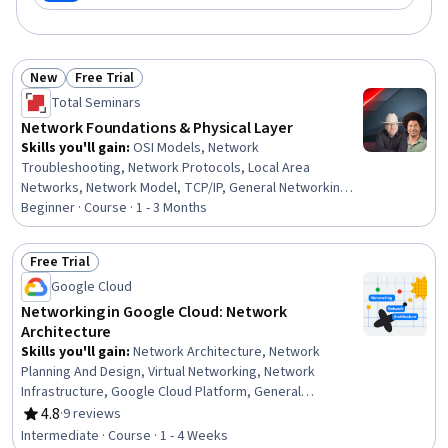
New
Free Trial
Status: New
Status: Free Trial
Total Seminars
Network Foundations & Physical Layer
Skills you'll gain
:
OSI Models, Network
Troubleshooting, Network Protocols, Local Area
Networks, Network Model, TCP/IP, General Networking,
Networking Hardware, Network Architecture, Computer
Beginner · Course · 1 - 3 Months
Networking, Network Infrastructure, Network Switches,
Network Monitoring, Hardware Troubleshooting,
Free Trial
Network Analysis
Status: Free Trial
Google Cloud
Networking in Google Cloud: Network
Architecture
Skills you'll gain
:
Network Architecture, Network
Planning And Design, Virtual Networking, Network
Infrastructure, Google Cloud Platform, General
Networking, Network Routing, Computer Networking,
4.8
·
9 reviews
Rating, 4.8 out of 5 stars
Cloud Infrastructure, Network Security, Network
Intermediate · Course · 1 - 4 Weeks