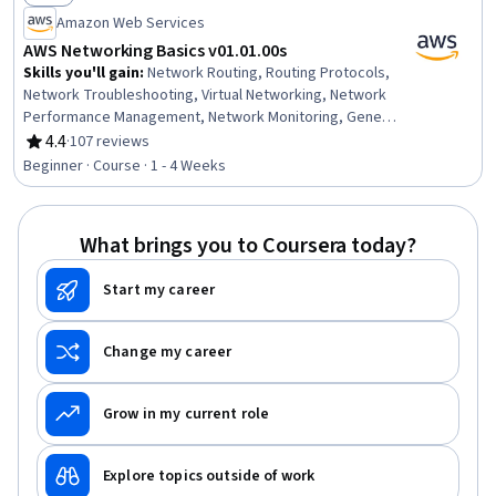
Status: Free
Amazon Web Services
AWS Networking Basics v01.01.00s
Skills you'll gain
:
Network Routing, Routing Protocols,
Network Troubleshooting, Virtual Networking, Network
Performance Management, Network Monitoring, General
Networking, Amazon Web Services, Network Planning
4.4
·
107 reviews
Rating, 4.4 out of 5 stars
And Design, Wide Area Networks, Network Architecture,
Beginner · Course · 1 - 4 Weeks
Capacity Management, Performance Tuning
What brings you to Coursera today?
Start my career
Change my career
Grow in my current role
Explore topics outside of work