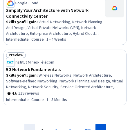
Google Cloud
Simplify Your Architecture with Network
Connectivity Center
Skills you'll gain
:
Virtual Networking, Network Planning
And Design, Virtual Private Networks (VPN), Network
Architecture, Enterprise Architecture, Hybrid Cloud
Computing, Google Cloud Platform, Scalability, Wide
Intermediate · Course · 1 - 4 Weeks
Area Networks, Cloud Computing Architecture, Cloud
Services
Preview
Status: Preview
Institut Mines-Télécom
5G Network Fundamentals
Skills you'll gain
:
Wireless Networks, Network Architecture,
Software-Defined Networking, Network Planning And Design, Virtual
Networking, Network Security, Service Oriented Architecture,
Emerging Technologies, Network Protocols, Telecommunications,
4.6
·
119 reviews
Rating, 4.6 out of 5 stars
Mobile Security, Interoperability, Digital Communications,
Intermediate · Course · 1 - 3 Months
Authentications, Encryption, Authorization (Computing)