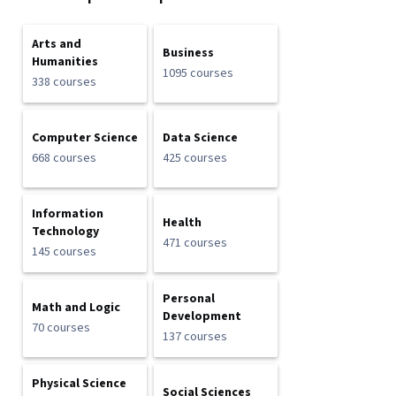
Arts and
Business
Humanities
1095 courses
338 courses
Computer Science
Data Science
668 courses
425 courses
Information
Health
Technology
471 courses
145 courses
Personal
Math and Logic
Development
70 courses
137 courses
Physical Science
Social Sciences