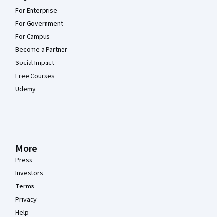
For Enterprise
For Government
For Campus
Become a Partner
Social Impact
Free Courses
Udemy
More
Press
Investors
Terms
Privacy
Help