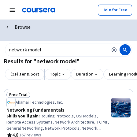
Join for Free
Browse
Results for "network model"
Filter & Sort
Topic
Duration
Learning Prod
Free Trial
Status: Free Trial
Akamai Technologies, Inc.
Networking Fundamentals
Skills you'll gain
:
Routing Protocols, OSI Models,
Remote Access Systems, Network Architecture, TCP/IP,
General Networking, Network Protocols, Network
Troubleshooting, Computer Networking, Networking
4.6
·
167 reviews