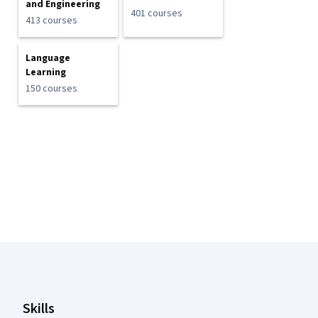
and Engineering
401 courses
413 courses
Language
Learning
150 courses
Coursera Footer
Skills