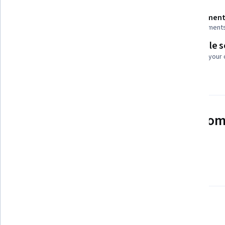
Shareable certificate
Assessment
Add to your LinkedIn profile
8 assignment
Flexible 
Taught in English
Learn at your
21 languages available
See how employees at top com
mastering in-demand skills
Learn more about Coursera for Business