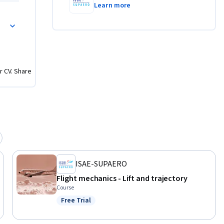
Learn more
r CV. Share
ISAE-SUPAERO
Flight mechanics - Lift and trajectory
Course
Free Trial
Status: Free Trial