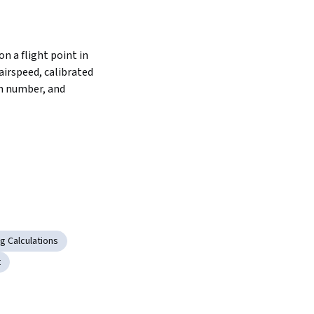
n a flight point in 
airspeed, calibrated 
h number, and 
g Calculations
t