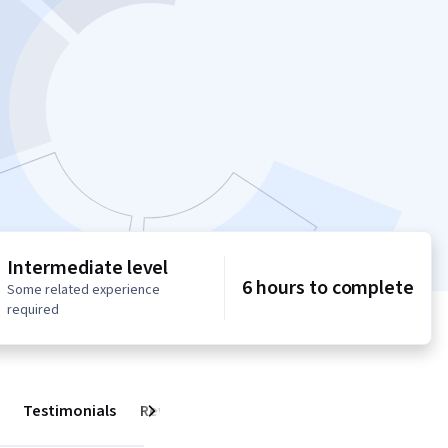
Intermediate level
6 hours to complete
Some related experience
required
Testimonials
Reviews
Next