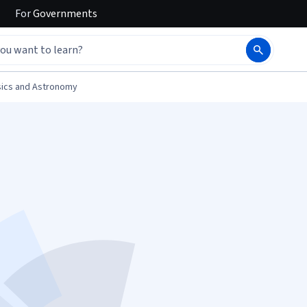
For
Governments
ics and Astronomy