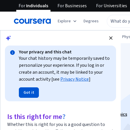
For
Individuals
For
Businesses
For
Universities
Explore
Degrees
Browse
Physical Science and Engineering
Phys
Your privacy and this chat
Your chat history may be temporarily saved to
personalize your experience. If you log in or
create an account, it may be linked to your
account activity [see
Privacy Notice
]
Flight Mechanics -
Got it
Anemobarometry
This course is part of
Fundamentals of Flight mechanics
Is this right for me?
Specialization
Whether this is right for you is a good question to