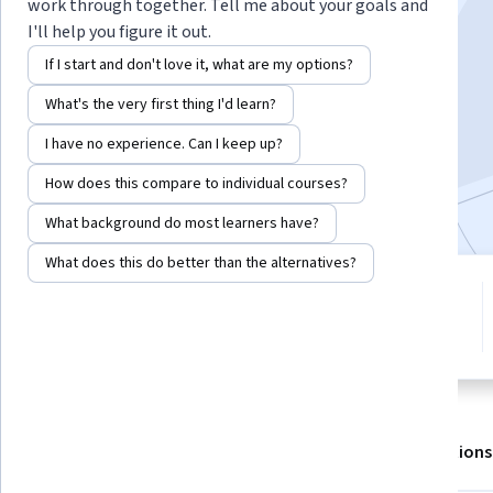
Instructor:
Eric Poquillon
work through together. Tell me about your goals and
I'll help you figure it out.
If I start and don't love it, what are my options?
Enroll for free
What's the very first thing I'd learn?
Starts Aug 6
I have no experience. Can I keep up?
6,359
already enrolled
How does this compare to individual courses?
Included with
•
Learn more
What background do most learners have?
What does this do better than the alternatives?
4 modules
4.7
Gain insight into a topic and learn
76 reviews
the fundamentals.
About
Outcomes
Modules
Recommendations