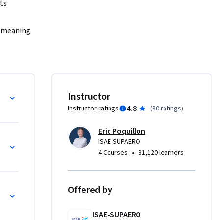
ts 
e meaning 
f an 
ard and 
nd speed 
, or why a 
Instructor
4.8
Instructor ratings
(
30 ratings
)
o justify 
 tables, 
Eric Poquillon
n-solving 
ISAE-SUPAERO
•
4 Courses
31,120 learners
 Flight 
Offered by
ISAE-SUPAERO