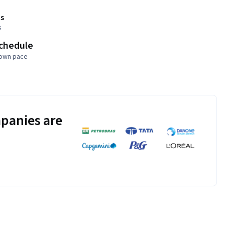
s
s
schedule
 own pace
panies are