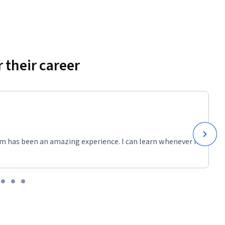
 their career
m has been an amazing experience. I can learn whenever it