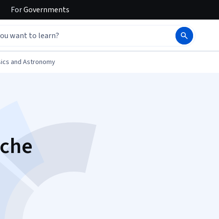
For
Governments
ics and Astronomy
sche