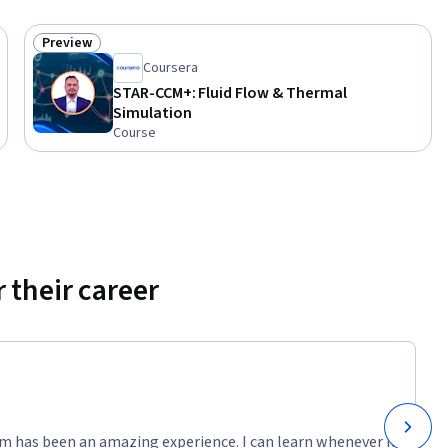
Preview
Status: Preview
Coursera
STAR-CCM+: Fluid Flow & Thermal
Simulation
Course
 their career
m has been an amazing experience. I can learn whenever it