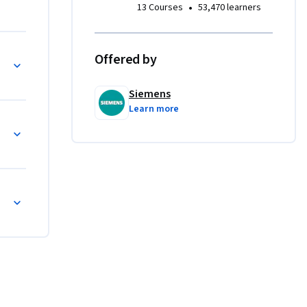
•
13 Courses
53,470 learners
 verwendet 
Offered by
Siemens
Learn more