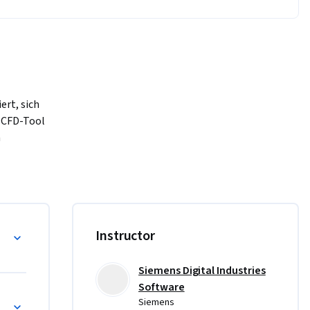
rt, sich 
CFD-Tool 
 
ieser 
leistung 
sein.
Wissen der 
, um 
 Fluiddynamik
Instructor
ient und 
nweisungen 
Siemens Digital Industries
sem Kurs 
Software
er STAR-
Siemens
ben, 