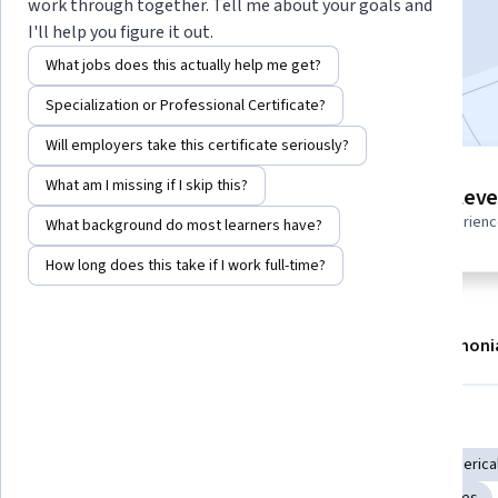
work through together. Tell me about your goals and
Enroll now
I'll help you figure it out.
What jobs does this actually help me get?
Included with
•
Learn more
Specialization or Professional Certificate?
Will employers take this certificate seriously?
5 modules
What am I missing if I skip this?
Intermediate leve
Gain insight into a topic and learn
Recommended experien
What background do most learners have?
the fundamentals.
How long does this take if I work full-time?
About
Modules
Recommendations
Testimoni
Skills you'll gain
Simulation and Simulation Software
Simulations
Numerical