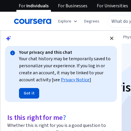
For
Individuals
For
Businesses
For
Universities
Explore
Degrees
Browse
Physical Science and Engineering
Phys
Your privacy and this chat
Your chat history may be temporarily saved to
personalize your experience. If you log in or
create an account, it may be linked to your
account activity [see
Privacy Notice
]
Angewandte numeri
Got it
Fluiddynamik
Is this right for me?
Instructor:
Siemens Digital Industries Software
Whether this is right for you is a good question to