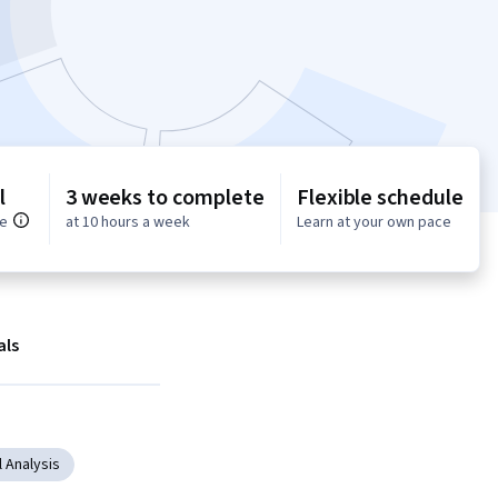
l
3 weeks to complete
Flexible schedule
ce
at 10 hours a week
Learn at your own pace
als
 Analysis