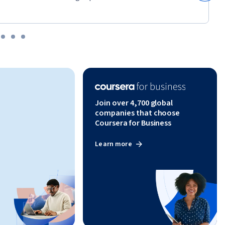
Join over 4,700 global
companies that choose
Coursera for Business
Learn more