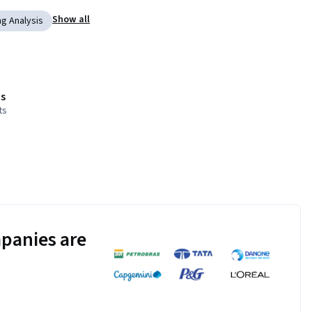
Show all
ng Analysis
s
ts
panies are