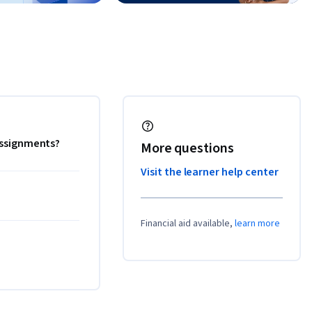
 assignments?
More questions
Visit the learner help center
Financial aid available,
learn more