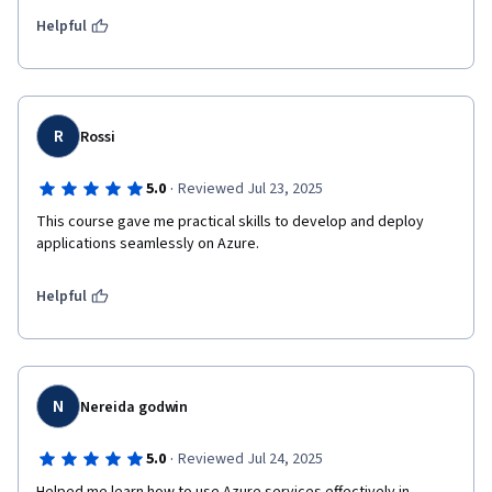
Helpful
R
Rossi
·
5.0
Reviewed Jul 23, 2025
This course gave me practical skills to develop and deploy 
applications seamlessly on Azure.
Helpful
N
Nereida godwin
·
5.0
Reviewed Jul 24, 2025