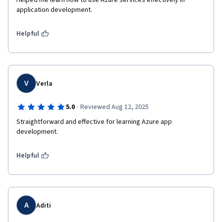
Helped me learn how to use Azure services effectively in 
application development.
Helpful
V
Verla
·
5.0
Reviewed Aug 12, 2025
Straightforward and effective for learning Azure app 
development.
Helpful
A
Aditi