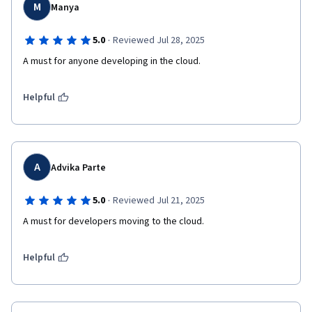
M
Manya
·
5.0
Reviewed Jul 28, 2025
A must for anyone developing in the cloud.
Helpful
A
Advika Parte
·
5.0
Reviewed Jul 21, 2025
A must for developers moving to the cloud.
Helpful