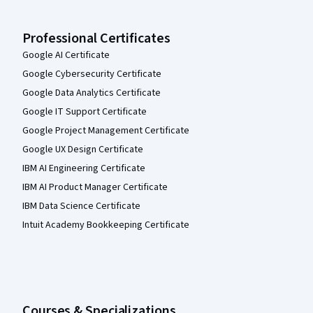
Professional Certificates
Google AI Certificate
Google Cybersecurity Certificate
Google Data Analytics Certificate
Google IT Support Certificate
Google Project Management Certificate
Google UX Design Certificate
IBM AI Engineering Certificate
IBM AI Product Manager Certificate
IBM Data Science Certificate
Intuit Academy Bookkeeping Certificate
Courses & Specializations