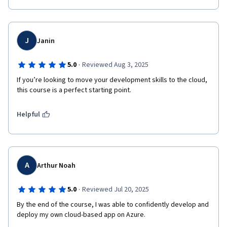
J
Janin
·
5.0
Reviewed Aug 3, 2025
If you’re looking to move your development skills to the cloud, 
this course is a perfect starting point.
Helpful
A
Arthur Noah
·
5.0
Reviewed Jul 20, 2025
By the end of the course, I was able to confidently develop and 
deploy my own cloud-based app on Azure.