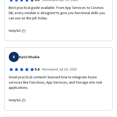
·
5.0
Reviewed Apr 15, 2026
Best practical guide available. From App Services to Cosmos 
DB, every module is designed to give you functional skills you 
can use on the job today.
Helpful
K
Kenil Khuble
·
5.0
Reviewed Jul 18, 2025
Great practical content! I learned how to integrate Azure 
services like Functions, App Services, and Storage into real 
applications.
Helpful