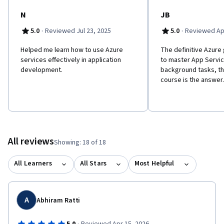
N
JB
·
·
5.0
Reviewed Jul 23, 2025
5.0
Reviewed Apr
Helped me learn how to use Azure
The definitive Azure 
services effectively in application
to master App Servi
development.
background tasks, thi
course is the answer.
All reviews
Showing: 18 of 18
All Learners
All Stars
Most Helpful
A
Abhiram Ratti