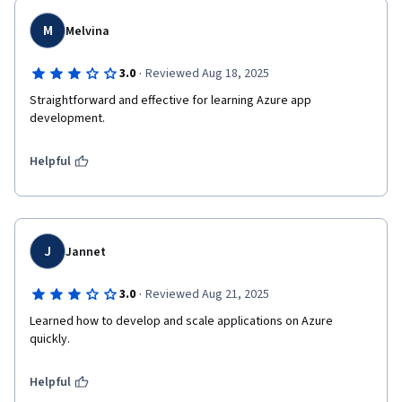
M
Melvina
·
3.0
Reviewed Aug 18, 2025
Straightforward and effective for learning Azure app 
development.
Helpful
J
Jannet
·
3.0
Reviewed Aug 21, 2025
Learned how to develop and scale applications on Azure 
quickly.
Helpful