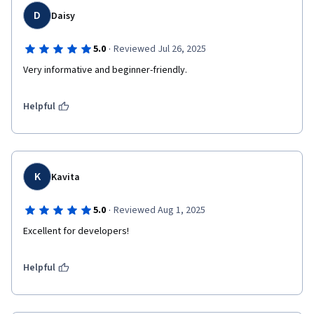
D
Daisy
·
5.0
Reviewed Jul 26, 2025
Very informative and beginner-friendly.
Helpful
K
Kavita
·
5.0
Reviewed Aug 1, 2025
Excellent for developers!
Helpful