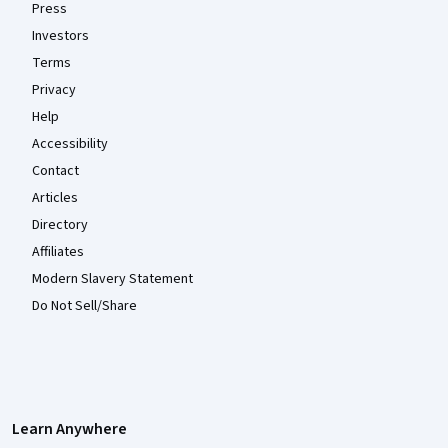
Press
Investors
Terms
Privacy
Help
Accessibility
Contact
Articles
Directory
Affiliates
Modern Slavery Statement
Do Not Sell/Share
Learn Anywhere