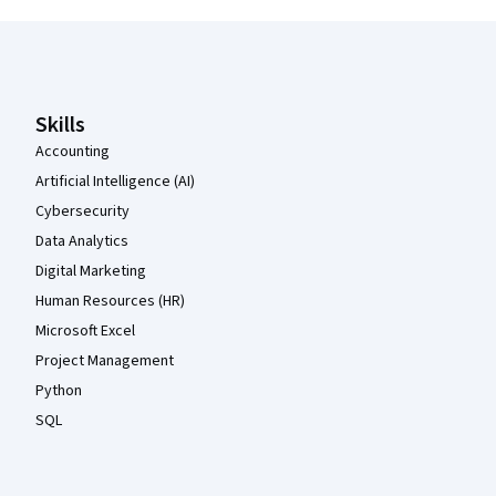
Coursera Footer
Skills
Accounting
Artificial Intelligence (AI)
Cybersecurity
Data Analytics
Digital Marketing
Human Resources (HR)
Microsoft Excel
Project Management
Python
SQL