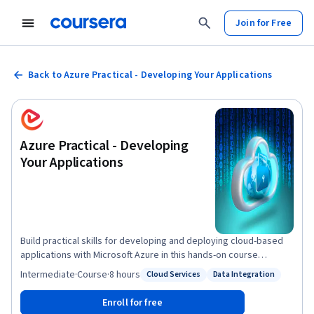
Join for Free
Back to Azure Practical - Developing Your Applications
Azure Practical - Developing
Your Applications
Build practical skills for developing and deploying cloud-based
applications with Microsoft Azure in this hands-on course
focused on Azure Platform as a Service (PaaS). You will learn how
Intermediate
·
Course
·
8 hours
Cloud Services
Data Integration
Status: Cloud Services
Status: Data Integration
Azure PaaS components support modern web applications, map
traditional application architectures to Azure services, and
Enroll for free
deploy applications using Azure App Services. Through guided