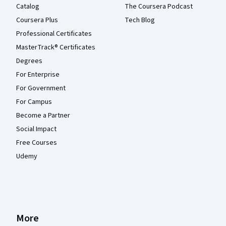
Catalog
The Coursera Podcast
Coursera Plus
Tech Blog
Professional Certificates
MasterTrack® Certificates
Degrees
For Enterprise
For Government
For Campus
Become a Partner
Social Impact
Free Courses
Udemy
More