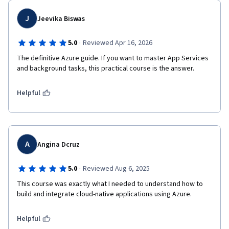
J
Jeevika Biswas
·
5.0
Reviewed Apr 16, 2026
The definitive Azure guide. If you want to master App Services 
and background tasks, this practical course is the answer.
Helpful
A
Angina Dcruz
·
5.0
Reviewed Aug 6, 2025
This course was exactly what I needed to understand how to 
build and integrate cloud-native applications using Azure.
Helpful