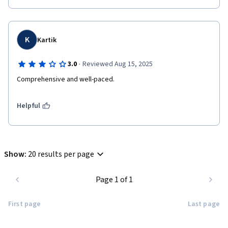
K
Kartik
·
3.0
Reviewed Aug 15, 2025
Comprehensive and well-paced.
Helpful
Show
:
20 results per page
Page 1 of 1
First page
Last page