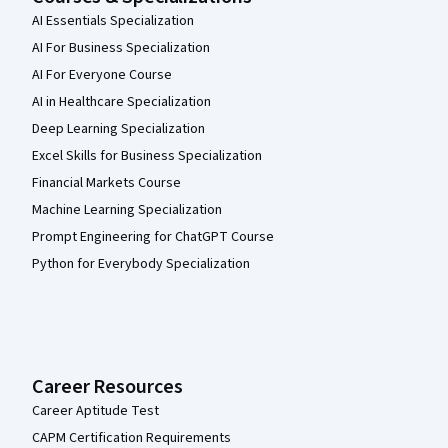
AI Essentials Specialization
AI For Business Specialization
AI For Everyone Course
AI in Healthcare Specialization
Deep Learning Specialization
Excel Skills for Business Specialization
Financial Markets Course
Machine Learning Specialization
Prompt Engineering for ChatGPT Course
Python for Everybody Specialization
Career Resources
Career Aptitude Test
CAPM Certification Requirements