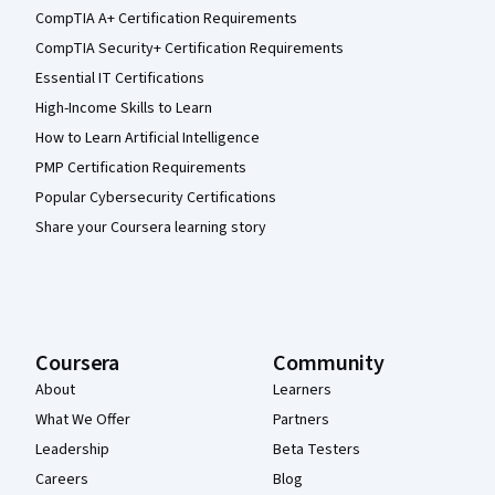
CompTIA A+ Certification Requirements
CompTIA Security+ Certification Requirements
Essential IT Certifications
High-Income Skills to Learn
How to Learn Artificial Intelligence
PMP Certification Requirements
Popular Cybersecurity Certifications
Share your Coursera learning story
Coursera
Community
About
Learners
What We Offer
Partners
Leadership
Beta Testers
Careers
Blog