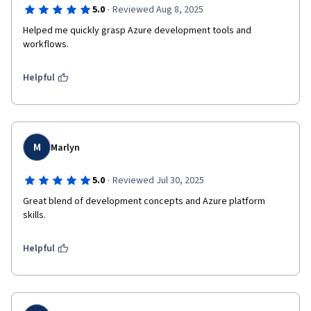
·
5.0
Reviewed Aug 8, 2025
Helped me quickly grasp Azure development tools and 
workflows.
Helpful
M
Marlyn
·
5.0
Reviewed Jul 30, 2025
Great blend of development concepts and Azure platform 
skills.
Helpful