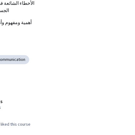
جنبها
 أهمية ومفهوم وأنواع لغة الجسد.
Communication
s
s
liked this course