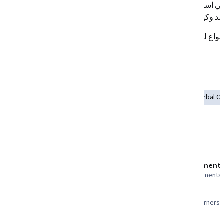
كيفية اكتشاف الكذب
الأخطاء الشائعة في استخدام لغة 
الجسد وكيفية ت
أهم الحركات والإيماءات الخاصة بلغة 
الجسد
Skills you'll gain
Communication
Verbal Communication Skills
Non-Verbal 
Recognizing Others
Interpersonal Communications
Details to know
Shareable certificate
Assessment
Add to your LinkedIn profile
8 assignment
97%
Taught in Arabic
Most learners 