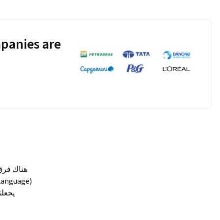
panies are
أهمية الـ (Body Language) من القدرة في التأثير بالآخرين دون كلام.