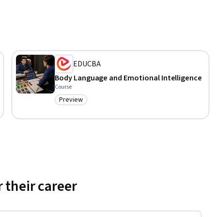
EDUCBA
Body Language and Emotional Intelligence
Course
Preview
Category: Preview
 their career