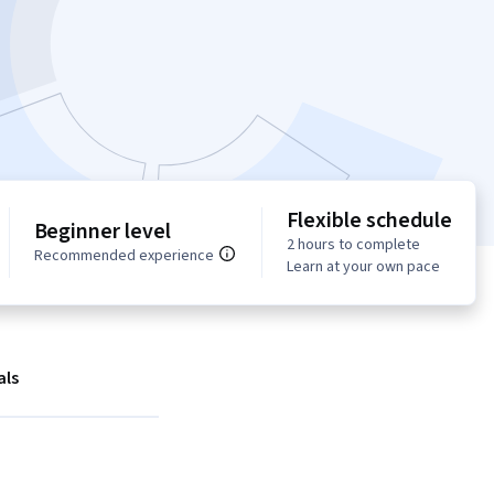
Flexible schedule
Beginner level
2 hours to complete
Recommended experience
Learn at your own pace
als