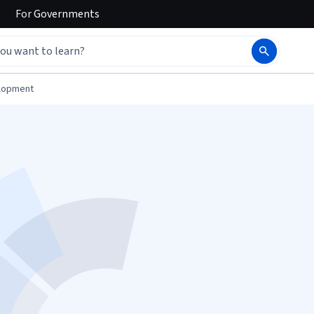
For
Governments
elopment