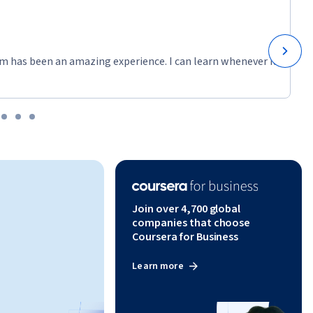
m has been an amazing experience. I can learn whenever it
Join over 4,700 global
companies that choose
Coursera for Business
Learn more