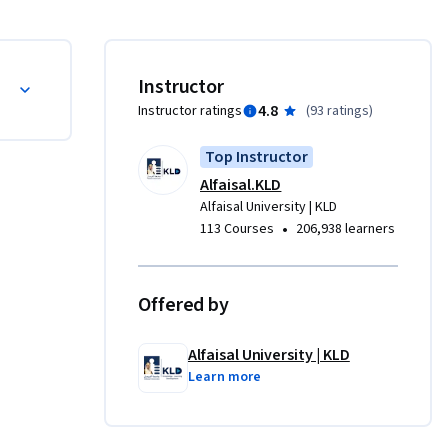
بها.

Instructor
4.8
Instructor ratings
(
93 ratings
)
Top Instructor
Alfaisal.KLD
Alfaisal University | KLD
•
113 Courses
206,938 learners
Offered by
Alfaisal University | KLD
Learn more