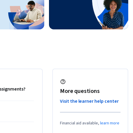
 assignments?
More questions
Visit the learner help center
Financial aid available,
learn more