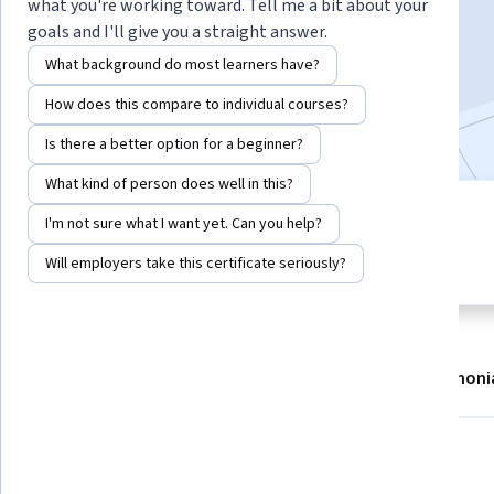
what you're working toward. Tell me a bit about your
Enroll now
goals and I'll give you a straight answer.
What background do most learners have?
17,476
already enrolled
How does this compare to individual courses?
Included with
•
Learn more
Is there a better option for a beginner?
What kind of person does well in this?
1 module
I'm not sure what I want yet. Can you help?
4.8
Gain insight into a topic and learn
326 reviews
Will employers take this certificate seriously?
the fundamentals.
About
Modules
Recommendations
Testimoni
What you'll learn