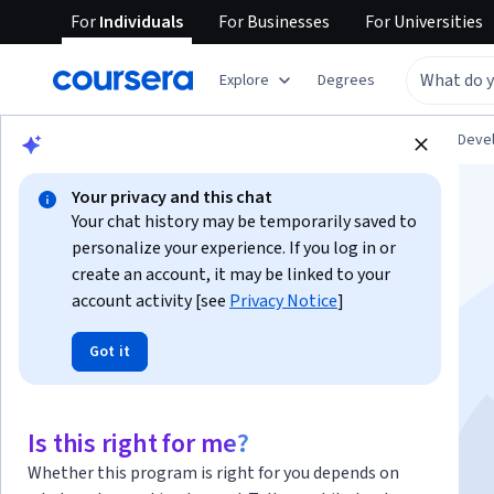
For
Individuals
For
Businesses
For
Universities
Explore
Degrees
Browse
Personal Development
Personal Dev
Your privacy and this chat
Your chat history may be temporarily saved to
personalize your experience. If you log in or
create an account, it may be linked to your
account activity [see
Privacy Notice
]
لغة الجسد | Body
Got it
Language
Is this right for me?
Instructor:
Alfaisal.KLD
Top Instructor
Whether this program is right for you depends on