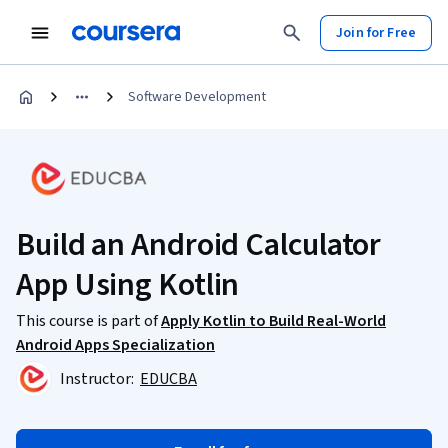
Join for Free
Software Development
Build an Android Calculator
App Using Kotlin
This course is part of
Apply Kotlin to Build Real-World
Android Apps Specialization
Instructor:
EDUCBA