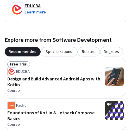
EDUCBA
Learn more
Explore more from Software Development
Recommended
Specializations
Related
Degrees
Free Trial
Status: Free Trial
EDUCBA
Design and Build Advanced Android Apps with
Kotlin
Course
Packt
Foundations of Kotlin & Jetpack Compose
Basics
Course