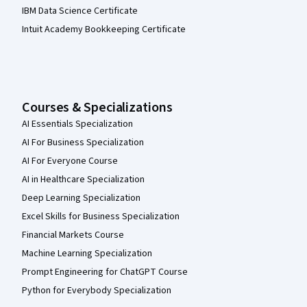
IBM Data Science Certificate
Intuit Academy Bookkeeping Certificate
Courses & Specializations
AI Essentials Specialization
AI For Business Specialization
AI For Everyone Course
AI in Healthcare Specialization
Deep Learning Specialization
Excel Skills for Business Specialization
Financial Markets Course
Machine Learning Specialization
Prompt Engineering for ChatGPT Course
Python for Everybody Specialization