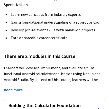
Specialization.
Learn new concepts from industry experts
Gain a foundational understanding of a subject or tool
Develop job-relevant skills with hands-on projects
Earn a shareable career certificate
There are 2 modules in this course
Learners will develop, implement, and evaluate a fully 
functional Android calculator application using Kotlin and 
Android Studio. By the end of this course, learners will be 
able to configure Android project structures, modify 
Read more
Activities, design interactive user interfaces, integrate 
Gradle dependencies, and implement core calculation logic 
to produce a working mobile application.
Building the Calculator Foundation