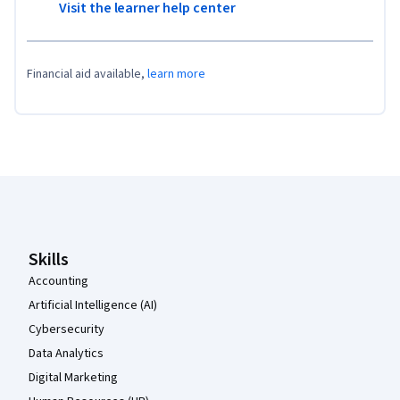
Visit the learner help center
Financial aid available,
learn more
Coursera Footer
Skills
Accounting
Artificial Intelligence (AI)
Cybersecurity
Data Analytics
Digital Marketing