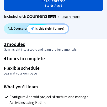
Enroll for free
Starts Aug 9
Included with
•
Learn more
Ask Coursera
Is this right for me?
2 modules
Gain insight into a topic and learn the fundamentals.
4 hours to complete
Flexible schedule
Learn at your own pace
What you'll learn
Configure Android project structure and manage 
Activities using Kotlin.