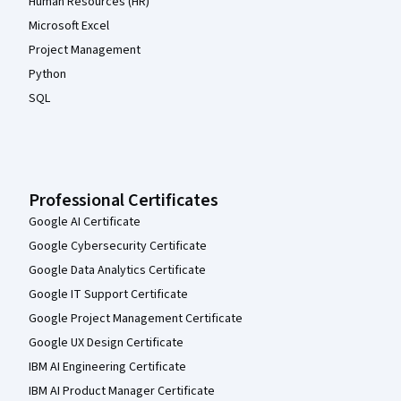
Human Resources (HR)
Microsoft Excel
Project Management
Python
SQL
Professional Certificates
Google AI Certificate
Google Cybersecurity Certificate
Google Data Analytics Certificate
Google IT Support Certificate
Google Project Management Certificate
Google UX Design Certificate
IBM AI Engineering Certificate
IBM AI Product Manager Certificate