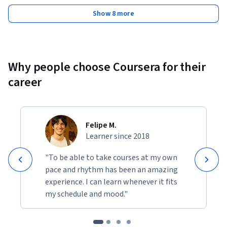
Show 8 more
Why people choose Coursera for their
career
Felipe M.
Learner since 2018
"To be able to take courses at my own
pace and rhythm has been an amazing
experience. I can learn whenever it fits
my schedule and mood."