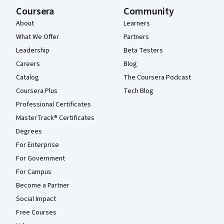
Coursera
Community
About
Learners
What We Offer
Partners
Leadership
Beta Testers
Careers
Blog
Catalog
The Coursera Podcast
Coursera Plus
Tech Blog
Professional Certificates
MasterTrack® Certificates
Degrees
For Enterprise
For Government
For Campus
Become a Partner
Social Impact
Free Courses