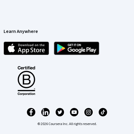
Learn Anywhere
© 2026 Coursera Inc. All rights reserved.