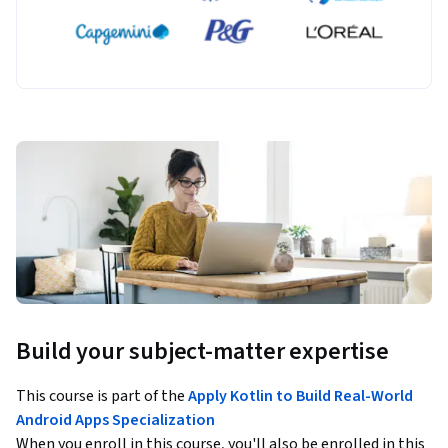
Build your subject-matter expertise
This course is part of the
Apply Kotlin to Build Real-World
Android Apps Specialization
When you enroll in this course, you'll also be enrolled in this