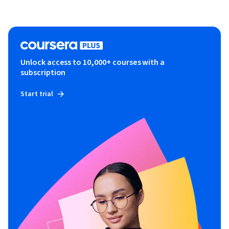
Unlock access to 10,000+ courses with a
subscription
Start trial