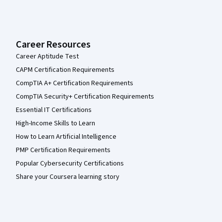
Career Resources
Career Aptitude Test
CAPM Certification Requirements
CompTIA A+ Certification Requirements
CompTIA Security+ Certification Requirements
Essential IT Certifications
High-Income Skills to Learn
How to Learn Artificial Intelligence
PMP Certification Requirements
Popular Cybersecurity Certifications
Share your Coursera learning story