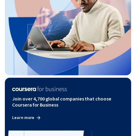
Join over 4,700 global companies that choose
Coursera for Business
Learn more