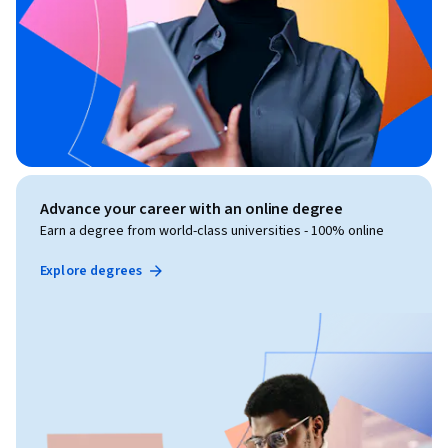
Advance your career with an online degree
Earn a degree from world-class universities - 100% online
Explore degrees