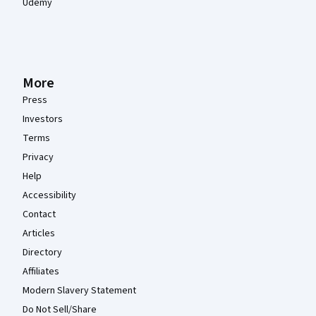
Udemy
More
Press
Investors
Terms
Privacy
Help
Accessibility
Contact
Articles
Directory
Affiliates
Modern Slavery Statement
Do Not Sell/Share