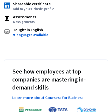
Shareable certificate
Add to your LinkedIn profile
Assessments
6 assignments
Taught in English
9 languages available
See how employees at top
companies are mastering in-
demand skills
Learn more about Coursera for Business