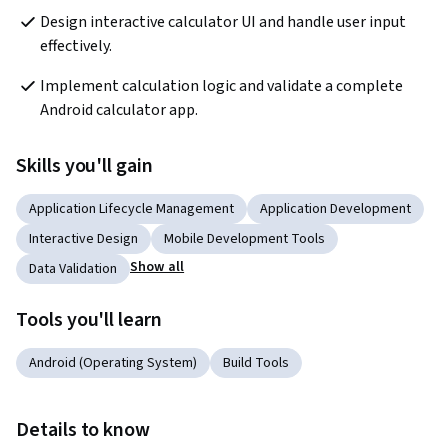
Design interactive calculator UI and handle user input 
effectively.
Implement calculation logic and validate a complete 
Android calculator app.
Skills you'll gain
Application Lifecycle Management
Application Development
Interactive Design
Mobile Development Tools
Show all
Data Validation
Tools you'll learn
Android (Operating System)
Build Tools
Details to know