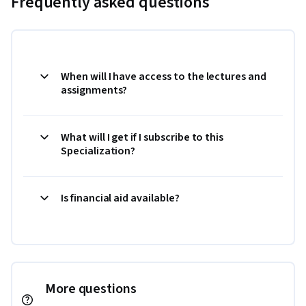
Frequently asked questions
When will I have access to the lectures and
assignments?
What will I get if I subscribe to this
Specialization?
Is financial aid available?
More questions