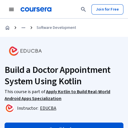
Join for Free
Software Development
Build a Doctor Appointment
System Using Kotlin
This course is part of
Apply Kotlin to Build Real-World
Android Apps Specialization
Instructor:
EDUCBA