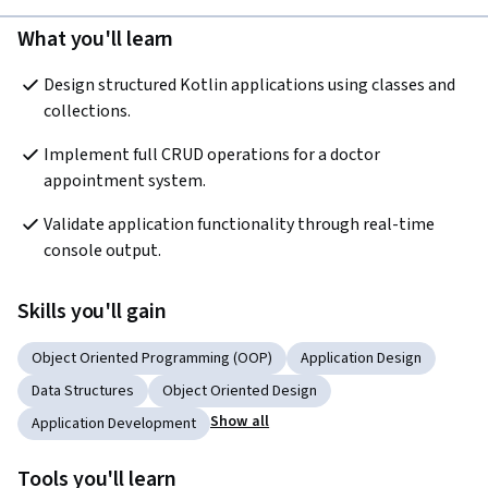
What you'll learn
Design structured Kotlin applications using classes and 
collections.
Implement full CRUD operations for a doctor 
appointment system.
Validate application functionality through real-time 
console output.
Skills you'll gain
Object Oriented Programming (OOP)
Application Design
Data Structures
Object Oriented Design
Show all
Application Development
Tools you'll learn