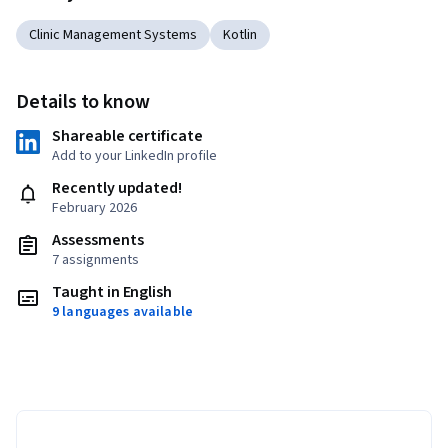
Clinic Management Systems
Kotlin
Details to know
Shareable certificate
Add to your LinkedIn profile
Recently updated!
February 2026
Assessments
7 assignments
Taught in English
9 languages available