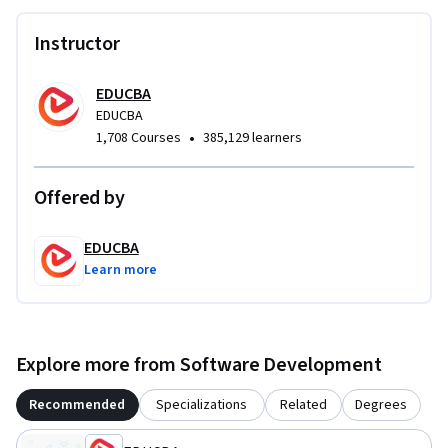
necessary in real-world application development.

Instructor
What makes this course unique is its strong focus on real-life 
problem solving rather than isolated syntax. Instead of 
EDUCBA
abstract examples, learners work on a complete, functional 
EDUCBA
•
1,708 Courses
385,129 learners
application that mirrors real appointment management 
systems. This makes the course ideal for beginners and early 
intermediates who want to build confidence, practical skills, 
Offered by
and a solid foundation in Kotlin development.
EDUCBA
Learn more
Explore more from Software Development
Recommended
Specializations
Related
Degrees