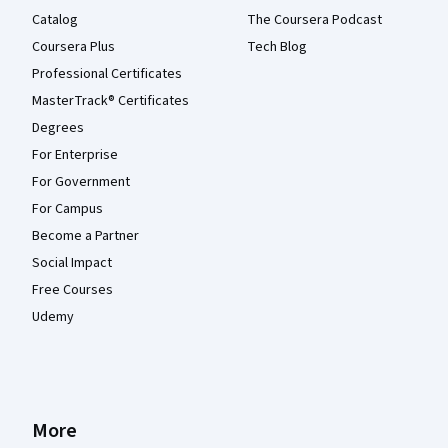
Catalog
The Coursera Podcast
Coursera Plus
Tech Blog
Professional Certificates
MasterTrack® Certificates
Degrees
For Enterprise
For Government
For Campus
Become a Partner
Social Impact
Free Courses
Udemy
More