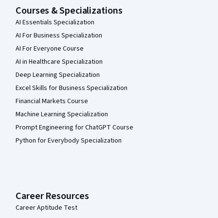
Courses & Specializations
AI Essentials Specialization
AI For Business Specialization
AI For Everyone Course
AI in Healthcare Specialization
Deep Learning Specialization
Excel Skills for Business Specialization
Financial Markets Course
Machine Learning Specialization
Prompt Engineering for ChatGPT Course
Python for Everybody Specialization
Career Resources
Career Aptitude Test