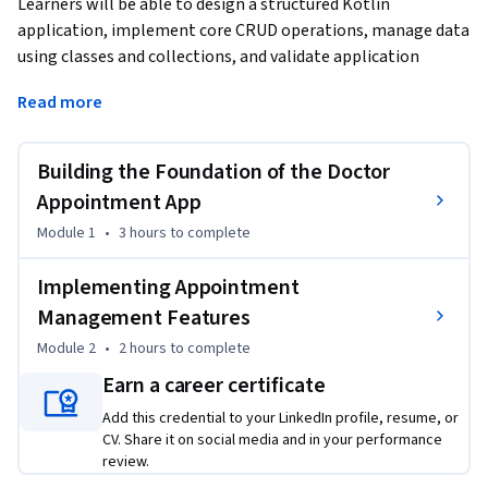
Learners will be able to design a structured Kotlin 
application, implement core CRUD operations, manage data 
using classes and collections, and validate application 
functionality through real-time output execution.
Read more
This course provides a hands-on, project-based approach to 
learning Kotlin by guiding learners through the complete 
Building the Foundation of the Doctor
development of a Doctor Appointment Management 
application. Starting from project setup and environment 
Appointment App
configuration, learners progressively build a console-based 
Module 1
•
3 hours
to complete
system that allows users to add, view, update, and delete 
doctor appointments using clean and maintainable Kotlin 
Implementing Appointment
code.

Management Features
Module 2
•
2 hours
to complete
By completing this course, learners gain practical 
experience in applying object-oriented programming 
Earn a career certificate
concepts, controlling application flow with menus, 
Add this credential to your LinkedIn profile, resume, or
handling user input, and managing data effectively. The 
CV. Share it on social media and in your performance
step-by-step progression ensures learners not only 
review.
understand what to code, but why each component is 