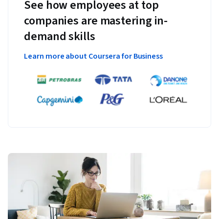
See how employees at top
companies are mastering in-
demand skills
Learn more about Coursera for Business