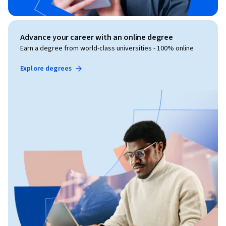
Advance your career with an online degree
Earn a degree from world-class universities - 100% online
Explore degrees