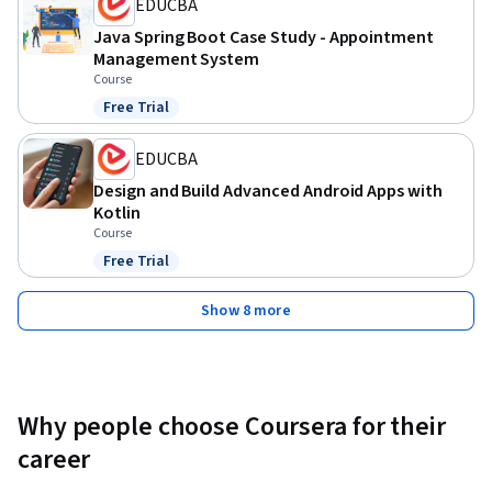
EDUCBA
Java Spring Boot Case Study - Appointment
Management System
Course
Free Trial
Status: Free Trial
EDUCBA
Design and Build Advanced Android Apps with
Kotlin
Course
Free Trial
Status: Free Trial
Show 8 more
Why people choose Coursera for their
career