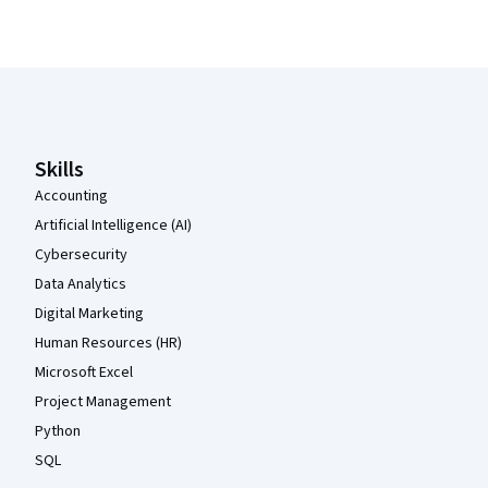
Coursera Footer
Skills
Accounting
Artificial Intelligence (AI)
Cybersecurity
Data Analytics
Digital Marketing
Human Resources (HR)
Microsoft Excel
Project Management
Python
SQL