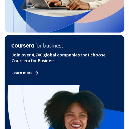
Join over 4,700 global companies that choose
Coursera for Business
Learn more