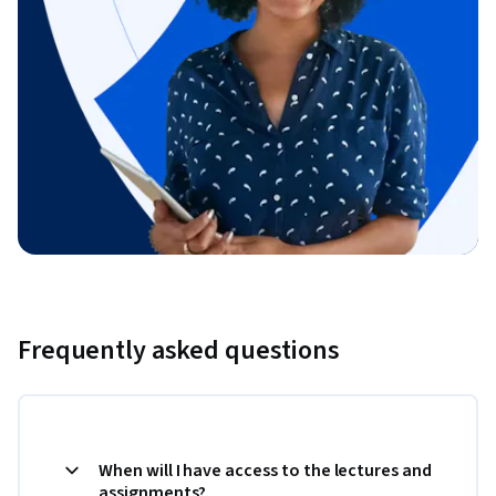
Frequently asked questions
When will I have access to the lectures and
assignments?