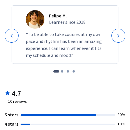
Felipe M.
Learner since 2018
"To be able to take courses at my own
pace and rhythm has been an amazing
experience. I can learn whenever it fits
my schedule and mood."
4.7
10
reviews
5 stars
80%
4 stars
10%