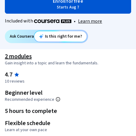
Enroll for free
Starts Aug 7
Included with
•
Learn more
Ask Coursera
Is this right for me?
2 modules
Gain insight into a topic and learn the fundamentals.
4.7
10 reviews
Beginner level
Recommended experience
5 hours to complete
Flexible schedule
Learn at your own pace