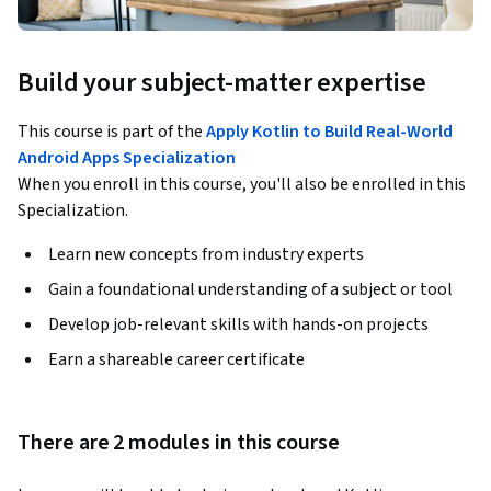
Build your subject-matter expertise
This course is part of the
Apply Kotlin to Build Real-World
Android Apps Specialization
When you enroll in this course, you'll also be enrolled in this
Specialization.
Learn new concepts from industry experts
Gain a foundational understanding of a subject or tool
Develop job-relevant skills with hands-on projects
Earn a shareable career certificate
There are 2 modules in this course