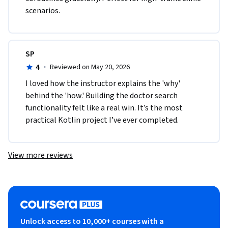
scenarios.
SP
4
·
Reviewed on May 20, 2026
I loved how the instructor explains the 'why' 
behind the 'how.' Building the doctor search 
functionality felt like a real win. It’s the most 
practical Kotlin project I’ve ever completed.
View more reviews
Unlock access to 10,000+ courses with a