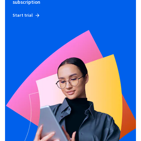
subscription
Start trial