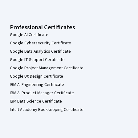
Professional Certificates
Google AI Certificate
Google Cybersecurity Certificate
Google Data Analytics Certificate
Google IT Support Certificate
Google Project Management Certificate
Google UX Design Certificate
IBM AI Engineering Certificate
IBM AI Product Manager Certificate
IBM Data Science Certificate
Intuit Academy Bookkeeping Certificate