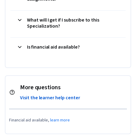
What will I get if I subscribe to this
Specialization?
Is financial aid available?
More questions
Visit the learner help center
Financial aid available,
learn more