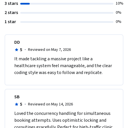
3 stars
10%
2 stars
0%
1 star
0%
DD
5
·
Reviewed on May 7, 2026
It made tackling a massive project like a 
healthcare system feel manageable, and the clear 
coding style was easy to follow and replicate.
SB
5
·
Reviewed on May 14, 2026
Loved the concurrency handling for simultaneous 
booking attempts. Uses optimistic locking and 
coroutines gracefully. Perfect for high-traffic clinic 