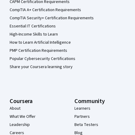
CAPM Certification Requirements
CompTIA A+ Certification Requirements
CompTIA Security+ Certification Requirements
Essential IT Certifications
High-Income Skills to Learn
How to Learn Artificial Intelligence
PMP Certification Requirements
Popular Cybersecurity Certifications
Share your Coursera learning story
Coursera
Community
About
Learners
What We Offer
Partners
Leadership
Beta Testers
Careers
Blog