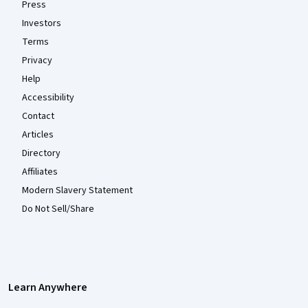
Press
Investors
Terms
Privacy
Help
Accessibility
Contact
Articles
Directory
Affiliates
Modern Slavery Statement
Do Not Sell/Share
Learn Anywhere