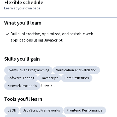
Flexible schedule
Learn at your own pace
What you'll learn
Build interactive, optimized, and testable web 
applications using JavaScript
Skills you'll gain
Event-Driven Programming
Verification And Validation
Software Testing
Javascript
Data Structures
Show all
Network Protocols
Tools you'll learn
JSON
JavaScript Frameworks
Frontend Performance