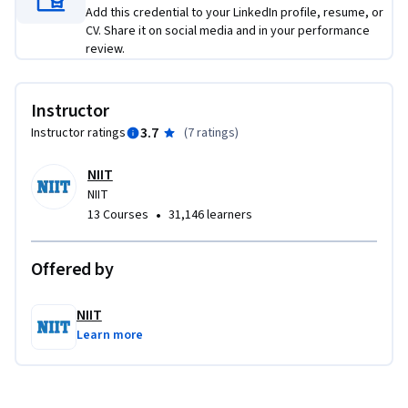
Add this credential to your LinkedIn profile, resume, or
CV. Share it on social media and in your performance
review.
Instructor
3.7
Instructor ratings
(
7 ratings
)
NIIT
NIIT
•
13 Courses
31,146 learners
Offered by
NIIT
Learn more