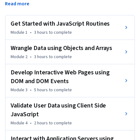
Read more
However, to make a page interactive you need a 
programming language that can be understood by the 
browsers. JavaScript is one of the core technologies of  the 
Get Started with JavaScript Routines
World Wide Web. 
Module 1
•
3 hours
to complete
In this course, you will learn to use JavaScript to add 
behavior to your web pages. You will create web content 
Wrangle Data using Objects and Arrays
that is more interactive by adding animations, menus, 
Module 2
•
3 hours
to complete
scrolling text, interactive maps, and other kinds of lively 
content. All major web browsers have a dedicated JavaScript 
Develop Interactive Web Pages using
engine to execute the code on the user's device
DOM and DOM Events
Module 3
•
5 hours
to complete
Validate User Data using Client Side
JavaScript
Module 4
•
2 hours
to complete
Interact with Application Servers using