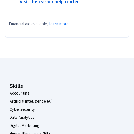
Visit the learner help center
Financial aid available,
learn more
Coursera Footer
Skills
Accounting
Artificial Intelligence (AI)
Cybersecurity
Data Analytics
Digital Marketing
Human Resources (HR)