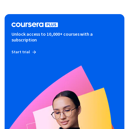
Unlock access to 10,000+ courses with a
subscription
Start trial