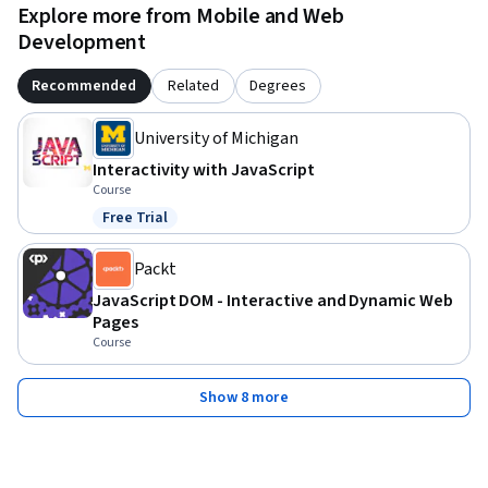
Explore more from Mobile and Web
Development
Recommended
Related
Degrees
University of Michigan
Interactivity with JavaScript
Course
Free Trial
Status: Free Trial
Packt
JavaScript DOM - Interactive and Dynamic Web
Pages
Course
Show 8 more