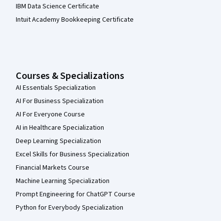
IBM Data Science Certificate
Intuit Academy Bookkeeping Certificate
Courses & Specializations
AI Essentials Specialization
AI For Business Specialization
AI For Everyone Course
AI in Healthcare Specialization
Deep Learning Specialization
Excel Skills for Business Specialization
Financial Markets Course
Machine Learning Specialization
Prompt Engineering for ChatGPT Course
Python for Everybody Specialization