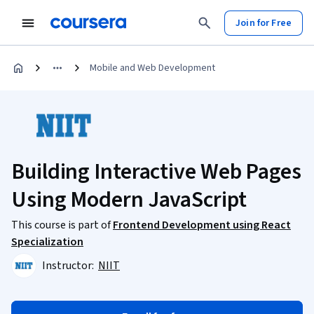
Join for Free
Mobile and Web Development
Building Interactive Web Pages
Using Modern JavaScript
This course is part of
Frontend Development using React
Specialization
Instructor:
NIIT