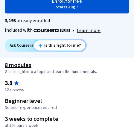
Enroll for free
Starts Aug 7
3,193
already enrolled
Included with
•
Learn more
Ask Coursera
Is this right for me?
8 modules
Gain insight into a topic and learn the fundamentals.
3.8
12 reviews
Beginner level
No prior experience required
3 weeks to complete
at 10 hours a week