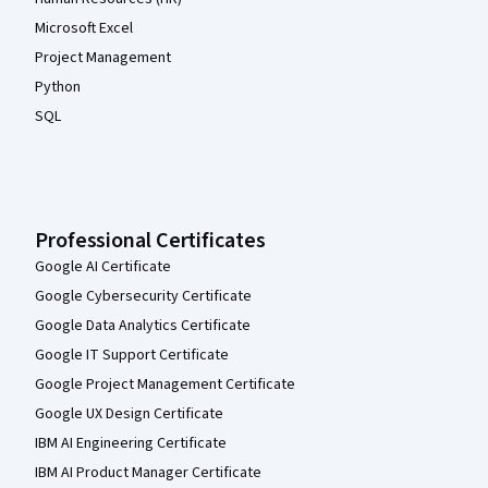
Microsoft Excel
Project Management
Python
SQL
Professional Certificates
Google AI Certificate
Google Cybersecurity Certificate
Google Data Analytics Certificate
Google IT Support Certificate
Google Project Management Certificate
Google UX Design Certificate
IBM AI Engineering Certificate
IBM AI Product Manager Certificate