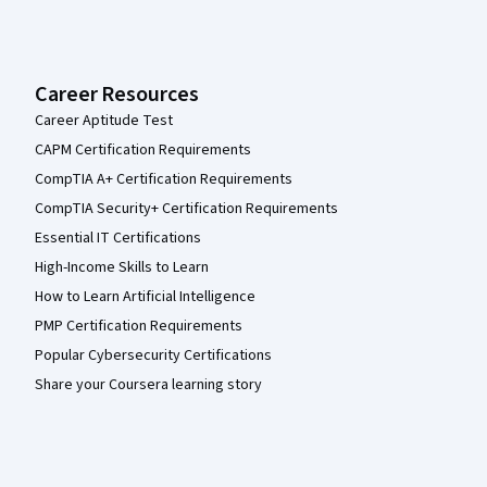
Career Resources
Career Aptitude Test
CAPM Certification Requirements
CompTIA A+ Certification Requirements
CompTIA Security+ Certification Requirements
Essential IT Certifications
High-Income Skills to Learn
How to Learn Artificial Intelligence
PMP Certification Requirements
Popular Cybersecurity Certifications
Share your Coursera learning story