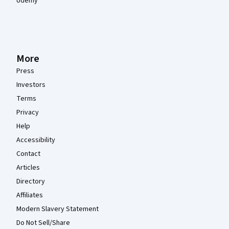
Udemy
More
Press
Investors
Terms
Privacy
Help
Accessibility
Contact
Articles
Directory
Affiliates
Modern Slavery Statement
Do Not Sell/Share