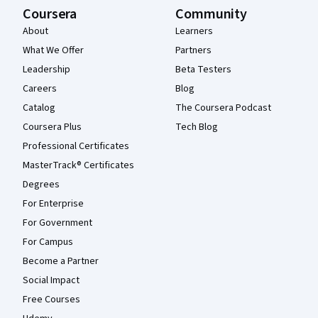
Coursera
Community
About
Learners
What We Offer
Partners
Leadership
Beta Testers
Careers
Blog
Catalog
The Coursera Podcast
Coursera Plus
Tech Blog
Professional Certificates
MasterTrack® Certificates
Degrees
For Enterprise
For Government
For Campus
Become a Partner
Social Impact
Free Courses