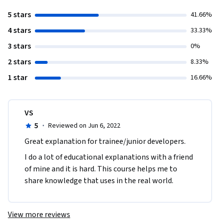
5 stars
41.66%
4 stars
33.33%
3 stars
0%
2 stars
8.33%
1 star
16.66%
VS
5
·
Reviewed on Jun 6, 2022
Great explanation for trainee/junior developers.
I do a lot of educational explanations with a friend 
of mine and it is hard. This course helps me to 
share knowledge that uses in the real world.
View more reviews