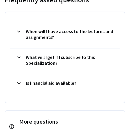
Frequently asked questions
When will I have access to the lectures and
assignments?
What will I get if I subscribe to this
Specialization?
Is financial aid available?
More questions