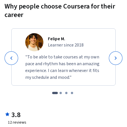
Why people choose Coursera for their
career
Felipe M.
Learner since 2018
"To be able to take courses at my own
pace and rhythm has been an amazing
experience. I can learn whenever it fits
my schedule and mood."
3.8
12
reviews