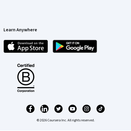
Learn Anywhere
© 2026 Coursera Inc. All rights reserved.