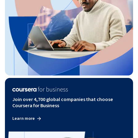
Join over 4,700 global companies that choose
Coursera for Business
Learn more