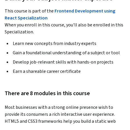
This course is part of the
Frontend Development using
React Specialization
When you enroll in this course, you'll also be enrolled in this
Specialization.
Learn new concepts from industry experts
Gain a foundational understanding of a subject or tool
Develop job-relevant skills with hands-on projects
Earn a shareable career certificate
There are 8 modules in this course
Most businesses with a strong online presence wish to 
provide its consumers a rich interactive user experience. 
HTML5 and CSS3 frameworks help you build a static web 
page, that displays content and works on any device. 