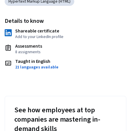
Hypertext Markup Language (HTML)
Details to know
Shareable certificate
Add to your LinkedIn profile
Assessments
8 assignments
Taught in English
21 languages available
See how employees at top
companies are mastering in-
demand skills