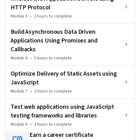
HTTP Protocol
Module 5
•
2 hours
to complete
Build Asynchronous Data Driven
Applications Using Promises and
Callbacks
Module 6
•
5 hours
to complete
Optimize Delivery of Static Assets using
JavaScript
Module 7
•
2 hours
to complete
Test web applications using JavaScript
testing frameworks and libraries
Module 8
•
3 hours
to complete
Earn a career certificate