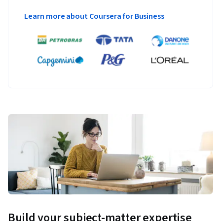
Learn more about Coursera for Business
Build your subject-matter expertise