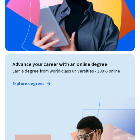
Advance your career with an online degree
Earn a degree from world-class universities - 100% online
Explore degrees