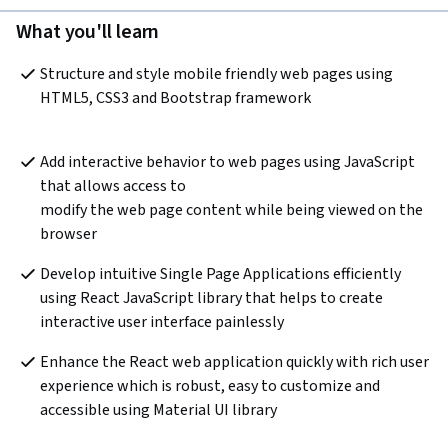
What you'll learn
Structure and style mobile friendly web pages using 
HTML5, CSS3 and Bootstrap framework

Add interactive behavior to web pages using JavaScript 
that allows access to 

modify the web page content while being viewed on the 
Develop intuitive Single Page Applications efficiently 
using React JavaScript library that helps to create 
Enhance the React web application quickly with rich user 
experience which is robust, easy to customize and 