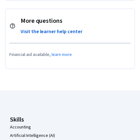
More questions
Visit the learner help center
Financial aid available,
learn more
Coursera Footer
Skills
Accounting
Artificial Intelligence (AI)