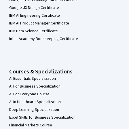
Google Project Management Certificate
Google UX Design Certificate
IBM AI Engineering Certificate
IBM AI Product Manager Certificate
IBM Data Science Certificate
Intuit Academy Bookkeeping Certificate
Courses & Specializations
AI Essentials Specialization
AI For Business Specialization
AI For Everyone Course
AI in Healthcare Specialization
Deep Learning Specialization
Excel Skills for Business Specialization
Financial Markets Course