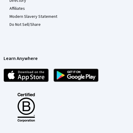
Directory
Affiliates
Modern Slavery Statement
Do Not Sell/Share
Learn Anywhere