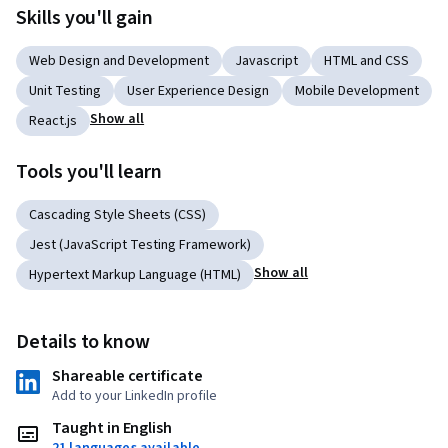
Skills you'll gain
Web Design and Development
Javascript
HTML and CSS
Unit Testing
User Experience Design
Mobile Development
Show all
React.js
Tools you'll learn
Cascading Style Sheets (CSS)
Jest (JavaScript Testing Framework)
Show all
Hypertext Markup Language (HTML)
Details to know
Shareable certificate
Add to your LinkedIn profile
Taught in English
21 languages available