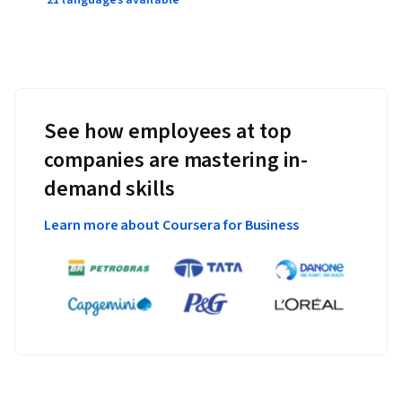
See how employees at top
companies are mastering in-
demand skills
Learn more about Coursera for Business