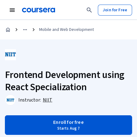
Join for Free
Mobile and Web Development
Frontend Development using
React Specialization
Instructor:
NIIT
Enroll for free
Starts Aug 7