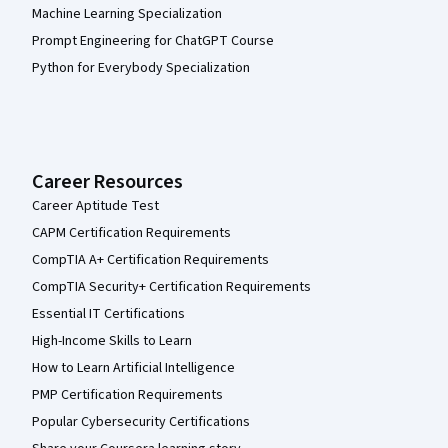
Machine Learning Specialization
Prompt Engineering for ChatGPT Course
Python for Everybody Specialization
Career Resources
Career Aptitude Test
CAPM Certification Requirements
CompTIA A+ Certification Requirements
CompTIA Security+ Certification Requirements
Essential IT Certifications
High-Income Skills to Learn
How to Learn Artificial Intelligence
PMP Certification Requirements
Popular Cybersecurity Certifications