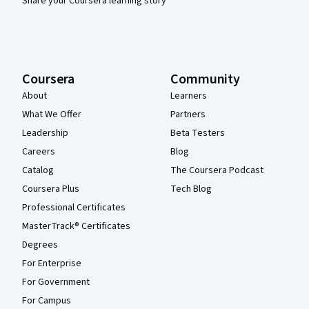
Share your Coursera learning story
Coursera
Community
About
Learners
What We Offer
Partners
Leadership
Beta Testers
Careers
Blog
Catalog
The Coursera Podcast
Coursera Plus
Tech Blog
Professional Certificates
MasterTrack® Certificates
Degrees
For Enterprise
For Government
For Campus