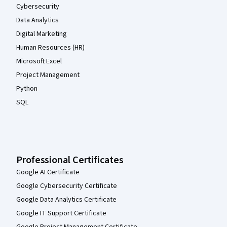
Cybersecurity
Data Analytics
Digital Marketing
Human Resources (HR)
Microsoft Excel
Project Management
Python
SQL
Professional Certificates
Google AI Certificate
Google Cybersecurity Certificate
Google Data Analytics Certificate
Google IT Support Certificate