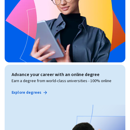
Advance your career with an online degree
Earn a degree from world-class universities - 100% online
Explore degrees