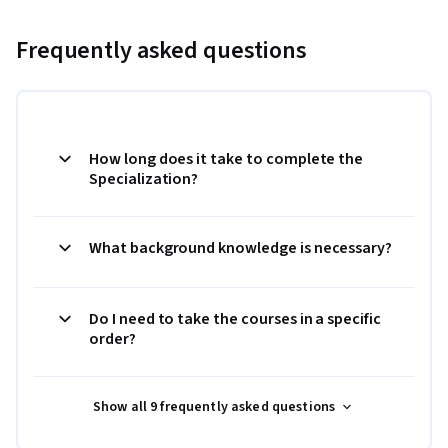
Frequently asked questions
How long does it take to complete the
Specialization?
What background knowledge is necessary?
Do I need to take the courses in a specific
order?
Show all 9 frequently asked questions