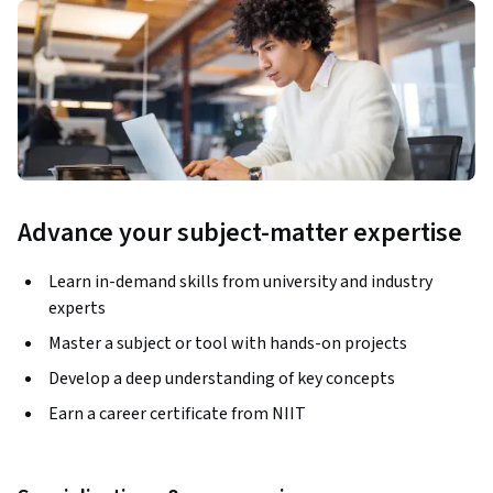
Advance your subject-matter expertise
Learn in-demand skills from university and industry
experts
Master a subject or tool with hands-on projects
Develop a deep understanding of key concepts
Earn a career certificate from NIIT