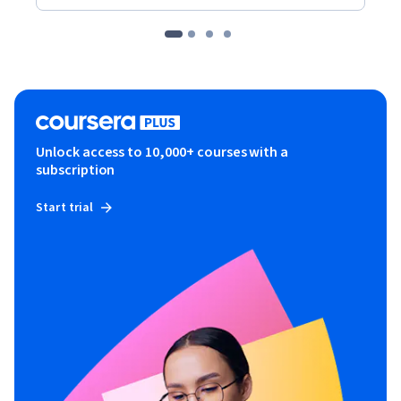
Unlock access to 10,000+ courses with a
subscription
Start trial