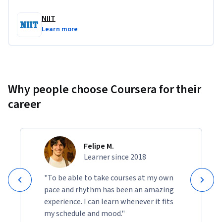
NIIT
Learn more
Why people choose Coursera for their
career
Felipe M.
Learner since 2018
"To be able to take courses at my own
pace and rhythm has been an amazing
experience. I can learn whenever it fits
my schedule and mood."