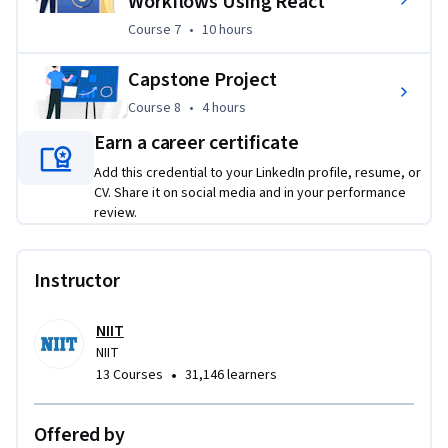
Workflows Using React
Course 7
,
10 hours
Course 7
•
10 hours
Capstone Project
Course 8
,
4 hours
Course 8
•
4 hours
Earn a career certificate
Add this credential to your LinkedIn profile, resume, or
CV. Share it on social media and in your performance
review.
Instructor
NIIT
NIIT
•
13 Courses
31,146 learners
Offered by