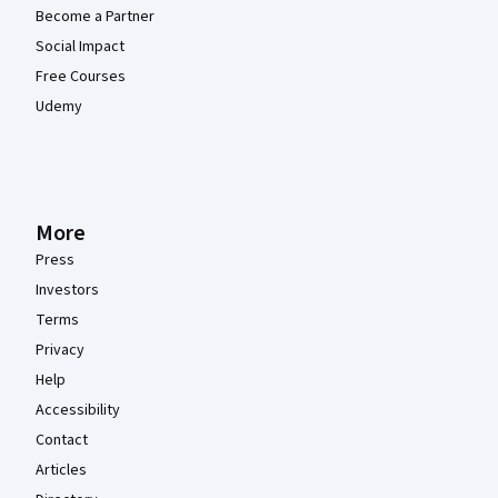
Become a Partner
Social Impact
Free Courses
Udemy
More
Press
Investors
Terms
Privacy
Help
Accessibility
Contact
Articles