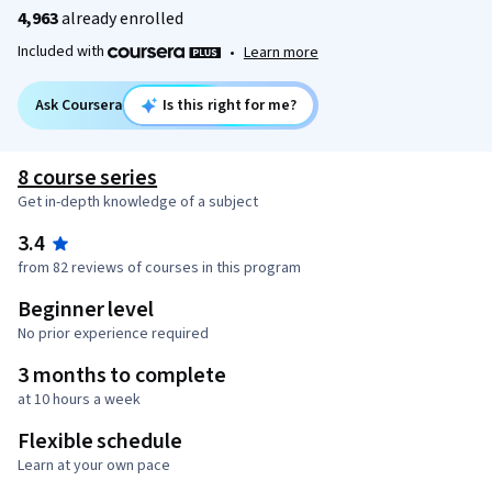
4,963
already enrolled
Included with
•
Learn more
Ask Coursera
Is this right for me?
8 course series
Get in-depth knowledge of a subject
3.4
from 82 reviews of courses in this program
Beginner level
No prior experience required
3 months to complete
at 10 hours a week
Flexible schedule
Learn at your own pace