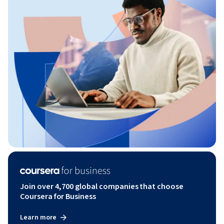
Join over 4,700 global companies that choose
Coursera for Business
Learn more