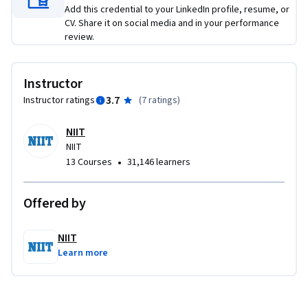
Add this credential to your LinkedIn profile, resume, or
CV. Share it on social media and in your performance
review.
Instructor
3.7
Instructor ratings
(
7 ratings
)
NIIT
NIIT
•
13 Courses
31,146 learners
Offered by
NIIT
Learn more