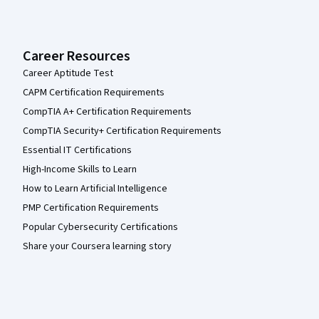
Career Resources
Career Aptitude Test
CAPM Certification Requirements
CompTIA A+ Certification Requirements
CompTIA Security+ Certification Requirements
Essential IT Certifications
High-Income Skills to Learn
How to Learn Artificial Intelligence
PMP Certification Requirements
Popular Cybersecurity Certifications
Share your Coursera learning story