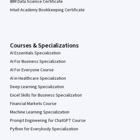
IBM Data Science Certificate
Intuit Academy Bookkeeping Certificate
Courses & Specializations
AI Essentials Specialization
AI For Business Specialization
AI For Everyone Course
AI in Healthcare Specialization
Deep Learning Specialization
Excel Skills for Business Specialization
Financial Markets Course
Machine Learning Specialization
Prompt Engineering for ChatGPT Course
Python for Everybody Specialization