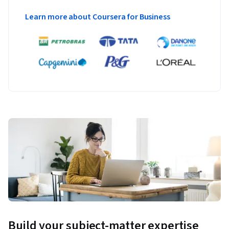
Learn more about Coursera for Business
Build your subject-matter expertise