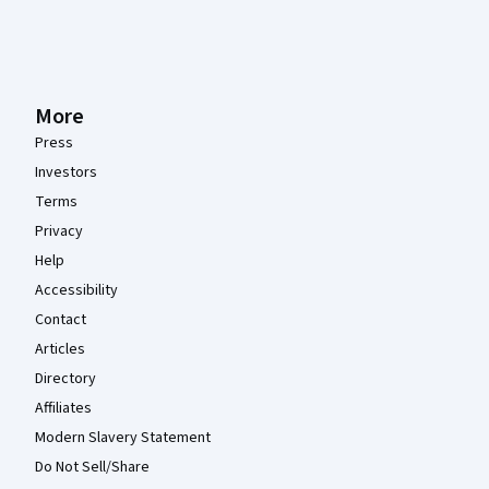
More
Press
Investors
Terms
Privacy
Help
Accessibility
Contact
Articles
Directory
Affiliates
Modern Slavery Statement
Do Not Sell/Share