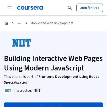
Join for Free
Mobile and Web Development
Building Interactive Web Pages
Using Modern JavaScript
This course is part of
Frontend Development using React
Specialization
Instructor:
NIIT