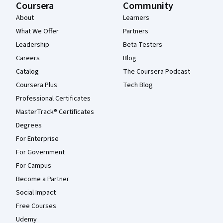
Coursera
Community
About
Learners
What We Offer
Partners
Leadership
Beta Testers
Careers
Blog
Catalog
The Coursera Podcast
Coursera Plus
Tech Blog
Professional Certificates
MasterTrack® Certificates
Degrees
For Enterprise
For Government
For Campus
Become a Partner
Social Impact
Free Courses
Udemy