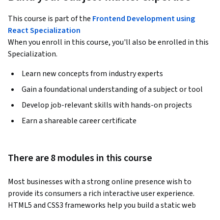
This course is part of the
Frontend Development using
React Specialization
When you enroll in this course, you'll also be enrolled in this
Specialization.
Learn new concepts from industry experts
Gain a foundational understanding of a subject or tool
Develop job-relevant skills with hands-on projects
Earn a shareable career certificate
There are 8 modules in this course
Most businesses with a strong online presence wish to 
provide its consumers a rich interactive user experience. 
HTML5 and CSS3 frameworks help you build a static web 
page, that displays content and works on any device. 