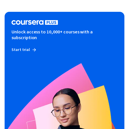
Unlock access to 10,000+ courses with a
subscription
Start trial