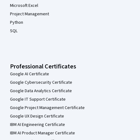
Microsoft Excel
Project Management
Python
SQL
Professional Certificates
Google AI Certificate
Google Cybersecurity Certificate
Google Data Analytics Certificate
Google IT Support Certificate
Google Project Management Certificate
Google UX Design Certificate
IBM AI Engineering Certificate
IBM AI Product Manager Certificate