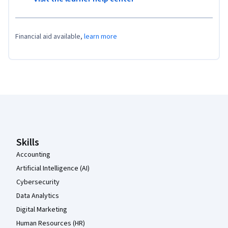
Financial aid available,
learn more
Coursera Footer
Skills
Accounting
Artificial Intelligence (AI)
Cybersecurity
Data Analytics
Digital Marketing
Human Resources (HR)