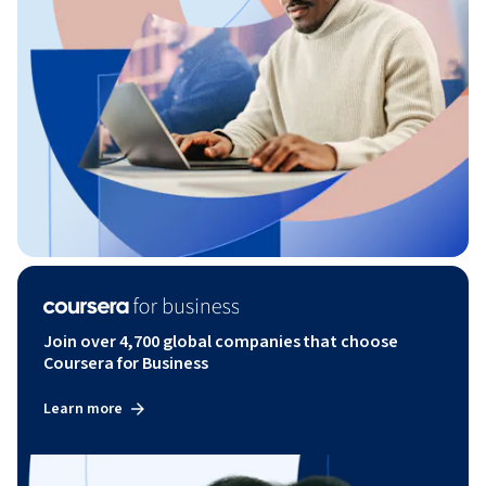
Join over 4,700 global companies that choose
Coursera for Business
Learn more