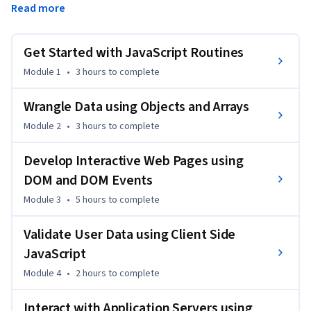
Read more
However, to make a page interactive you need a 
programming language that can be understood by the 
browsers. JavaScript is one of the core technologies of  the 
Get Started with JavaScript Routines
World Wide Web. 
Module 1
•
3 hours
to complete
In this course, you will learn to use JavaScript to add 
behavior to your web pages. You will create web content 
Wrangle Data using Objects and Arrays
that is more interactive by adding animations, menus, 
Module 2
•
3 hours
to complete
scrolling text, interactive maps, and other kinds of lively 
content. All major web browsers have a dedicated JavaScript 
Develop Interactive Web Pages using
engine to execute the code on the user's device
DOM and DOM Events
Module 3
•
5 hours
to complete
Validate User Data using Client Side
JavaScript
Module 4
•
2 hours
to complete
Interact with Application Servers using