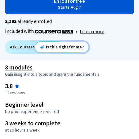
Enroll for free
Starts Aug 7
3,193
already enrolled
Included with
•
Learn more
Ask Coursera
Is this right for me?
8 modules
Gain insight into a topic and learn the fundamentals.
3.8
12 reviews
Beginner level
No prior experience required
3 weeks to complete
at 10 hours a week