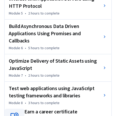
HTTP Protocol
Module 5
•
2 hours
to complete
Build Asynchronous Data Driven
Applications Using Promises and
Callbacks
Module 6
•
5 hours
to complete
Optimize Delivery of Static Assets using
JavaScript
Module 7
•
2 hours
to complete
Test web applications using JavaScript
testing frameworks and libraries
Module 8
•
3 hours
to complete
Earn a career certificate