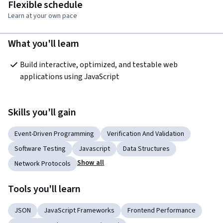
Flexible schedule
Learn at your own pace
What you'll learn
Build interactive, optimized, and testable web 
applications using JavaScript
Skills you'll gain
Event-Driven Programming
Verification And Validation
Software Testing
Javascript
Data Structures
Show all
Network Protocols
Tools you'll learn
JSON
JavaScript Frameworks
Frontend Performance