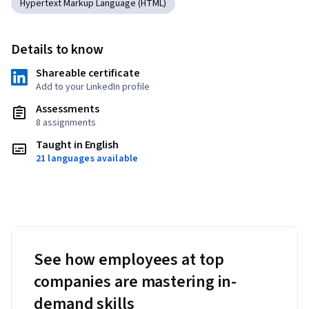
Hypertext Markup Language (HTML)
Details to know
Shareable certificate
Add to your LinkedIn profile
Assessments
8 assignments
Taught in English
21 languages available
See how employees at top
companies are mastering in-
demand skills