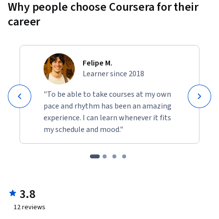
Why people choose Coursera for their
career
Felipe M.
Learner since 2018
"To be able to take courses at my own
pace and rhythm has been an amazing
experience. I can learn whenever it fits
my schedule and mood."
3.8
12
reviews