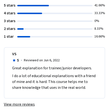
5 stars
41.66%
4 stars
33.33%
3 stars
0%
2 stars
8.33%
1 star
16.66%
VS
5
·
Reviewed on Jun 6, 2022
Great explanation for trainee/junior developers.
I do a lot of educational explanations with a friend 
of mine and it is hard. This course helps me to 
share knowledge that uses in the real world.
View more reviews