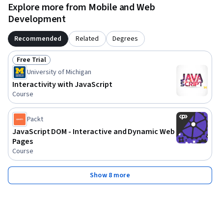
Explore more from Mobile and Web
Development
Recommended
Related
Degrees
Free Trial
Status: Free Trial
University of Michigan
Interactivity with JavaScript
Course
Packt
JavaScript DOM - Interactive and Dynamic Web
Pages
Course
Show 8 more