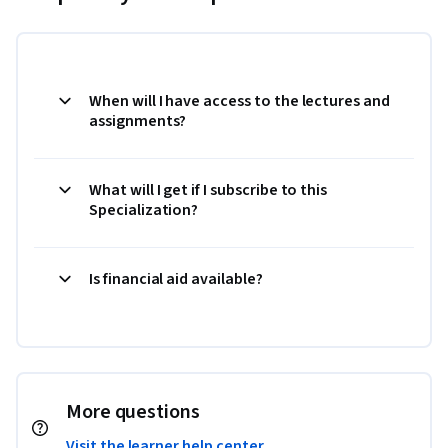
When will I have access to the lectures and
assignments?
What will I get if I subscribe to this
Specialization?
Is financial aid available?
More questions
Visit the learner help center