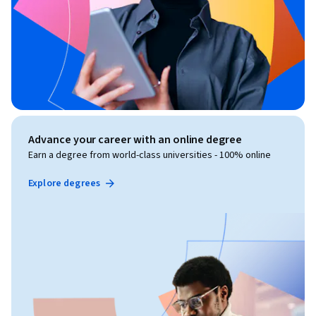
Advance your career with an online degree
Earn a degree from world-class universities - 100% online
Explore degrees