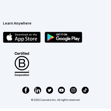
Learn Anywhere
© 2026 Coursera Inc. All rights reserved.