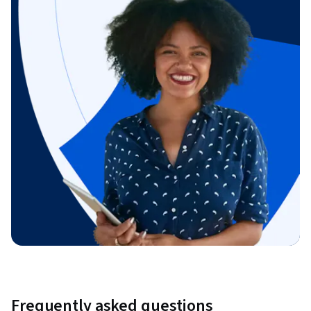
Frequently asked questions