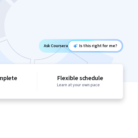
Ask Coursera
Is this right for me?
mplete
Flexible schedule
Learn at your own pace