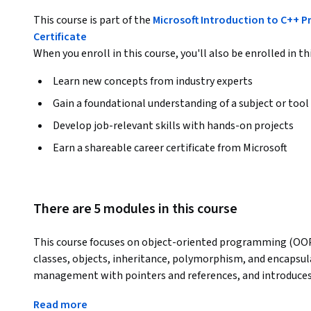
This course is part of the
Microsoft Introduction to C++ 
Certificate
When you enroll in this course, you'll also be enrolled in th
Learn new concepts from industry experts
Gain a foundational understanding of a subject or tool
Develop job-relevant skills with hands-on projects
Earn a shareable career certificate from Microsoft
There are 5 modules in this course
This course focuses on object-oriented programming (OOP) 
classes, objects, inheritance, polymorphism, and encapsul
management with pointers and references, and introduces 
Students will learn to use GenAI tools for code review to im
Read more