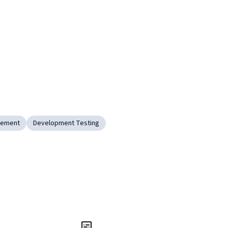
gement
Development Testing