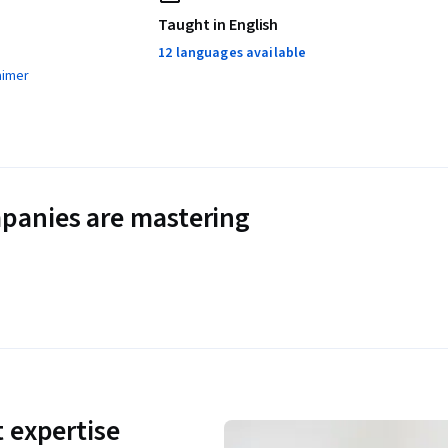
Taught in English
12 languages available
aimer
panies are mastering
 expertise