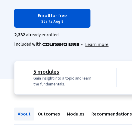
Enroll for free
Starts Aug 8
2,332
already enrolled
Included with
•
Learn more
5 modules
Gain insight into a topic and learn
the fundamentals.
About
Outcomes
Modules
Recommendations