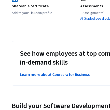
Shareable certificate
Assessments
Add to your LinkedIn profile
17 assignments¹
AI Graded see discl
See how employees at top com
in-demand skills
Learn more about Coursera for Business
Build your Software Development