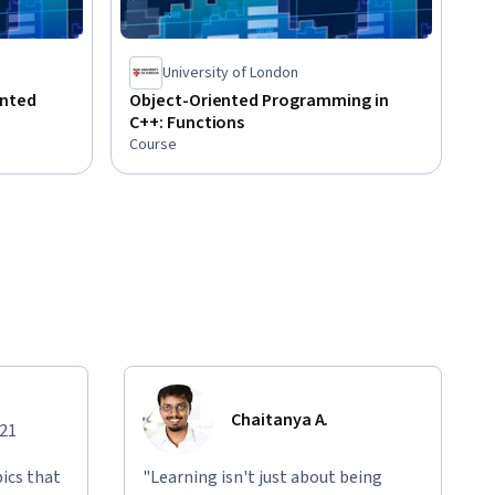
University of London
ented
Object-Oriented Programming in
C++: Functions
Course
Chaitanya A.
021
ics that
"Learning isn't just about being