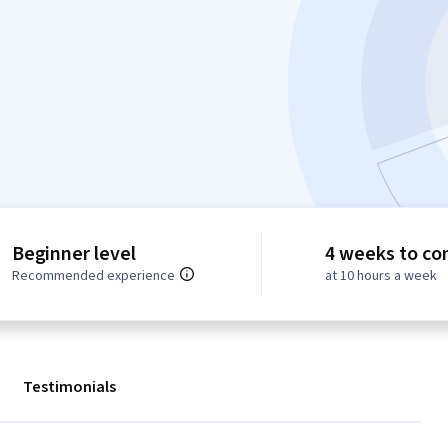
Beginner level
4 weeks to co
Recommended experience
at 10 hours a week
Testimonials