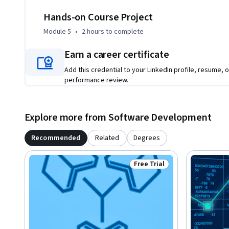
Hands-on Course Project
Module 5
•
2 hours
to complete
Earn a career certificate
Add this credential to your LinkedIn profile, resume, o
performance review.
Explore more from Software Development
Recommended
Related
Degrees
Free Trial
Status: Free Trial