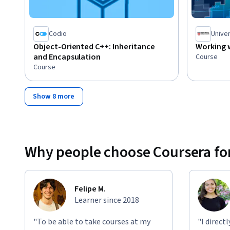
Codio
Univer
Object-Oriented C++: Inheritance
Working w
and Encapsulation
Course
Course
Show 8 more
Why people choose Coursera for
Felipe M.
Learner since 2018
"To be able to take courses at my
"I direct