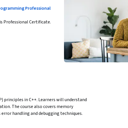
Programming Professional
is Professional Certificate.
principles in C++. Learners will understand 
ation. The course also covers memory 
error handling and debugging techniques. 
prove code quality and reliability.