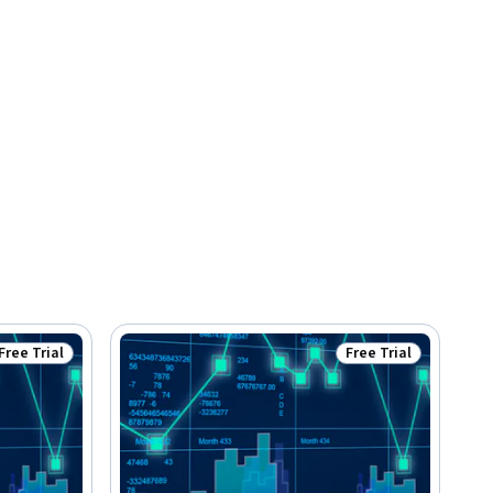
Free Trial
Free Trial
Status: Free Trial
Status: Free Trial