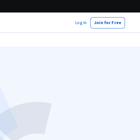
Log In
Join for Free