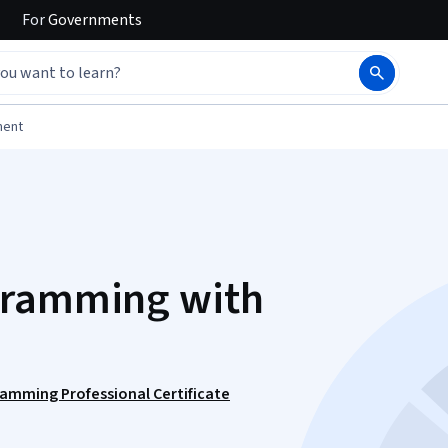
For
Governments
ment
gramming with
ramming Professional Certificate