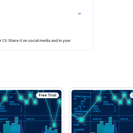
r CV. Share it on social media and in your
Free Trial
Status: Free Trial