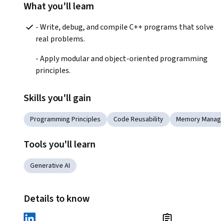
What you'll learn
- Write, debug, and compile C++ programs that solve 
real problems.
- Apply modular and object-oriented programming 
principles.
Skills you'll gain
Programming Principles
Code Reusability
Memory Mana
Tools you'll learn
Generative AI
Details to know