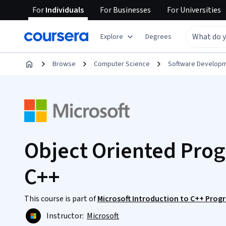
For
Individuals
For
Businesses
For
Universities
Explore
Degrees
Browse
Computer Science
Software Develop
Object Oriented Pro
C++
This course is part of
Microsoft Introduction to C++ Prog
Instructor:
Microsoft