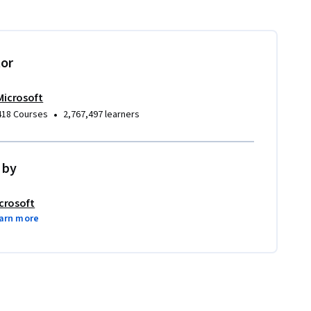
tor
Microsoft
•
418 Courses
2,767,497 learners
 by
crosoft
arn more