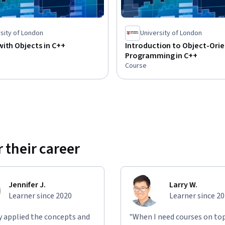
sity of London
University of London
ith Objects in C++
Introduction to Object-Ori
Programming in C++
Course
 their career
Jennifer J.
Larry W.
Learner since 2020
Learner since 2
ly applied the concepts and
"When I need courses on top