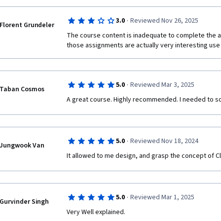
·
3.0
Reviewed Nov 26, 2025
Florent Grundeler
The course content is inadequate to complete the as
those assignments are actually very interesting use
·
5.0
Reviewed Mar 3, 2025
Taban Cosmos
A great course. Highly recommended. I needed to soli
·
5.0
Reviewed Nov 18, 2024
Jungwook Van
It allowed to me design, and grasp the concept of C
·
5.0
Reviewed Mar 1, 2025
Gurvinder Singh
Very Well explained. 