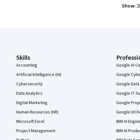
Show
:
2
Coursera Footer
Skills
Professi
Accounting
Google AI Ce
Artificial Intelligence (AI)
Google Cyber
Cybersecurity
Google Data 
Data Analytics
Google IT Su
Digital Marketing
Google Proj
Human Resources (HR)
Google UX De
Microsoft Excel
IBM AI Engin
Project Management
IBM AI Produ