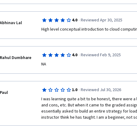
·
4.0
Reviewed Apr 30, 2025
Abhinav Lal
High level conceptual introduction to cloud computi
·
4.0
Reviewed Feb 9, 2025
Rahul Dumbhare
NA
·
1.0
Reviewed Jul 30, 2026
Paul
I was learning quite a bit to be honest, there were a 
and cons, etc. But when it came to the graded assig
essentially asked to build an entire strategy for loa
instructor think he has taught. I am a beginner, not