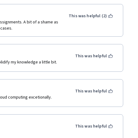
This was helpful (2)
signments. A bit of a shame as 
 cases.
This was helpful
dify my knowledge a little bit.
This was helpful
loud computing excetionally.
This was helpful