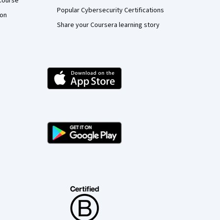
Course
Popular Cybersecurity Certifications
ion
Share your Coursera learning story