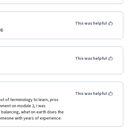
This was helpful
ng.
This was helpful
This was helpful
lot of terminology to learn, pros 
nment on module 2, I was 
d balancing, what on earth does the 
 someone with years of experience.