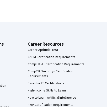
ns
Career Resources
Career Aptitude Test
CAPM Certification Requirements
CompTIA A+ Certification Requirements
CompTIA Security+ Certification
Requirements
Essential IT Certifications
ation
High-Income Skills to Learn
How to Learn Artificial Intelligence
PMP Certification Requirements