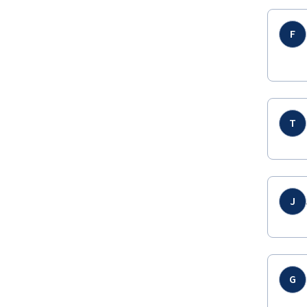
F
T
J
G