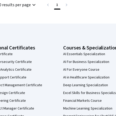
0 results per page
1
onal Certificates
Courses & Specializatio
rtificate
AI Essentials Specialization
security Certificate
AI For Business Specialization
Analytics Certificate
AI For Everyone Course
pport Certificate
AI in Healthcare Specialization
ect Management Certificate
Deep Learning Specialization
sign Certificate
Excel Skills for Business Specializ
eering Certificate
Financial Markets Course
ct Manager Certificate
Machine Learning Specialization