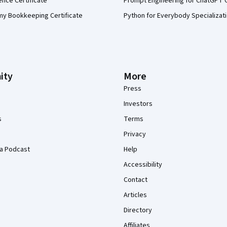
ence Certificate
Prompt Engineering for ChatGPT 
my Bookkeeping Certificate
Python for Everybody Specializat
ity
More
Press
Investors
s
Terms
Privacy
a Podcast
Help
Accessibility
Contact
Articles
Directory
Affiliates