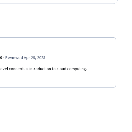
·
.0
Reviewed Apr 29, 2025
level conceptual introduction to cloud computing.