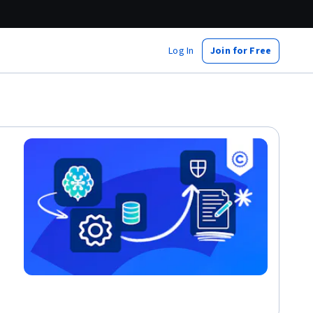
Log In
Join for Free