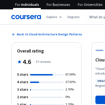
For
Individuals
For
Businesses
For
Universities
Explore
Degrees
Back to Cloud Architecture Design Patterns
Overall rating
Clou
4.6
·
37
reviews
"Cloud
introd
5 stars
67.56%
archit
Infras
4 stars
27.02%
to equ
Status
Beginn
effici
3 stars
2.70%
advanc
2 stars
0%
architecture design. Ref
suffer
1 star
2.70%