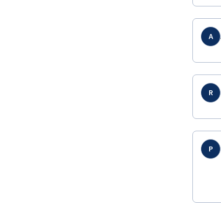
A
R
P