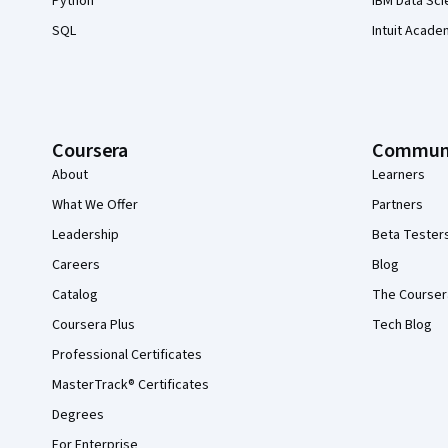
Python
IBM Data Sci
SQL
Intuit Acade
Coursera
Commun
About
Learners
What We Offer
Partners
Leadership
Beta Tester
Careers
Blog
Catalog
The Courser
Coursera Plus
Tech Blog
Professional Certificates
MasterTrack® Certificates
Degrees
For Enterprise