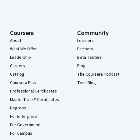
Coursera
Community
About
Learners
What We Offer
Partners
Leadership
Beta Testers
Careers
Blog
Catalog
The Coursera Podcast
Coursera Plus
Tech Blog
Professional Certificates
MasterTrack® Certificates
Degrees
For Enterprise
For Government
For Campus