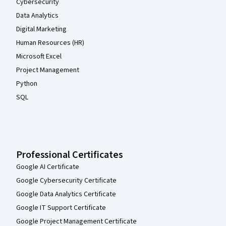
Cybersecurity
Data Analytics
Digital Marketing
Human Resources (HR)
Microsoft Excel
Project Management
Python
SQL
Professional Certificates
Google AI Certificate
Google Cybersecurity Certificate
Google Data Analytics Certificate
Google IT Support Certificate
Google Project Management Certificate