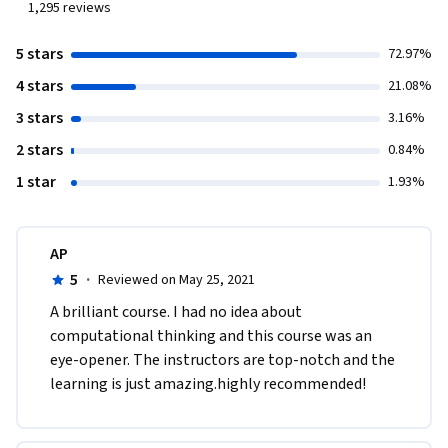
1,295
reviews
5 stars
72.97%
4 stars
21.08%
3 stars
3.16%
2 stars
0.84%
1 star
1.93%
AP
5
·
Reviewed on May 25, 2021
A brilliant course. I had no idea about 
computational thinking and this course was an 
eye-opener. The instructors are top-notch and the 
learning is just amazing.highly recommended!