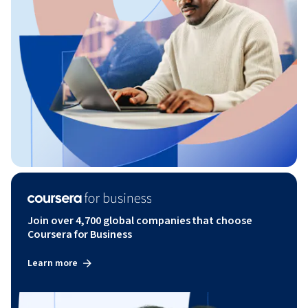
Join over 4,700 global companies that choose
Coursera for Business
Learn more