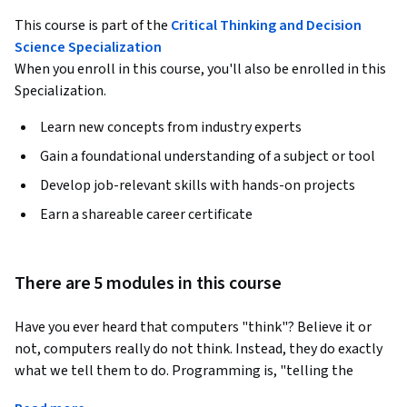
This course is part of the
Critical Thinking and Decision
Science Specialization
When you enroll in this course, you'll also be enrolled in this
Specialization.
Learn new concepts from industry experts
Gain a foundational understanding of a subject or tool
Develop job-relevant skills with hands-on projects
Earn a shareable career certificate
There are 5 modules in this course
Have you ever heard that computers "think"? Believe it or 
not, computers really do not think. Instead, they do exactly 
what we tell them to do. Programming is, "telling the 
computer what to do and how to do it."