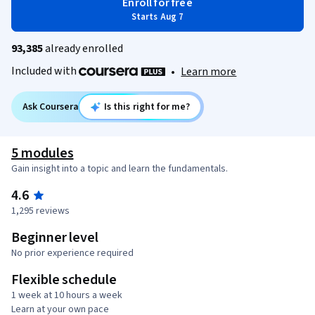
Enroll for free
Starts Aug 7
93,385
already enrolled
Included with
•
Learn more
Ask Coursera
Is this right for me?
5 modules
Gain insight into a topic and learn the fundamentals.
4.6
1,295 reviews
Beginner level
No prior experience required
Flexible schedule
1 week at 10 hours a week
Learn at your own pace