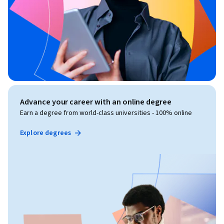
Advance your career with an online degree
Earn a degree from world-class universities - 100% online
Explore degrees