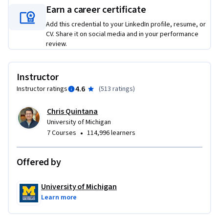
This course is designed for anyone who is just beginning 
Earn a career certificate
programming, is thinking about programming or simply 
wants to understand a new way of thinking about problems 
Add this credential to your LinkedIn profile, resume, or
CV. Share it on social media and in your performance
critically. No prior programming is needed. The examples in 
review.
this course may feel particularly relevant to a High School 
audience and were designed to be understandable by anyone.

Instructor
You will learn:

4.6
Instructor ratings
(
513 ratings
)
-To define Computational Thinking components including 
abstraction, problem identification, decomposition, pattern 
Chris Quintana
recognition, algorithms, and evaluating solutions

University of Michigan
-To recognize Computational Thinking concepts in practice 
•
7 Courses
114,996 learners
through a series of real-world case examples

-To develop solutions through the application of 
Offered by
Computational Thinking concepts to real world problems
University of Michigan
Learn more