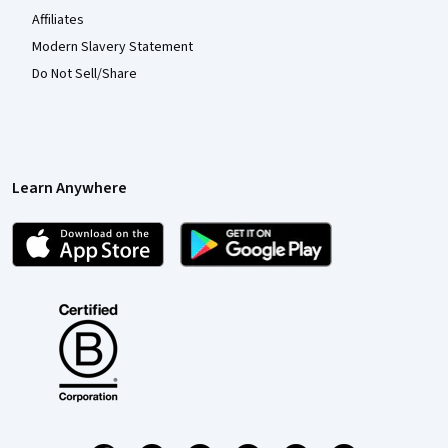
Affiliates
Modern Slavery Statement
Do Not Sell/Share
Learn Anywhere