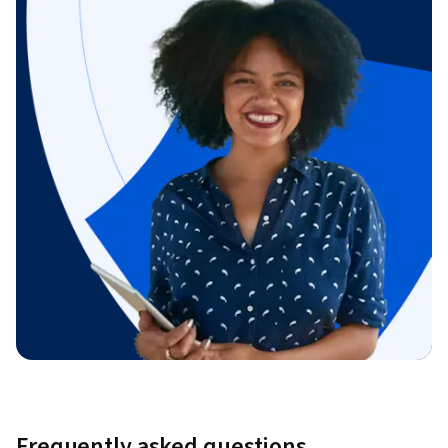
Frequently asked questions