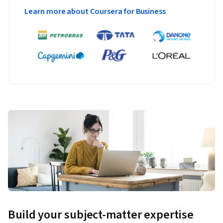
Learn more about Coursera for Business
Build your subject-matter expertise