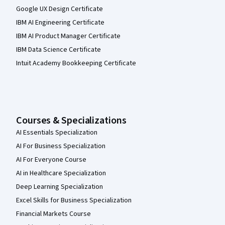
Google UX Design Certificate
IBM AI Engineering Certificate
IBM AI Product Manager Certificate
IBM Data Science Certificate
Intuit Academy Bookkeeping Certificate
Courses & Specializations
AI Essentials Specialization
AI For Business Specialization
AI For Everyone Course
AI in Healthcare Specialization
Deep Learning Specialization
Excel Skills for Business Specialization
Financial Markets Course