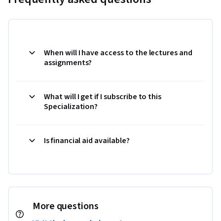
When will I have access to the lectures and
assignments?
What will I get if I subscribe to this
Specialization?
Is financial aid available?
More questions