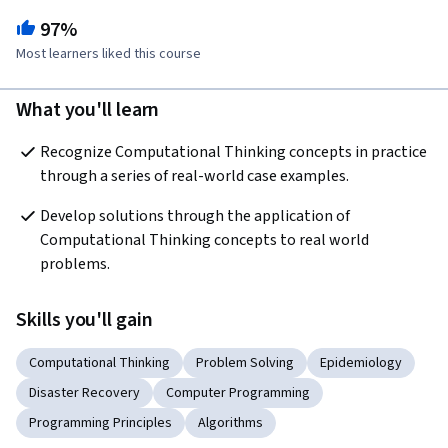
97%
Most learners liked this course
What you'll learn
Recognize Computational Thinking concepts in practice 
through a series of real-world case examples.
Develop solutions through the application of 
Computational Thinking concepts to real world 
problems.
Skills you'll gain
Computational Thinking
Problem Solving
Epidemiology
Disaster Recovery
Computer Programming
Programming Principles
Algorithms