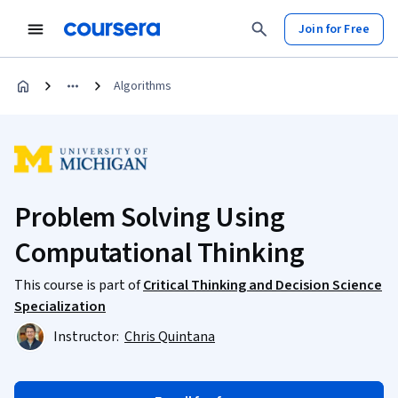
Join for Free
Algorithms
Problem Solving Using
Computational Thinking
This course is part of
Critical Thinking and Decision Science
Specialization
Instructor:
Chris Quintana