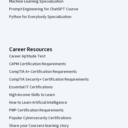
Machine Learning Specialization
Prompt Engineering for ChatGPT Course
Python for Everybody Specialization
Career Resources
Career Aptitude Test
CAPM Certification Requirements
CompTIA A+ Certification Requirements
CompTIA Security+ Certification Requirements
Essential IT Certifications
High-Income Skills to Learn
How to Learn Artificial Intelligence
PMP Certification Requirements
Popular Cybersecurity Certifications
Share your Coursera learning story