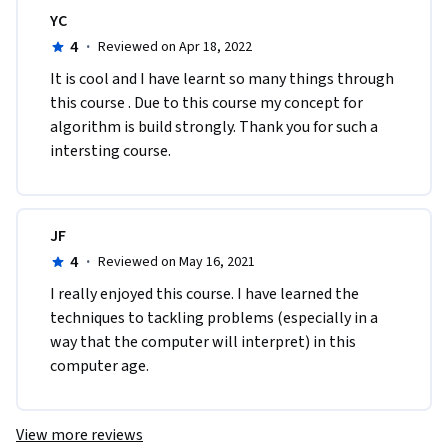
YC
4
·
Reviewed on Apr 18, 2022
It is cool and I have learnt so many things through 
this course . Due to this course my concept for 
algorithm is build strongly. Thank you for such a 
intersting course.
JF
4
·
Reviewed on May 16, 2021
I really enjoyed this course. I have learned the 
techniques to tackling problems (especially in a 
way that the computer will interpret) in this 
computer age. 
View more reviews