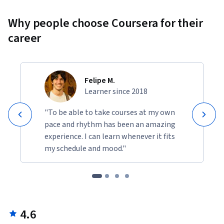
Why people choose Coursera for their
career
Felipe M.
Learner since 2018
"To be able to take courses at my own
pace and rhythm has been an amazing
experience. I can learn whenever it fits
my schedule and mood."
4.6