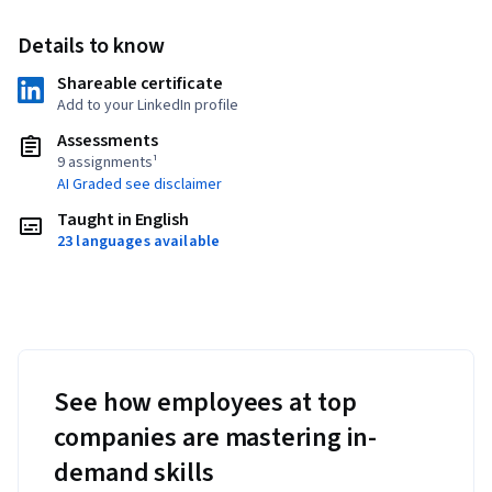
Details to know
Shareable certificate
Add to your LinkedIn profile
Assessments
9 assignments¹
AI Graded see disclaimer
Taught in English
23 languages available
See how employees at top
companies are mastering in-
demand skills