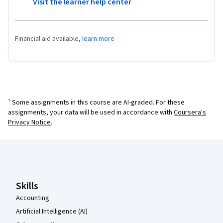
Visit the learner help center
Financial aid available,
learn more
¹ Some assignments in this course are AI-graded. For these
assignments, your data will be used in accordance with
Coursera's
Privacy Notice
.
Coursera Footer
Skills
Accounting
Artificial Intelligence (AI)