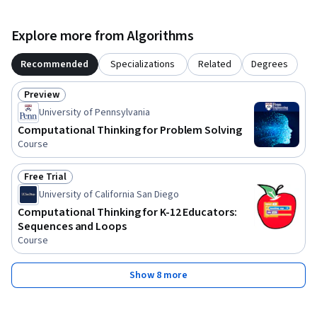
Explore more from Algorithms
Recommended
Specializations
Related
Degrees
Preview
Status: Preview
University of Pennsylvania
Computational Thinking for Problem Solving
Course
Free Trial
Status: Free Trial
University of California San Diego
Computational Thinking for K-12 Educators:
Sequences and Loops
Course
Show 8 more