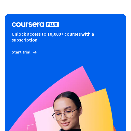
Unlock access to 10,000+ courses with a
subscription
Start trial