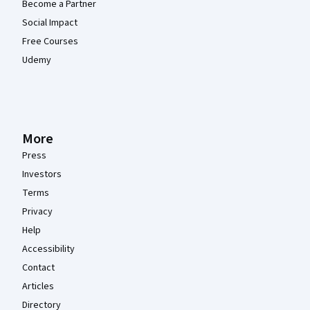
Become a Partner
Social Impact
Free Courses
Udemy
More
Press
Investors
Terms
Privacy
Help
Accessibility
Contact
Articles
Directory