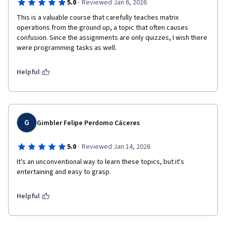
·
5.0
Reviewed Jan 6, 2026
This is a valuable course that carefully teaches matrix 
operations from the ground up, a topic that often causes 
confusion. Since the assignments are only quizzes, I wish there 
were programming tasks as well.
Helpful
G
Gimbler Felipe Perdomo Cáceres
·
5.0
Reviewed Jan 14, 2026
It's an unconventional way to learn these topics, but it's 
entertaining and easy to grasp.
Helpful