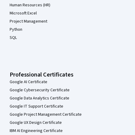
Human Resources (HR)
Microsoft Excel
Project Management
Python
SQL
Professional Certificates
Google AI Certificate
Google Cybersecurity Certificate
Google Data Analytics Certificate
Google IT Support Certificate
Google Project Management Certificate
Google UX Design Certificate
IBM AI Engineering Certificate