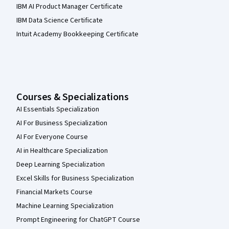
IBM AI Product Manager Certificate
IBM Data Science Certificate
Intuit Academy Bookkeeping Certificate
Courses & Specializations
AI Essentials Specialization
AI For Business Specialization
AI For Everyone Course
AI in Healthcare Specialization
Deep Learning Specialization
Excel Skills for Business Specialization
Financial Markets Course
Machine Learning Specialization
Prompt Engineering for ChatGPT Course