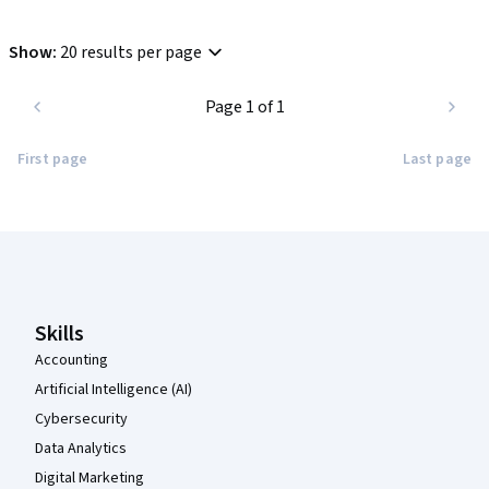
Show
:
20 results per page
Page 1 of 1
First page
Last page
Coursera Footer
Skills
Accounting
Artificial Intelligence (AI)
Cybersecurity
Data Analytics
Digital Marketing