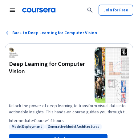
Join for Free
Back to Deep Learning for Computer Vision
Deep Learning for Computer
Vision
Unlock the power of deep learning to transform visual data into
actionable insights. This hands-on course guides you through the
foundational and advanced techniques that drive modern
Intermediate
·
Course
·
14 hours
computer vision applications—from image classification to
Model Deployment
Generative Model Architectures
Status: Model Deployment
Status: Generative Model Architectures
generative modeling. You'll begin with the building blocks of
deep learning - understanding how multilayer perceptrons