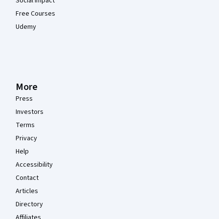
Social Impact
Free Courses
Udemy
More
Press
Investors
Terms
Privacy
Help
Accessibility
Contact
Articles
Directory
Affiliates