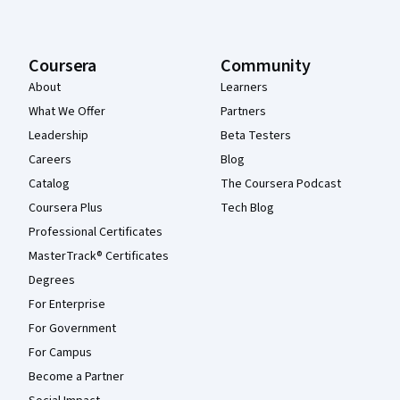
Coursera
Community
About
Learners
What We Offer
Partners
Leadership
Beta Testers
Careers
Blog
Catalog
The Coursera Podcast
Coursera Plus
Tech Blog
Professional Certificates
MasterTrack® Certificates
Degrees
For Enterprise
For Government
For Campus
Become a Partner