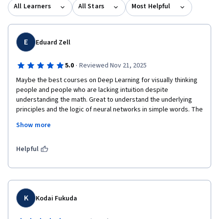
working professionals. Learn more: MS in Data Science:
All Learners
All Stars
Most Helpful
https://www.coursera.org/degrees/master-of-science-data-
science-boulder MS in Computer Science:
https://coursera.org/degrees/ms-computer-science-boulder
E
Eduard Zell
·
5.0
Reviewed Nov 21, 2025
Maybe the best courses on Deep Learning for visually thinking 
people and people who are lacking intuition despite 
understanding the math. Great to understand the underlying 
principles and the logic of neural networks in simple words. The 
course is best if you had some technical exposure on neural 
Show more
networks before. For 100% nerd status, you might need to go 
for additional courses for coding.  
Helpful
K
Kodai Fukuda