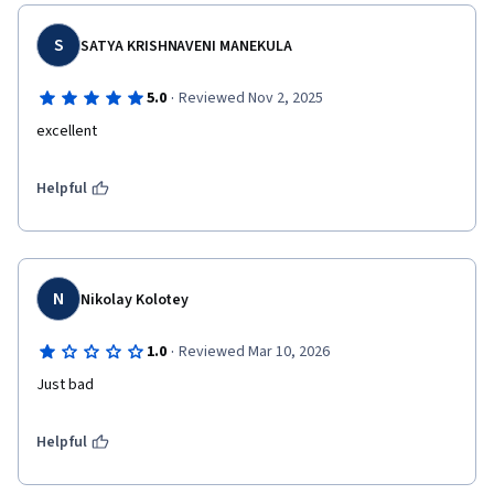
S
SATYA KRISHNAVENI MANEKULA
·
5.0
Reviewed Nov 2, 2025
excellent
Helpful
N
Nikolay Kolotey
·
1.0
Reviewed Mar 10, 2026
Just bad
Helpful