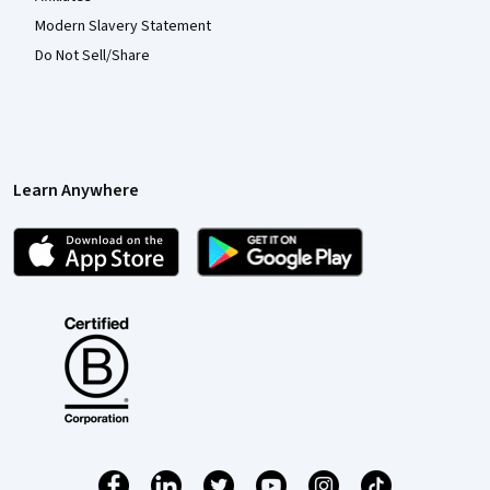
Modern Slavery Statement
Do Not Sell/Share
Learn Anywhere