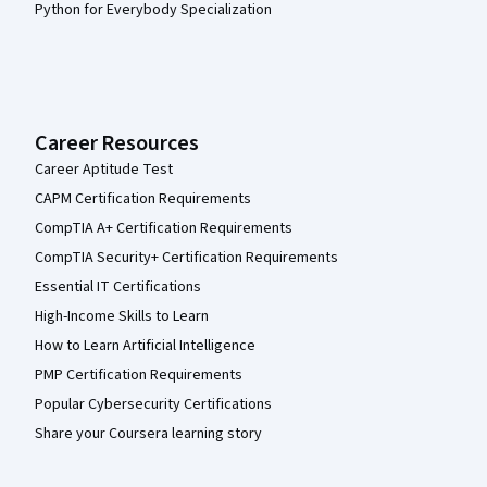
Python for Everybody Specialization
Career Resources
Career Aptitude Test
CAPM Certification Requirements
CompTIA A+ Certification Requirements
CompTIA Security+ Certification Requirements
Essential IT Certifications
High-Income Skills to Learn
How to Learn Artificial Intelligence
PMP Certification Requirements
Popular Cybersecurity Certifications
Share your Coursera learning story