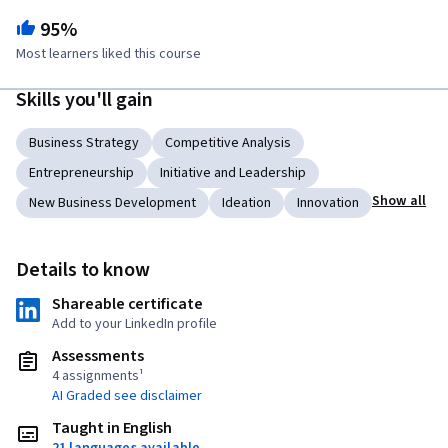
95%
Most learners liked this course
Skills you'll gain
Business Strategy
Competitive Analysis
Entrepreneurship
Initiative and Leadership
Show all
New Business Development
Ideation
Innovation
Details to know
Shareable certificate
Add to your LinkedIn profile
Assessments
4 assignments¹
AI Graded see disclaimer
Taught in English