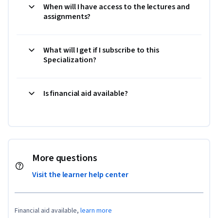
When will I have access to the lectures and
assignments?
What will I get if I subscribe to this
Specialization?
Is financial aid available?
More questions
Visit the learner help center
Financial aid available,
learn more