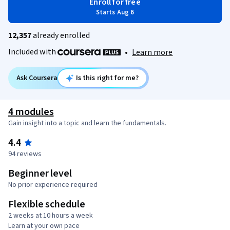
Enroll for free
Starts Aug 6
12,357
already enrolled
Included with
•
Learn more
Ask Coursera
Is this right for me?
4 modules
Gain insight into a topic and learn the fundamentals.
4.4
94 reviews
Beginner level
No prior experience required
Flexible schedule
2 weeks at 10 hours a week
Learn at your own pace