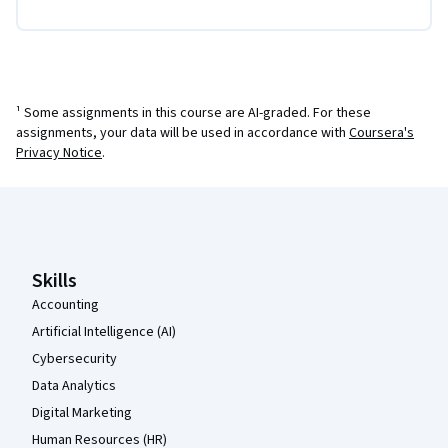
¹ Some assignments in this course are AI-graded. For these
assignments, your data will be used in accordance with
Coursera's
Privacy Notice
.
Coursera Footer
Skills
Accounting
Artificial Intelligence (AI)
Cybersecurity
Data Analytics
Digital Marketing
Human Resources (HR)