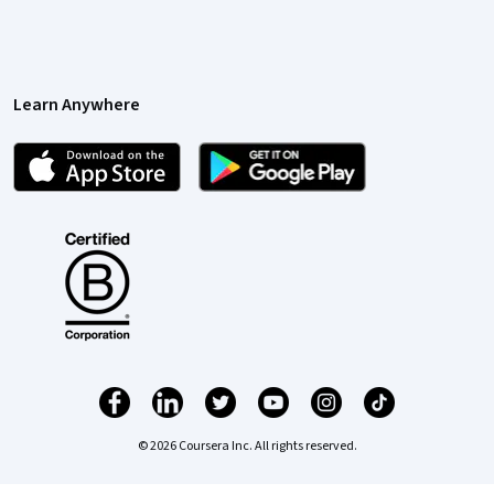
Learn Anywhere
© 2026 Coursera Inc. All rights reserved.