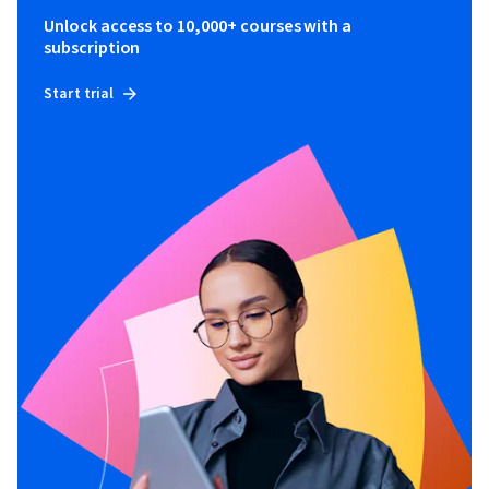
Unlock access to 10,000+ courses with a
subscription
Start trial