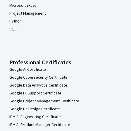
Microsoft Excel
Project Management
Python
SQL
Professional Certificates
Google AI Certificate
Google Cybersecurity Certificate
Google Data Analytics Certificate
Google IT Support Certificate
Google Project Management Certificate
Google UX Design Certificate
IBM AI Engineering Certificate
IBM AI Product Manager Certificate