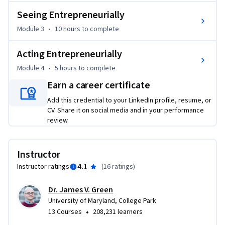
• Examining entrepreneurial thinking within yourself and 
Seeing Entrepreneurially
your colleagues with an awareness of entrepreneurial 
Module 3
•
10 hours
to complete
mindset, entrepreneurial motivations, and entrepreneurial 
behaviors;

Acting Entrepreneurially
• Cultivating seeing entrepreneurially within yourself and 
your colleagues with attention to industry conditions, 
Module 4
•
5 hours
to complete
industry status, macroeconomic change, and competition; 
Earn a career certificate
and

Add this credential to your LinkedIn profile, resume, or
• Championing acting entrepreneurially within the 
CV. Share it on social media and in your performance
corporate environment with an understanding of value 
review.
innovation and opportunity identification.

Try this course for FREE at 
Instructor
https://www.coursera.org/learn/corporate-entrepreneurs-
4.1
Instructor ratings
(
16 ratings
)
opportunity
Dr. James V. Green
University of Maryland, College Park
•
13 Courses
208,231 learners