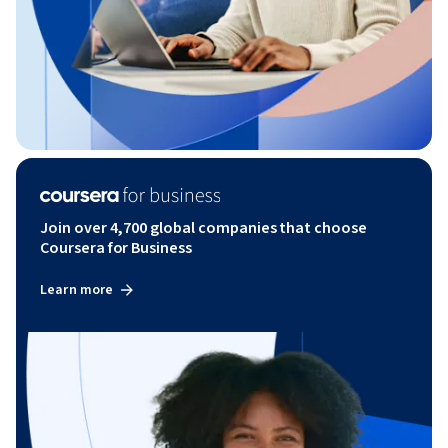
Join over 4,700 global companies that choose
Coursera for Business
Learn more