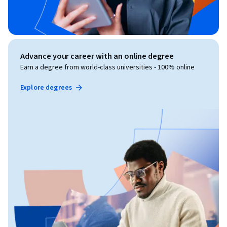
Advance your career with an online degree
Earn a degree from world-class universities - 100% online
Explore degrees