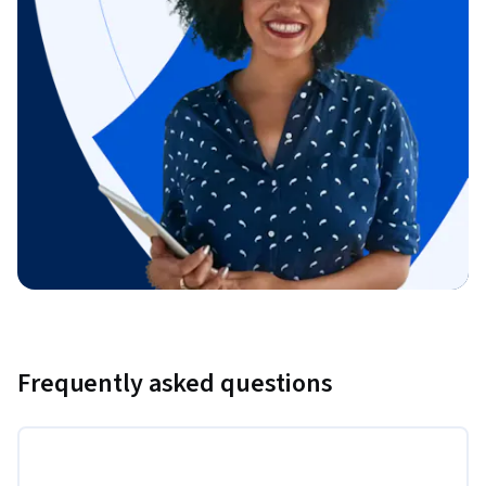
Frequently asked questions