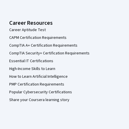
Career Resources
Career Aptitude Test
CAPM Certification Requirements
CompTIA A+ Certification Requirements
CompTIA Security+ Certification Requirements
Essential IT Certifications
High-Income Skills to Learn
How to Learn Artificial Intelligence
PMP Certification Requirements
Popular Cybersecurity Certifications
Share your Coursera learning story