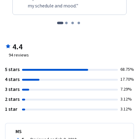
my schedule and mood."
4.4
94
reviews
5 stars
68.75%
4 stars
17.70%
3 stars
7.29%
2 stars
3.12%
1 star
3.12%
MS