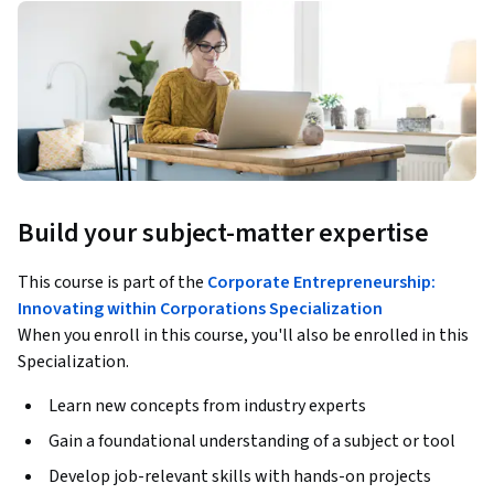
Build your subject-matter expertise
This course is part of the
Corporate Entrepreneurship:
Innovating within Corporations Specialization
When you enroll in this course, you'll also be enrolled in this
Specialization.
Learn new concepts from industry experts
Gain a foundational understanding of a subject or tool
Develop job-relevant skills with hands-on projects