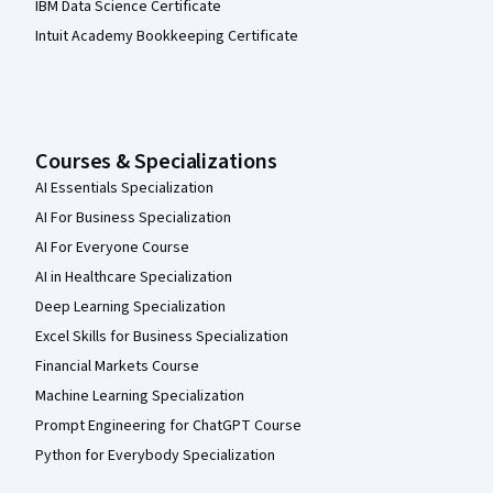
IBM Data Science Certificate
Intuit Academy Bookkeeping Certificate
Courses & Specializations
AI Essentials Specialization
AI For Business Specialization
AI For Everyone Course
AI in Healthcare Specialization
Deep Learning Specialization
Excel Skills for Business Specialization
Financial Markets Course
Machine Learning Specialization
Prompt Engineering for ChatGPT Course
Python for Everybody Specialization