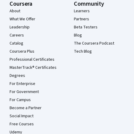
Coursera
Community
About
Learners
What We Offer
Partners
Leadership
Beta Testers
Careers
Blog
Catalog
The Coursera Podcast
Coursera Plus
Tech Blog
Professional Certificates
MasterTrack® Certificates
Degrees
For Enterprise
For Government
For Campus
Become a Partner
Social Impact
Free Courses
Udemy