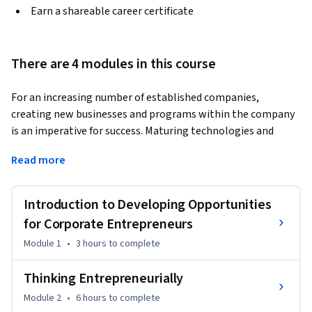
Earn a shareable career certificate
There are 4 modules in this course
For an increasing number of established companies, 
creating new businesses and programs within the company 
is an imperative for success. Maturing technologies and 
aging product portfolios are requiring established 
Read more
companies to create, develop, and sustain innovative new 
initiatives. 
Introduction to Developing Opportunities
In this course, learners will develop knowledge on how to 
navigate the barriers to creating, developing, and sustain 
for Corporate Entrepreneurs
innovative new businesses and programs within established 
Module 1
•
3 hours
to complete
companies or organizations with an emphasis on:

Thinking Entrepreneurially
• Introducing the skills for identifying and analyzing 
Module 2
•
6 hours
to complete
entrepreneurial ideas within a corporate environment;
