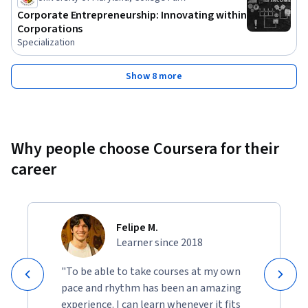
Corporate Entrepreneurship: Innovating within
Corporations
Specialization
Show 8 more
Why people choose Coursera for their
career
Felipe M.
Learner since 2018
"To be able to take courses at my own
pace and rhythm has been an amazing
experience. I can learn whenever it fits