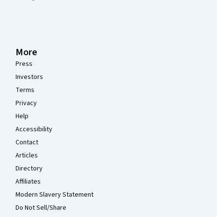
More
Press
Investors
Terms
Privacy
Help
Accessibility
Contact
Articles
Directory
Affiliates
Modern Slavery Statement
Do Not Sell/Share