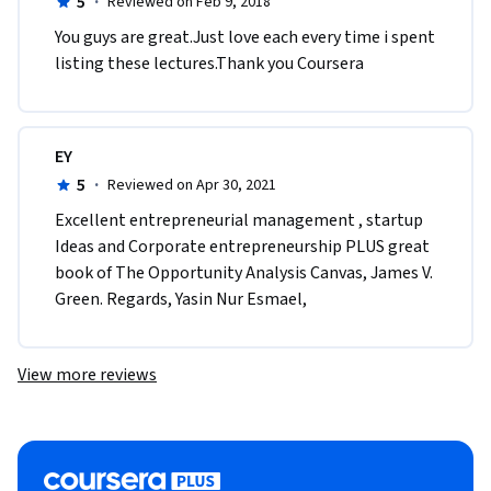
5
·
Reviewed on Feb 9, 2018
You guys are great.Just love each every time i spent 
listing these lectures.Thank you Coursera
EY
5
·
Reviewed on Apr 30, 2021
Excellent entrepreneurial management , startup 
Ideas and Corporate entrepreneurship PLUS great 
book of The Opportunity Analysis Canvas, James V. 
Green. Regards, Yasin Nur Esmael, 
View more reviews