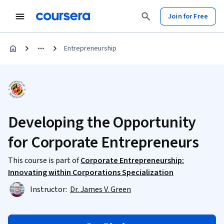
Join for Free
Entrepreneurship
Developing the Opportunity
for Corporate Entrepreneurs
This course is part of
Corporate Entrepreneurship:
Innovating within Corporations Specialization
Instructor:
Dr. James V. Green