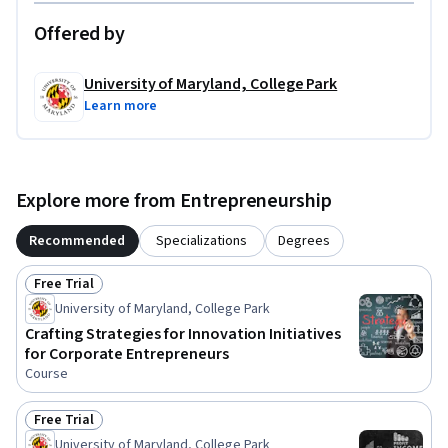
Offered by
University of Maryland, College Park
Learn more
Explore more from Entrepreneurship
Recommended
Specializations
Degrees
Free Trial
Status: Free Trial
University of Maryland, College Park
Crafting Strategies for Innovation Initiatives
for Corporate Entrepreneurs
Course
Free Trial
Status: Free Trial
University of Maryland, College Park