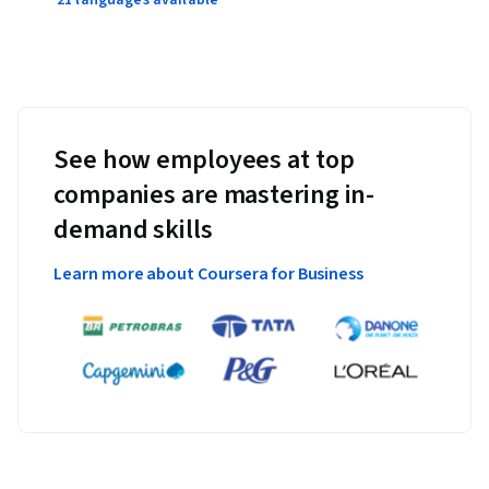
21 languages available
See how employees at top
companies are mastering in-
demand skills
Learn more about Coursera for Business