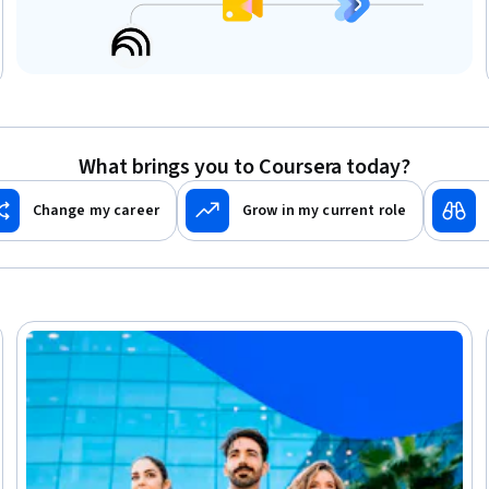
What brings you to Coursera today?
Change my career
Grow in my current role