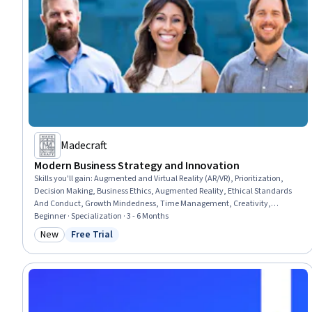
Madecraft
Modern Business Strategy and Innovation
Skills you'll gain
:
Augmented and Virtual Reality (AR/VR), Prioritization,
Decision Making, Business Ethics, Augmented Reality, Ethical Standards
And Conduct, Growth Mindedness, Time Management, Creativity,
Creative Thinking, Digital Assets, Self-Motivation, Strategic Decision-
Beginner · Specialization · 3 - 6 Months
Making, Game Design, Overcoming Obstacles, Habit Formation, Goal
New
Free Trial
Category: New
Status: Free Trial
Setting, Innovation, Productivity, Business Strategy