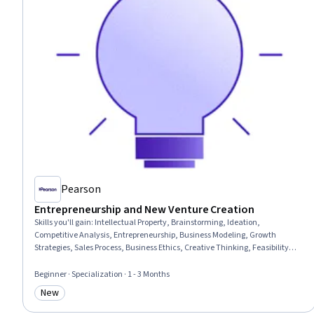
Pearson
Entrepreneurship and New Venture Creation
Skills you'll gain
:
Intellectual Property, Brainstorming, Ideation,
Competitive Analysis, Entrepreneurship, Business Modeling, Growth
Strategies, Sales Process, Business Ethics, Creative Thinking, Feasibility
Studies, Commercialization, Target Market, Market Analysis, Value
Propositions, Market Opportunities, Business Planning, Innovation, Ethical
Beginner · Specialization · 1 - 3 Months
Standards And Conduct, Presentations
New
Category: New