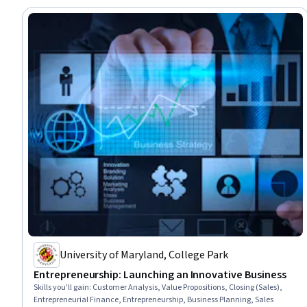
University of Maryland, College Park
Entrepreneurship: Launching an Innovative Business
Skills you'll gain
:
Customer Analysis, Value Propositions, Closing (Sales),
Entrepreneurial Finance, Entrepreneurship, Business Planning, Sales