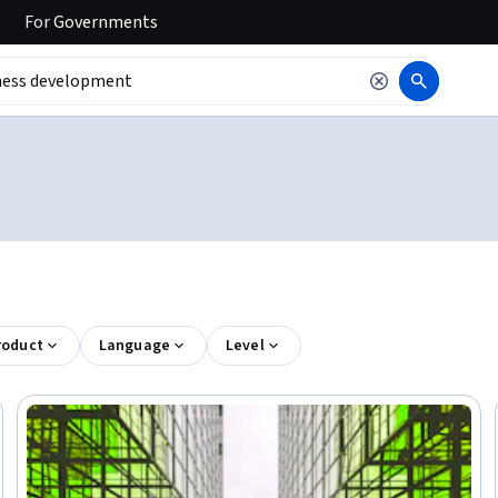
For
Governments
roduct
Language
Level