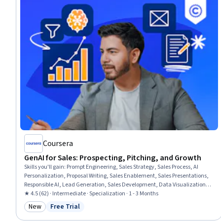
Coursera
GenAI for Sales: Prospecting, Pitching, and Growth
Skills you'll gain
:
Prompt Engineering, Sales Strategy, Sales Process, AI
Personalization, Proposal Writing, Sales Enablement, Sales Presentations,
Responsible AI, Lead Generation, Sales Development, Data Visualization,
Competitive Analysis, Prospecting and Qualification, Inside Sales, Microsoft
★ 4.5 (62) · Intermediate · Specialization · 1 - 3 Months
Copilot, Sales Prospecting, Customer Relationship Management (CRM)
New
Free Trial
Category: New
Status: Free Trial
Software, Generative AI, B2B Sales, Data-Driven Decision-Making