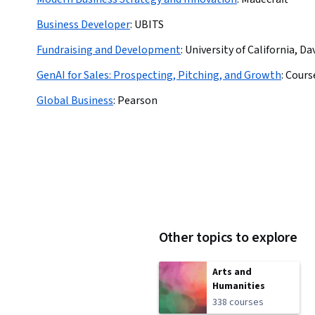
Business Developer
:
UBITS
Fundraising and Development
:
University of California, Da
GenAI for Sales: Prospecting, Pitching, and Growth
:
Cours
Global Business
:
Pearson
Other topics to explore
Arts and
Humanities
338 courses