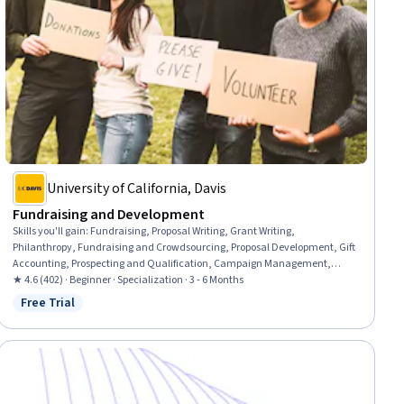
University of California, Davis
Fundraising and Development
Skills you'll gain
:
Fundraising, Proposal Writing, Grant Writing,
Philanthropy, Fundraising and Crowdsourcing, Proposal Development, Gift
Accounting, Prospecting and Qualification, Campaign Management,
Grant Applications, Tax Planning, Ethical Standards And Conduct,
★ 4.6 (402) · Beginner · Specialization · 3 - 6 Months
Marketing Planning, Customer Relationship Building, Direct Marketing,
Free Trial
Status: Free Trial
Advertising Mail, Business Writing, Developing Training Materials,
Campaign Planning, Tax Management