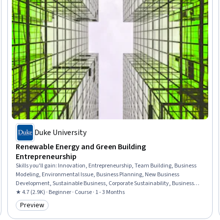
Duke University
Renewable Energy and Green Building
Entrepreneurship
Skills you'll gain
:
Innovation, Entrepreneurship, Team Building, Business
Modeling, Environmental Issue, Business Planning, New Business
Development, Sustainable Business, Corporate Sustainability, Business
Strategies, Sustainable Development, Social Impact, Entrepreneurial
★ 4.7 (2.9K) · Beginner · Course · 1 - 3 Months
Finance, Energy and Utilities, Sustainable Design, Stakeholder
Preview
Category: Preview
Engagement, Case Studies, Market Opportunities