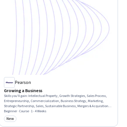
Pearson
Growing a Business
Skills you'll gain
:
Intellectual Property, Growth Strategies, Sales Process,
Entrepreneurship, Commercialization, Business Strategy, Marketing,
Strategic Partnership, Sales, Sustainable Business, Mergers & Acquisitions,
Innovation, Strategic Decision-Making
Beginner · Course · 1 - 4 Weeks
New
Category: New