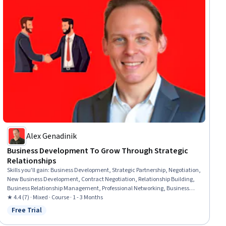
Alex Genadinik
Business Development To Grow Through Strategic
Relationships
Skills you'll gain
:
Business Development, Strategic Partnership, Negotiation,
New Business Development, Contract Negotiation, Relationship Building,
Business Relationship Management, Professional Networking, Business
Strategies, Relationship Management, Business Correspondence, Rapport
★ 4.4 (7) · Mixed · Course · 1 - 3 Months
Building, Business Communication, Personalized Campaigns
Free Trial
Status: Free Trial