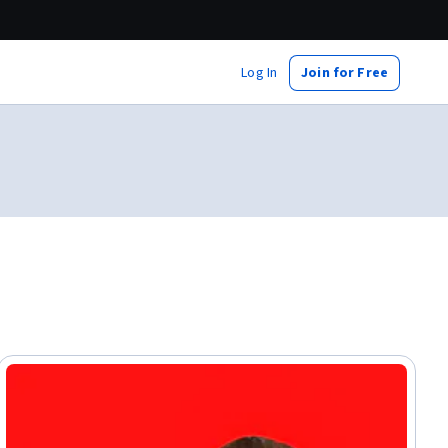
Log In
Join for Free