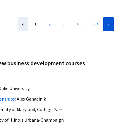
…
1
2
3
4
834
 new business development courses
Duke University
onships
:
Alex Genadinik
ersity of Maryland, College Park
ty of Illinois Urbana-Champaign