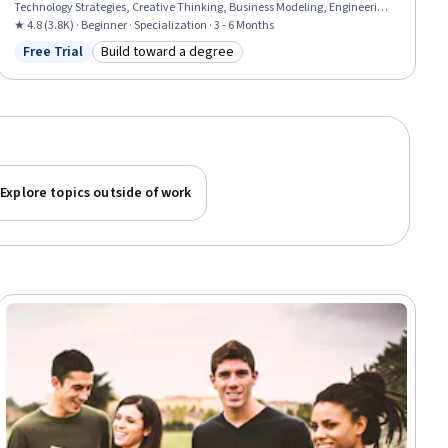
Technology Strategies, Creative Thinking, Business Modeling, Engineering
Management, Strategic Thinking, Value Propositions, Collaboration, People
★ 4.8 (3.8K) · Beginner · Specialization · 3 - 6 Months
Management, Business Planning, Team Collaboration, Decision Making,
Free Trial
Build toward a degree
Status: Free Trial
Category: Build toward a degree
New Business Development, Strategic Planning
Explore topics outside of work