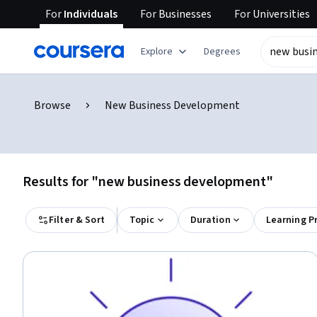
For
Individuals
For
Businesses
For
Universities
Explore
Degrees
Browse
New Business Development
Results for "new business development"
Filter & Sort
Topic
Duration
Learning P