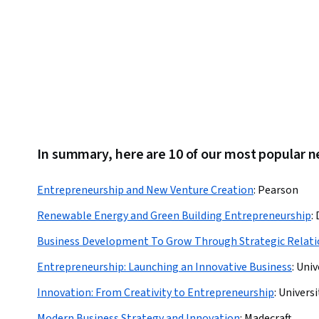
In summary, here are 10 of our most popular
Entrepreneurship and New Venture Creation
:
Pearson
Renewable Energy and Green Building Entrepreneurship
:
Business Development To Grow Through Strategic Relati
Entrepreneurship: Launching an Innovative Business
:
Univ
Innovation: From Creativity to Entrepreneurship
:
Universi
Modern Business Strategy and Innovation
:
Madecraft