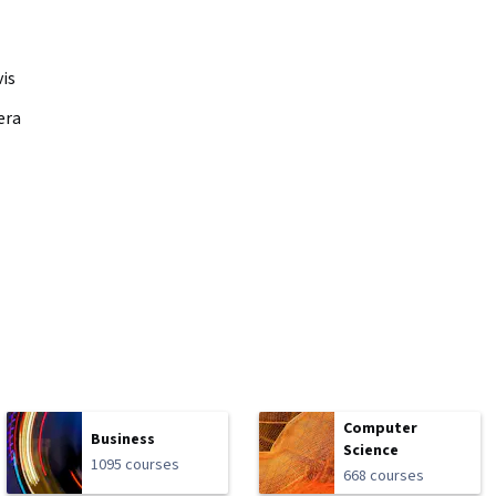
vis
era
Computer
Business
Science
1095 courses
668 courses