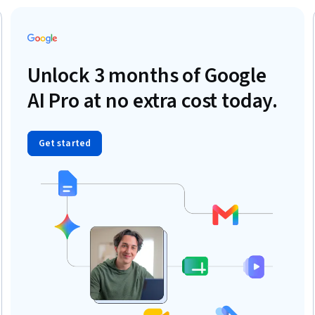
Unlock 3 months of Google
AI Pro at no extra cost today.
Get started