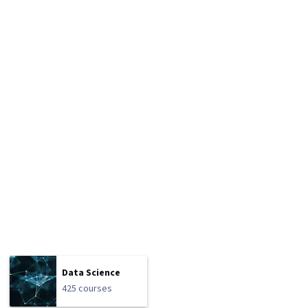
Data Science
425 courses