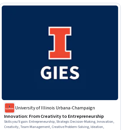
University of Illinois Urbana-Champaign
Innovation: From Creativity to Entrepreneurship
Skills you'll gain
:
Entrepreneurship, Strategic Decision-Making, Innovation,
Creativity, Team Management, Creative Problem-Solving, Ideation,