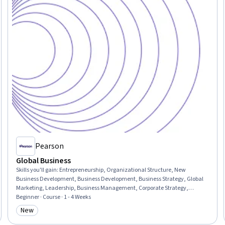
Pearson
Global Business
Skills you'll gain
:
Entrepreneurship, Organizational Structure, New
Business Development, Business Development, Business Strategy, Global
Marketing, Leadership, Business Management, Corporate Strategy,
Business Planning, Competitive Analysis, Market Opportunities, Strategic
Beginner · Course · 1 - 4 Weeks
Decision-Making, Business Risk Management, Market Dynamics, Decision
New
Category: New
Making, Innovation, Risk Analysis