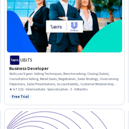
UBITS
Business Developer
Skills you'll gain
:
Selling Techniques, Benchmarking, Closing (Sales),
Consultative Selling, Retail Sales, Negotiation, Sales Strategy, Overcoming
Objections, Sales Presentations, Accountability, Customer Relationship
Management (CRM) Software, Value Propositions, Customer Relationship
★ 4.7 (15) · Intermediate · Specialization · 3 - 6 Months
Management, Customer experience strategy (CX), Customer Analysis,
Free Trial
Status: Free Trial
Business Development, Emotional Intelligence, Accountability
Frameworks, General Sales Practices, Personal Development