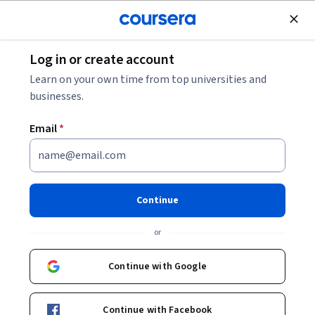
Join for Free
Log in or create account
Entrepreneurship
Learn on your own time from top universities and
businesses.
Email
*
Developing the Opportunity
for Corporate Entrepreneurs
Continue
This course is part of
Corporate Entrepreneurship:
or
Innovating within Corporations Specialization
Instructor:
Dr. James V. Green
Continue with Google
Continue with Facebook