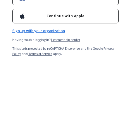
Enroll for free
Starts Aug 6
Continue with Apple
12,357
already enrolled
Included with
•
Learn more
Sign up with your organization
Having trouble logging in?
Learner help center
Ask Coursera
Is this right for me?
This site is protected by reCAPTCHA Enterprise and the Google
Privacy
Policy
and
Terms of Service
apply.
4 modules
Gain insight into a topic and learn the fundamentals.
4.4
94 reviews
Beginner level
No prior experience required
Flexible schedule
2 weeks at 10 hours a week
Learn at your own pace