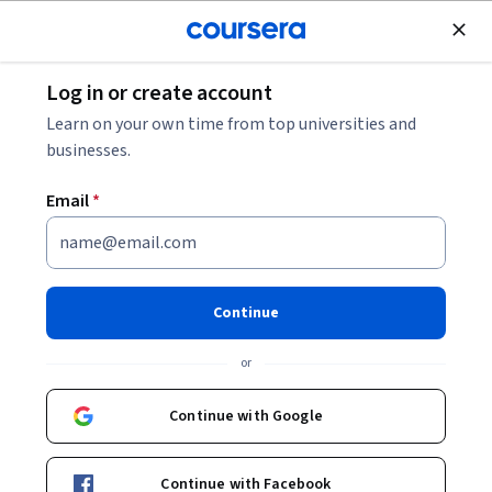
Join for Free
Log in or create account
Entrepreneurship
Learn on your own time from top universities and
businesses.
Email
*
Developing the Opportunity
for Corporate Entrepreneurs
Continue
This course is part of
Corporate Entrepreneurship:
or
Innovating within Corporations Specialization
Instructor:
Dr. James V. Green
Continue with Google
Continue with Facebook