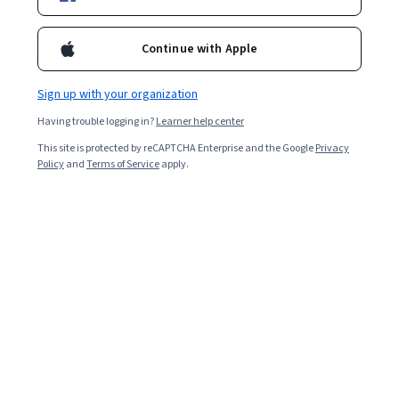
Enroll for free
Starts Aug 6
Continue with Apple
12,357
already enrolled
Included with
•
Learn more
Sign up with your organization
Having trouble logging in?
Learner help center
Ask Coursera
Is this right for me?
This site is protected by reCAPTCHA Enterprise and the Google
Privacy
Policy
and
Terms of Service
apply.
4 modules
Gain insight into a topic and learn the fundamentals.
4.4
94 reviews
Beginner level
No prior experience required
Flexible schedule
2 weeks at 10 hours a week
Learn at your own pace