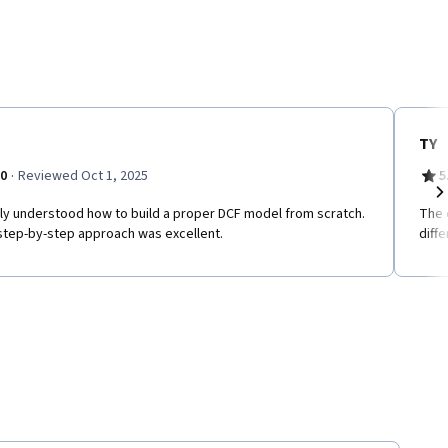
TY
·
.0
Reviewed Oct 1, 2025
5
ally understood how to build a proper DCF model from scratch.
The 
Ne
step-by-step approach was excellent.
diff