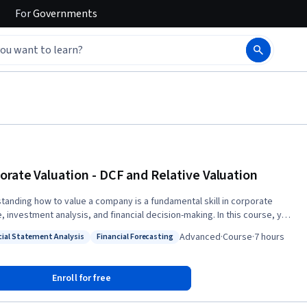
For
Governments
orate Valuation - DCF and Relative Valuation
tanding how to value a company is a fundamental skill in corporate
, investment analysis, and financial decision-making. In this course, you
evelop a practical understanding of corporate valuation by learning both
Advanced
·
Course
·
7 hours
cial Statement Analysis
Financial Forecasting
sic and relative valuation techniques used to estimate a company's
: Financial Statement Analysis
Status: Financial Forecasting
xploring the principles of intrinsic valuation
h the Dividend Discount Model (DDM), learning how dividend growth
Enroll for free
tions influence valuation outcomes and how intrinsic value compares
arket price. Next, you will build comprehensive Discounted Cash Flow