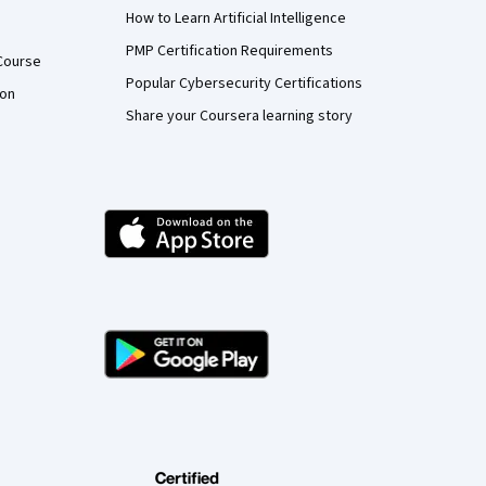
How to Learn Artificial Intelligence
PMP Certification Requirements
Course
Popular Cybersecurity Certifications
ion
Share your Coursera learning story