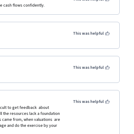
ee cash flows confidently.
This was helpful
This was helpful
This was helpful
ficult to get feedback  about 
l the resources lack a foundation 
s came from, when valuations  are 
age and do the exercise by your 