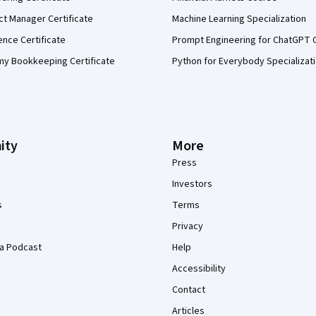
ct Manager Certificate
Machine Learning Specialization
ence Certificate
Prompt Engineering for ChatGPT 
my Bookkeeping Certificate
Python for Everybody Specializat
ity
More
Press
Investors
s
Terms
Privacy
a Podcast
Help
Accessibility
Contact
Articles