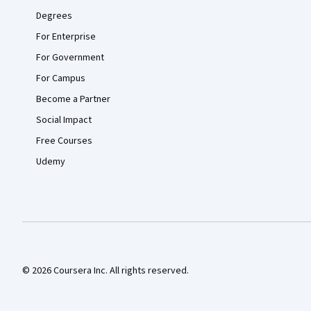
Degrees
For Enterprise
For Government
For Campus
Become a Partner
Social Impact
Free Courses
Udemy
© 2026 Coursera Inc. All rights reserved.