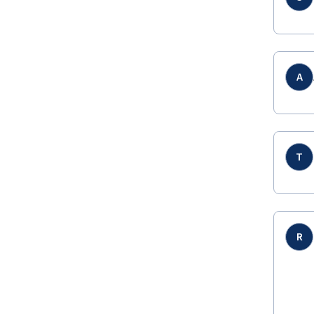
A
T
R