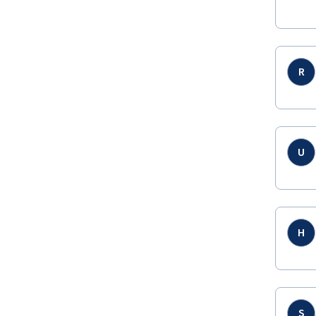
R
U
H
S