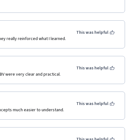
This was helpful
ey really reinforced what I learned.
This was helpful
BV were very clear and practical.
This was helpful
ncepts much easier to understand.
This was helpful