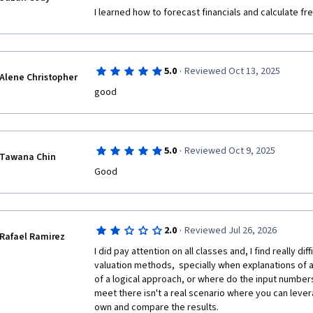
I learned how to forecast financials and calculate fr
·
5.0
Reviewed Oct 13, 2025
Alene Christopher
good
·
5.0
Reviewed Oct 9, 2025
Tawana Chin
Good 
·
2.0
Reviewed Jul 26, 2026
Rafael Ramirez
I did pay attention on all classes and, I find really dif
valuation methods,  specially when explanations of al
of a logical approach, or where do the input number
meet there isn't a real scenario where you can lever
own and compare the results.