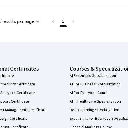
0 results per page
1
onal Certificates
Courses & Specializatio
rtificate
AI Essentials Specialization
security Certificate
AI For Business Specialization
Analytics Certificate
AI For Everyone Course
pport Certificate
AI in Healthcare Specialization
ect Management Certificate
Deep Learning Specialization
sign Certificate
Excel Skills for Business Specializ
eering Certificate
Financial Markets Course