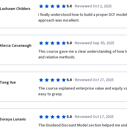
·
5.0
Reviewed Oct 2, 2025
Lashawn Childers
I finally understood how to build a proper DCF model
approach was excellent.
·
5.0
Reviewed Sep 30, 2025
Alecia Cavanaugh
This course gave me a clear understanding of how to
and relative methods.
·
5.0
Reviewed Oct 27, 2025
Tang Yue
The course explained enterprise value and equity val
easy to grasp.
·
5.0
Reviewed Oct 17, 2025
Soraya Lunaris
The Dividend Discount Model section helped me under