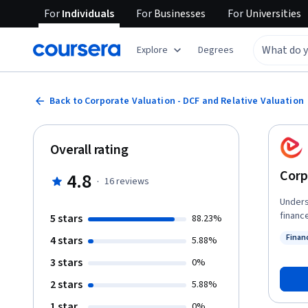
For
Individuals
For
Businesses
For
Universities
Explore
Degrees
Back to Corporate Valuation - DCF and Relative Valuation
Overall rating
Corp
4.8
·
16
reviews
Unders
finance
5 stars
88.23%
will d
Finan
4 stars
5.88%
intrin
Status
financial worth. You will begin by e
3 stars
0%
throug
2 stars
5.88%
assump
with m
1 star
0%