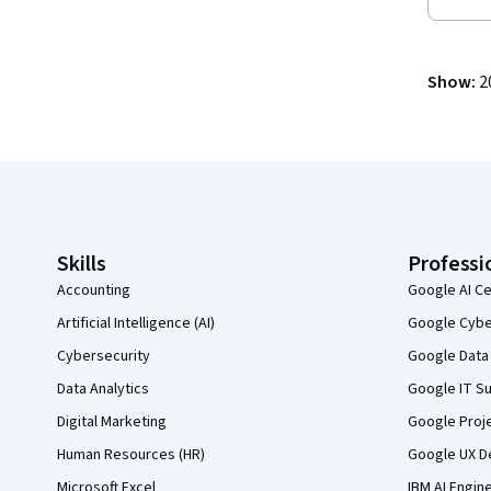
Show
:
2
Coursera Footer
Skills
Professi
Accounting
Google AI Ce
Artificial Intelligence (AI)
Google Cyber
Cybersecurity
Google Data 
Data Analytics
Google IT Su
Digital Marketing
Google Proj
Human Resources (HR)
Google UX De
Microsoft Excel
IBM AI Engin