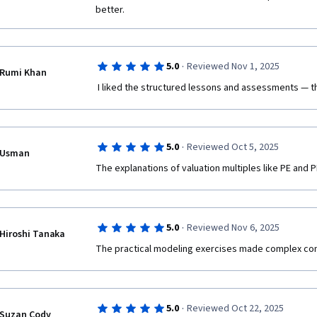
better.
·
5.0
Reviewed Nov 1, 2025
Rumi Khan
 I liked the structured lessons and assessments — th
·
5.0
Reviewed Oct 5, 2025
Usman
The explanations of valuation multiples like PE and P
·
5.0
Reviewed Nov 6, 2025
Hiroshi Tanaka
The practical modeling exercises made complex co
·
5.0
Reviewed Oct 22, 2025
Suzan Cody