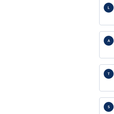
L
A
T
S