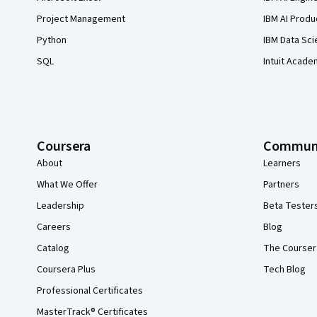
Project Management
IBM AI Produ
Python
IBM Data Sci
SQL
Intuit Acade
Coursera
Commun
About
Learners
What We Offer
Partners
Leadership
Beta Tester
Careers
Blog
Catalog
The Courser
Coursera Plus
Tech Blog
Professional Certificates
MasterTrack® Certificates