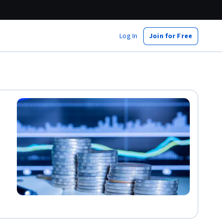
Log In
Join for Free