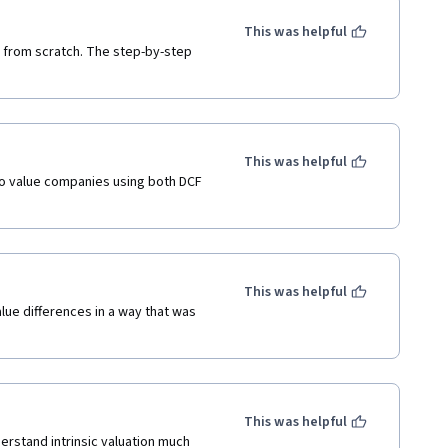
This was helpful
 from scratch. The step-by-step

This was helpful
 value companies using both DCF

This was helpful
ue differences in a way that was

This was helpful
stand intrinsic valuation much
