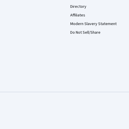
Directory
Affiliates
Modern Slavery Statement
Do Not Sell/Share