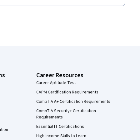
ns
Career Resources
Career Aptitude Test
CAPM Certification Requirements
CompTIA A+ Certification Requirements
CompTIA Security+ Certification
Requirements
Essential IT Certifications
ation
High-Income Skills to Learn