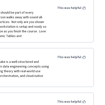
This was helpful
should be part of every 
rson walks away with sound all-
ctices.  Not only are you shown 
orkstation is setup and ready so 
n as you finish the course.  Love 
mic Tables are!
This was helpful
ke is a well-structured and 
rn data engineering concepts using 
g theory with real-world use 
orchestration, and cloud-native 
This was helpful