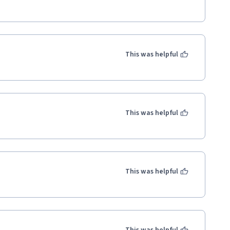
This was helpful
This was helpful
This was helpful