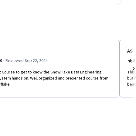
AS
·
.0
Reviewed Sep 22, 2024
5
t Course to get to know the SnowFlake Data Engineering
This
Ne
ystem hands on. Well organized and presented course from
but 
flake
beaut