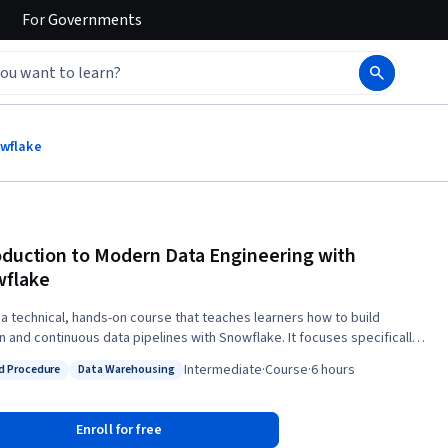
For
Governments
owflake
oduction to Modern Data Engineering with
flake
s a technical, hands-on course that teaches learners how to build
 and continuous data pipelines with Snowflake. It focuses specifically
 most practical Snowflake concepts and tools to get learners up and
Intermediate
·
Course
·
6 hours
d Procedure
Data Warehousing
kly with building data pipelines. Learners start by learning about
: Stored Procedure
Status: Data Warehousing
ngestion-Transformation-Delivery" framework for modern data
ering, and dive deeper into each component of the framework by
Enroll for free
 into Snowflake at scale using a variety of