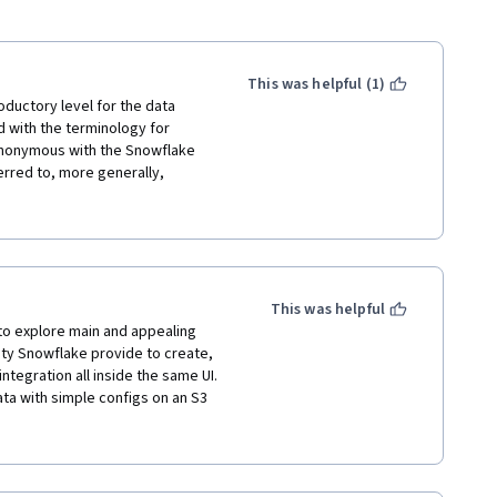
This was helpful (1)
uctory level for the data 
 with the terminology for 
nonymous with the Snowflake 
rred to, more generally, 
velopment and real-time 
o talk about common data 
ake's superiority.  Moreover, 
r, if not simpler, than Snow Pro 
on product areas like Dynamic 
riendly as they are fully 
This was helpful
g from batch to streaming etc. 
o explore main and appealing 
ering the essentials and very 
ty Snowflake provide to create, 
feature. 5 stars for the 
ntegration all inside the same UI.

ta with simple configs on an S3 
ng native integrations with third-
gineering best practices using a 
n to this material, and also 