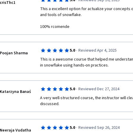
·
5.0
Reviewed Sep 16, 2025
crisThc1
This a excellent option for actualize your concepts 
and tools of snowflake.

100% rcomende
·
5.0
Reviewed Apr 4, 2025
Poojan Sharma
This is a awesome course that helped me understand
in snowflake using hands-on practices. 
·
5.0
Reviewed Dec 27, 2024
Katarzyna Banaś
A very well-structured course, the instructor will cle
discussed.
·
5.0
Reviewed Sep 26, 2024
Neeraja Vudatha