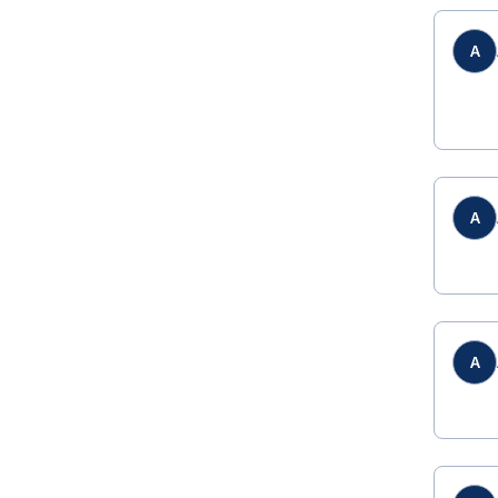
A
A
A