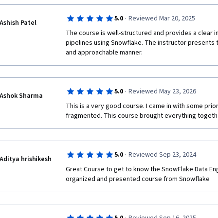
·
5.0
Reviewed Mar 20, 2025
Ashish Patel
The course is well-structured and provides a clear in
pipelines using Snowflake. The instructor presents t
and approachable manner.
·
5.0
Reviewed May 23, 2026
Ashok Sharma
This is a very good course. I came in with some prio
fragmented. This course brought everything togethe
·
5.0
Reviewed Sep 23, 2024
Aditya hrishikesh
Great Course to get to know the SnowFlake Data Eng
organized and presented course from Snowflake  