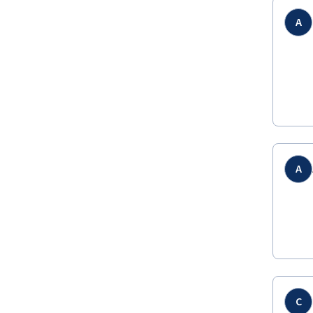
A
A
C