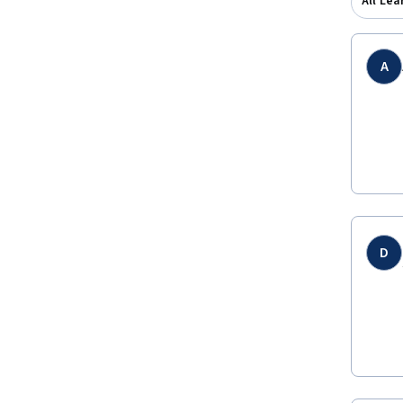
All Lea
A
D