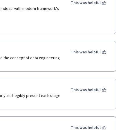
This was helpful
or ideas. with modern framework's 
This was helpful
 the concept of data engineering 
This was helpful
arly and legibly present each stage 
This was helpful