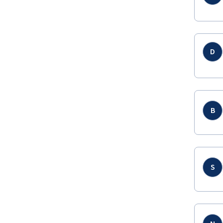
D
B
S