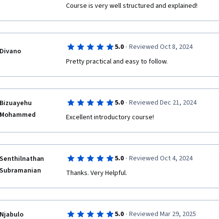
Course is very well structured and explained!
·
5.0
Reviewed Oct 8, 2024
Divano
Pretty practical and easy to follow. 
·
5.0
Reviewed Dec 21, 2024
Bizuayehu
Mohammed
Excellent introductory course!
·
5.0
Reviewed Oct 4, 2024
Senthilnathan
Subramanian
Thanks. Very Helpful. 
·
5.0
Reviewed Mar 29, 2025
Njabulo