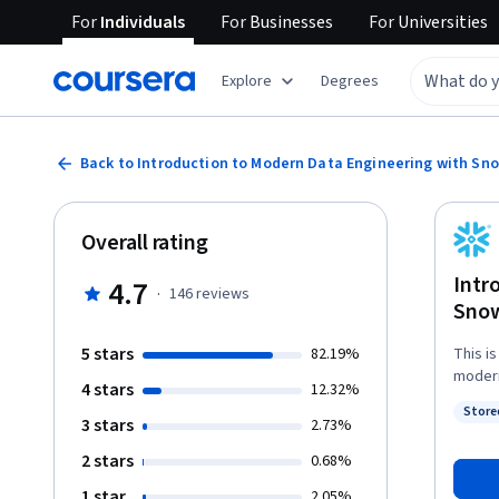
For
Individuals
For
Businesses
For
Universities
Explore
Degrees
Back to Introduction to Modern Data Engineering with Sn
Overall rating
Intr
4.7
·
146
reviews
Snow
5 stars
82.19%
This i
modern
4 stars
12.32%
on the
Store
running quic
3 stars
Status
2.73%
the "I
2 stars
0.68%
engine
learning how to: - Ingest data
1 star
2.05%