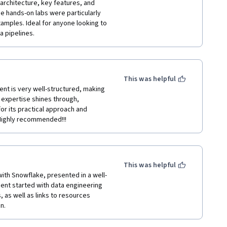
architecture, key features, and 
e hands-on labs were particularly 
amples. Ideal for anyone looking to 
a pipelines.
This was helpful
ent is very well-structured, making 
expertise shines through, 
for its practical approach and 
 Highly recommended!!!
This was helpful
with Snowflake, presented in a well-
ent started with data engineering 
 as well as links to resources 
n.