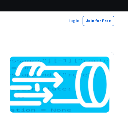
Log In
Join for Free