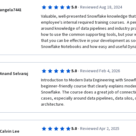
consult Snowflake official documentation.
·
5.0
Reviewed Aug 18, 2024
angela7441
Valuable, well-presented Snowflake knowledge that 
employee's internal required training courses.  A pe
around knowledge of data pipelines and industry pra
how to use the common supporting tools, but your w
that you can be effective in your development as soo
Snowflake Notebooks and how easy and useful Dyna
·
5.0
Reviewed Feb 4, 2026
Anand Selvaraj
Introduction to Modern Data Engineering with Snowfla
beginner‑friendly course that clearly explains mode
Snowflake. The course does a great job of connectin
cases, especially around data pipelines, data silos, 
architecture.
·
5.0
Reviewed Apr 2, 2025
Calvin Lee