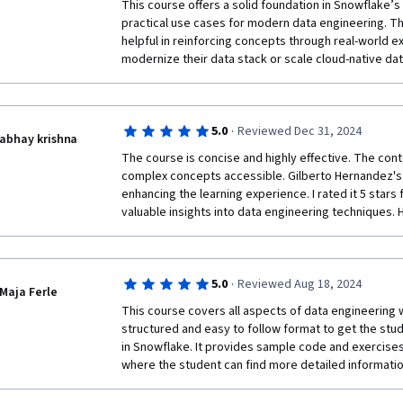
This course offers a solid foundation in Snowflake’s 
practical use cases for modern data engineering. Th
helpful in reinforcing concepts through real-world ex
modernize their data stack or scale cloud-native dat
·
5.0
Reviewed Dec 31, 2024
abhay krishna
The course is concise and highly effective. The cont
complex concepts accessible. Gilberto Hernandez's 
enhancing the learning experience. I rated it 5 stars 
valuable insights into data engineering techniques.
·
5.0
Reviewed Aug 18, 2024
Maja Ferle
This course covers all aspects of data engineering 
structured and easy to follow format to get the stud
in Snowflake. It provides sample code and exercises,
where the student can find more detailed informatio