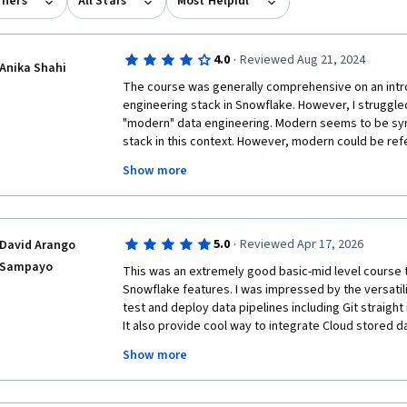
rners
All Stars
Most Helpful
·
4.0
Reviewed Aug 21, 2024
Anika Shahi
The course was generally comprehensive on an introd
engineering stack in Snowflake. However, I struggled
"modern" data engineering. Modern seems to be sy
stack in this context. However, modern could be refe
industry-wide objectives (like Gen AI application de
Show more
streaming applications). I think it could be helpful t
engineering workflows and further distinguish Snowfl
many of the questions in the quizzes were very simila
Core. It would be great to have a bit more coverage 
·
5.0
Reviewed Apr 17, 2026
David Arango
tables. i.e. transparent orchestration, operationally f
Sampayo
observable/manageable in snowsight,  easy switchin
This was an extremely good basic-mid level course t
I thought the course teacher did a great job with cov
Snowflake features. I was impressed by the versatili
clearly, comprehensively, and simply describing each 
test and deploy data pipelines including Git straight i
teacher. 
It also provide cool way to integrate Cloud stored da
buckets. Observability was another plus also providi
Show more
party services for alerts notifications.

In summary, all people willing to learn about Data En
cutting edge centralized platform should pay attentio