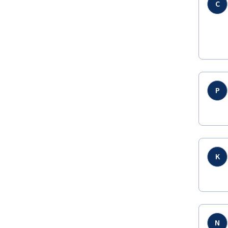
C
P
K
N