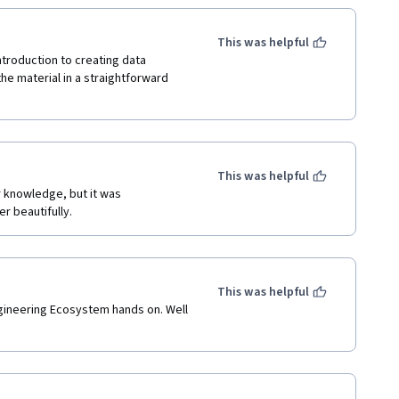
This was helpful
troduction to creating data 
he material in a straightforward 
This was helpful
r knowledge, but it was 
r beautifully.
This was helpful
ineering Ecosystem hands on. Well 