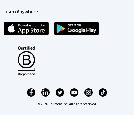
Learn Anywhere
© 2026 Coursera Inc. All rights reserved.