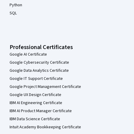
Python
SQL
Professional Certificates
Google AI Certificate
Google Cybersecurity Certificate
Google Data Analytics Certificate
Google IT Support Certificate
Google Project Management Certificate
Google UX Design Certificate
IBM AI Engineering Certificate
IBM AI Product Manager Certificate
IBM Data Science Certificate
Intuit Academy Bookkeeping Certificate