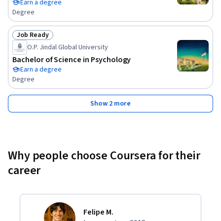
Earn a degree
Degree
Job Ready
Status: Job Ready
O.P. Jindal Global University
Bachelor of Science in Psychology
Earn a degree
Degree
Show 2 more
Why people choose Coursera for their
career
Felipe M.