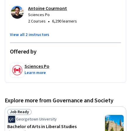
School of SciencesPo, funded by La Poste, RTE and the Caisse 
Antoine Courmont
des Dépôts.

Sciences Po
•
2 Courses
6,290 learners
Videos are in creative commons license BY NC
View all 2 instructors
Offered by
Sciences Po
Learn more
Explore more from Governance and Society
Job Ready
Status: Job Ready
Georgetown University
Bachelor of Arts in Liberal Studies