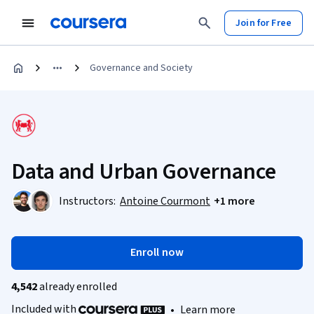
Join for Free
Governance and Society
Data and Urban Governance
Instructors:
Antoine Courmont
+1 more
Enroll now
4,542
already enrolled
Included with
•
Learn more