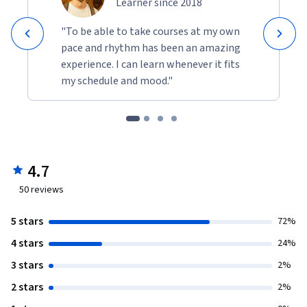
Learner since 2018
"To be able to take courses at my own
pace and rhythm has been an amazing
experience. I can learn whenever it fits
my schedule and mood."
4.7
50
reviews
5 stars
72%
4 stars
24%
3 stars
2%
2 stars
2%