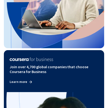
Join over 4,700 global companies that choose
Coursera for Business
Learn more