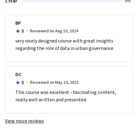
1 star
0%
BP
5
·
Reviewed on Aug 10, 2024
very nicely designed course with great insights 
regarding the role of data in urban governance. 
DC
5
·
Reviewed on May 10, 2022
This course was excellent - fascinating content, 
really well written and presented.  
View more reviews