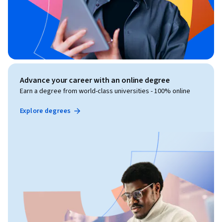
Advance your career with an online degree
Earn a degree from world-class universities - 100% online
Explore degrees