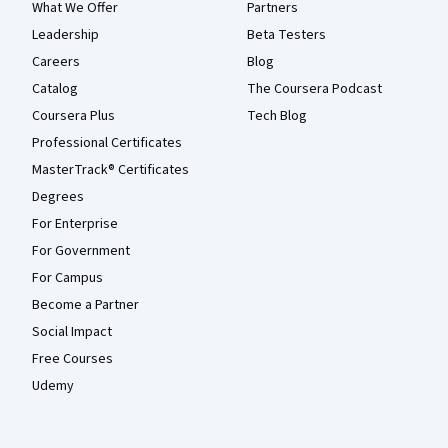
What We Offer
Partners
Leadership
Beta Testers
Careers
Blog
Catalog
The Coursera Podcast
Coursera Plus
Tech Blog
Professional Certificates
MasterTrack® Certificates
Degrees
For Enterprise
For Government
For Campus
Become a Partner
Social Impact
Free Courses
Udemy