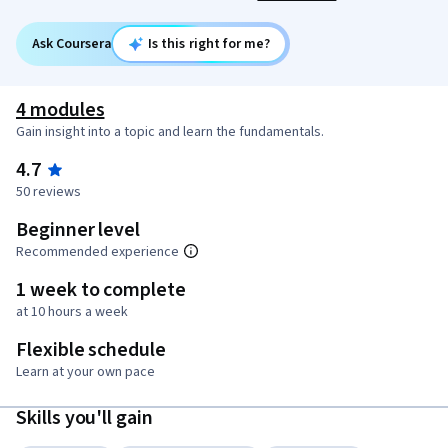
Ask Coursera
Is this right for me?
4 modules
Gain insight into a topic and learn the fundamentals.
4.7
50 reviews
Beginner level
Recommended experience
1 week to complete
at 10 hours a week
Flexible schedule
Learn at your own pace
Skills you'll gain