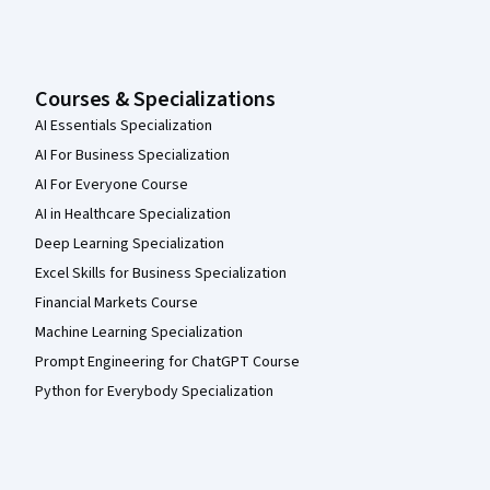
Courses & Specializations
AI Essentials Specialization
AI For Business Specialization
AI For Everyone Course
AI in Healthcare Specialization
Deep Learning Specialization
Excel Skills for Business Specialization
Financial Markets Course
Machine Learning Specialization
Prompt Engineering for ChatGPT Course
Python for Everybody Specialization