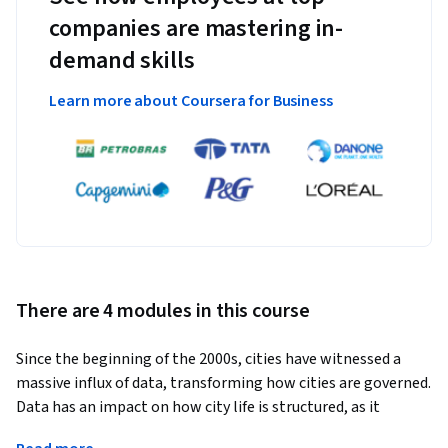
companies are mastering in-
demand skills
Learn more about Coursera for Business
There are 4 modules in this course
Since the beginning of the 2000s, cities have witnessed a 
massive influx of data, transforming how cities are governed. 
Data has an impact on how city life is structured, as it 
influences coalitions, actors, instruments, policies, and 