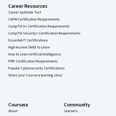
Career Resources
Career Aptitude Test
CAPM Certification Requirements
CompTIA A+ Certification Requirements
CompTIA Security+ Certification Requirements
Essential IT Certifications
High-Income Skills to Learn
How to Learn Artificial Intelligence
PMP Certification Requirements
Popular Cybersecurity Certifications
Share your Coursera learning story
Coursera
Community
About
Learners