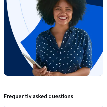
Frequently asked questions