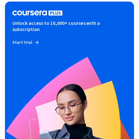
Unlock access to 10,000+ courses with a
subscription
Start trial