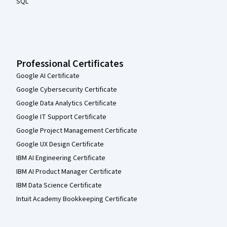
SQL
Professional Certificates
Google AI Certificate
Google Cybersecurity Certificate
Google Data Analytics Certificate
Google IT Support Certificate
Google Project Management Certificate
Google UX Design Certificate
IBM AI Engineering Certificate
IBM AI Product Manager Certificate
IBM Data Science Certificate
Intuit Academy Bookkeeping Certificate