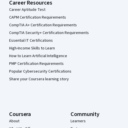
Career Resources
Career Aptitude Test
CAPM Certification Requirements
CompTIA A+ Certification Requirements
CompTIA Security+ Certification Requirements
Essential IT Certifications
High-Income Skills to Learn
How to Learn Artificial Intelligence
PMP Certification Requirements
Popular Cybersecurity Certifications
Share your Coursera learning story
Coursera
Community
About
Learners