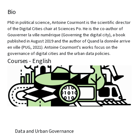
Bio
PhD in political science, Antoine Courmont is the scientific director
of the Digital Cities chair at Sciences Po. He is the co-author of
Gouverner la ville numérique (Governing the digital city), a book
published in August 2019 and the author of Quand la donnée arrive
en ville (PUG, 2021). Antoine Courmont's works focus on the
governance of digital cities and the urban data policies.
Courses - English
Data and Urban Governance