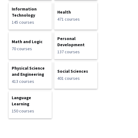
Information
Health
Technology
471 courses
145 courses
Personal
Math and Logic
Development
70 courses
137 courses
Physical Science
Social Sciences
and Engineering
401 courses
413 courses
Language
Learning
150 courses