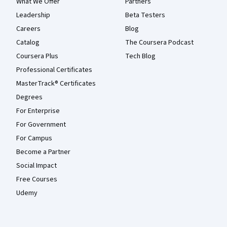
What We Offer
Partners
Leadership
Beta Testers
Careers
Blog
Catalog
The Coursera Podcast
Coursera Plus
Tech Blog
Professional Certificates
MasterTrack® Certificates
Degrees
For Enterprise
For Government
For Campus
Become a Partner
Social Impact
Free Courses
Udemy