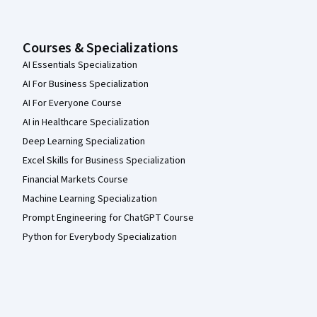
Courses & Specializations
AI Essentials Specialization
AI For Business Specialization
AI For Everyone Course
AI in Healthcare Specialization
Deep Learning Specialization
Excel Skills for Business Specialization
Financial Markets Course
Machine Learning Specialization
Prompt Engineering for ChatGPT Course
Python for Everybody Specialization