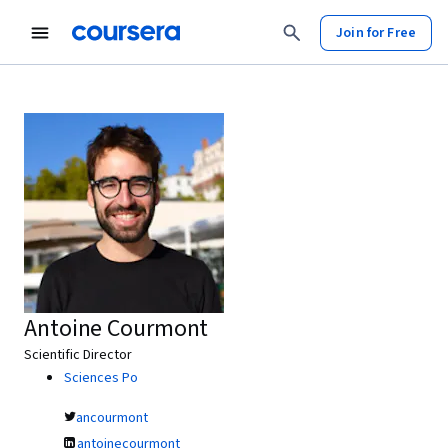
Join for Free
Antoine Courmont
Scientific Director
Sciences Po
ancourmont
antoinecourmont