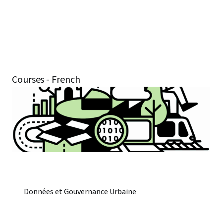
Courses - French
Données et Gouvernance Urbaine