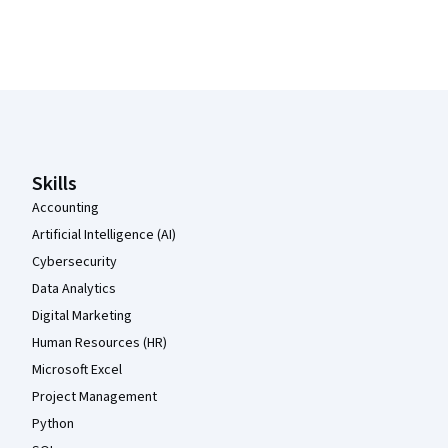
Coursera Footer
Skills
Accounting
Artificial Intelligence (AI)
Cybersecurity
Data Analytics
Digital Marketing
Human Resources (HR)
Microsoft Excel
Project Management
Python