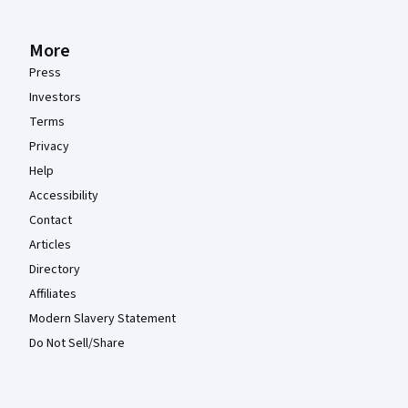
More
Press
Investors
Terms
Privacy
Help
Accessibility
Contact
Articles
Directory
Affiliates
Modern Slavery Statement
Do Not Sell/Share