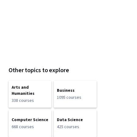
Other topics to explore
Arts and
Business
Humanities
1095 courses
338 courses
Computer Science
Data Science
668 courses
425 courses