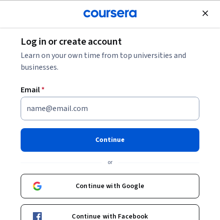
Join for Free
Log in or create account
Governance and Society
Learn on your own time from top universities and
businesses.
Email
*
Data and Urban Governance
Continue
Instructors:
Antoine Courmont
+1 more
or
Enroll now
Continue with Google
4,543
already enrolled
Included with
Continue with Facebook
•
Learn more