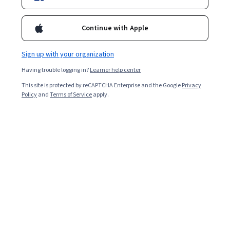
Ask Coursera
Is this right for me?
Continue with Apple
Sign up with your organization
4 modules
Gain insight into a topic and learn the fundamentals.
Having trouble logging in?
Learner help center
4.7
This site is protected by reCAPTCHA Enterprise and the Google
Privacy
Policy
and
Terms of Service
apply.
50 reviews
Beginner level
Recommended experience
1 week to complete
at 10 hours a week
Flexible schedule
Learn at your own pace
Skills you'll gain