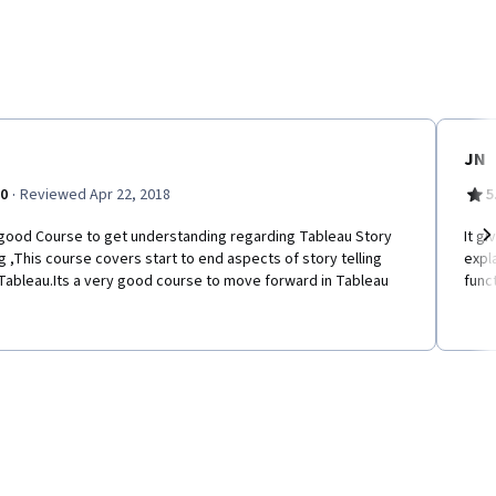
JN
·
.0
Reviewed Apr 22, 2018
5
a good Course to get understanding regarding Tableau Story
It gi
ng ,This course covers start to end aspects of story telling
expl
Ne
Tableau.Its a very good course to move forward in Tableau
funct