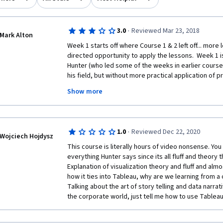
·
3.0
Reviewed Mar 23, 2018
Mark Alton
Week 1 starts off where Course 1 & 2 left off... more
directed opportunity to apply the lessons.  Week 1 is
Hunter (who led some of the weeks in earlier courses
his field, but without more practical application of pr
Show more
Week 2 offers some hands on Tableau practice, which 
lecture is a waste and can be skipped, as the instruc
minutes, and doesn't share any insights that weren't 
In summary... make sure the data is clean or clean it u
·
1.0
Reviewed Dec 22, 2020
Tableau).  I thought there'd be some Tableau tips and t
Wojciech Hojdysz
(with the exception of maps/locations).
This course is literally hours of video nonsense. You
everything Hunter says since its all fluff and theory 
Week 3, probably one of the best weekly sessions so 
Explanation of visualization theory and fluff and alm
to dig in to Tableau).  The Instructor goes through c
how it ties into Tableau, why are we learning from a 
visualizations, and creating a Dashboard, along with in
Talking about the art of story telling and data narrat
barely been touched on till now).  The most hands on 
the corporate world, just tell me how to use Tablea
quiz asks questions not covered in this weeks lecture 
like I wasn't quite ready to create the Dashboard (th
going through Week 4, where they go in more depth a