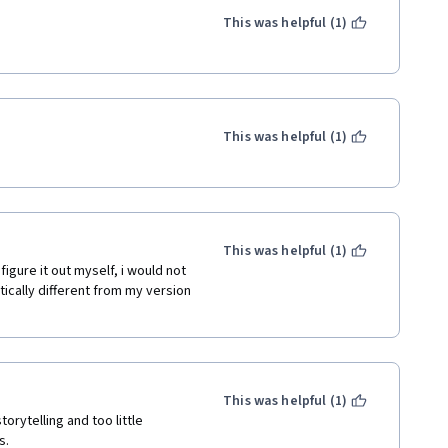
This was helpful (1)
This was helpful (1)
This was helpful (1)
tically different from my version 
This was helpful (1)
orytelling and too little 
s. 