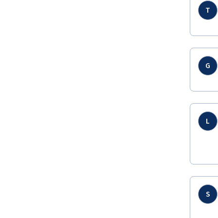
T
G
L
S