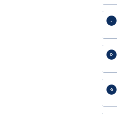
J
D
G