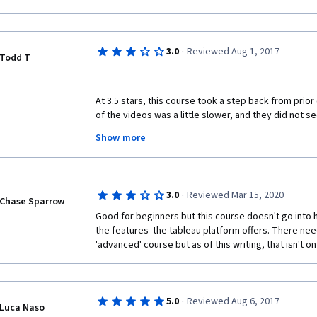
·
3.0
Reviewed Aug 1, 2017
Todd T
At 3.5 stars, this course took a step back from prior 
of the videos was a little slower, and they did not se
videos did.  In some cases, the information was redun
Show more
seemed to be lost.  That said, the discussion, extern
continue to add great value to the course!
·
3.0
Reviewed Mar 15, 2020
Chase Sparrow
Good for beginners but this course doesn't go into 
the features  the tableau platform offers. There ne
'advanced' course but as of this writing, that isn't o
·
5.0
Reviewed Aug 6, 2017
Luca Naso