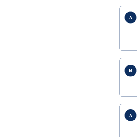
A
M
A