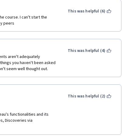
ek 3 till you go through Week 
This was helpful (6)
emia without practical 
y peers  
le value in this, but personal 
nstructor, things improve 
 telling you how to take a 
e assignment takes what was 
This was helpful (4)
h is great.  I mentioned in 
nts aren't adequately 
re essentially asking you to 
things you haven't been asked 
cked my too-crammed 
on't seem well thought out.
This was helpful (2)
au's functionalities and its 
s, Discoveries via 