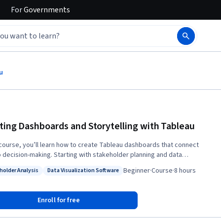
For
Governments
u
ting Dashboards and Storytelling with Tableau
s course, you’ll learn how to create Tableau dashboards that connect
o decision-making. Starting with stakeholder planning and data
ements, you’ll define goals, success metrics, and key questions. Then,
Beginner
·
Course
·
8 hours
holder Analysis
Data Visualization Software
 clean and prepare a real-world tech salary dataset using Tableau’s
: Stakeholder Analysis
Status: Data Visualization Software
ng, aliasing, and data type tools. You’ll turn these insights into impactful
rds using calculated fields, grouping, and interactivity. Finally, you’ll
Enroll for free
e how to interpret and present dashboards effectively through Socratic
ue—critiquing design choices, analyzing KPIs, and refining your data