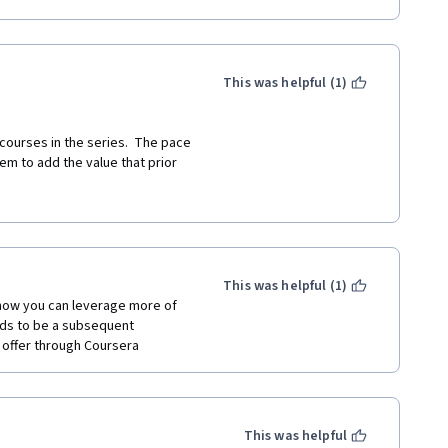
This was helpful (1)
courses in the series.  The pace 
em to add the value that prior 
dant or the instructor's point 
al links and related references 
This was helpful (1)
how you can leverage more of 
eds to be a subsequent 
n offer through Coursera
This was helpful