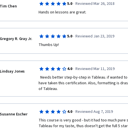
·
5.0
Reviewed Mar 26, 2018
Tim Chen
Hands on lessons are great.
·
5.0
Reviewed Jan 23, 2019
Gregory R. Gray Jr.
Thumbs Up!
·
4.0
Reviewed Mar 11, 2019
Lindsay Jones
  Needs better step-by-step in Tableau. if wanted to figure it out myself, i would not 
have taken this certification. Also, formatting is dras
of Tableau.  
·
4.0
Reviewed Aug 7, 2019
Susanne Escher
This course is very good - but it had too much pure st
Tableau for my taste, thus doesn't get the full 5 star