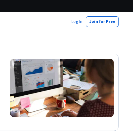
Log In
Join for Free