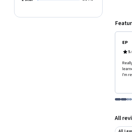
story. 
persua
Featur
EP
5.
Reall
learn
I'm r
Go to i
Go t
Go
G
Displaying items
All re
All Lea