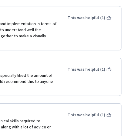
This was helpful (1)
and implementation in terms of 
o understand well the 
gether to make a visually 
This was helpful (1)
specially liked the amount of 
would recommend this to anyone 
This was helpful (1)
ical skills required to 
along with a lot of advice on 