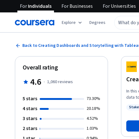
For
Individuals
For
Businesses
For
Universities
Explore
Degrees
Back to Creating Dashboards and Storytelling with Tablea
Overall rating
Crea
4.6
·
1,060
reviews
In thi
data t
5 stars
73.30%
requir
Stake
4 stars
20.18%
you’ll
Status
filteri
3 stars
4.52%
dashboa
2 stars
1.03%
explor
dialog
1 star
0.94%