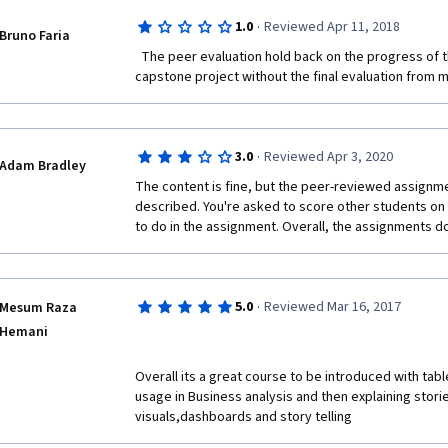
you're ahead of the game, skip the assignment in We
·
1.0
Reviewed Apr 11, 2018
Bruno Faria
4 (much more context and examples to leverage).
  The peer evaluation hold back on the progress of the course. I can't start the 
Week 4, starts out with Hunter sharing too much acad
capstone project without the final evaluation from m
application (as seen in most of my critiques, I find litt
preference).  When it switches back to the primary i
greatly.  Skip the last lecture... he spends 20 minutes
screen-capture and paste it into PowerPoint...?  Th
·
3.0
Reviewed Apr 3, 2020
Adam Bradley
learned from week 3, and building a story-board, whic
The content is fine, but the peer-reviewed assignme
week 3 that I struggled with the assignment, as they'
described. You're asked to score other students on 
cram a story into one dashboard, so week 4 I unpa
to do in the assignment. Overall, the assignments d
dashboard into different slides (story-points).  
·
5.0
Reviewed Mar 16, 2017
Mesum Raza
Hemani
Overall its a great course to be introduced with table
usage in Business analysis and then explaining storie
visuals,dashboards and story telling