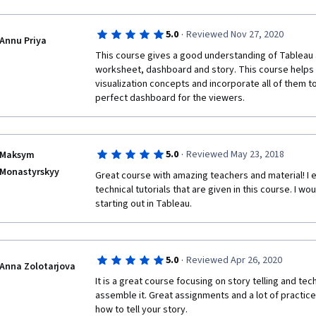
·
5.0
Reviewed Nov 27, 2020
Annu Priya
This course gives a good understanding of Tableau 
worksheet, dashboard and story. This course helps t
visualization concepts and incorporate all of them to
perfect dashboard for the viewers.
·
5.0
Reviewed May 23, 2018
Maksym
Monastyrskyy
Great course with amazing teachers and material! I e
technical tutorials that are given in this course. I 
starting out in Tableau.
·
5.0
Reviewed Apr 26, 2020
Anna Zolotarjova
It is a great course focusing on story telling and techn
assemble it. Great assignments and a lot of practice 
how to tell your story. 