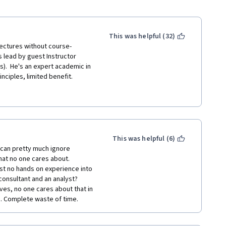
This was helpful (32)
 lectures without course-
 lead by guest Instructor 
).  He's an expert academic in 
inciples, limited benefit.
is great.  The Data Quality 
tor just rambles for 18 
covered in an earlier course.  
p (before bringing it into 
ricks, but there aren't... 
This was helpful (6)
 can pretty much ignore 
that no one cares about. 
far (for those really looking 
ost no hands on experience into 
reating multiple worksheet 
consultant and an analyst? 
teractive filtering (that has 
ives, no one cares about that in 
/ application to date IMO. The 
u. Complete waste of time.
(covered in Week 4).  I felt 
e assignment), especially after 
bout Story-boarding.  If 