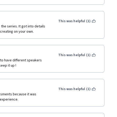
This was helpful (1)
e series. It got into details 
creating on your own. 
This was helpful (1)
 to have different speakers 
eep it up !
This was helpful (1)
essments because it was 
 experience.