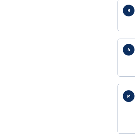
B
A
M