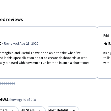
By the end, you’ll be able to deliver dashboards that are insightful,
sive, and tailored to audience needs.
ed reviews
RM
·
0
Reviewed Aug 28, 2020
5
y tangible and useful. I have been able to take what I've
Its 
ed in this specialization so far to create dashboards at work.
telli
eally pleased with how much I've learned in such a short time!
with 
tem 1
o item 2
 to item 3
o to item 4
Go to item 5
Go to item 6
Go to item 7
Go to item 8
Go to item 9
Go to item 10
Go to item 11
Go to item 12
 #1, #2, out of a total of 12 items.
views
Showing: 20 of 208
rners
All Stars
Most Helpful