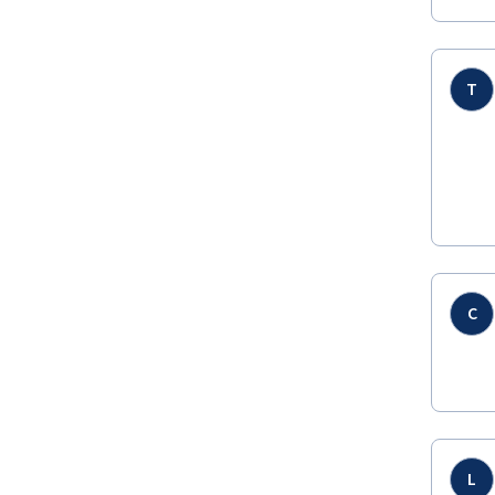
T
C
L