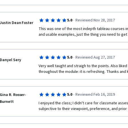
·
5.0
Reviewed Nov 28, 2017
Justin Dean Foster
This was one of the most indepth tableau courses in th
and usable examples, just the thing you need to get 
·
5.0
Reviewed Aug 27, 2017
Danyel Sery
Very well taught and straigh to the points. Also liked
throughout the module: it is refreshing. Thanks and k
·
5.0
Reviewed Feb 16, 2019
Gina R. Rosser-
Burnett
I enjoyed the class; I didn't care for classmate ass
subjective to their viewpoint, preference, and prior