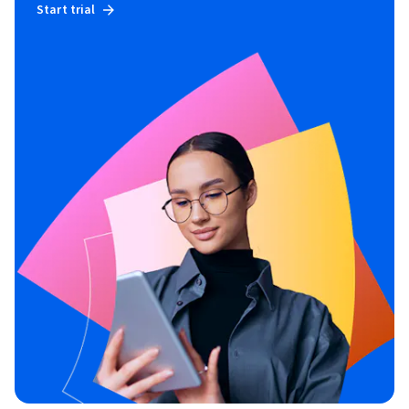
Start trial