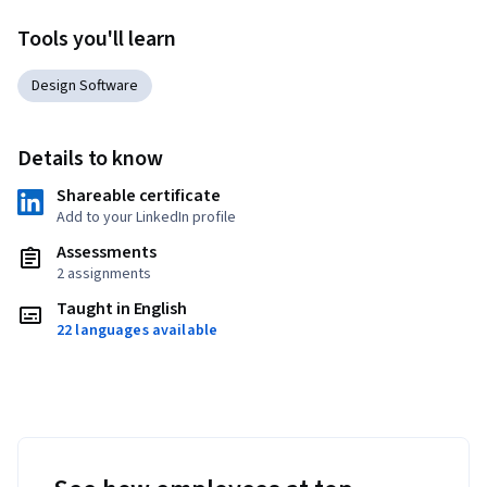
Tools you'll learn
Design Software
Details to know
Shareable certificate
Add to your LinkedIn profile
Assessments
2 assignments
Taught in English
22 languages available