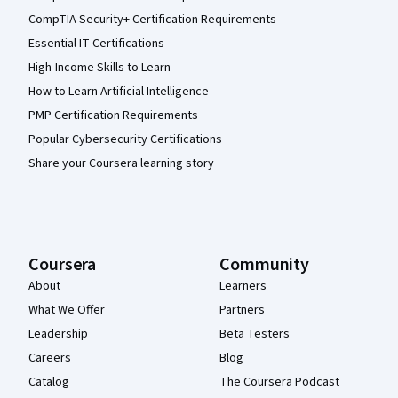
CompTIA Security+ Certification Requirements
Essential IT Certifications
High-Income Skills to Learn
How to Learn Artificial Intelligence
PMP Certification Requirements
Popular Cybersecurity Certifications
Share your Coursera learning story
Coursera
Community
About
Learners
What We Offer
Partners
Leadership
Beta Testers
Careers
Blog
Catalog
The Coursera Podcast