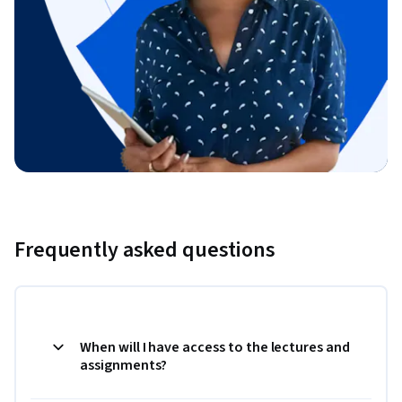
Frequently asked questions
When will I have access to the lectures and
assignments?