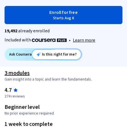
Enroll for free
Starts Aug 6
19,492
already enrolled
Included with
•
Learn more
Ask Coursera
Is this right for me?
3 modules
Gain insight into a topic and learn the fundamentals.
4.7
274 reviews
Beginner level
No prior experience required
1 week to complete