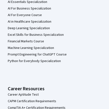
AI Essentials Specialization
AI For Business Specialization
AI For Everyone Course
AI in Healthcare Specialization
Deep Learning Specialization
Excel Skills for Business Specialization
Financial Markets Course
Machine Learning Specialization
Prompt Engineering for ChatGPT Course
Python for Everybody Specialization
Career Resources
Career Aptitude Test
CAPM Certification Requirements
CompTIA A+ Certification Requirements