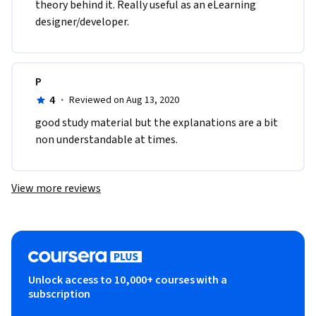
theory behind it. Really useful as an eLearning 
designer/developer.
P
4
·
Reviewed on Aug 13, 2020
good study material but the explanations are a bit 
non understandable at times.
View more reviews
Unlock access to 10,000+ courses with a
subscription