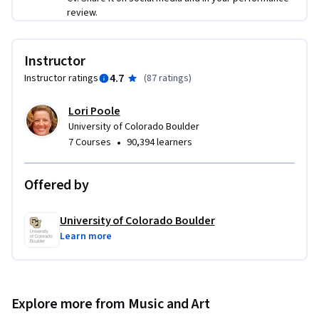
review.
Instructor
4.7
Instructor ratings
(
87 ratings
)
Lori Poole
University of Colorado Boulder
•
7 Courses
90,394 learners
Offered by
University of Colorado Boulder
Learn more
Explore more from Music and Art