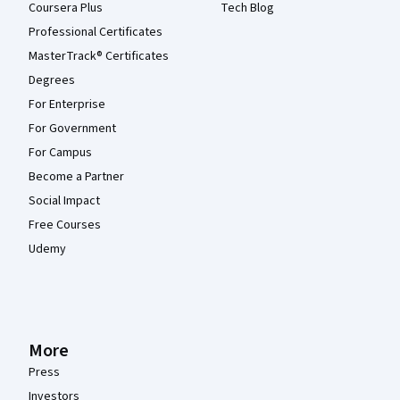
Coursera Plus
Tech Blog
Professional Certificates
MasterTrack® Certificates
Degrees
For Enterprise
For Government
For Campus
Become a Partner
Social Impact
Free Courses
Udemy
More
Press
Investors