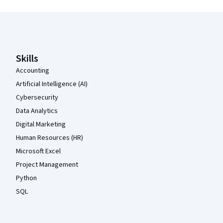
Coursera Footer
Skills
Accounting
Artificial Intelligence (AI)
Cybersecurity
Data Analytics
Digital Marketing
Human Resources (HR)
Microsoft Excel
Project Management
Python
SQL