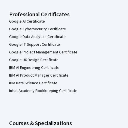
Professional Certificates
Google AI Certificate
Google Cybersecurity Certificate
Google Data Analytics Certificate
Google IT Support Certificate
Google Project Management Certificate
Google UX Design Certificate
IBM AI Engineering Certificate
IBM AI Product Manager Certificate
IBM Data Science Certificate
Intuit Academy Bookkeeping Certificate
Courses & Specializations