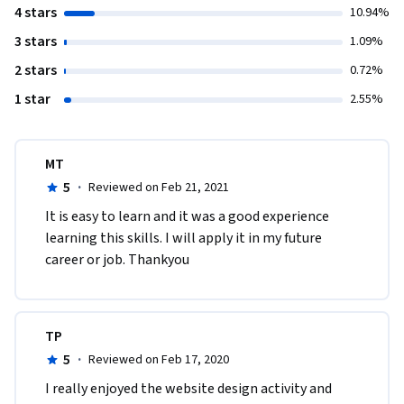
4 stars
10.94%
3 stars
1.09%
2 stars
0.72%
1 star
2.55%
MT
5
·
Reviewed on Feb 21, 2021
It is easy to learn and it was a good experience 
learning this skills. I will apply it in my future 
career or job. Thankyou
TP
5
·
Reviewed on Feb 17, 2020
I really enjoyed the website design activity and 