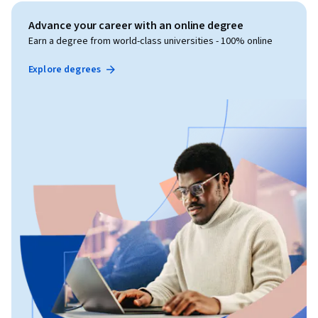
Advance your career with an online degree
Earn a degree from world-class universities - 100% online
Explore degrees