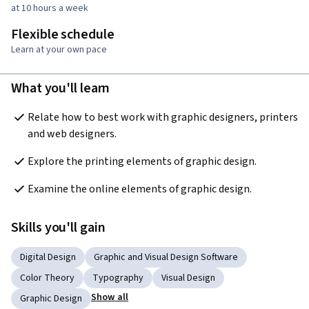
at 10 hours a week
Flexible schedule
Learn at your own pace
What you'll learn
Relate how to best work with graphic designers, printers 
and web designers.
Explore the printing elements of graphic design.
Examine the online elements of graphic design.
Skills you'll gain
Digital Design
Graphic and Visual Design Software
Color Theory
Typography
Visual Design
Show all
Graphic Design