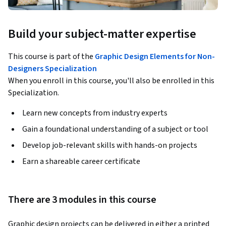
Build your subject-matter expertise
This course is part of the
Graphic Design Elements for Non-
Designers Specialization
When you enroll in this course, you'll also be enrolled in this
Specialization.
Learn new concepts from industry experts
Gain a foundational understanding of a subject or tool
Develop job-relevant skills with hands-on projects
Earn a shareable career certificate
There are 3 modules in this course
Graphic design projects can be delivered in either a printed 