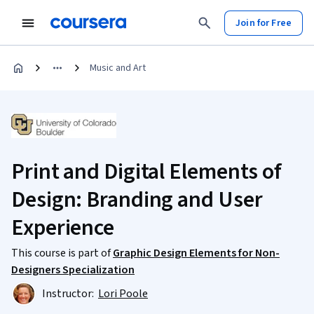
Join for Free
Music and Art
Print and Digital Elements of
Design: Branding and User
Experience
This course is part of
Graphic Design Elements for Non-
Designers Specialization
Instructor:
Lori Poole