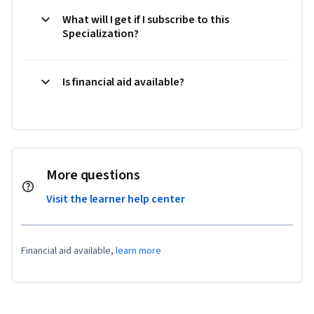
What will I get if I subscribe to this
Specialization?
Is financial aid available?
More questions
Visit the learner help center
Financial aid available,
learn more