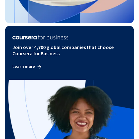
Join over 4,700 global companies that choose
Coursera for Business
Learn more