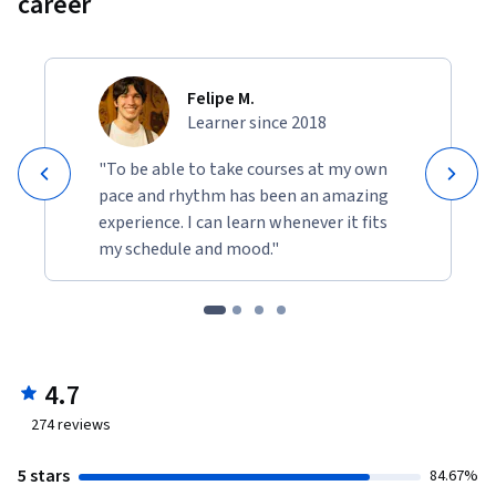
career
Felipe M.
Learner since 2018
"To be able to take courses at my own
pace and rhythm has been an amazing
experience. I can learn whenever it fits
my schedule and mood."
4.7
274
reviews
5 stars
84.67%