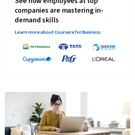
See how employees at top
companies are mastering in-
demand skills
Learn more about Coursera for Business