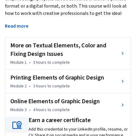
format or a digital format, or both. This course will look at 
how to work with creative professionals to get the ideal 
usage out of a design to use in print medium such as logos, 
Read more
brochures and larger printed projects that will also carry 
over as seamlessly as possible into the digital realm of 
websites and social media. We will also cover the user 
More on Textual Elements, Color and
experience and how to keep the end result in mind when 
Fixing Design Issues
working on creative endeavors.
Module 1
•
3 hours
to complete
Printing Elements of Graphic Design
Module 2
•
3 hours
to complete
Online Elements of Graphic Design
Module 3
•
4 hours
to complete
Earn a career certificate
Add this credential to your LinkedIn profile, resume, or
CV. Share it on social media and in your performance