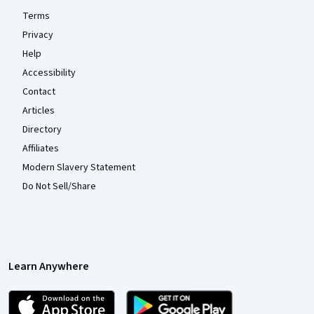
Terms
Privacy
Help
Accessibility
Contact
Articles
Directory
Affiliates
Modern Slavery Statement
Do Not Sell/Share
Learn Anywhere