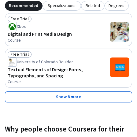
Recommended
Specializations
Related
Degrees
Free Trial
Status: Free Trial
Xbox
Digital and Print Media Design
Course
Free Trial
Status: Free Trial
University of Colorado Boulder
Textual Elements of Design: Fonts,
Typography, and Spacing
Course
Show 8 more
Why people choose Coursera for their