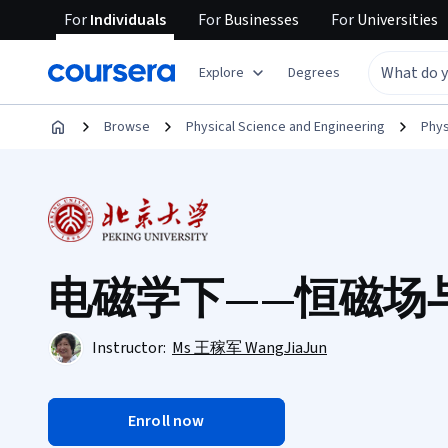
For
Individuals
For
Businesses
For
Universities
Explore
Degrees
Browse
Physical Science and Engineering
Phys
电磁学下——恒磁场
Instructor:
Ms 王稼军 WangJiaJun
Enroll now