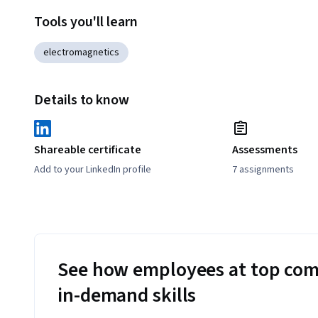
Tools you'll learn
electromagnetics
Details to know
Shareable certificate
Assessments
Add to your LinkedIn profile
7 assignments
See how employees at top com
in-demand skills