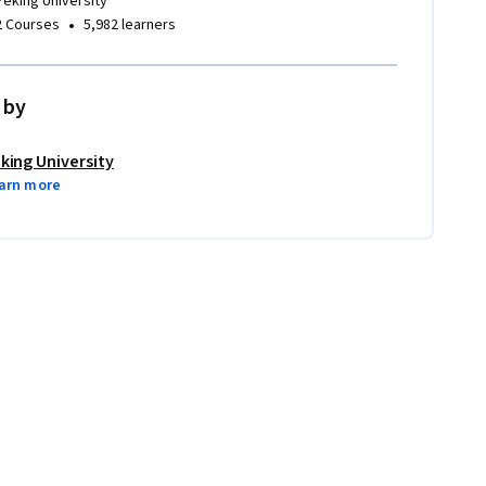
Peking University
•
2 Courses
5,982 learners
 by
king University
arn more