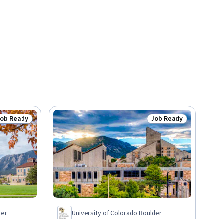
Job Ready
Job Ready
tatus: Job Ready
Status: Job Ready
der
University of Colorado Boulder