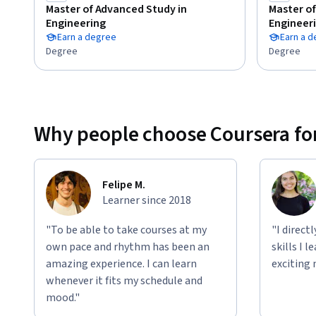
Master of Advanced Study in
Master of
Engineering
Engineer
Earn a degree
Earn a 
Degree
Degree
Why people choose Coursera for
Felipe M.
Learner since 2018
"To be able to take courses at my
"I direct
own pace and rhythm has been an
skills I 
amazing experience. I can learn
exciting 
whenever it fits my schedule and
mood."