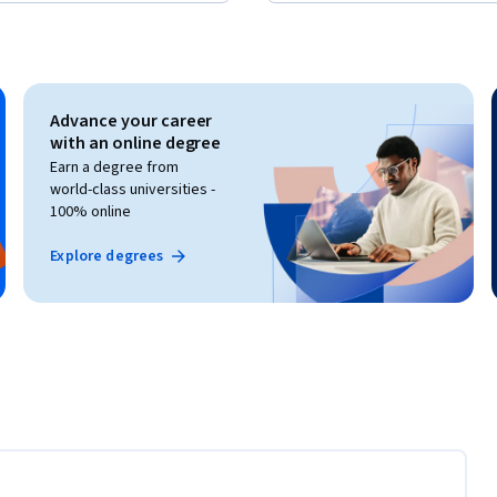
Advance your career
with an online degree
Earn a degree from
world-class universities -
100% online
Explore degrees