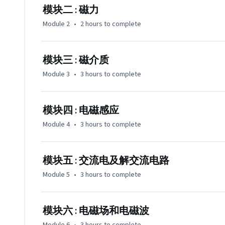
模块四      电磁感应

模块二 : 磁力
模块五      交流电

Module 2
•
2 hours
to complete
模块六      电磁场电磁波
模块三 : 磁介质
Module 3
•
3 hours
to complete
模块四 : 电磁感应
Module 4
•
3 hours
to complete
模块五 : 交流电及解交流电路
Module 5
•
3 hours
to complete
模块六 : 电磁场和电磁波