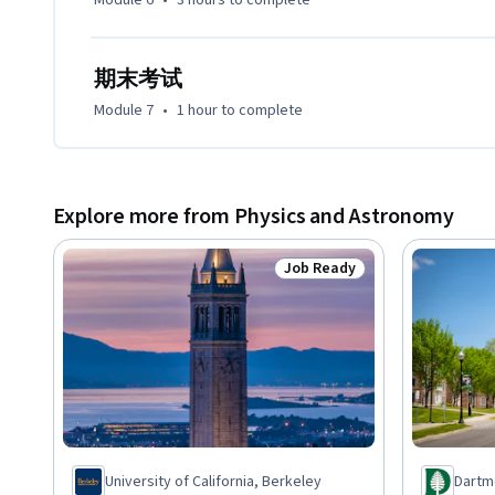
Module 6
•
3 hours
to complete
期末考试
Module 7
•
1 hour
to complete
Explore more from Physics and Astronomy
Job Ready
Status: Job Ready
University of California, Berkeley
Dartm