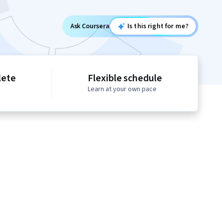
Ask Coursera
Is this right for me?
lete
Flexible schedule
Learn at your own pace