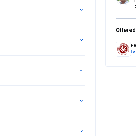
Offered
Pe
Le