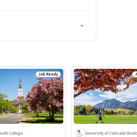
Job Ready
Status: Job Ready
S
outh College
University of Colorado Boul