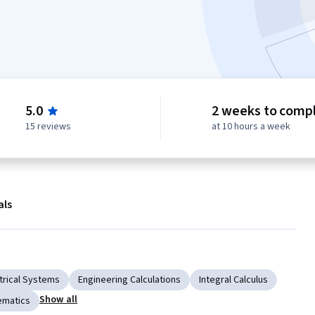
5.0
2 weeks to comp
15 reviews
at 10 hours a week
als
trical Systems
Engineering Calculations
Integral Calculus
Show all
ematics