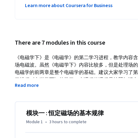
Learn more about Coursera for Business
There are 7 modules in this course
《电磁学下》是《电磁学》的第二学习进程，教学内容含
场电磁波。虽然《电磁学下》内容比较多，但是处理场的
电磁学的前两章是整个电磁学的基础。建议大家学习了第
习进程《电磁学下》的学习。本课程的课程是按照知识点
Read more
模块又包含几节课，每个模块结束有一个小测，同学们可
自己的需要和时间安排来自主学习，以免一步跟不上，步
强的课是有利的，已经明白的可以跳过去，不清楚的可以
教学大纲

模块一 : 恒定磁场的基本规律
模块一      恒定磁场的基本规律

Module 1
•
3 hours
to complete
模块二      磁力

模块三      磁介质
