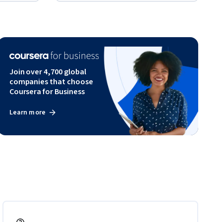
Join over 4,700 global
companies that choose
Coursera for Business
Learn more