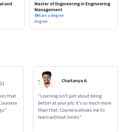
cal and
Master of Engineering in Engineering
Management
Earn a degree
Degree
Chaitanya A.
021
ics that
"Learning isn't just about being
 Coursera
better at your job: it's so much more
go."
than that. Coursera allows me to
learn without limits."