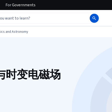
For
Governments
ics and Astronomy
与时变电磁场