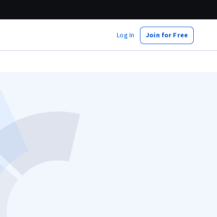
Log In
Join for Free