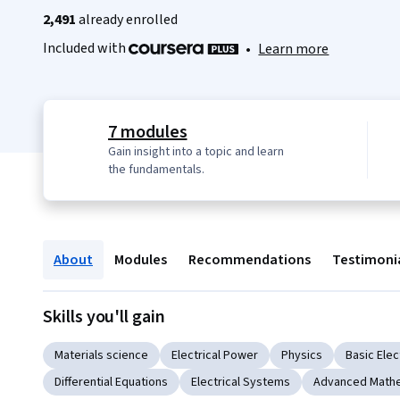
2,491
already enrolled
Included with
•
Learn more
7 modules
Gain insight into a topic and learn
the fundamentals.
About
Modules
Recommendations
Testimoni
Skills you'll gain
Materials science
Electrical Power
Physics
Basic Elec
Differential Equations
Electrical Systems
Advanced Math