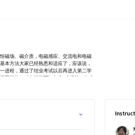
恒磁场、磁介质，电磁感应、交流电和电磁
基本方法大家已经熟悉和适应了，应该说，
一进程，通过了结业考试以后再进入第二学
设置模块，《电磁学下》包含6个模块。每个
以自我测试，没有时间限制，大家可以根据
步跟不上，这对于学习我们这种理论性比较
重点学习。
Instruc