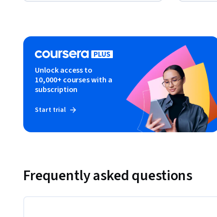
Unlock access to
10,000+ courses with a
subscription
Start trial
Frequently asked questions