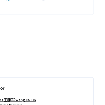
tor
Ms 王稼军 WangJiaJun