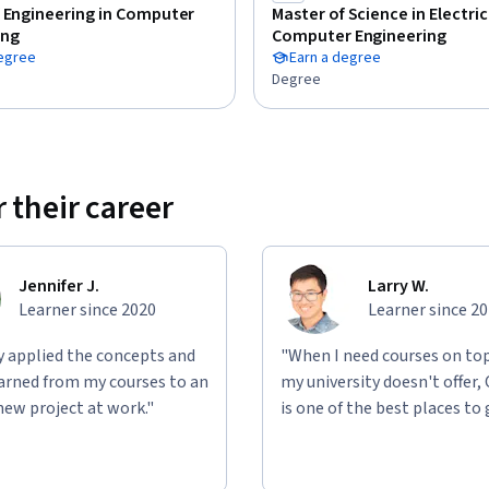
 Engineering in Computer
Master of Science in Electri
ing
Computer Engineering
degree
Earn a degree
Degree
 their career
Jennifer J.
Larry W.
Learner since 2020
Learner since 2
ly applied the concepts and
"When I need courses on top
learned from my courses to an
my university doesn't offer,
new project at work."
is one of the best places to 