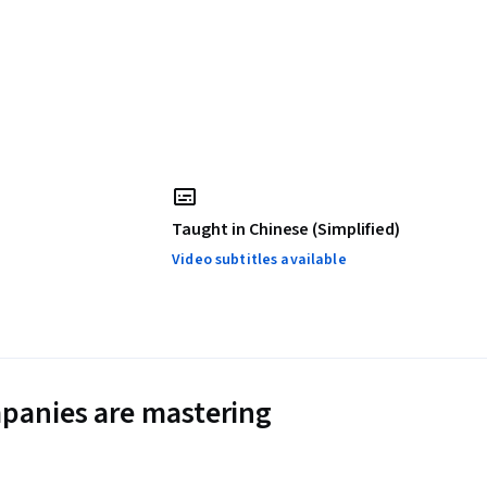
Taught in Chinese (Simplified)
Video subtitles available
panies are mastering