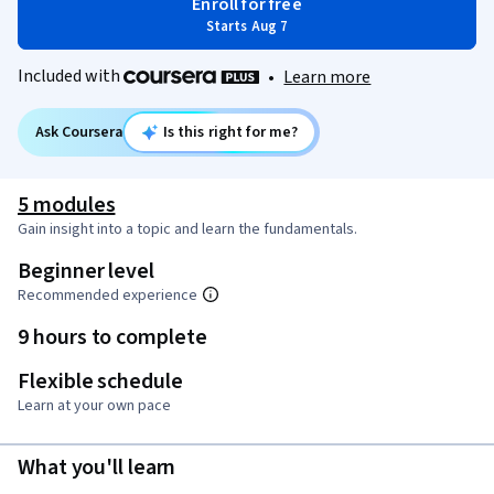
Enroll for free
Starts Aug 7
Included with
•
Learn more
Ask Coursera
Is this right for me?
5 modules
Gain insight into a topic and learn the fundamentals.
Beginner level
Recommended experience
9 hours to complete
Flexible schedule
Learn at your own pace
What you'll learn