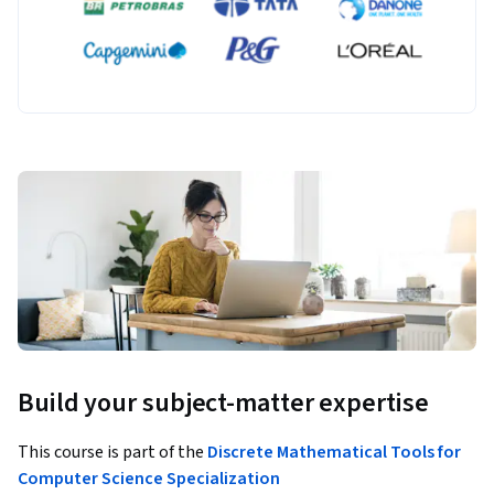
Build your subject-matter expertise
This course is part of the
Discrete Mathematical Tools for
Computer Science Specialization