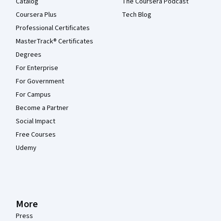
Catalog
The Coursera Podcast
Coursera Plus
Tech Blog
Professional Certificates
MasterTrack® Certificates
Degrees
For Enterprise
For Government
For Campus
Become a Partner
Social Impact
Free Courses
Udemy
More
Press