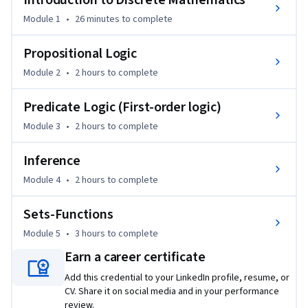
Introduction to Discrete Mathematics
developing the ability to translate natural-language 
Module 1
•
26 minutes
to complete
statements into precise formal expressions. The course 
covers logical operators, equivalence, quantifiers, and rules 
Propositional Logic
of inference, providing the tools needed to construct and 
Module 2
•
2 hours
to complete
evaluate rigorous arguments and proofs.

Predicate Logic (First-order logic)
The course then introduces set theory and functions, which 
Module 3
•
2 hours
to complete
form the backbone of data modeling and abstraction in 
computer science. Topics include set operations, relations, 
Inference
functions, and cardinality, along with their close 
connections to logical reasoning.

Module 4
•
2 hours
to complete
Sets-Functions
Emphasizing understanding and problem-solving over 
memorization, this course builds the mathematical 
Module 5
•
3 hours
to complete
maturity required for algorithm design, program 
Earn a career certificate
correctness, and advanced topics in the specialization.
Add this credential to your LinkedIn profile, resume, or
CV. Share it on social media and in your performance
review.