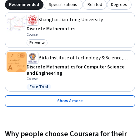
Recommended
Specializations
Related
Degrees
Shanghai Jiao Tong University
Discrete Mathematics
Course
Preview
Category: Preview
Birla Institute of Technology & Science,
Pilani
Discrete Mathematics for Computer Science
and Engineering
Course
Free Trial
Status: Free Trial
Show 8 more
Why people choose Coursera for their