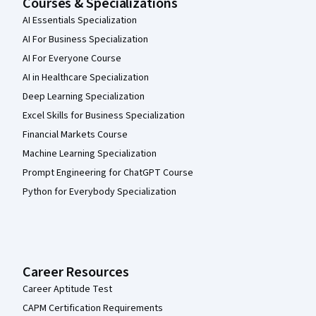
Courses & Specializations
AI Essentials Specialization
AI For Business Specialization
AI For Everyone Course
AI in Healthcare Specialization
Deep Learning Specialization
Excel Skills for Business Specialization
Financial Markets Course
Machine Learning Specialization
Prompt Engineering for ChatGPT Course
Python for Everybody Specialization
Career Resources
Career Aptitude Test
CAPM Certification Requirements