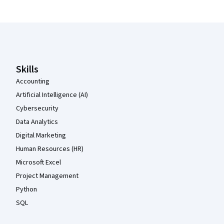
Coursera Footer
Skills
Accounting
Artificial Intelligence (AI)
Cybersecurity
Data Analytics
Digital Marketing
Human Resources (HR)
Microsoft Excel
Project Management
Python
SQL