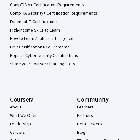
CompTIA A+ Certification Requirements
CompTIA Security+ Certification Requirements
Essential IT Certifications
High-Income Skills to Learn
How to Learn Artificial Intelligence
PMP Certification Requirements
Popular Cybersecurity Certifications
Share your Coursera learning story
Coursera
Community
About
Learners
What We Offer
Partners
Leadership
Beta Testers
Careers
Blog