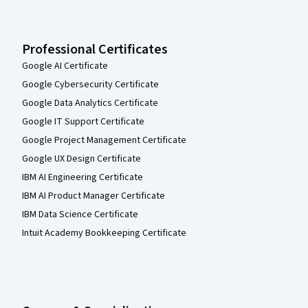
Professional Certificates
Google AI Certificate
Google Cybersecurity Certificate
Google Data Analytics Certificate
Google IT Support Certificate
Google Project Management Certificate
Google UX Design Certificate
IBM AI Engineering Certificate
IBM AI Product Manager Certificate
IBM Data Science Certificate
Intuit Academy Bookkeeping Certificate