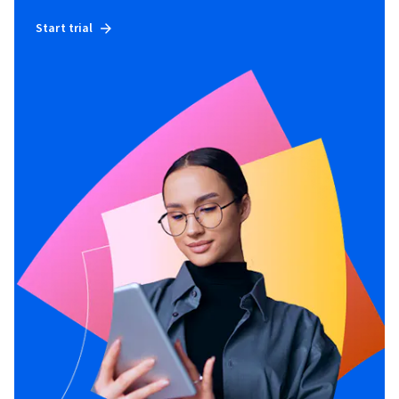
Start trial