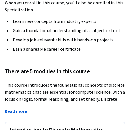
When you enroll in this course, you'll also be enrolled in this
Specialization.
Learn new concepts from industry experts
Gain a foundational understanding of a subject or tool
Develop job-relevant skills with hands-on projects
Earn a shareable career certificate
There are 5 modules in this course
This course introduces the foundational concepts of discrete 
mathematics that are essential for computer science, with a 
focus on logic, formal reasoning, and set theory. Discrete 
mathematics studies structures that are non-continuous 
Read more
and symbolic, making it the natural mathematical language 
of computation.
You will begin by learning propositional and predicate logic, 