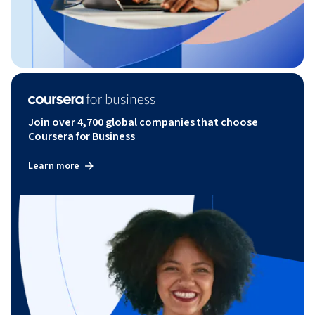
Join over 4,700 global companies that choose
Coursera for Business
Learn more