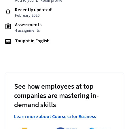
Add to your LinkedIn profile
Recently updated!
February 2026
Assessments
4 assignments
Taught in English
See how employees at top
companies are mastering in-
demand skills
Learn more about Coursera for Business