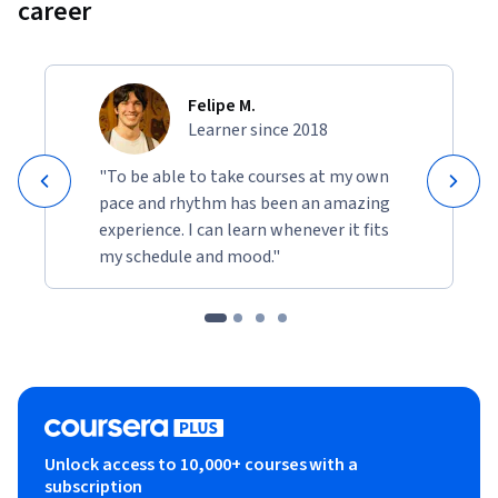
career
Felipe M.
Learner since 2018
"To be able to take courses at my own
pace and rhythm has been an amazing
experience. I can learn whenever it fits
my schedule and mood."
Unlock access to 10,000+ courses with a
subscription