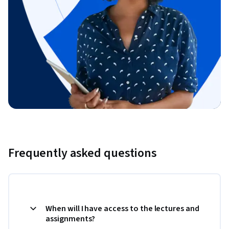
Frequently asked questions
When will I have access to the lectures and
assignments?