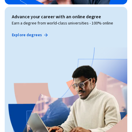
Advance your career with an online degree
Earn a degree from world-class universities - 100% online
Explore degrees