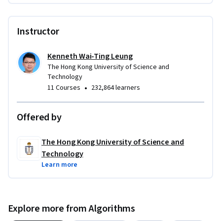
Instructor
Kenneth Wai-Ting Leung
The Hong Kong University of Science and
Technology
•
11 Courses
232,864 learners
Offered by
The Hong Kong University of Science and
Technology
Learn more
Explore more from Algorithms