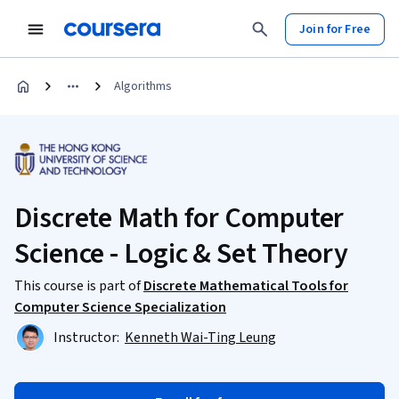
Join for Free
Algorithms
Discrete Math for Computer
Science - Logic & Set Theory
This course is part of
Discrete Mathematical Tools for
Computer Science Specialization
Instructor:
Kenneth Wai-Ting Leung