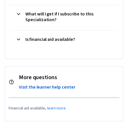
What will I get if I subscribe to this
Specialization?
Is financial aid available?
More questions
Visit the learner help center
Financial aid available,
learn more