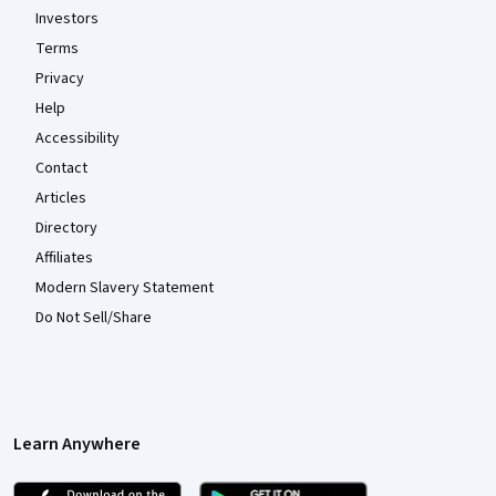
Investors
Terms
Privacy
Help
Accessibility
Contact
Articles
Directory
Affiliates
Modern Slavery Statement
Do Not Sell/Share
Learn Anywhere