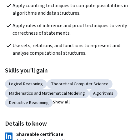
Apply counting techniques to compute possibilities in 
algorithms and data structures.
Apply rules of inference and proof techniques to verify 
correctness of statements.
Use sets, relations, and functions to represent and 
analyse computational structures.
Skills you'll gain
Logical Reasoning
Theoretical Computer Science
Mathematics and Mathematical Modeling
Algorithms
Show all
Deductive Reasoning
Details to know
Shareable certificate