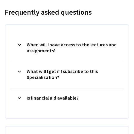
Frequently asked questions
When will I have access to the lectures and
assignments?
What will I get if I subscribe to this
Specialization?
Is financial aid available?