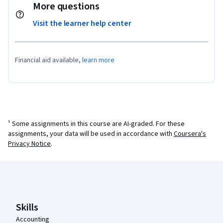
More questions
Visit the learner help center
Financial aid available,
learn more
¹ Some assignments in this course are AI-graded. For these
assignments, your data will be used in accordance with
Coursera's
Privacy Notice
.
Coursera Footer
Skills
Accounting