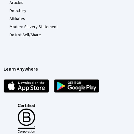
Articles
Directory
Affiliates
Modern Slavery Statement
Do Not Sell/Share
Learn Anywhere