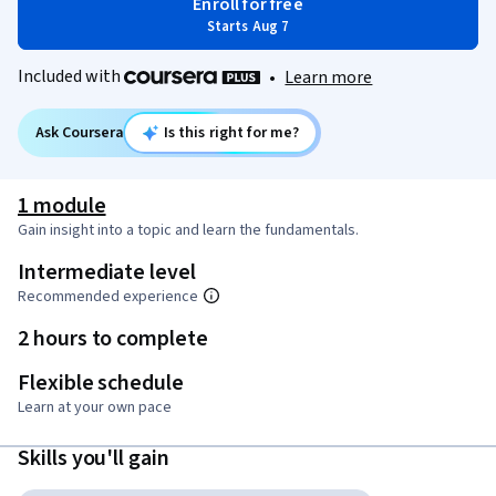
Enroll for free
Starts Aug 7
Included with
•
Learn more
Ask Coursera
Is this right for me?
1 module
Gain insight into a topic and learn the fundamentals.
Intermediate level
Recommended experience
2 hours to complete
Flexible schedule
Learn at your own pace
Skills you'll gain