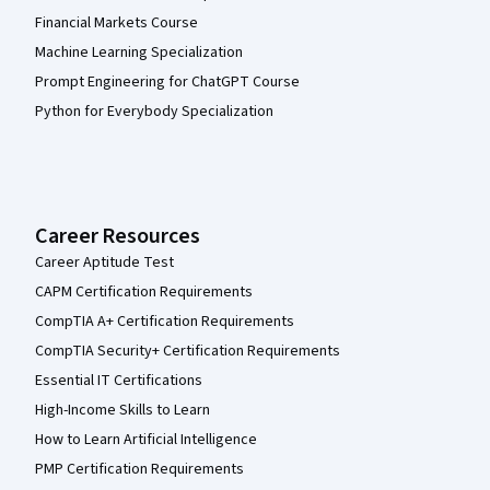
Financial Markets Course
Machine Learning Specialization
Prompt Engineering for ChatGPT Course
Python for Everybody Specialization
Career Resources
Career Aptitude Test
CAPM Certification Requirements
CompTIA A+ Certification Requirements
CompTIA Security+ Certification Requirements
Essential IT Certifications
High-Income Skills to Learn
How to Learn Artificial Intelligence
PMP Certification Requirements