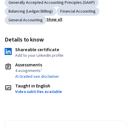
Generally Accepted Accounting Principles (GAAP)
Balancing (Ledger/Billing)
Financial Accounting
Show all
General Accounting
Details to know
Shareable certificate
Add to your LinkedIn profile
Assessments
4 assignments¹
AI Graded see disclaimer
Taught in English
Video subtitles available