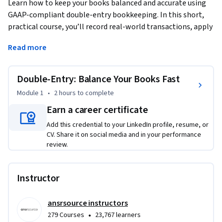
Learn how to keep your books balanced and accurate using 
GAAP-compliant double-entry bookkeeping. In this short, 
practical course, you’ll record real-world transactions, apply 
debit and credit rules, and build a trial balance from scratch. 
Read more
Through short videos, readings, and hands-on labs, you’ll see 
how every entry tells part of your financial story. Whether 
you work in finance, operations, or small business 
Double-Entry: Balance Your Books Fast
management, you’ll gain confidence turning transactions 
Module 1
•
2 hours
to complete
into clear, reliable records that support smarter decisions.
Earn a career certificate
Add this credential to your LinkedIn profile, resume, or
CV. Share it on social media and in your performance
review.
Instructor
ansrsource instructors
•
279 Courses
23,767 learners