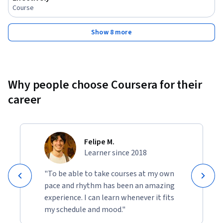
Course
Show 8 more
Why people choose Coursera for their
career
Felipe M.
Learner since 2018
"To be able to take courses at my own
pace and rhythm has been an amazing
experience. I can learn whenever it fits
my schedule and mood."