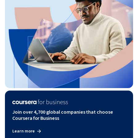
Join over 4,700 global companies that choose
Coursera for Business
Learn more