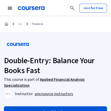
Join for Free
Finance
Double-Entry: Balance Your
Books Fast
This course is part of
Applied Financial Analysis
Specialization
Instructor:
ansrsource instructors