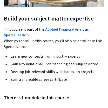
Build your subject-matter expertise
This course is part of the
Applied Financial Analysis
Specialization
When you enroll in this course, you'll also be enrolled in this
Specialization.
Learn new concepts from industry experts
Gain a foundational understanding of a subject or tool
Develop job-relevant skills with hands-on projects
Earn a shareable career certificate
There is 1 module in this course