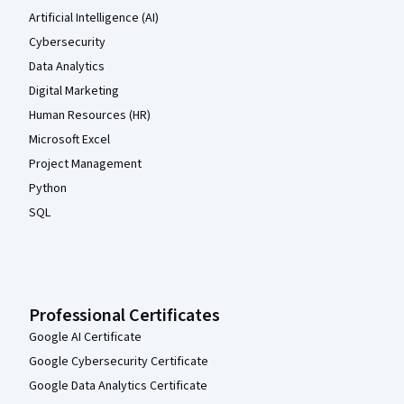
Artificial Intelligence (AI)
Cybersecurity
Data Analytics
Digital Marketing
Human Resources (HR)
Microsoft Excel
Project Management
Python
SQL
Professional Certificates
Google AI Certificate
Google Cybersecurity Certificate
Google Data Analytics Certificate