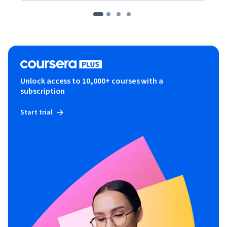
Unlock access to 10,000+ courses with a
subscription
Start trial