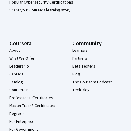
Popular Cybersecurity Certifications
Share your Coursera learning story
Coursera
Community
About
Learners
What We Offer
Partners
Leadership
Beta Testers
Careers
Blog
Catalog
The Coursera Podcast
Coursera Plus
Tech Blog
Professional Certificates
MasterTrack® Certificates
Degrees
For Enterprise
For Government