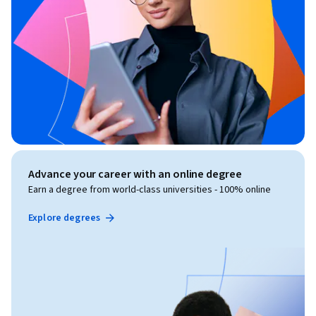
Advance your career with an online degree
Earn a degree from world-class universities - 100% online
Explore degrees