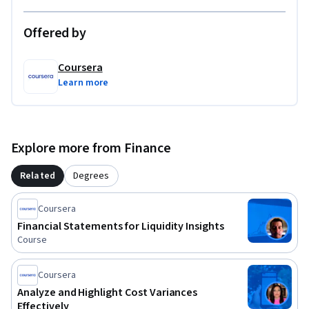
Offered by
Coursera
Learn more
Explore more from Finance
Related
Degrees
Coursera
Financial Statements for Liquidity Insights
Course
Coursera
Analyze and Highlight Cost Variances
Effectively