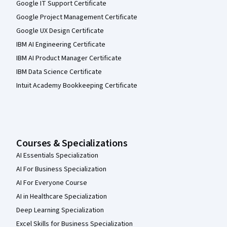
Google IT Support Certificate
Google Project Management Certificate
Google UX Design Certificate
IBM AI Engineering Certificate
IBM AI Product Manager Certificate
IBM Data Science Certificate
Intuit Academy Bookkeeping Certificate
Courses & Specializations
AI Essentials Specialization
AI For Business Specialization
AI For Everyone Course
AI in Healthcare Specialization
Deep Learning Specialization
Excel Skills for Business Specialization