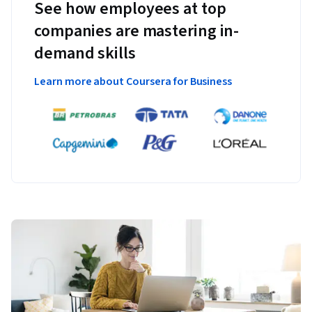
See how employees at top
companies are mastering in-
demand skills
Learn more about Coursera for Business