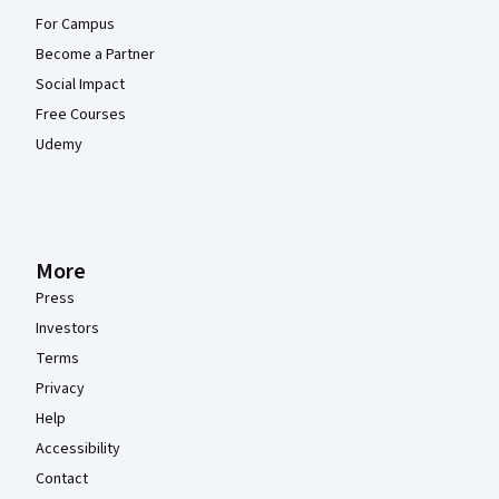
For Campus
Become a Partner
Social Impact
Free Courses
Udemy
More
Press
Investors
Terms
Privacy
Help
Accessibility
Contact