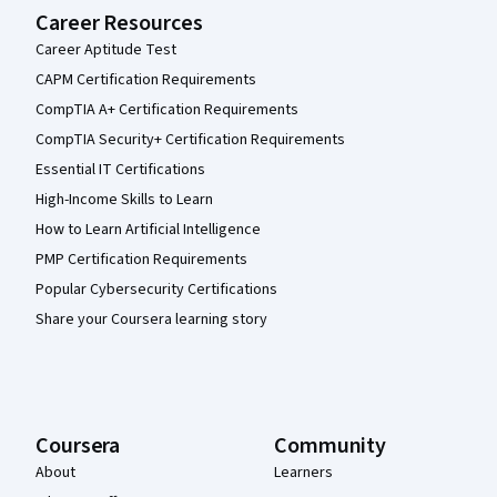
Career Resources
Career Aptitude Test
CAPM Certification Requirements
CompTIA A+ Certification Requirements
CompTIA Security+ Certification Requirements
Essential IT Certifications
High-Income Skills to Learn
How to Learn Artificial Intelligence
PMP Certification Requirements
Popular Cybersecurity Certifications
Share your Coursera learning story
Coursera
Community
About
Learners