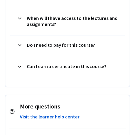
When will I have access to the lectures and
assignments?
Do I need to pay for this course?
Can I earn a certificate in this course?
More questions
Visit the learner help center