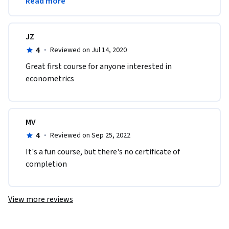
Read more
econometrics course.
JZ
4
·
Reviewed on Jul 14, 2020
Great first course for anyone interested in 
econometrics
MV
4
·
Reviewed on Sep 25, 2022
I​t's a fun course, but there's no certificate of 
completion
View more reviews