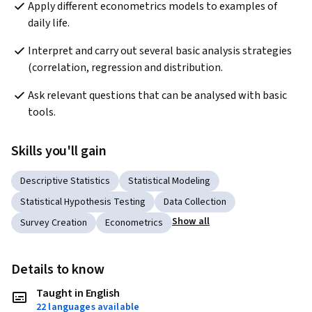
Apply different econometrics models to examples of 
daily life.    
Interpret and carry out several basic analysis strategies 
(correlation, regression and distribution. 
Ask relevant questions that can be analysed with basic 
tools.
Skills you'll gain
Descriptive Statistics
Statistical Modeling
Statistical Hypothesis Testing
Data Collection
Show all
Survey Creation
Econometrics
Details to know
Taught in English
22 languages available