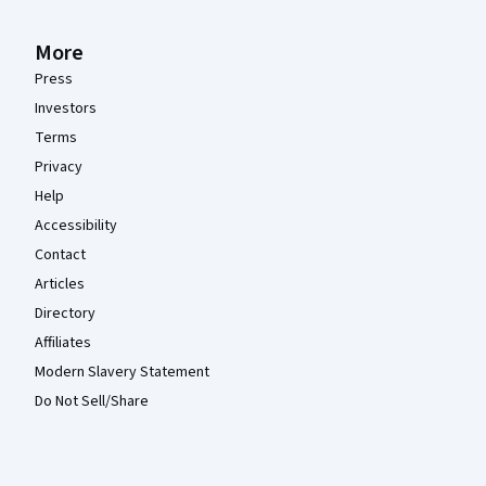
More
Press
Investors
Terms
Privacy
Help
Accessibility
Contact
Articles
Directory
Affiliates
Modern Slavery Statement
Do Not Sell/Share