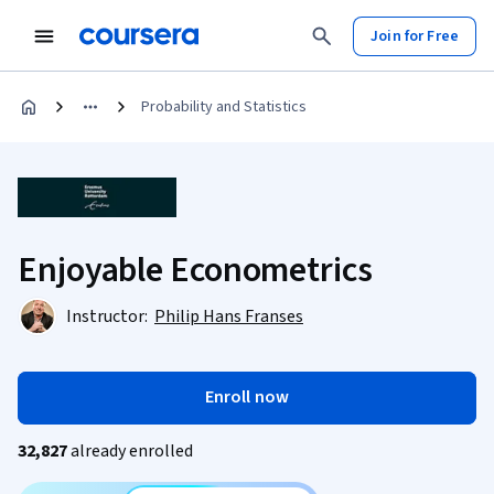
Join for Free
Probability and Statistics
Enjoyable Econometrics
Instructor:
Philip Hans Franses
Enroll now
32,827
already enrolled