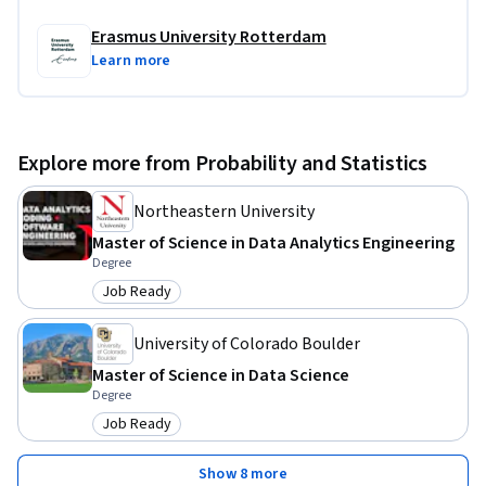
Erasmus University Rotterdam
Learn more
Explore more from Probability and Statistics
Northeastern University
Master of Science in Data Analytics Engineering
Degree
Job Ready
Category: Job Ready
University of Colorado Boulder
Master of Science in Data Science
Degree
Job Ready
Category: Job Ready
Show 8 more