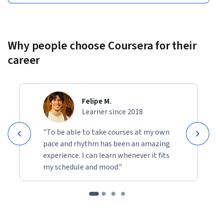
Why people choose Coursera for their
career
Felipe M.
Learner since 2018
"To be able to take courses at my own
pace and rhythm has been an amazing
experience. I can learn whenever it fits
my schedule and mood."