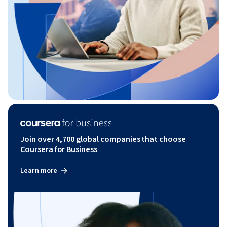
Join over 4,700 global companies that choose
Coursera for Business
Learn more