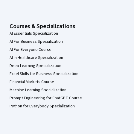
Courses & Specializations
AI Essentials Specialization
AI For Business Specialization
AI For Everyone Course
AI in Healthcare Specialization
Deep Learning Specialization
Excel Skills for Business Specialization
Financial Markets Course
Machine Learning Specialization
Prompt Engineering for ChatGPT Course
Python for Everybody Specialization