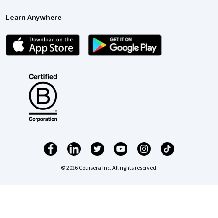
Learn Anywhere
© 2026 Coursera Inc. All rights reserved.