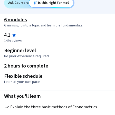
Ask Coursera
Is this right for me?
6 modules
Gain insight into a topic and learn the fundamentals.
4.1
149 reviews
Beginner level
No prior experience required
2 hours to complete
Flexible schedule
Learn at your own pace
What you'll learn
Explain the three basic methods of Econometrics.