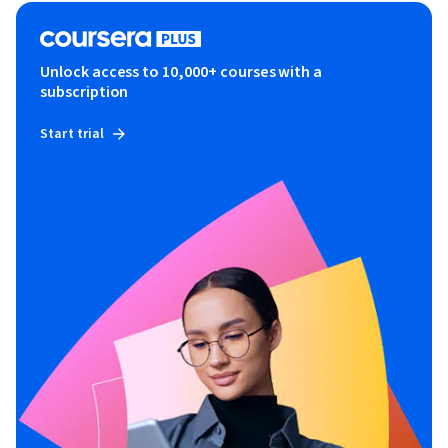
Unlock access to 10,000+ courses with a
subscription
Start trial