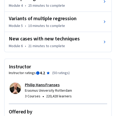
running experiments. A byproduct of having to collect your 
Module 4
•
25 minutes
to complete
own data is that this helps to choose amongst the potential 
Variants of multiple regression
methods and techniques that are around.

Module 5
•
10 minutes
to complete
If you are searching for a MOOC on econometrics that treats 
(mathematical and statistical) methods of econometrics 
New cases with new techniques
and their applications, you may be interested in the Coursera 
Module 6
•
21 minutes
to complete
course “Econometrics: Methods and Applications” that is 
also from Erasmus University Rotterdam.
Instructor
4.2
Instructor ratings
(
50 ratings
)
Philip Hans Franses
Erasmus University Rotterdam
•
3 Courses
220,428 learners
Offered by