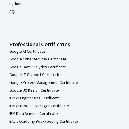
Python
SQL
Professional Certificates
Google AI Certificate
Google Cybersecurity Certificate
Google Data Analytics Certificate
Google IT Support Certificate
Google Project Management Certificate
Google UX Design Certificate
IBM AI Engineering Certificate
IBM AI Product Manager Certificate
IBM Data Science Certificate
Intuit Academy Bookkeeping Certificate