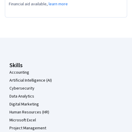
Financial aid available,
learn more
Coursera Footer
Skills
Accounting
Artificial Intelligence (AI)
Cybersecurity
Data Analytics
Digital Marketing
Human Resources (HR)
Microsoft Excel
Project Management