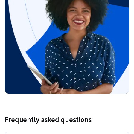
Frequently asked questions