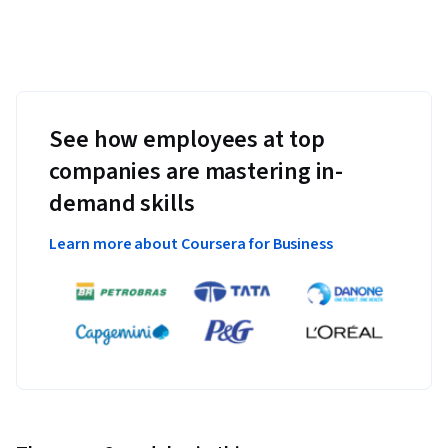
See how employees at top
companies are mastering in-
demand skills
Learn more about Coursera for Business