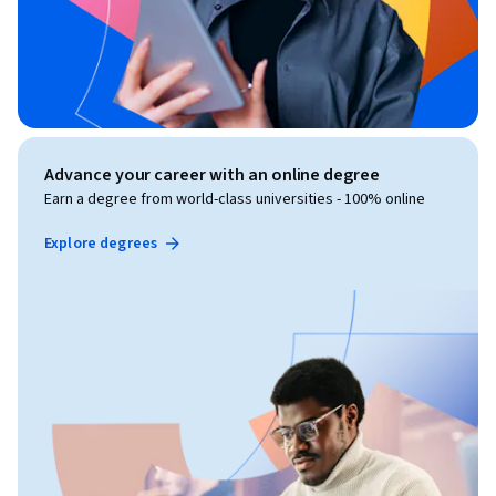
Advance your career with an online degree
Earn a degree from world-class universities - 100% online
Explore degrees