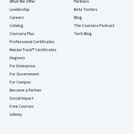
What We Offer
Partners
Leadership
Beta Testers
Careers
Blog
Catalog
The Coursera Podcast
Coursera Plus
Tech Blog
Professional Certificates
MasterTrack® Certificates
Degrees
For Enterprise
For Government
For Campus
Become a Partner
Social Impact
Free Courses
Udemy