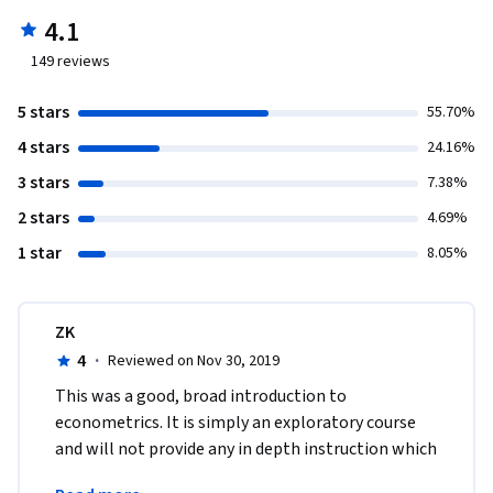
4.1
149
reviews
5 stars
55.70%
4 stars
24.16%
3 stars
7.38%
2 stars
4.69%
1 star
8.05%
ZK
4
·
Reviewed on Nov 30, 2019
This was a good, broad introduction to 
econometrics. It is simply an exploratory course 
and will not provide any in depth instruction which 
would be reserved for a more rigorous 