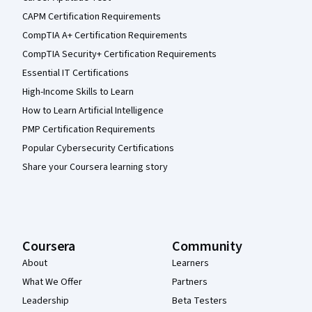
CAPM Certification Requirements
CompTIA A+ Certification Requirements
CompTIA Security+ Certification Requirements
Essential IT Certifications
High-Income Skills to Learn
How to Learn Artificial Intelligence
PMP Certification Requirements
Popular Cybersecurity Certifications
Share your Coursera learning story
Coursera
Community
About
Learners
What We Offer
Partners
Leadership
Beta Testers