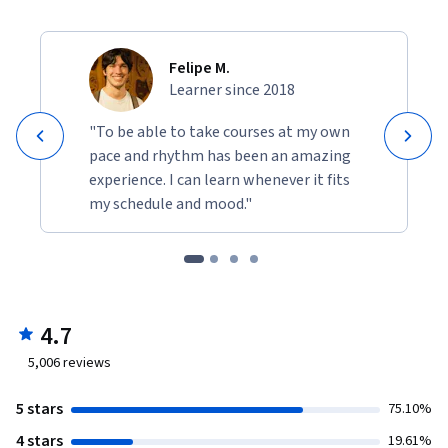
Felipe M.
Learner since 2018
"To be able to take courses at my own
pace and rhythm has been an amazing
experience. I can learn whenever it fits
my schedule and mood."
4.7
5,006
reviews
5 stars
75.10%
4 stars
19.61%