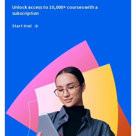
Unlock access to 10,000+ courses with a
subscription
Start trial