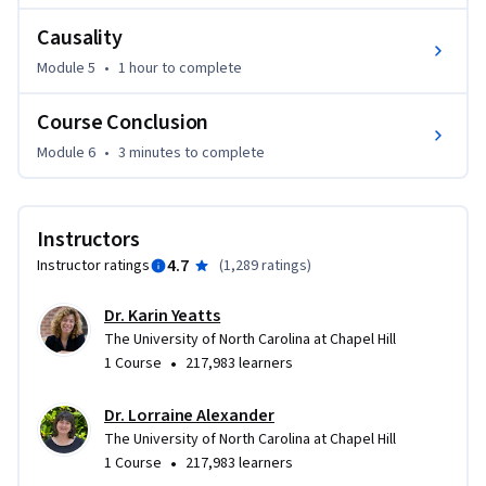
Causality
Module 5
•
1 hour
to complete
Course Conclusion
Module 6
•
3 minutes
to complete
Instructors
4.7
Instructor ratings
(
1,289 ratings
)
Dr. Karin Yeatts
The University of North Carolina at Chapel Hill
•
1 Course
217,983 learners
Dr. Lorraine Alexander
The University of North Carolina at Chapel Hill
•
1 Course
217,983 learners