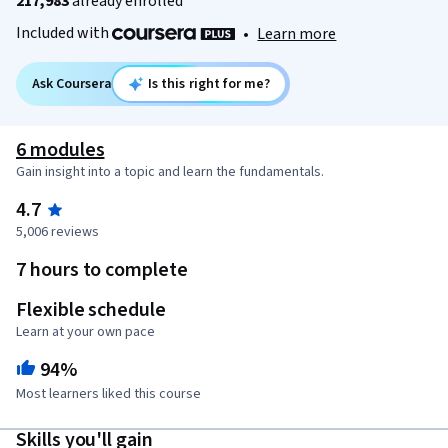
217,983
already enrolled
Included with
•
Learn more
Ask Coursera
Is this right for me?
6 modules
Gain insight into a topic and learn the fundamentals.
4.7
5,006 reviews
7 hours to complete
Flexible schedule
Learn at your own pace
94%
Most learners liked this course
Skills you'll gain