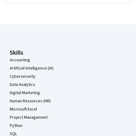
Coursera Footer
Skills
Accounting
Artificial Intelligence (AI)
Cybersecurity
Data Analytics
Digital Marketing
Human Resources (HR)
Microsoft Excel
Project Management
Python
SQL