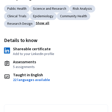
Public Health
Science and Research
Risk Analysis
Clinical Trials
Epidemiology
Community Health
Show all
Research Design
Details to know
Shareable certificate
Add to your LinkedIn profile
Assessments
5 assignments
Taught in English
22 languages available