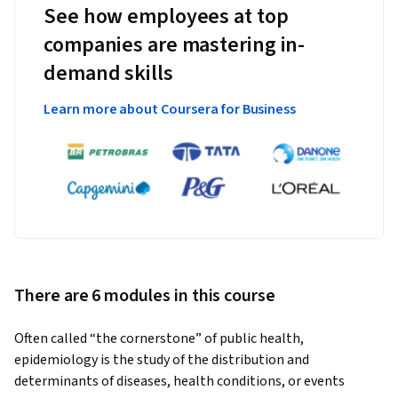
See how employees at top
companies are mastering in-
demand skills
Learn more about Coursera for Business
There are 6 modules in this course
Often called “the cornerstone” of public health, 
epidemiology is the study of the distribution and 
determinants of diseases, health conditions, or events 