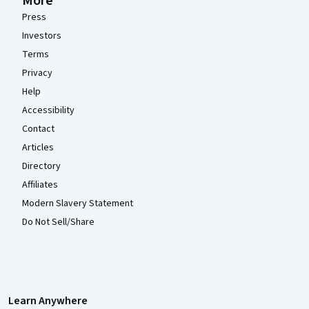
More
Press
Investors
Terms
Privacy
Help
Accessibility
Contact
Articles
Directory
Affiliates
Modern Slavery Statement
Do Not Sell/Share
Learn Anywhere