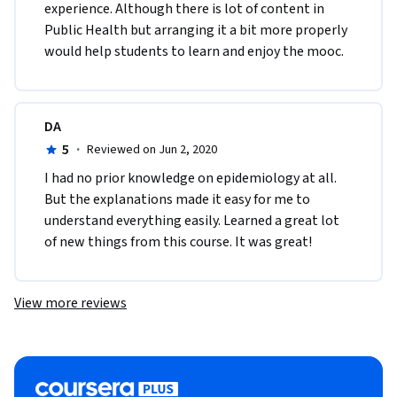
experience. Although there is lot of content in 
Public Health but arranging it a bit more properly 
would help students to learn and enjoy the mooc.
DA
5
·
Reviewed on Jun 2, 2020
I had no prior knowledge on epidemiology at all. 
But the explanations made it easy for me to 
understand everything easily. Learned a great lot 
of new things from this course. It was great!
View more reviews