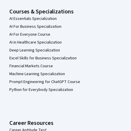
Courses & Specializations
AI Essentials Specialization
AI For Business Specialization
AI For Everyone Course
AI in Healthcare Specialization
Deep Learning Specialization
Excel Skills for Business Specialization
Financial Markets Course
Machine Learning Specialization
Prompt Engineering for ChatGPT Course
Python for Everybody Specialization
Career Resources
Career Aptitude Test