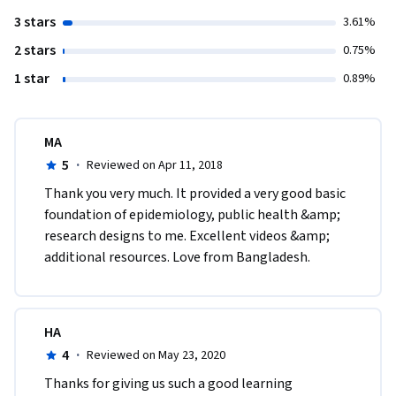
3 stars
3.61%
2 stars
0.75%
1 star
0.89%
MA
5
·
Reviewed on Apr 11, 2018
Thank you very much. It provided a very good basic 
foundation of epidemiology, public health &amp; 
research designs to me. Excellent videos &amp;  
additional resources. Love from Bangladesh. 
HA
4
·
Reviewed on May 23, 2020
Thanks for giving us such a good learning 