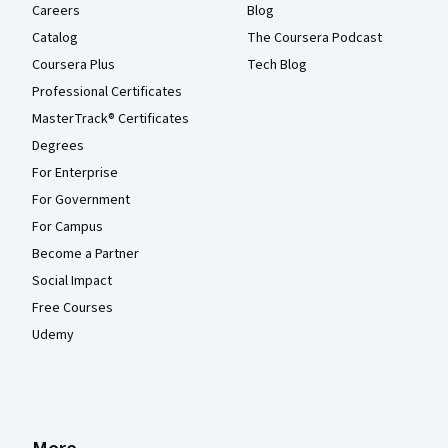
Careers
Blog
Catalog
The Coursera Podcast
Coursera Plus
Tech Blog
Professional Certificates
MasterTrack® Certificates
Degrees
For Enterprise
For Government
For Campus
Become a Partner
Social Impact
Free Courses
Udemy