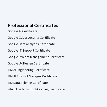
Professional Certificates
Google AI Certificate
Google Cybersecurity Certificate
Google Data Analytics Certificate
Google IT Support Certificate
Google Project Management Certificate
Google UX Design Certificate
IBM AI Engineering Certificate
IBM AI Product Manager Certificate
IBM Data Science Certificate
Intuit Academy Bookkeeping Certificate