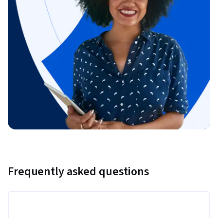
Frequently asked questions