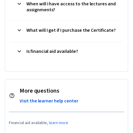
When will I have access to the lectures and
assignments?
What will I get if I purchase the Certificate?
Is financial aid available?
More questions
Visit the learner help center
Financial aid available,
learn more