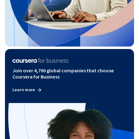
Join over 4,700 global companies that choose
Coursera for Business
Learn more