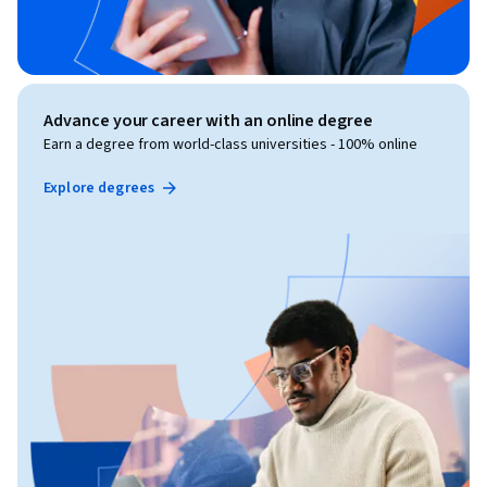
Advance your career with an online degree
Earn a degree from world-class universities - 100% online
Explore degrees