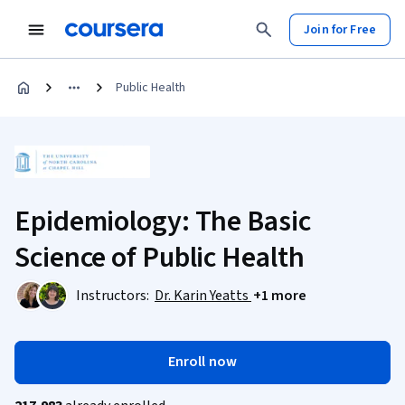
Join for Free
Public Health
Epidemiology: The Basic
Science of Public Health
Instructors:
Dr. Karin Yeatts
+1 more
Enroll now